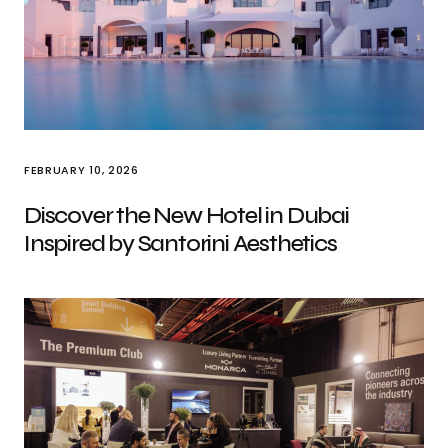
FEBRUARY 10, 2026
Discover the New Hotel in Dubai
Inspired by Santorini Aesthetics