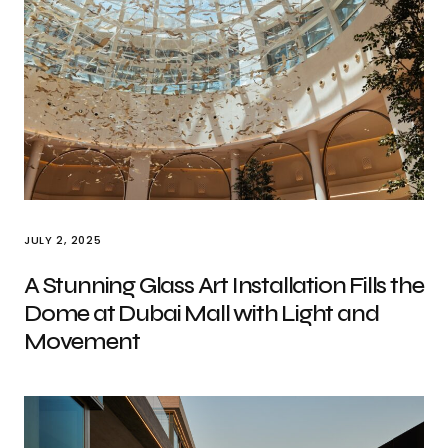
JULY 2, 2025
A Stunning Glass Art Installation Fills the
Dome at Dubai Mall with Light and
Movement