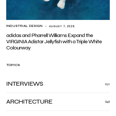
AUGUST 7, 2026
INDUSTRIAL DESIGN
adidas and Pharrell Williams Expand the
VIRGINIA Adistar Jellyfish with a Triple White
Colourway
TOPICS
INTERVIEWS
252
ARCHITECTURE
848