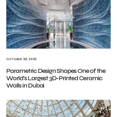
OCTOBER 28, 2025
Parametric Design Shapes One of the
World’s Largest 3D-Printed Ceramic
Walls in Dubai