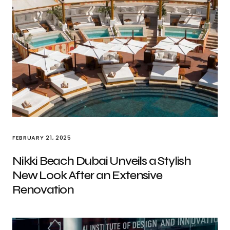
FEBRUARY 21, 2025
Nikki Beach Dubai Unveils a Stylish
New Look After an Extensive
Renovation