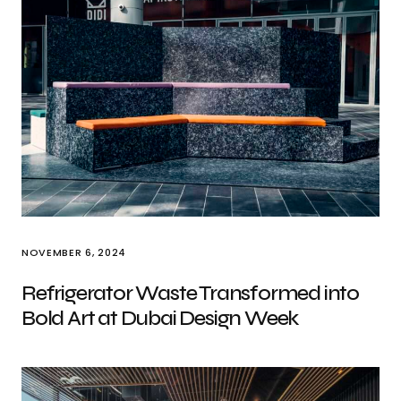
NOVEMBER 6, 2024
Refrigerator Waste Transformed into
Bold Art at Dubai Design Week