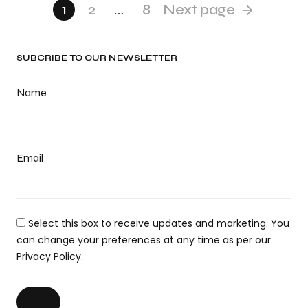
1
2
…
8
Next page
SUBCRIBE TO OUR NEWSLETTER
Name
Email
Select this box to receive updates and marketing. You
can change your preferences at any time as per our
Privacy Policy.