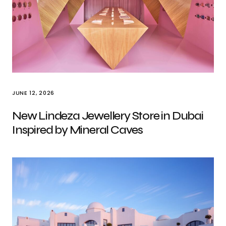
JUNE 12, 2026
New Lindeza Jewellery Store in Dubai
Inspired by Mineral Caves