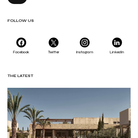
FOLLOW US
Facebook
Twitter
Instagram
LinkedIn
THE LATEST