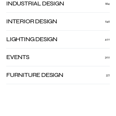
INDUSTRIAL DESIGN
664
INTERIOR DESIGN
646
LIGHTING DESIGN
401
EVENTS
302
FURNITURE DESIGN
377