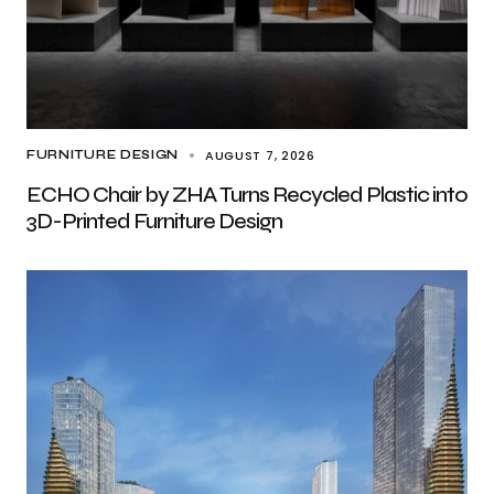
AUGUST 7, 2026
FURNITURE DESIGN
ECHO Chair by ZHA Turns Recycled Plastic into
3D-Printed Furniture Design