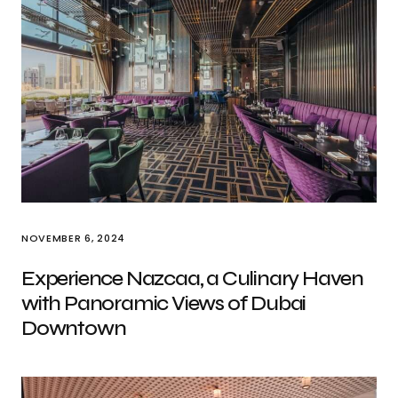
NOVEMBER 6, 2024
Experience Nazcaa, a Culinary Haven
with Panoramic Views of Dubai
Downtown