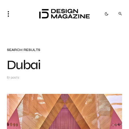
SEARCH RESULTS
Dubai
87 posts