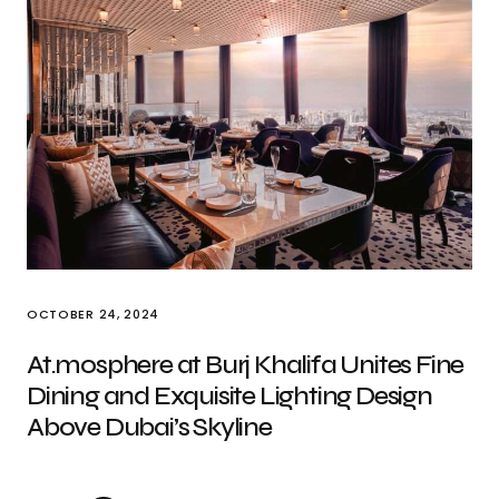
OCTOBER 24, 2024
At.mosphere at Burj Khalifa Unites Fine
Dining and Exquisite Lighting Design
Above Dubai’s Skyline