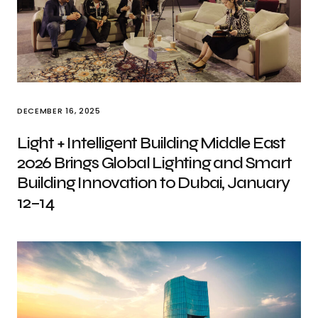
DECEMBER 16, 2025
Light + Intelligent Building Middle East
2026 Brings Global Lighting and Smart
Building Innovation to Dubai, January
12–14