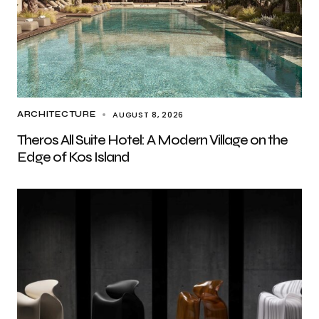
AUGUST 8, 2026
ARCHITECTURE
Theros All Suite Hotel: A Modern Village on the
Edge of Kos Island