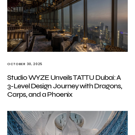
OCTOBER 30, 2025
Studio WYZE Unveils TATTU Dubai: A
3-Level Design Journey with Dragons,
Carps, and a Phoenix