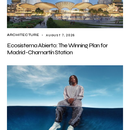
AUGUST 7, 2026
ARCHITECTURE
Ecosistema Abierto: The Winning Plan for
Madrid-Chamartín Station