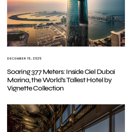
DECEMBER 15, 2025
Soaring 377 Meters: Inside Ciel Dubai
Marina, the World’s Tallest Hotel by
Vignette Collection