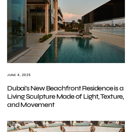
JUNE 4, 2025
Dubai’s New Beachfront Residence is a
Living Sculpture Made of Light, Texture,
and Movement