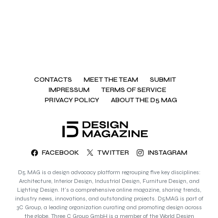
CONTACTS
MEET THE TEAM
SUBMIT
IMPRESSUM
TERMS OF SERVICE
PRIVACY POLICY
ABOUT THE D5 MAG
FACEBOOK
TWITTER
INSTAGRAM
D5 MAG is a design advocacy platform regrouping five key disciplines:
Architecture, Interior Design, Industrial Design, Furniture Design, and
Lighting Design. It’s a comprehensive online magazine, sharing trends,
industry news, innovations, and outstanding projects. D5MAG is part of
3C Group, a leading organization curating and promoting design across
the globe. Three C Group GmbH is a member of the World Design