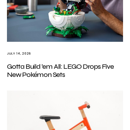
JULY 14, 2026
Gotta Build ’em All: LEGO Drops Five
New Pokémon Sets