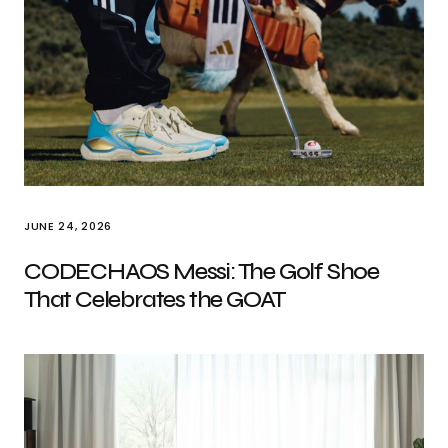
JUNE 24, 2026
CODECHAOS Messi: The Golf Shoe
That Celebrates the GOAT