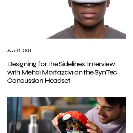
JULY 14, 2026
Designing for the Sidelines: Interview
with Mehdi Mortazavi on the SynTec
Concussion Headset