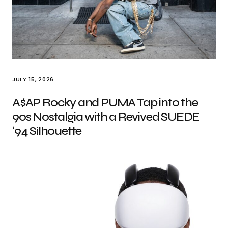
JULY 15, 2026
A$AP Rocky and PUMA Tap into the
90s Nostalgia with a Revived SUEDE
‘94 Silhouette