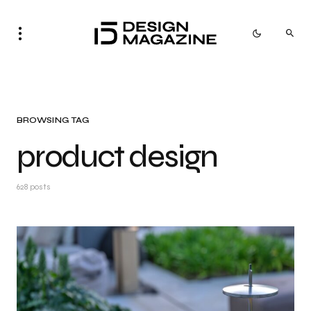
BROWSING TAG
product design
628 posts