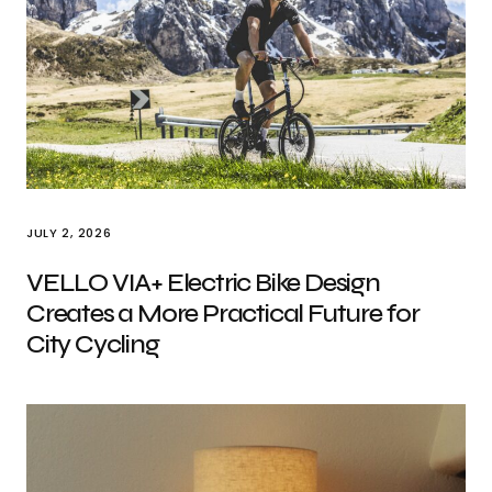
JULY 2, 2026
VELLO VIA+ Electric Bike Design
Creates a More Practical Future for
City Cycling