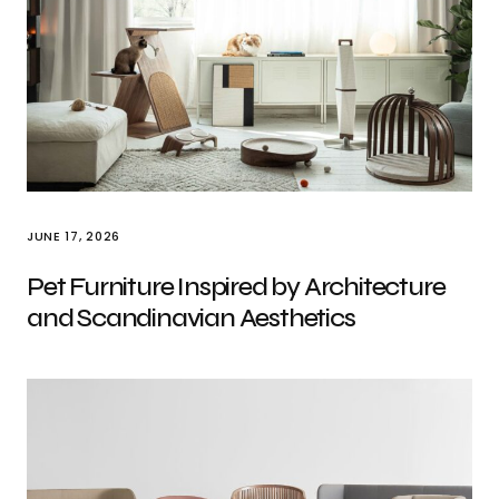
JUNE 17, 2026
Pet Furniture Inspired by Architecture
and Scandinavian Aesthetics