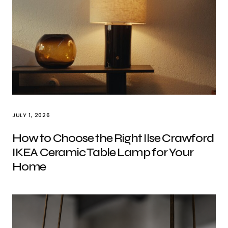
JULY 1, 2026
How to Choose the Right Ilse Crawford
IKEA Ceramic Table Lamp for Your
Home