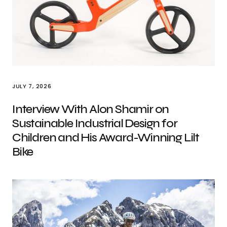
JULY 7, 2026
Interview With Alon Shamir on
Sustainable Industrial Design for
Children and His Award-Winning Lilt
Bike