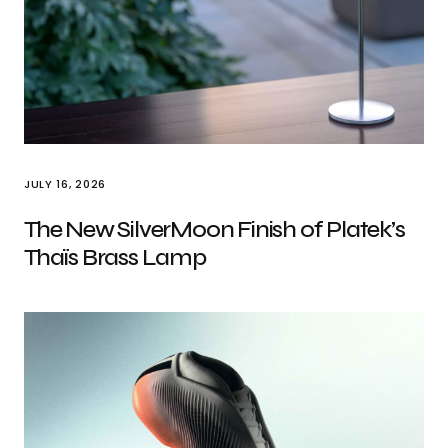
JULY 16, 2026
The New SilverMoon Finish of Platek’s
Thaïs Brass Lamp