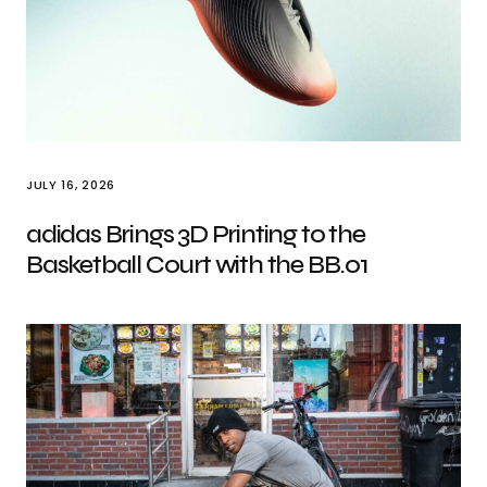
JULY 16, 2026
adidas Brings 3D Printing to the
Basketball Court with the BB.01