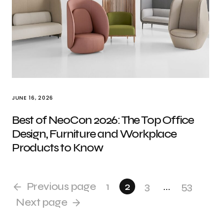
JUNE 16, 2026
Best of NeoCon 2026: The Top Office
Design, Furniture and Workplace
Products to Know
Previous page
1
2
3
…
53
Next page