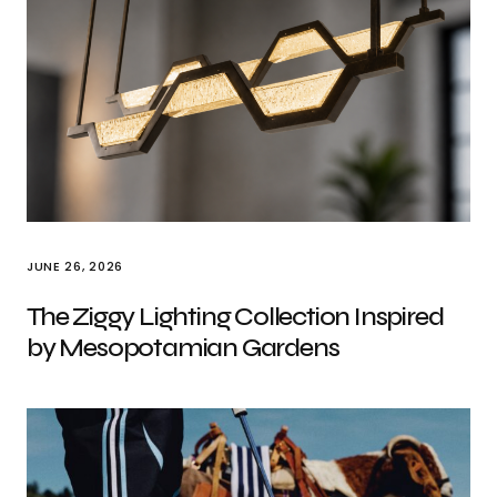
JUNE 26, 2026
The Ziggy Lighting Collection Inspired
by Mesopotamian Gardens