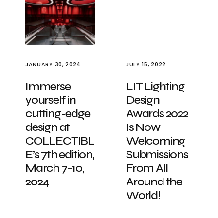
JANUARY 30, 2024
JULY 15, 2022
Immerse
LIT Lighting
yourself in
Design
cutting-edge
Awards 2022
design at
Is Now
COLLECTIBL
Welcoming
E’s 7th edition,
Submissions
March 7-10,
From All
2024
Around the
World!