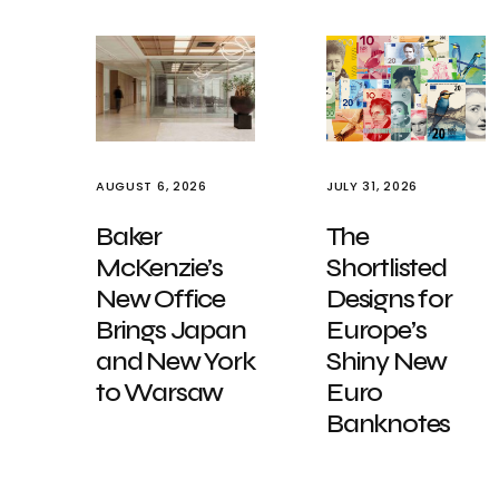
AUGUST 6, 2026
JULY 31, 2026
Baker
The
McKenzie’s
Shortlisted
New Office
Designs for
Brings Japan
Europe’s
and New York
Shiny New
to Warsaw
Euro
Banknotes