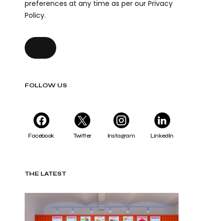
preferences at any time as per our Privacy
Policy.
FOLLOW US
Facebook
Twitter
Instagram
LinkedIn
THE LATEST