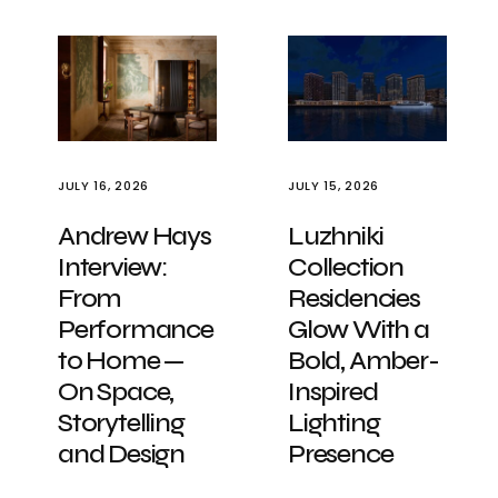
JULY 16, 2026
JULY 15, 2026
Andrew Hays
Luzhniki
Interview:
Collection
From
Residencies
Performance
Glow With a
to Home —
Bold, Amber-
On Space,
Inspired
Storytelling
Lighting
and Design
Presence