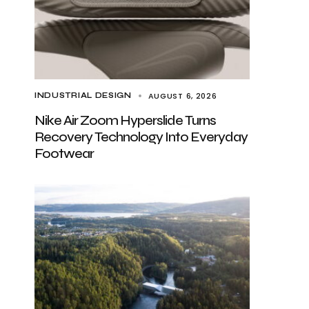
AUGUST 6, 2026
INDUSTRIAL DESIGN
Nike Air Zoom Hyperslide Turns
Recovery Technology Into Everyday
Footwear