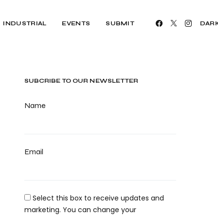
INDUSTRIAL
EVENTS
SUBMIT
DAR
SUBCRIBE TO OUR NEWSLETTER
Name
Email
Select this box to receive updates and
marketing. You can change your