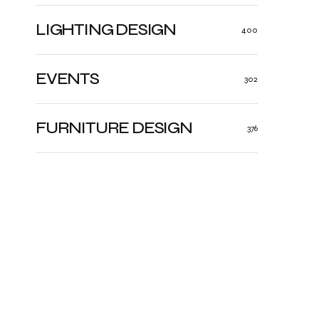
LIGHTING DESIGN
400
EVENTS
302
FURNITURE DESIGN
376