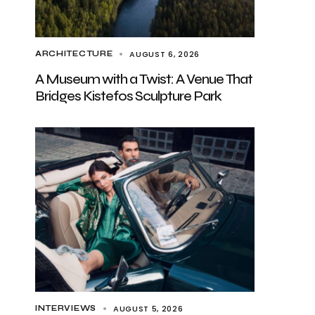
AUGUST 6, 2026
ARCHITECTURE
A Museum with a Twist: A Venue That
Bridges Kistefos Sculpture Park
AUGUST 5, 2026
INTERVIEWS