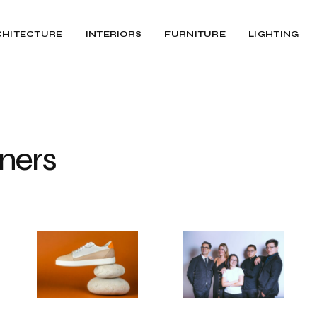
CHITECTURE
INTERIORS
FURNITURE
LIGHTING
ners