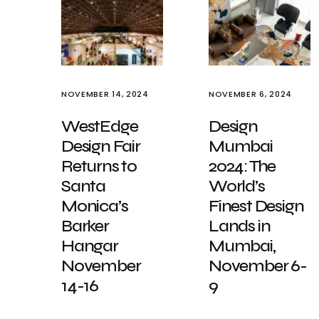
NOVEMBER 14, 2024
NOVEMBER 6, 2024
WestEdge
Design
Design Fair
Mumbai
Returns to
2024: The
Santa
World’s
Monica’s
Finest Design
Barker
Lands in
Hangar
Mumbai,
November
November 6-
14-16
9