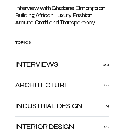
Interview with Ghizlaine Elmanjra on
Building African Luxury Fashion
Around Craft and Transparency
TOPICS
INTERVIEWS
252
ARCHITECTURE
846
INDUSTRIAL DESIGN
663
INTERIOR DESIGN
646