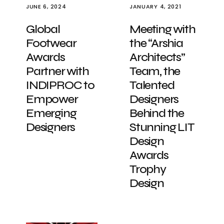
JUNE 6, 2024
JANUARY 4, 2021
Global
Meeting with
Footwear
the “Arshia
Awards
Architects”
Partner with
Team, the
INDIPROC to
Talented
Empower
Designers
Emerging
Behind the
Designers
Stunning LIT
Design
Awards
Trophy
Design