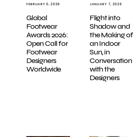
FEBRUARY 5, 2026
JANUARY 7, 2026
Global
Flight into
Footwear
Shadow and
Awards 2026:
the Making of
Open Call for
an Indoor
Footwear
Sun, in
Designers
Conversation
Worldwide
with the
Designers