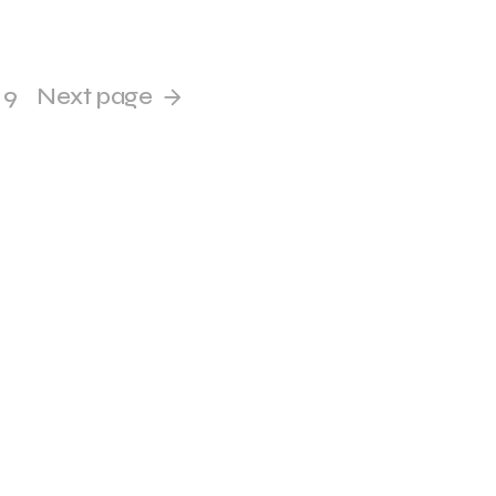
9
Next page