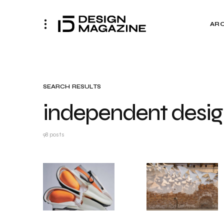
AR
SEARCH RESULTS
independent desig
98 posts