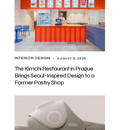
AUGUST 6, 2026
INTERIOR DESIGN
The Kimchi Restaurant in Prague
Brings Seoul-Inspired Design to a
Former Pastry Shop