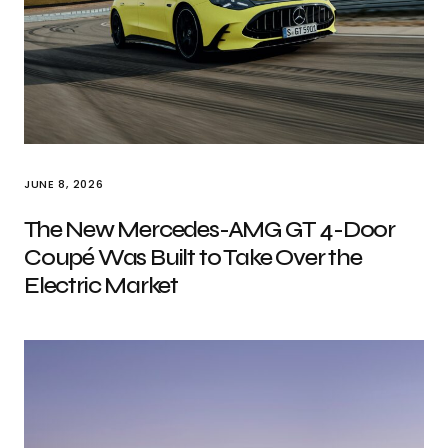
JUNE 8, 2026
The New Mercedes-AMG GT 4-Door
Coupé Was Built to Take Over the
Electric Market