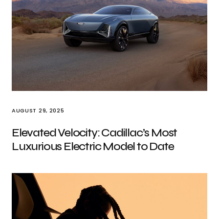
AUGUST 29, 2025
Elevated Velocity: Cadillac’s Most
Luxurious Electric Model to Date