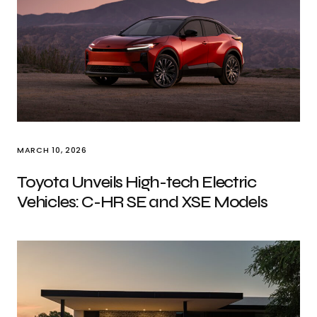
MARCH 10, 2026
Toyota Unveils High-tech Electric
Vehicles: C-HR SE and XSE Models