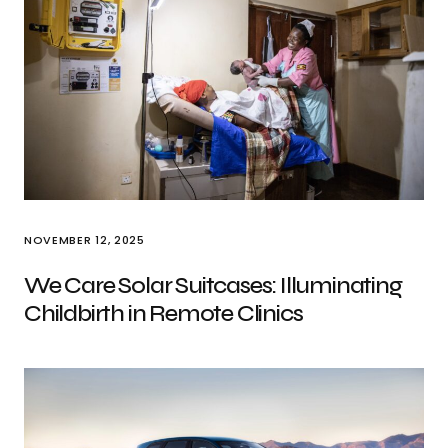
NOVEMBER 12, 2025
We Care Solar Suitcases: Illuminating
Childbirth in Remote Clinics