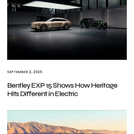
SEPTEMBER 2, 2025
Bentley EXP 15 Shows How Heritage
Hits Different in Electric