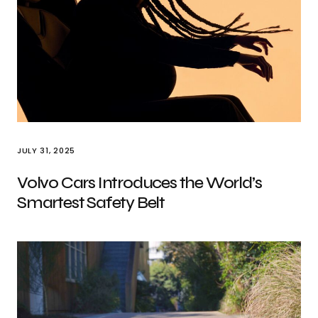
JULY 31, 2025
Volvo Cars Introduces the World’s
Smartest Safety Belt