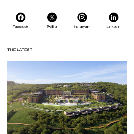
Facebook
Twitter
Instagram
LinkedIn
THE LATEST