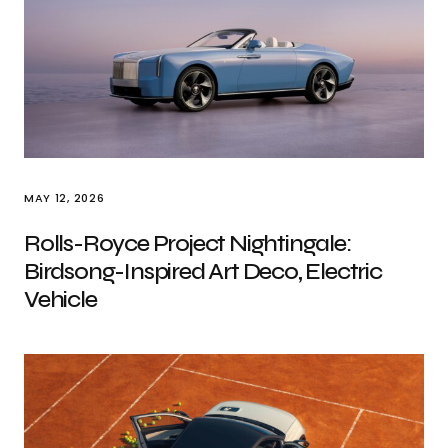
MAY 12, 2026
Rolls-Royce Project Nightingale:
Birdsong-Inspired Art Deco, Electric
Vehicle