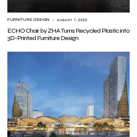
AUGUST 7, 2026
FURNITURE DESIGN
ECHO Chair by ZHA Turns Recycled Plastic into
3D-Printed Furniture Design