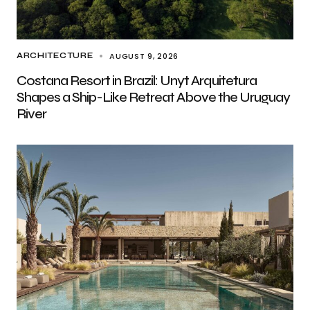
AUGUST 9, 2026
ARCHITECTURE
Costana Resort in Brazil: Unyt Arquitetura
Shapes a Ship-Like Retreat Above the Uruguay
River