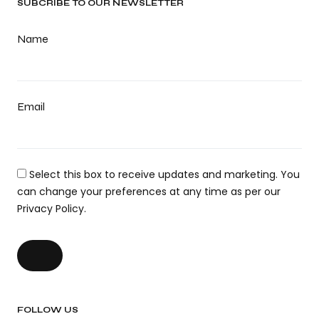
SUBCRIBE TO OUR NEWSLETTER
Name
Email
Select this box to receive updates and marketing. You
can change your preferences at any time as per our
Privacy Policy.
FOLLOW US