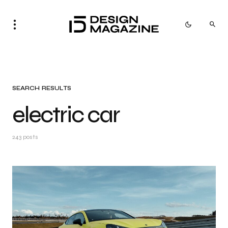
SEARCH RESULTS
electric car
243 posts