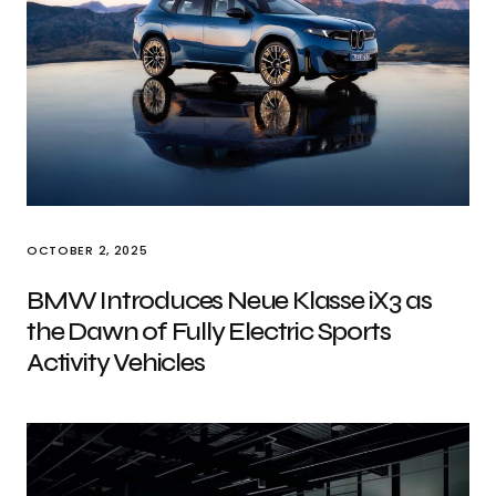
OCTOBER 2, 2025
BMW Introduces Neue Klasse iX3 as
the Dawn of Fully Electric Sports
Activity Vehicles