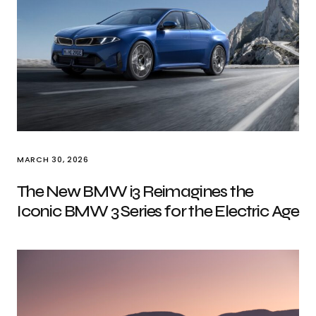
MARCH 30, 2026
The New BMW i3 Reimagines the
Iconic BMW 3 Series for the Electric Age