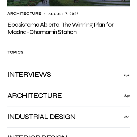
AUGUST 7, 2026
ARCHITECTURE
Ecosistema Abierto: The Winning Plan for
Madrid-Chamartín Station
TOPICS
INTERVIEWS
252
ARCHITECTURE
849
INDUSTRIAL DESIGN
664