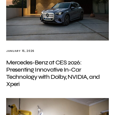
JANUARY 15, 2026
Mercedes-Benz at CES 2026:
Presenting Innovative In-Car
Technology with Dolby, NVIDIA, and
Xperi