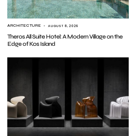
AUGUST 8, 2026
ARCHITECTURE
Theros All Suite Hotel: A Modern Village on the
Edge of Kos Island