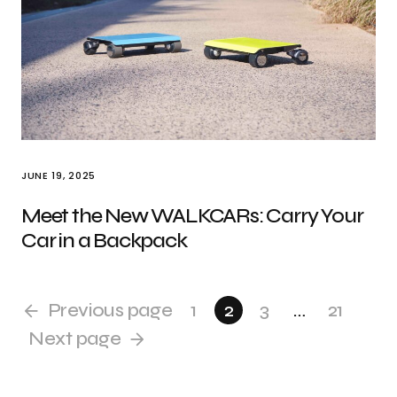
JUNE 19, 2025
Meet the New WALKCARs: Carry Your
Car in a Backpack
Previous page
1
2
3
…
21
Next page