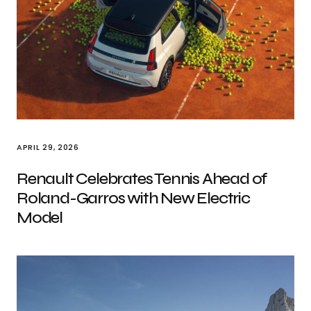
APRIL 29, 2026
Renault Celebrates Tennis Ahead of
Roland-Garros with New Electric
Model