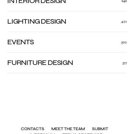
INTERIOR DESIGN
646
LIGHTING DESIGN
401
EVENTS
302
FURNITURE DESIGN
377
CONTACTS
MEET THE TEAM
SUBMIT