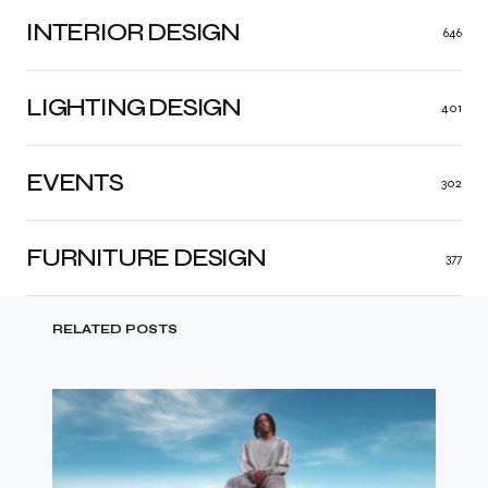
INTERIOR DESIGN
646
LIGHTING DESIGN
401
EVENTS
302
FURNITURE DESIGN
377
RELATED POSTS