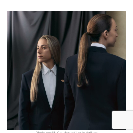
Photo credit: Courtesy of Louis Vuitton