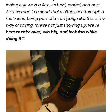
Indian culture is a flex. It’s bold, rooted, and ours.
As a woman in a sport that’s often seen through a
male lens, being part of a campaign like this is my
way of saying, ‘We’re not just showing up;
we’re
here to take over, win big, and look fab while
doing it
.’”