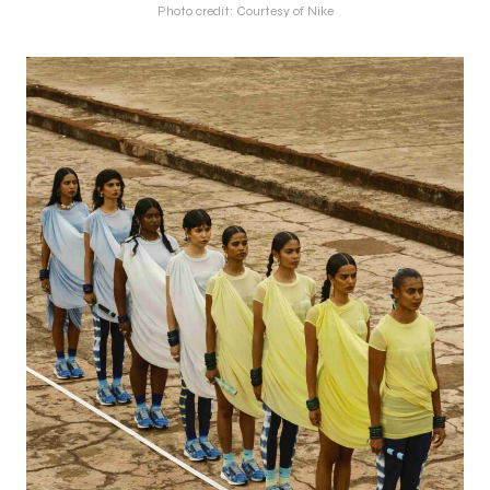
Photo credit: Courtesy of Nike