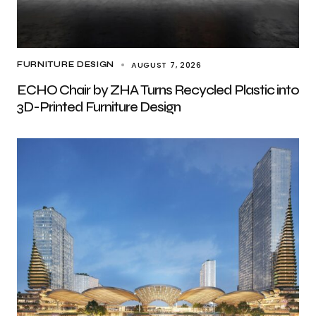
AUGUST 7, 2026
FURNITURE DESIGN
ECHO Chair by ZHA Turns Recycled Plastic into
3D-Printed Furniture Design