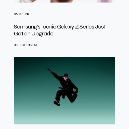
05.08.26
Samsung’s Iconic Galaxy Z Series Just
Got an Upgrade
D5 EDITORIAL