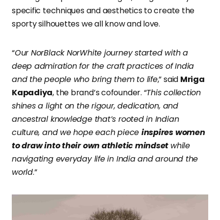
specific techniques and aesthetics to create the
sporty silhouettes we all know and love.
“
Our NorBlack NorWhite journey started with a
deep admiration for the craft practices of India
and the people who bring them to life
,” said
Mriga
Kapadiya
, the brand’s cofounder. “
This collection
shines a light on the rigour, dedication, and
ancestral knowledge that’s rooted in Indian
culture, and we hope each piece
inspires women
to draw into their own athletic mindset
while
navigating everyday life in India and around the
world
.”