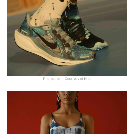
Photo credit: Courtesy of Nike