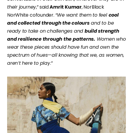
their journey
,” said
Amrit Kumar
, NorBlack
NorWhite cofounder. “
We want them to feel
cool
and collected through the colours
and to be
ready to take on challenges and
build strength
and resilience through the patterns.
Women who
wear these pieces should have fun and own the
spectrum of hues—all knowing that we, as women,
aren’t here to play
.”