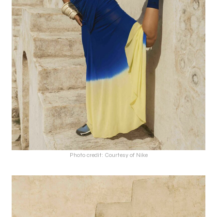
Photo credit: Courtesy of Nike