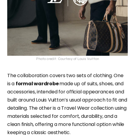
Photo credit: Courtesy of Louis Vuitton
The collaboration covers two sets of clothing. One
is a
formal wardrobe
made up of suits, shoes, and
accessories, intended for official appearances and
built around Louis Vuitton’s usual approach to fit and
detailing. The other is a Travel Wear collection using
materials selected for comfort, durability, and a
clean finish, offering a more functional option while
keeping a classic aesthetic.