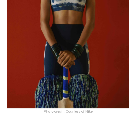
Photo credit: Courtesy of Nike