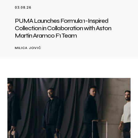
03.08.26
PUMA Launches Formula 1-Inspired
Collection in Collaboration with Aston
Martin Aramco F1 Team
MILICA JOVIĆ