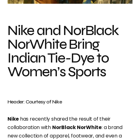
Nike and NorBlack
NorWhite Bring
Indian Tie-Dye to
Women’s Sports
Header: Courtesy of Nike
Nike
has recently shared the result of their
collaboration with
NorBlack NorWhite
: a brand
new collection of apparel, footwear, and even a