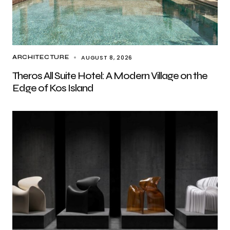
AUGUST 8, 2026
ARCHITECTURE
Theros All Suite Hotel: A Modern Village on the
Edge of Kos Island