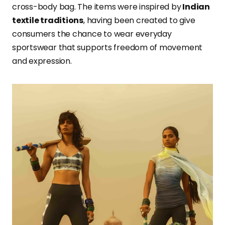
cross-body bag. The items were inspired by
Indian
textile traditions
, having been created to give
consumers the chance to wear everyday
sportswear that supports freedom of movement
and expression.