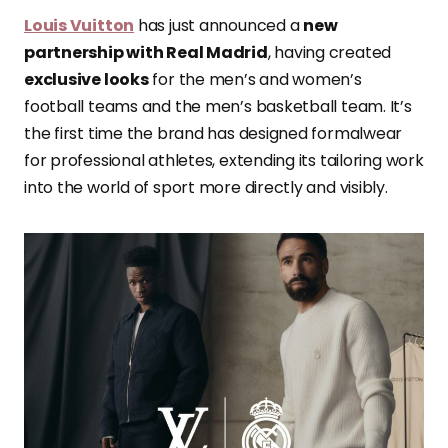
Louis Vuitton
has just announced a
new
partnership with Real Madrid
, having created
exclusive looks
for the men’s and women’s
football teams and the men’s basketball team. It’s
the first time the brand has designed formalwear
for professional athletes, extending its tailoring work
into the world of sport more directly and visibly.