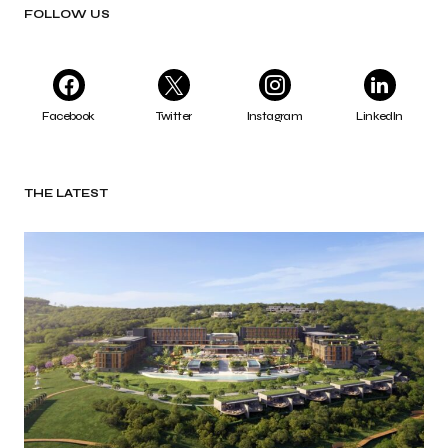
FOLLOW US
Facebook
Twitter
Instagram
LinkedIn
THE LATEST