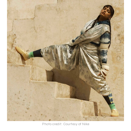
Photo credit: Courtesy of Nike