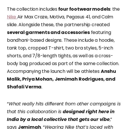
The collection includes
four footwear models
: the
Nike
Air Max Craze, Motiva, Pegasus 41, and Calm
slide. Alongside these, the partnership created
several garments and accessories
featuring
bandhani-based designs. These include a hoodie,
tank top, cropped T-shirt, two bra styles, 5-inch
shorts, and 7/8-length tights, as well as a cross-
body bag produced as part of the same collection.
Accompanying the launch will be athletes
Anshu
Malik, Priya Mohan, Jemimah Rodrigues, and
Shafali Verma
.
“
What really hits different from other campaigns is
that this collaboration is
designed right here in
India by a local collective that gets our vibe
,”
says
Jemimah
. “
Wearing Nike that’s laced with