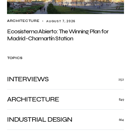
AUGUST 7, 2026
ARCHITECTURE
Ecosistema Abierto: The Winning Plan for
Madrid-Chamartín Station
TOPICS
INTERVIEWS
252
ARCHITECTURE
849
INDUSTRIAL DESIGN
664