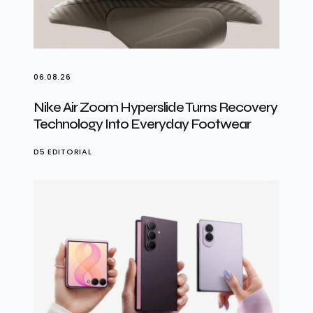
06.08.26
Nike Air Zoom Hyperslide Turns Recovery
Technology Into Everyday Footwear
D5 EDITORIAL