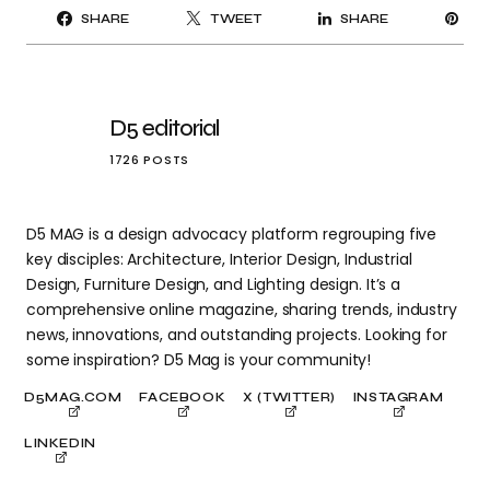
PI
SHARE
TWEET
SHARE
IT
D5 editorial
1726 POSTS
D5 MAG is a design advocacy platform regrouping five
key disciples: Architecture, Interior Design, Industrial
Design, Furniture Design, and Lighting design. It’s a
comprehensive online magazine, sharing trends, industry
news, innovations, and outstanding projects. Looking for
some inspiration? D5 Mag is your community!
D5MAG.COM
FACEBOOK
X (TWITTER)
INSTAGRAM
LINKEDIN