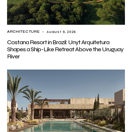
AUGUST 9, 2026
ARCHITECTURE
Costana Resort in Brazil: Unyt Arquitetura
Shapes a Ship-Like Retreat Above the Uruguay
River