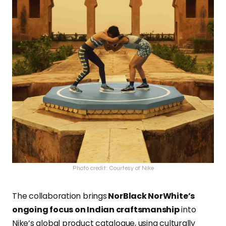
Photo credit: Courtesy of Nike
The collaboration brings
NorBlack NorWhite’s
ongoing focus on Indian craftsmanship
into
Nike’s global product catalogue, using culturally