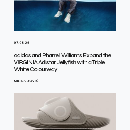
07.08.26
adidas and Pharrell Williams Expand the
VIRGINIA Adistar Jellyfish with a Triple
White Colourway
MILICA JOVIĆ