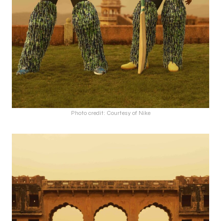
Photo credit: Courtesy of Nike