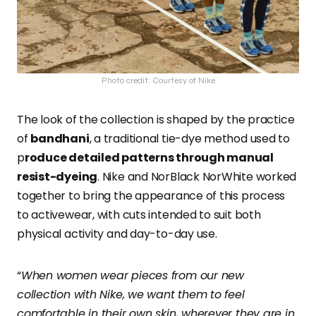
Photo credit: Courtesy of Nike
The look of the collection is shaped by the practice
of
bandhani
, a traditional tie-dye method used to
p
roduce detailed patterns through manual
resist-dyeing
. Nike and NorBlack NorWhite worked
together to bring the appearance of this process
to activewear, with cuts intended to suit both
physical activity and day-to-day use.
“
When women wear pieces from our new
collection with Nike, we want them to feel
comfortable in their own skin, wherever they are in