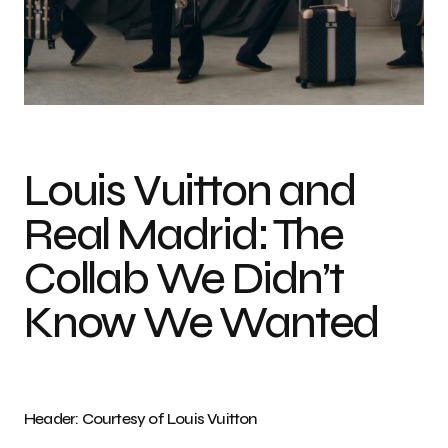
Louis Vuitton and
Real Madrid: The
Collab We Didn’t
Know We Wanted
Header: Courtesy of Louis Vuitton