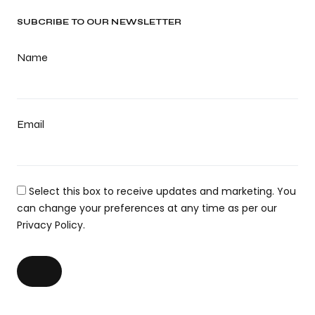
SUBCRIBE TO OUR NEWSLETTER
Name
Email
Select this box to receive updates and marketing. You
can change your preferences at any time as per our
Privacy Policy.