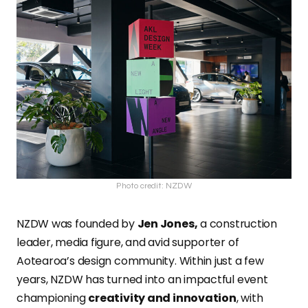
Photo credit: NZDW
NZDW was founded by
Jen Jones,
a construction
leader, media figure, and avid supporter of
Aotearoa’s design community. Within just a few
years, NZDW has turned into an impactful event
championing
creativity and innovation
, with