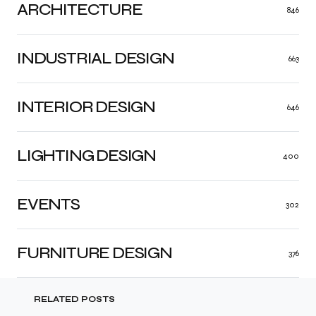
ARCHITECTURE
846
INDUSTRIAL DESIGN
663
INTERIOR DESIGN
646
LIGHTING DESIGN
400
EVENTS
302
FURNITURE DESIGN
376
RELATED POSTS