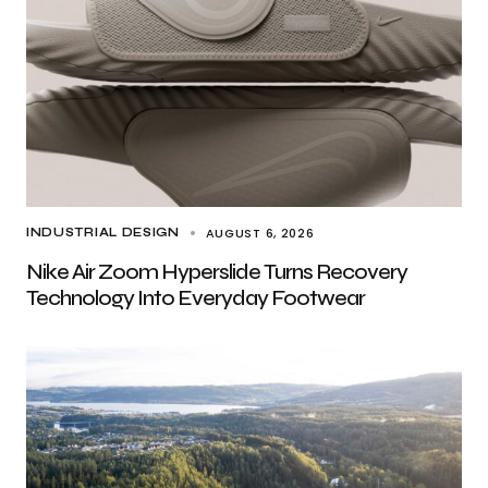
AUGUST 6, 2026
INDUSTRIAL DESIGN
Nike Air Zoom Hyperslide Turns Recovery
Technology Into Everyday Footwear