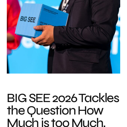
Photo credit: Matic Dolenc
BIG SEE 2026 Tackles
the Question How
Much is too Much,