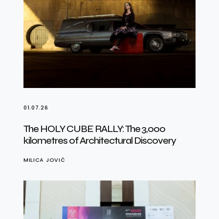
01.07.26
The HOLY CUBE RALLY: The 3,000
kilometres of Architectural Discovery
MILICA JOVIĆ