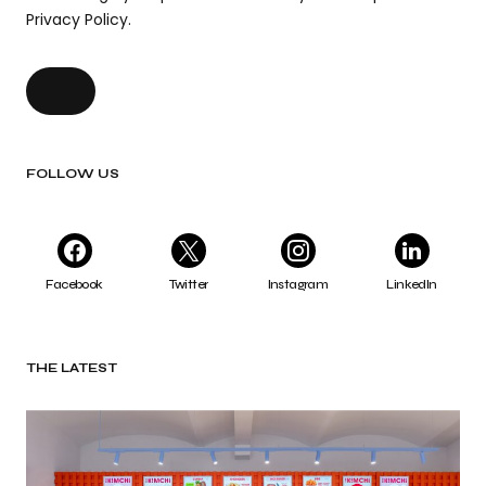
Privacy Policy.
FOLLOW US
Facebook
Twitter
Instagram
LinkedIn
THE LATEST