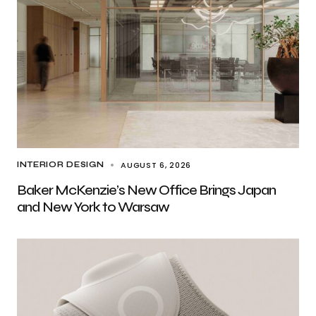
AUGUST 6, 2026
INTERIOR DESIGN
Baker McKenzie’s New Office Brings Japan
and New York to Warsaw