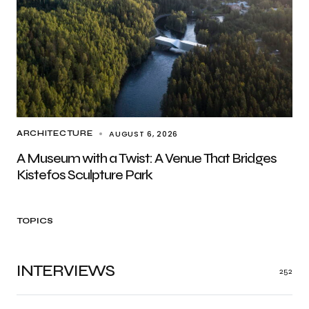
AUGUST 6, 2026
ARCHITECTURE
A Museum with a Twist: A Venue That Bridges
Kistefos Sculpture Park
TOPICS
INTERVIEWS
252