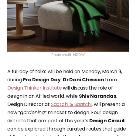
Photo credit: NZDW
A full day of talks will be held
on Monday, March 9,
during
Pro Design Da
y
.
Dr Dani Chesson
from
Design Thinker Institute
will discuss the role of
design in an AI-led world, while
Shiv Narandas
,
Design Director at
Saatchi & Saatchi
, will present a
new “
gardening
” mindset to design. Four design
districts that are
part of this year’s
Design Circuit
can be explored through curated routes that guide