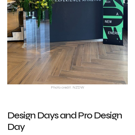
Photo credit: NZDW
Design Days and Pro Design
Day