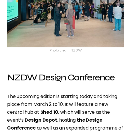
Photo credit: NZDW
NZDW Design Conference
The upcoming edition is starting today and taking
place from March 2 to 10. It will feature a new
central hub at
Shed 10
, which will serve as the
event’s
Design Depot
, hosting
the Design
Conference
as well as an expanded programme of