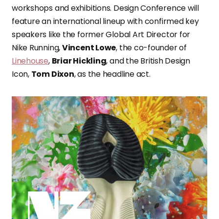
workshops and exhibitions. Design Conference will
feature an international lineup with confirmed key
speakers like the former Global Art Director for
Nike Running,
Vincent Lowe
, the co-founder of
Linehouse
,
Briar Hickling
, and the British Design
Icon,
Tom Dixon
, as the headline act.