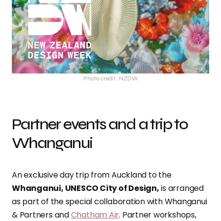
Photo credit: NZDW
Partner events and a trip to
Whanganui
An exclusive day trip from Auckland to the
Whanganui, UNESCO City of Design,
is arranged
as part of the special collaboration with Whanganui
& Partners and
Chatham Air
. Partner workshops,