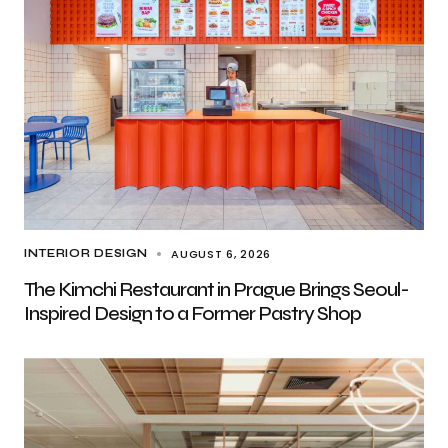
AUGUST 6, 2026
INTERIOR DESIGN
The Kimchi Restaurant in Prague Brings Seoul-
Inspired Design to a Former Pastry Shop