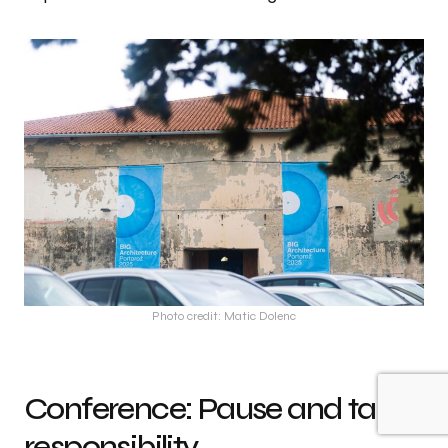
Photo credit: Matic Dolenc
Conference: Pause and take
responsibility