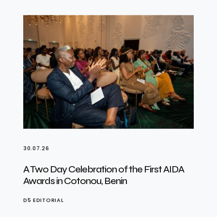
30.07.26
A Two Day Celebration of the First AIDA
Awards in Cotonou, Benin
D5 EDITORIAL