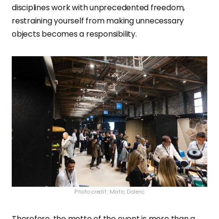
disciplines work with unprecedented freedom,
restraining yourself from making unnecessary
objects becomes a responsibility.
Photo credit: Matic Dolenc
Therefore, the motto of the event is more than a