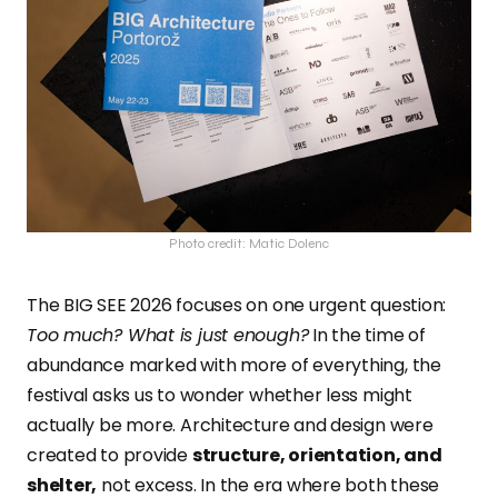
Photo credit: Matic Dolenc
The BIG SEE 2026 focuses on one urgent question:
Too much? What is just enough?
In the time of
abundance marked with more of everything, the
festival asks us to wonder whether less might
actually be more. Architecture and design were
created to provide
structure, orientation, and
shelter,
not excess. In the era where both these