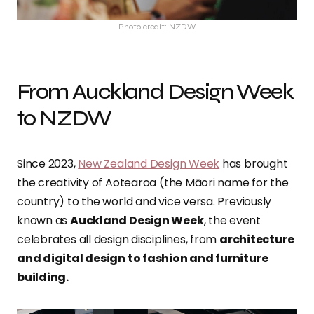
Photo credit: NZDW
From Auckland Design Week
to NZDW
Since 2023,
New Zealand Design Week
has brought
the creativity of Aotearoa (the Māori name for the
country) to the world and vice versa. Previously
known as
Auckland Design Week
, the event
celebrates all design disciplines, from
architecture
and digital design to fashion and furniture
building.