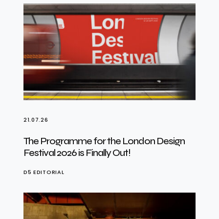
21.07.26
The Programme for the London Design
Festival 2026 is Finally Out!
D5 EDITORIAL