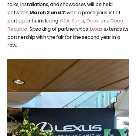
talks, installations, and showcases will be held
between
March 2 and 7
, with a prestigious list of
participants, including
IKEA
,
Konei
,
Dulux
, and
Coco
Republic
. Speaking of partnerships,
Lexus
extends its
partnership with the fair for the second year in a
row.