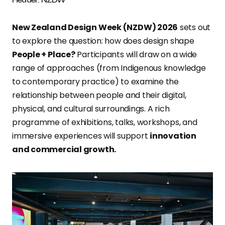
New Zealand Design Week (NZDW) 2026
sets out
to explore the question: how does design shape
People + Place?
Participants will draw on a wide
range of approaches (from Indigenous knowledge
to contemporary practice) to examine the
relationship between people and their digital,
physical, and cultural surroundings. A rich
programme of exhibitions, talks, workshops, and
immersive experiences will support
innovation
and commercial growth.