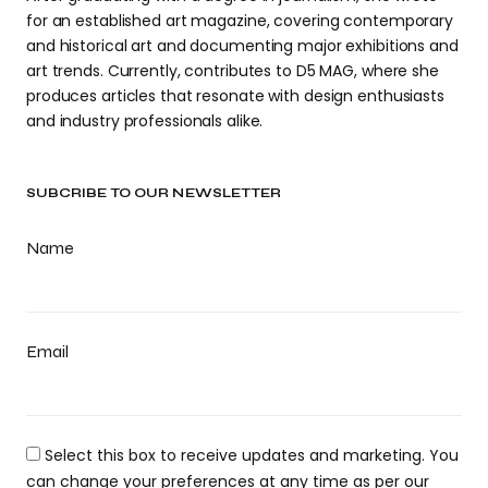
for an established art magazine, covering contemporary
and historical art and documenting major exhibitions and
art trends. Currently, contributes to D5 MAG, where she
produces articles that resonate with design enthusiasts
and industry professionals alike.
SUBCRIBE TO OUR NEWSLETTER
Name
Email
Select this box to receive updates and marketing. You
can change your preferences at any time as per our