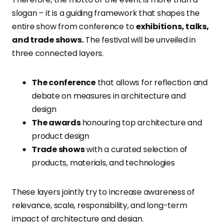
slogan – it is a guiding framework that shapes the
entire show from conference to
exhibitions, talks,
and trade shows.
The festival will be unveiled in
three connected layers.
The conference
that allows for reflection and
debate on measures in architecture and
design
The awards
honouring top architecture and
product design
Trade shows
with a curated selection of
products, materials, and technologies
These layers jointly try to increase awareness of
relevance, scale, responsibility, and long-term
impact of architecture and design.