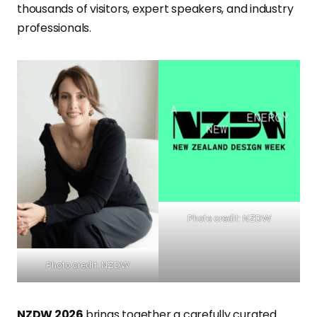
thousands of visitors, expert speakers, and industry
professionals.
Photo credit: NZDW
Photo credit: NZDW
NZDW 2026
brings together a carefully curated