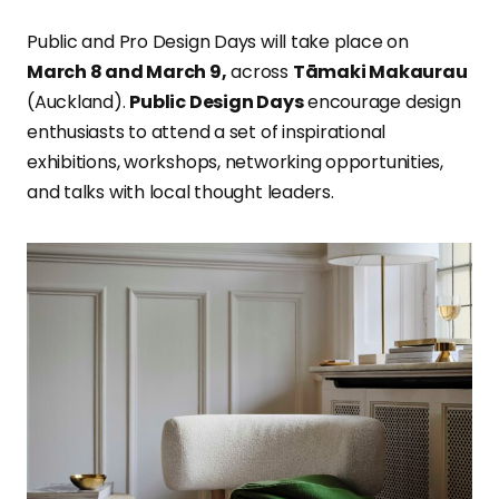
Public and Pro Design Days will take place on
March 8 and March 9,
across
Tāmaki Makaurau
(Auckland).
Public Design Days
encourage design
enthusiasts to attend a set of inspirational
exhibitions, workshops, networking opportunities,
and talks with local thought leaders.