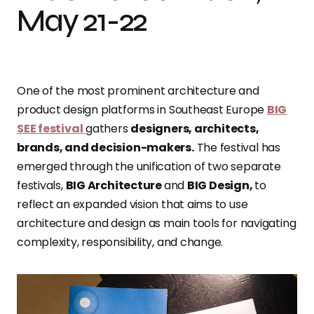
May 21-22
One of the most prominent architecture and
product design platforms in Southeast Europe
BIG
SEE festival
gathers
designers, architects,
brands, and decision-makers.
The festival has
emerged through the unification of two separate
festivals,
BIG Architecture
and
BIG Design,
to
reflect an expanded vision that aims to use
architecture and design as main tools for navigating
complexity, responsibility, and change.