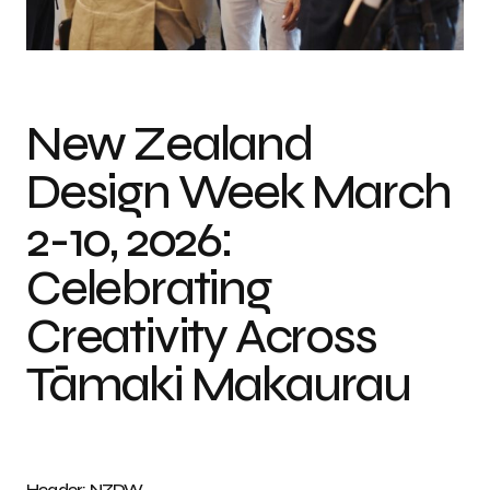
Photo credit: NZDW
New Zealand
Design Week March
2-10, 2026:
Celebrating
Creativity Across
Tāmaki Makaurau
Header: NZDW