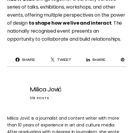
series of talks, exhibitions, workshops, and other
events, offering multiple perspectives on the power
of design
to shape how we live and interact
. The
nationally recognised event presents an
opportunity to collaborate and build relationships.
PI
SHARE
TWEET
SHARE
IT
Milica Jović
316 POSTS
Milica Jović is a journalist and content writer with more
than 10 years of experience in art and culture media.
After graduating with a degree in journalism, she wrote