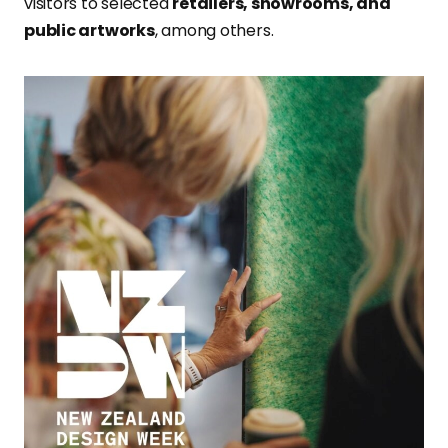
visitors to selected
retailers, showrooms, and
public artworks
, among others.