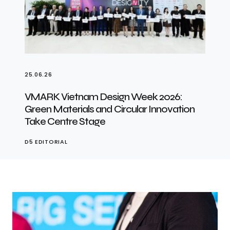
25.06.26
VMARK Vietnam Design Week 2026:
Green Materials and Circular Innovation
Take Centre Stage
D5 EDITORIAL