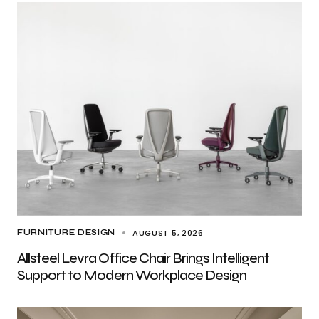
AUGUST 5, 2026
FURNITURE DESIGN
Allsteel Levra Office Chair Brings Intelligent
Support to Modern Workplace Design