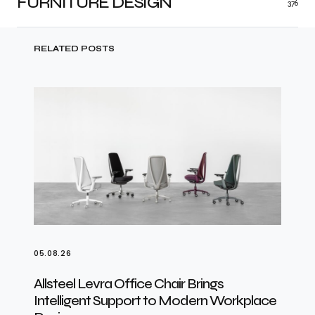
FURNITURE DESIGN
376
RELATED POSTS
05.08.26
Allsteel Levra Office Chair Brings
Intelligent Support to Modern Workplace