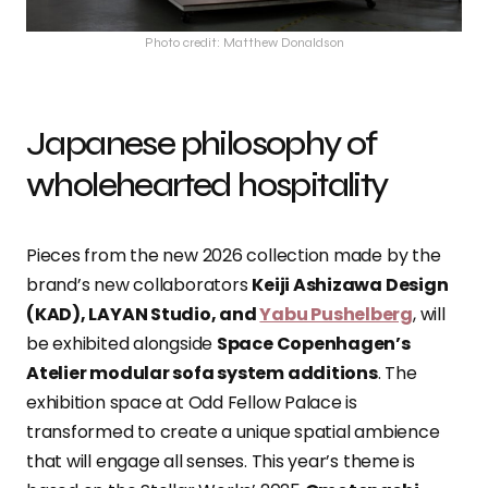
Photo credit: Matthew Donaldson
Japanese philosophy of
wholehearted hospitality
Pieces from the new 2026 collection made by the
brand’s new collaborators
Keiji Ashizawa Design
(KAD), LAYAN Studio, and
Yabu Pushelberg
, will
be exhibited alongside
Space Copenhagen’s
Atelier modular sofa system additions
. The
exhibition space at Odd Fellow Palace is
transformed to create a unique spatial ambience
that will engage all senses. This year’s theme is