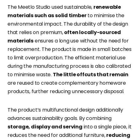
The Meetlo Studio used sustainable,
renewable
materials such as solid timber
to minimise the
environmental impact. The durability of the design
that relies on premium,
often locally-sourced
materials
ensures a long use without the need for
replacement. The product is made in small batches
to limit overproduction. The efficient material use
during the manufacturing process is also calibrated
to minimise waste.
The little offcuts that remain
are reused to create complementary homeware
products, further reducing unnecessary disposal.
The product’s multifunctional design additionally
advances sustainability goals. By combining
storage, display and serving
into a single piece, it
reduces the need for additional furniture,
reducing