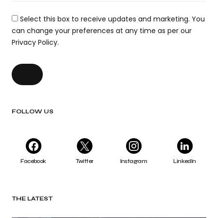
Select this box to receive updates and marketing. You
can change your preferences at any time as per our
Privacy Policy.
FOLLOW US
Facebook
Twitter
Instagram
LinkedIn
THE LATEST