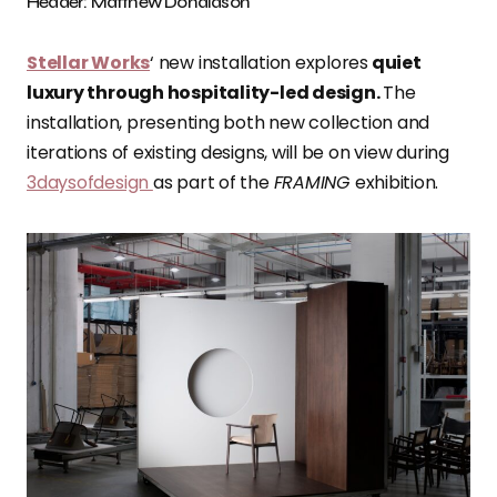
Header: Matthew Donaldson
Stellar Works
‘ new installation explores
quiet
luxury through hospitality-led design.
The
installation, presenting both new collection and
iterations of existing designs, will be on view during
3daysofdesign
as part of the
FRAMING
exhibition.