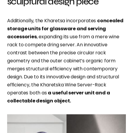
sculptural design piece
Additionally, the Kharetsa incorporates
concealed
storage units for glassware and serving
accessories
, expanding its use from a mere wine
rack to compete dring server. An innovative
contrast between the precise circular rack
geometry and the outer cabinet’s organic form
merges structural efficiency with contemporary
design. Due to its innovative design and structural
efficiency, the Kharetska Wine Server-Rack
operates both as
a useful server unit and a
collectable design object.