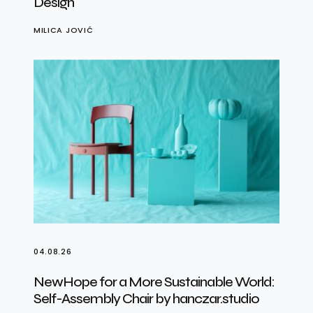
Design
MILICA JOVIĆ
04.08.26
NewHope for a More Sustainable World:
Self-Assembly Chair by hanczar.studio