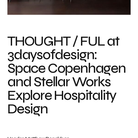
Photo credit: Matthew Donaldson
THOUGHT / FUL at
3daysofdesign:
Space Copenhagen
and Stellar Works
Explore Hospitality
Design