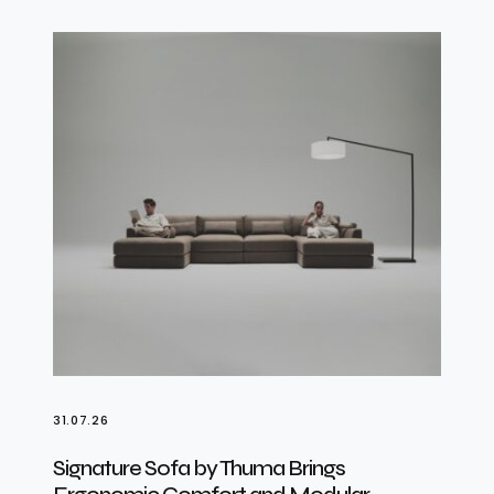
31.07.26
Signature Sofa by Thuma Brings