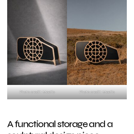
Photo credit: Meetlo
Photo credit: Meetlo
A functional storage and a