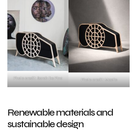
Photo credit: Sarah De Pina
Photo credit: Meetlo
Renewable materials and
sustainable design