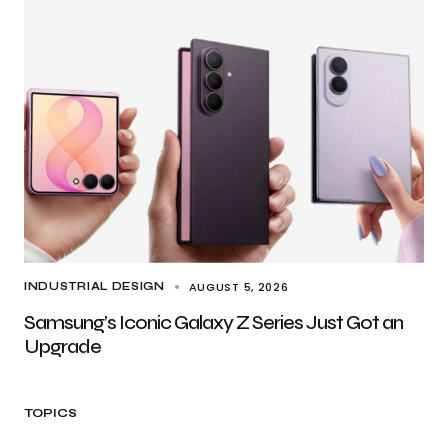
AUGUST 5, 2026
INDUSTRIAL DESIGN
Samsung’s Iconic Galaxy Z Series Just Got an
Upgrade
TOPICS