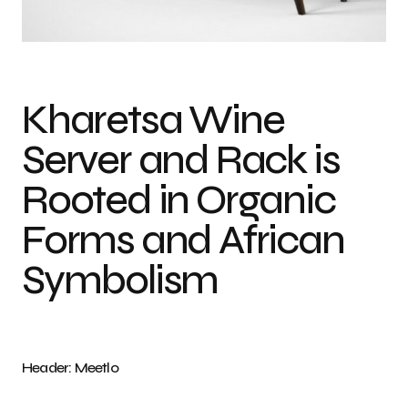
Photo credit: Sarah De Pina
Kharetsa Wine
Server and Rack is
Rooted in Organic
Forms and African
Symbolism
Header: Meetlo