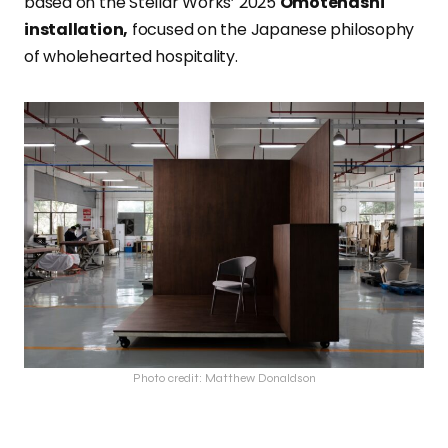
based on the Stellar Works’ 2025
Omotenashi
installation,
focused on the Japanese philosophy
of wholehearted hospitality.
Photo credit: Matthew Donaldson