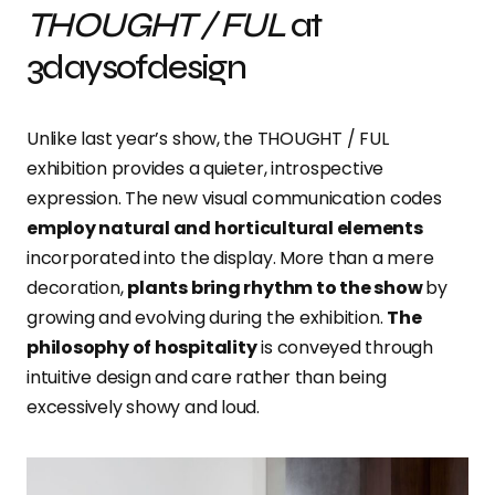
THOUGHT / FUL
at
3daysofdesign
Unlike last year’s show, the THOUGHT / FUL
exhibition provides a quieter, introspective
expression. The new visual communication codes
employ natural and horticultural elements
incorporated into the display. More than a mere
decoration,
plants bring rhythm to the show
by
growing and evolving during the exhibition.
The
philosophy of hospitality
is conveyed through
intuitive design and care rather than being
excessively showy and loud.