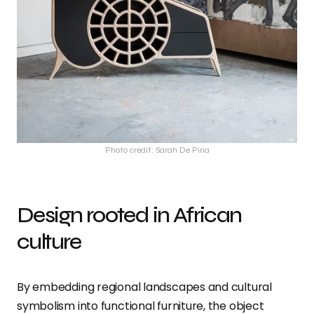
Photo credit: Sarah De Pina
Design rooted in African
culture
By embedding regional landscapes and cultural
symbolism into functional furniture, the object