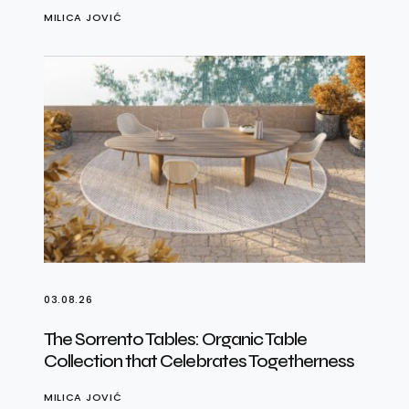
MILICA JOVIĆ
03.08.26
The Sorrento Tables: Organic Table
Collection that Celebrates Togetherness
MILICA JOVIĆ