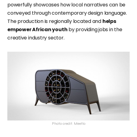
powerfully showcases how local narratives can be
conveyed through contemporary design language.
The production is regionally located and
helps
empower African youth
by providing jobs in the
creative industry sector.
Photo credit: Meetlo