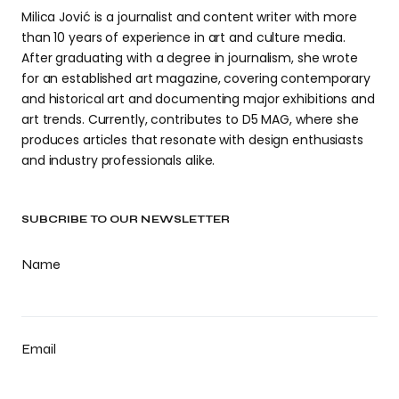
Milica Jović is a journalist and content writer with more
than 10 years of experience in art and culture media.
After graduating with a degree in journalism, she wrote
for an established art magazine, covering contemporary
and historical art and documenting major exhibitions and
art trends. Currently, contributes to D5 MAG, where she
produces articles that resonate with design enthusiasts
and industry professionals alike.
SUBCRIBE TO OUR NEWSLETTER
Name
Email