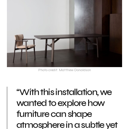
Photo credit: Matthew Donaldson
“With this installation, we
wanted to explore how
furniture can shape
atmosphere in a subtle yet