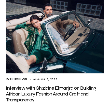
AUGUST 5, 2026
INTERVIEWS
Interview with Ghizlaine Elmanjra on Building
African Luxury Fashion Around Craft and
Transparency