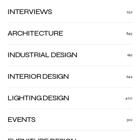
INTERVIEWS
252
ARCHITECTURE
845
INDUSTRIAL DESIGN
662
INTERIOR DESIGN
644
LIGHTING DESIGN
400
EVENTS
302