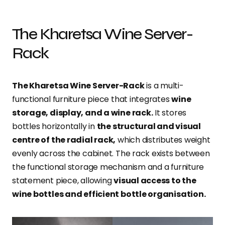
The Kharetsa Wine Server-
Rack
The Kharetsa Wine Server-Rack
is a multi-
functional furniture piece that integrates
wine
storage, display, and a wine rack.
It stores
bottles horizontally in
the structural and visual
centre of the radial rack,
which distributes weight
evenly across the cabinet. The rack exists between
the functional storage mechanism and a furniture
statement piece, allowing
visual access to the
wine bottles and efficient bottle organisation.