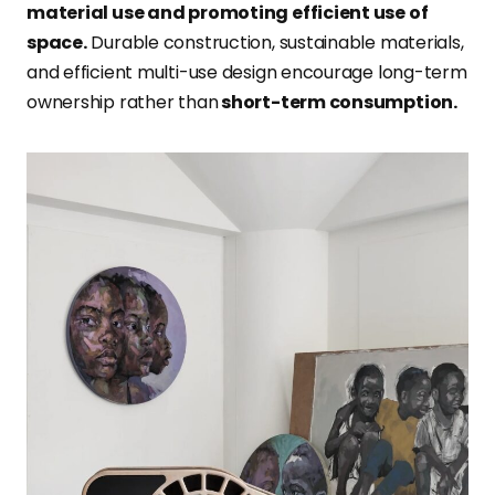
material use and promoting efficient use of
space.
Durable construction, sustainable materials,
and efficient multi-use design encourage long-term
ownership rather than
short-term consumption.