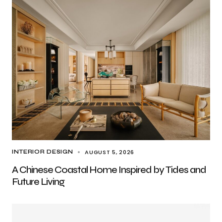
AUGUST 5, 2026
INTERIOR DESIGN
A Chinese Coastal Home Inspired by Tides and
Future Living