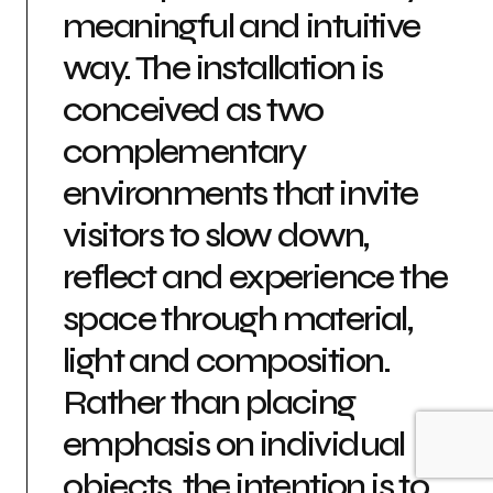
meaningful and intuitive
way. The installation is
conceived as two
complementary
environments that invite
visitors to slow down,
reflect and experience the
space through material,
light and composition.
Rather than placing
emphasis on individual
objects, the intention is to