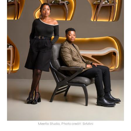
Meetlo Studio, Photo credit: SirMini