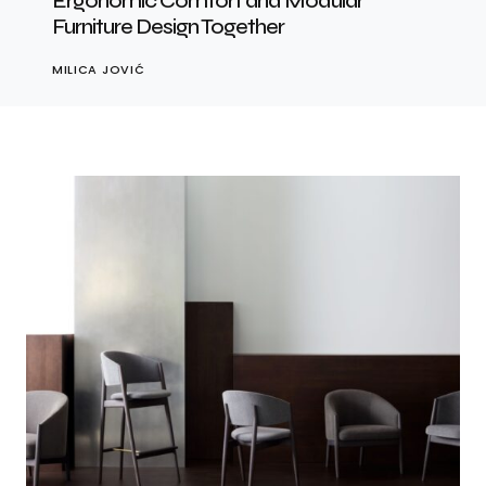
Ergonomic Comfort and Modular
Furniture Design Together
MILICA JOVIĆ