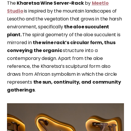
The
Kharetsa Wine Server-Rack
by
Meetlo
Studio
is inspired by the mountain landscapes of
Lesotho and the vegetation that grows in the harsh
environment, specifically
the aloe succulent
plant.
The spiral geometry of the aloe succulent is
mirrored in
the wine rack’s circular form, thus
conveying the organic
structure into a
contemporary design. Apart from the aloe
reference, the Kharetsa’s sculptural form also
draws from African symbolism in which the circle
represents
the sun, continuity, and
community
gatherings
.