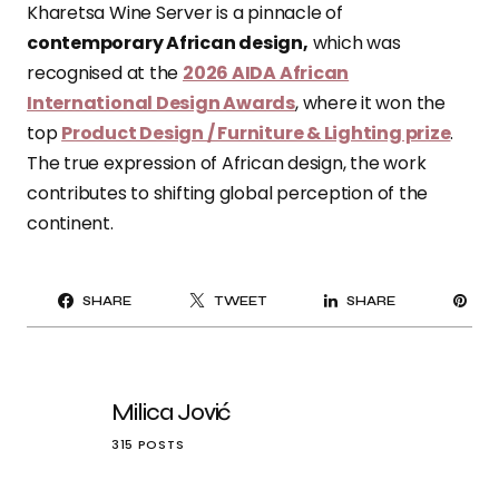
Kharetsa Wine Server is a pinnacle of
contemporary African design,
which was
recognised at the
2026 AIDA African
International Design Awards
, where it won the
top
Product Design / Furniture & Lighting prize
.
The true expression of African design, the work
contributes to shifting global perception of the
continent.
PI
SHARE
TWEET
SHARE
IT
Milica Jović
315 POSTS