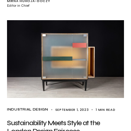
MIRNA HUHOJA-DÓCZY
Editor in Chief
SEPTEMBER 1, 2023
1 MIN READ
INDUSTRIAL DESIGN
Sustainability Meets Style at the