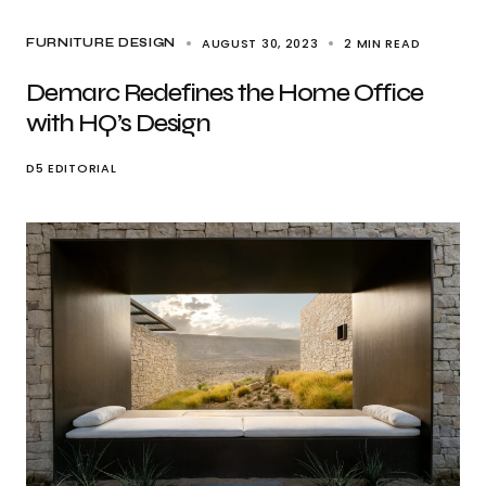
AUGUST 30, 2023
2 MIN READ
FURNITURE DESIGN
Demarc Redefines the Home Office
with HQ’s Design
D5 EDITORIAL