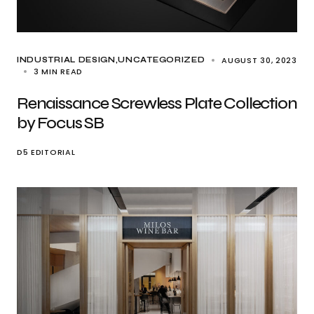
AUGUST 30, 2023
INDUSTRIAL DESIGN
UNCATEGORIZED
3 MIN READ
Renaissance Screwless Plate Collection
by Focus SB
D5 EDITORIAL