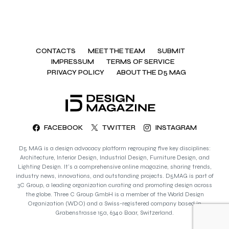
CONTACTS
MEET THE TEAM
SUBMIT
IMPRESSUM
TERMS OF SERVICE
PRIVACY POLICY
ABOUT THE D5 MAG
FACEBOOK
TWITTER
INSTAGRAM
D5 MAG is a design advocacy platform regrouping five key disciplines:
Architecture, Interior Design, Industrial Design, Furniture Design, and
Lighting Design. It’s a comprehensive online magazine, sharing trends,
industry news, innovations, and outstanding projects. D5MAG is part of
3C Group, a leading organization curating and promoting design across
the globe. Three C Group GmbH is a member of the World Design
Organization (WDO) and a Swiss-registered company based in
Grabenstrasse 15a, 6340 Baar, Switzerland.