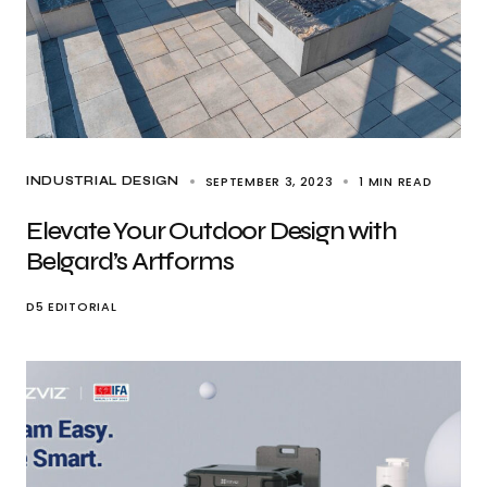
SEPTEMBER 3, 2023
1 MIN READ
INDUSTRIAL DESIGN
Elevate Your Outdoor Design with
Belgard’s Artforms
D5 EDITORIAL