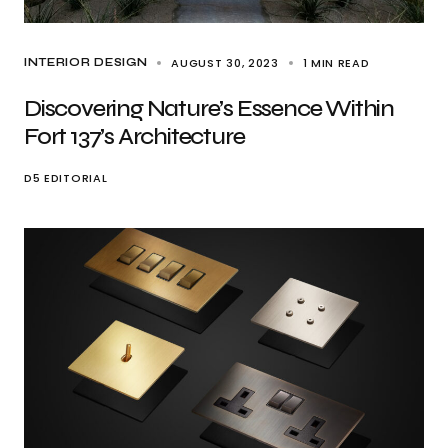
AUGUST 30, 2023
1 MIN READ
INTERIOR DESIGN
Discovering Nature’s Essence Within
Fort 137’s Architecture
D5 EDITORIAL