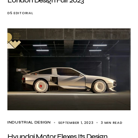
London Design Fair 2023
D5 EDITORIAL
SEPTEMBER 1, 2023
3 MIN READ
INDUSTRIAL DESIGN
Hyundai Motor Flexes Its Design