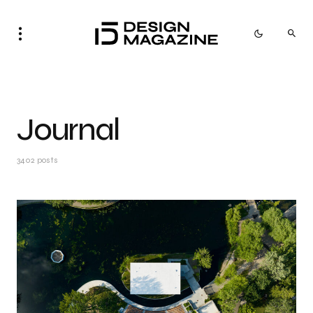
Journal
3402 posts