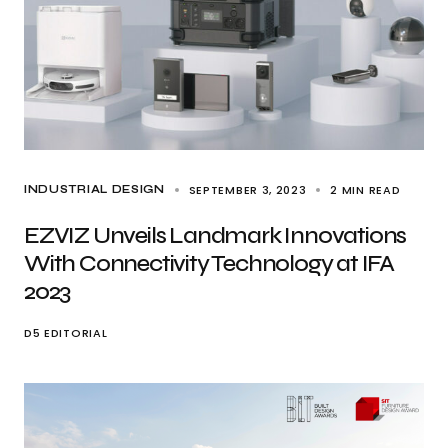
SEPTEMBER 3, 2023
2 MIN READ
INDUSTRIAL DESIGN
EZVIZ Unveils Landmark Innovations
With Connectivity Technology at IFA
2023
D5 EDITORIAL