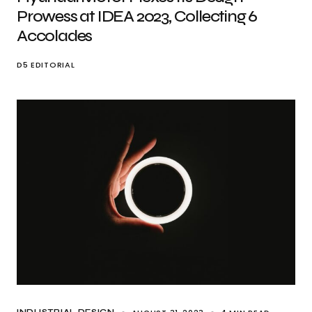
Prowess at IDEA 2023, Collecting 6
Accolades
D5 EDITORIAL