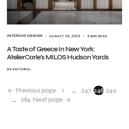
AUGUST 30, 2023
3 MIN READ
INTERIOR DESIGN
A Taste of Greece In New York:
AtelierCarle’s MILOS Hudson Yards
D5 EDITORIAL
Previous page
1
…
247
248
249
…
284
Next page