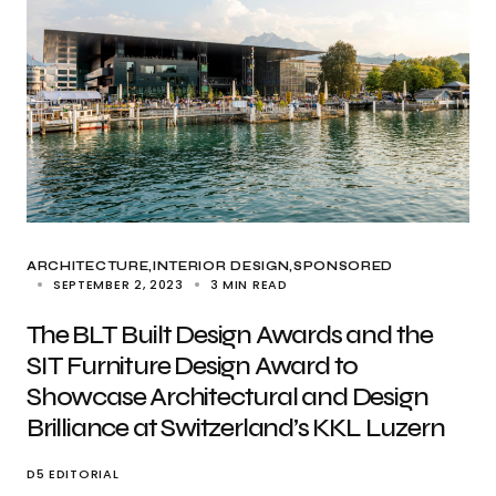
ARCHITECTURE
INTERIOR DESIGN
SPONSORED
SEPTEMBER 2, 2023
3 MIN READ
The BLT Built Design Awards and the
SIT Furniture Design Award to
Showcase Architectural and Design
Brilliance at Switzerland’s KKL Luzern
D5 EDITORIAL