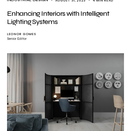
AUGUST 31, 2023
4 MIN READ
INDUSTRIAL DESIGN
Enhancing Interiors with Intelligent
Lighting Systems
LEONOR GOMES
Senior Editor