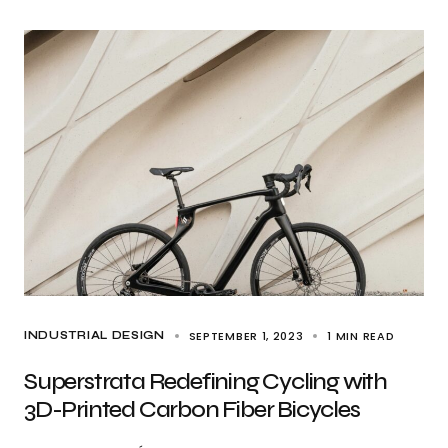
SEPTEMBER 1, 2023
1 MIN READ
INDUSTRIAL DESIGN
Superstrata Redefining Cycling with
3D-Printed Carbon Fiber Bicycles