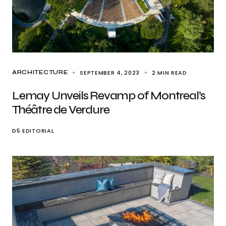
SEPTEMBER 4, 2023
2 MIN READ
ARCHITECTURE
Lemay Unveils Revamp of Montreal’s
Théâtre de Verdure
D5 EDITORIAL