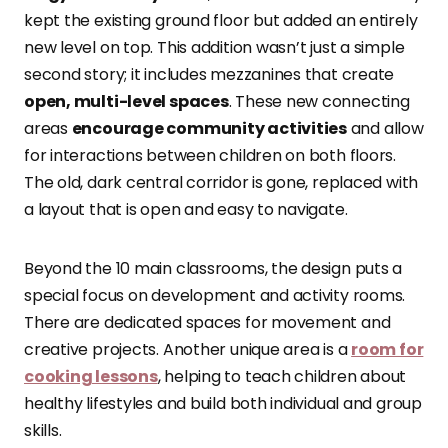
kept the existing ground floor but added an entirely
new level on top. This addition wasn’t just a simple
second story; it includes mezzanines that create
open, multi-level spaces
. These new connecting
areas
encourage community activities
and allow
for interactions between children on both floors.
The old, dark central corridor is gone, replaced with
a layout that is open and easy to navigate.
Beyond the 10 main classrooms, the design puts a
special focus on development and activity rooms.
There are dedicated spaces for movement and
creative projects. Another unique area is a
room for
cooking lessons
, helping to teach children about
healthy lifestyles and build both individual and group
skills.