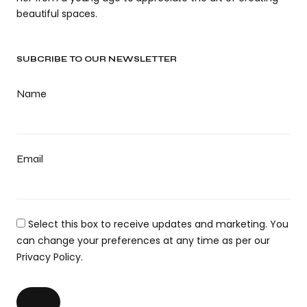
beautiful spaces.
SUBCRIBE TO OUR NEWSLETTER
Name
Email
Select this box to receive updates and marketing. You
can change your preferences at any time as per our
Privacy Policy.