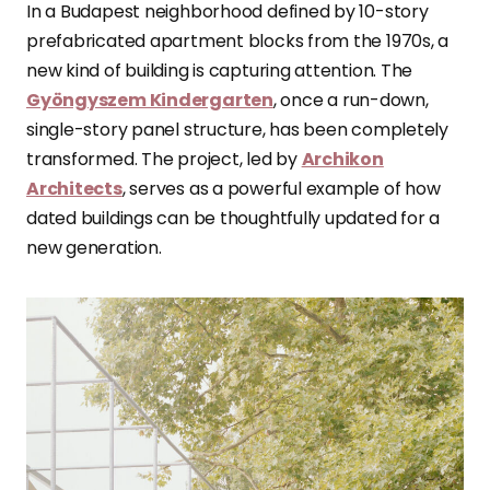
In a Budapest neighborhood defined by 10-story
prefabricated apartment blocks from the 1970s, a
new kind of building is capturing attention. The
Gyöngyszem Kindergarten
, once a run-down,
single-story panel structure, has been completely
transformed. The project, led by
Archikon
Architects
, serves as a powerful example of how
dated buildings can be thoughtfully updated for a
new generation.