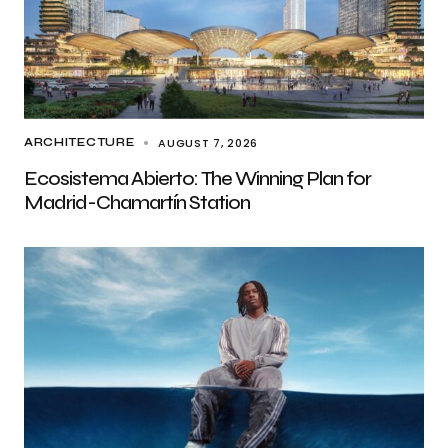
AUGUST 7, 2026
ARCHITECTURE
Ecosistema Abierto: The Winning Plan for
Madrid-Chamartín Station