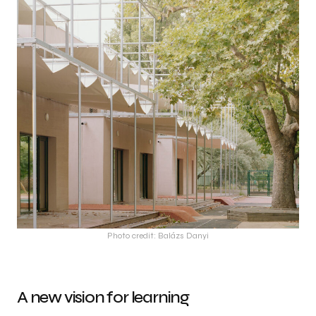
Photo credit: Balázs Danyi
A new vision for learning