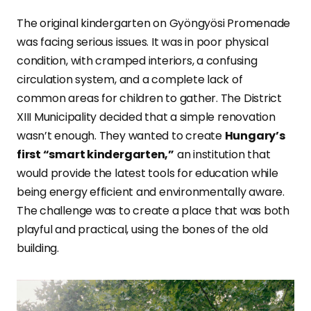
The original kindergarten on Gyöngyösi Promenade
was facing serious issues. It was in poor physical
condition, with cramped interiors, a confusing
circulation system, and a complete lack of
common areas for children to gather. The District
XIII Municipality decided that a simple renovation
wasn’t enough. They wanted to create
Hungary’s
first “smart kindergarten,”
an institution that
would provide the latest tools for education while
being energy efficient and environmentally aware.
The challenge was to create a place that was both
playful and practical, using the bones of the old
building.