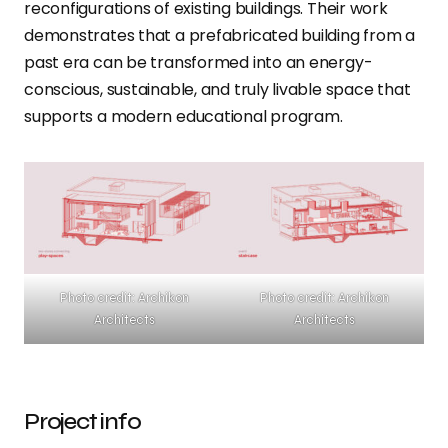
reconfigurations of existing buildings. Their work
demonstrates that a prefabricated building from a
past era can be transformed into an energy-
conscious, sustainable, and truly livable space that
supports a modern educational program.
Photo credit: Archikon
Photo credit: Archikon
Architects
Architects
Project info