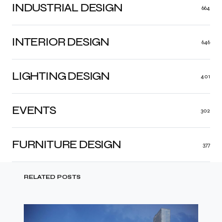
INDUSTRIAL DESIGN
664
INTERIOR DESIGN
646
LIGHTING DESIGN
401
EVENTS
302
FURNITURE DESIGN
377
RELATED POSTS