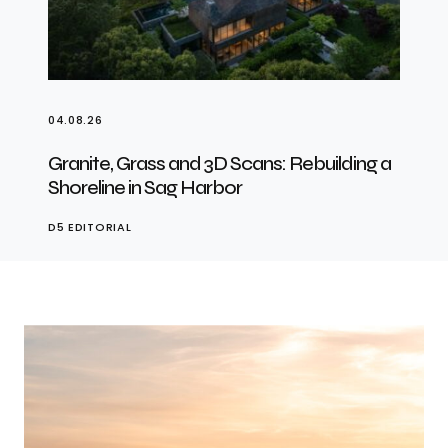
04.08.26
Granite, Grass and 3D Scans: Rebuilding a
Shoreline in Sag Harbor
D5 EDITORIAL