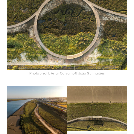
Photo credit: Artur Carvalho & João Guimarães