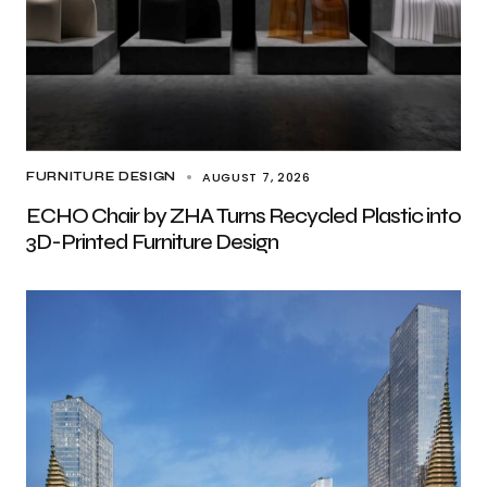
AUGUST 7, 2026
FURNITURE DESIGN
ECHO Chair by ZHA Turns Recycled Plastic into
3D-Printed Furniture Design