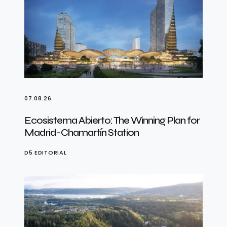
07.08.26
Ecosistema Abierto: The Winning Plan for
Madrid-Chamartín Station
D5 EDITORIAL