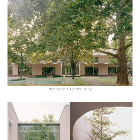
Photo credit: Balázs Danyi