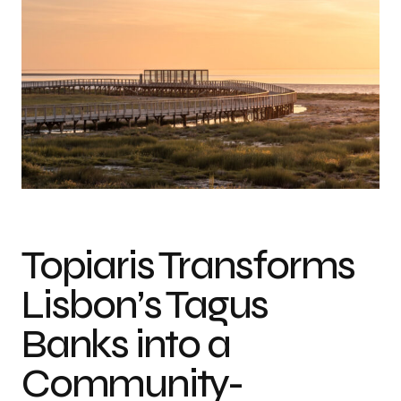
Photo credit: Artur Carvalho & João Guimarães
Topiaris Transforms
Lisbon’s Tagus
Banks into a
Community-