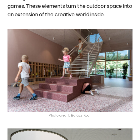
games. These elements turn the outdoor space into
an extension of the creative world inside.
Photo credit: Balázs Koch