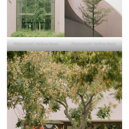
Photo credit: Balázs Danyi
Photo credit: Balázs Danyi