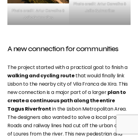
Photo credit: Artur Carvalho &
João Guimarães
Photo credit: Artur Carvalho &
João Guimarães
A new connection for communities
The project started with a practical goal: to finish a
walking and cycling route
that would finally link
Lisbon to the nearby city of Vila Franca de Xira. This
new connection is a major part of a larger
plan to
create a continuous path along the entire
Tagus Riverfront
in the Lisbon Metropolitan Area.
The designers also wanted to solve a local problem.
Roads and railway lines had cut off the urban areas
of Loures from the river. This new pedestrian and