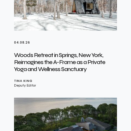
04.08.26
Woods Retreat in Springs, New York,
Reimagines the A-Frame as a Private
Yoga and Wellness Sanctuary
TINA KING
Deputy Editor