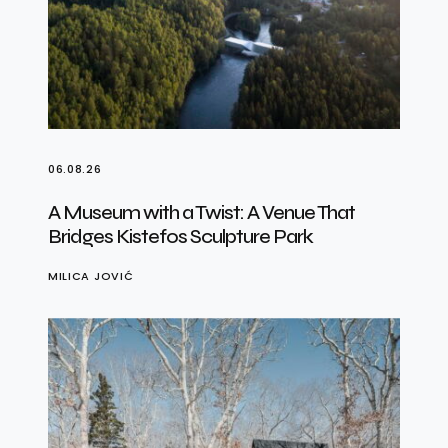
06.08.26
A Museum with a Twist: A Venue That
Bridges Kistefos Sculpture Park
MILICA JOVIĆ