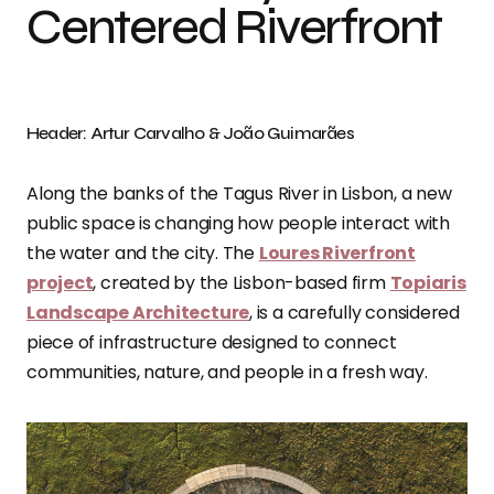
Centered Riverfront
Header: Artur Carvalho & João Guimarães
Along the banks of the Tagus River in Lisbon, a new
public space is changing how people interact with
the water and the city. The
Loures Riverfront
project
, created by the Lisbon-based firm
Topiaris
Landscape Architecture
, is a carefully considered
piece of infrastructure designed to connect
communities, nature, and people in a fresh way.