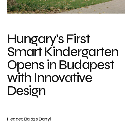
Photo credit: Balázs Danyi
Hungary’s First
Smart Kindergarten
Opens in Budapest
with Innovative
Design
Header: Balázs Danyi