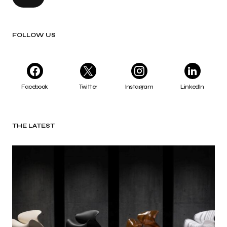
FOLLOW US
Facebook
Twitter
Instagram
LinkedIn
THE LATEST