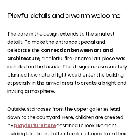
Playful details and a warm welcome
The care in the design extends to the smallest
details. To make the entrance special and
celebrate the
connection between art and
architecture
, a colorful fire-enamel art piece was
installed on the facade. The designers also carefully
planned how natural light would enter the building,
especially in the arrival area, to create a bright and
inviting atmosphere.
Outside, staircases from the upper galleries lead
down to the courtyard. Here, children are greeted
by
playful furniture
designed to look like giant
building blocks and other familiar shapes from their