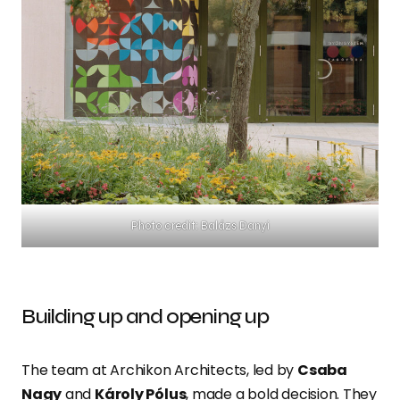
Photo credit: Balázs Danyi
Building up and opening up
The team at Archikon Architects, led by
Csaba
Nagy
and
Károly Pólus
, made a bold decision. They