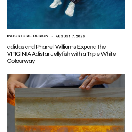
AUGUST 7, 2026
INDUSTRIAL DESIGN
adidas and Pharrell Williams Expand the
VIRGINIA Adistar Jellyfish with a Triple White
Colourway