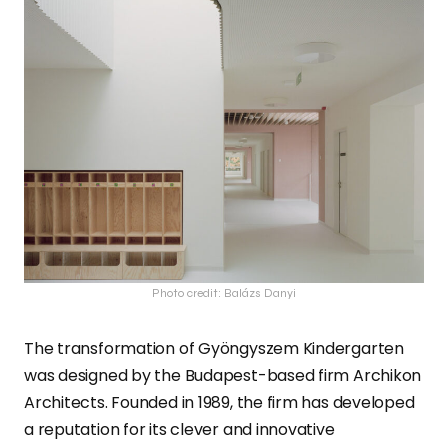
Photo credit: Balázs Danyi
The transformation of Gyöngyszem Kindergarten
was designed by the Budapest-based firm Archikon
Architects. Founded in 1989, the firm has developed
a reputation for its clever and innovative