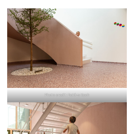
Photo credit: Balázs Koch