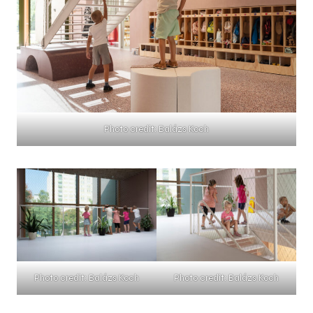
Photo credit: Balázs Koch
Photo credit: Balázs Koch
Photo credit: Balázs Koch