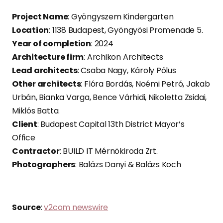
Project Name
: Gyöngyszem Kindergarten
Location
: 1138 Budapest, Gyöngyösi Promenade 5.
Year of completion
: 2024
Architecture firm
: Archikon Architects
Lead architects
: Csaba Nagy, Károly Pólus
Other architects
: Flóra Bordás, Noémi Petró, Jakab
Urbán, Bianka Varga, Bence Várhidi, Nikoletta Zsidai,
Miklós Batta.
Client
: Budapest Capital 13th District Mayor’s
Office
Contractor
: BUILD IT Mérnökiroda Zrt.
Photographers
: Balázs Danyi & Balázs Koch
Source
:
v2com newswire