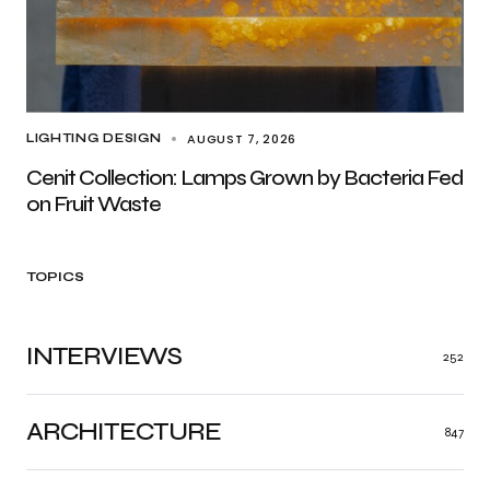
AUGUST 7, 2026
LIGHTING DESIGN
Cenit Collection: Lamps Grown by Bacteria Fed
on Fruit Waste
TOPICS
INTERVIEWS
252
ARCHITECTURE
847