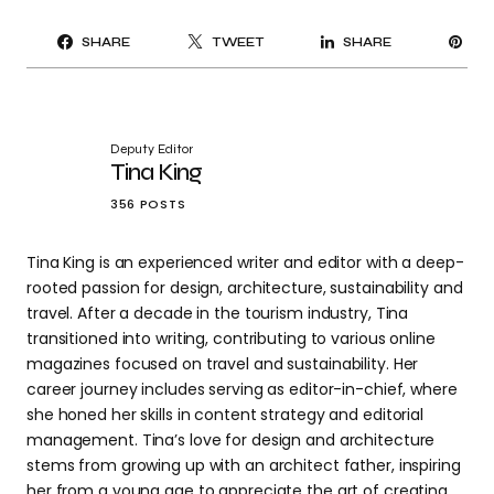
PI
SHARE
TWEET
SHARE
IT
Deputy Editor
Tina King
356 POSTS
Tina King is an experienced writer and editor with a deep-
rooted passion for design, architecture, sustainability and
travel. After a decade in the tourism industry, Tina
transitioned into writing, contributing to various online
magazines focused on travel and sustainability. Her
career journey includes serving as editor-in-chief, where
she honed her skills in content strategy and editorial
management. Tina’s love for design and architecture
stems from growing up with an architect father, inspiring
her from a young age to appreciate the art of creating