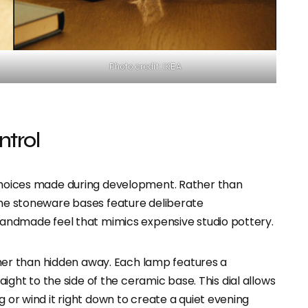
Photo credit: IKEA
ntrol
 choices made during development. Rather than
 the stoneware bases feature deliberate
 handmade feel that mimics expensive studio pottery.
rather than hidden away. Each lamp features a
ight to the side of the ceramic base. This dial allows
g or wind it right down to create a quiet evening