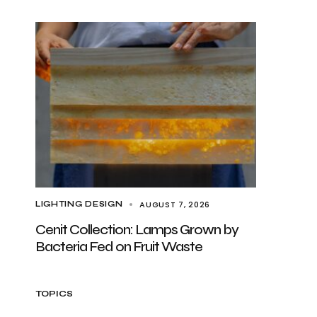
AUGUST 7, 2026
LIGHTING DESIGN
Cenit Collection: Lamps Grown by
Bacteria Fed on Fruit Waste
TOPICS