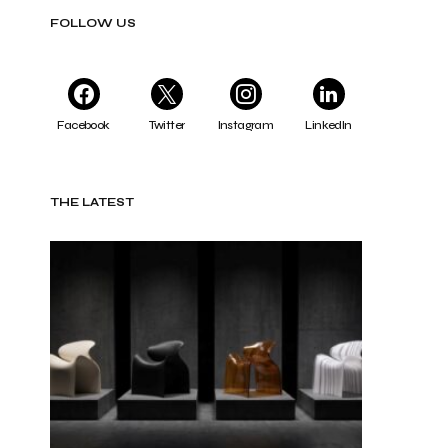
FOLLOW US
Facebook
Twitter
Instagram
LinkedIn
THE LATEST