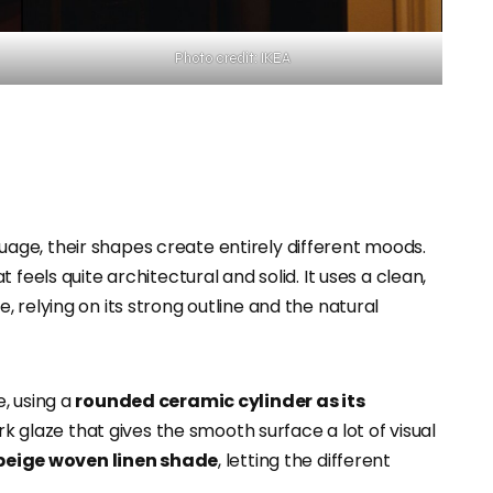
Photo credit: IKEA
ge, their shapes create entirely different moods.
t feels quite architectural and solid. It uses a clean,
 relying on its strong outline and the natural
, using a
rounded ceramic cylinder as its
dark glaze that gives the smooth surface a lot of visual
beige woven linen shade
, letting the different