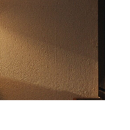
Photo credit: IKEA