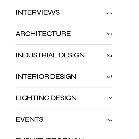
INTERVIEWS
252
ARCHITECTURE
847
INDUSTRIAL DESIGN
664
INTERIOR DESIGN
646
LIGHTING DESIGN
401
EVENTS
302