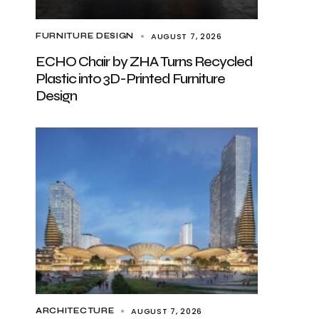
AUGUST 7, 2026
FURNITURE DESIGN
ECHO Chair by ZHA Turns Recycled
Plastic into 3D-Printed Furniture
Design
AUGUST 7, 2026
ARCHITECTURE