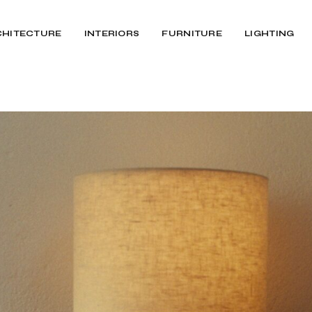
CHITECTURE
INTERIORS
FURNITURE
LIGHTING