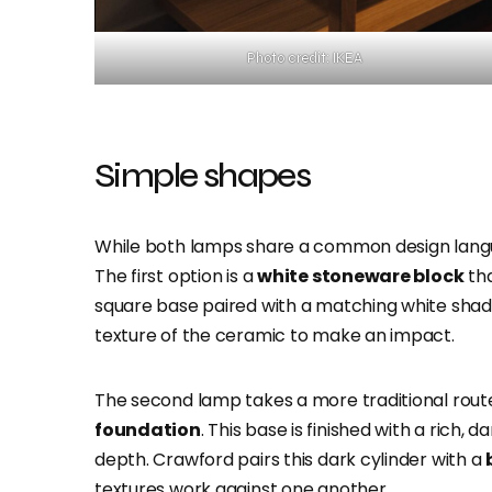
Photo credit: IKEA
Simple shapes
While both lamps share a common design langua
The first option is a
white stoneware block
tha
square base paired with a matching white shade,
texture of the ceramic to make an impact.
The second lamp takes a more traditional route
foundation
. This base is finished with a rich, 
depth. Crawford pairs this dark cylinder with a
textures work against one another.