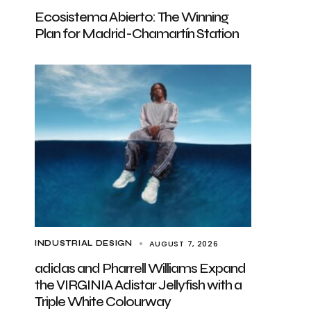
Ecosistema Abierto: The Winning
Plan for Madrid-Chamartín Station
AUGUST 7, 2026
INDUSTRIAL DESIGN
adidas and Pharrell Williams Expand
the VIRGINIA Adistar Jellyfish with a
Triple White Colourway