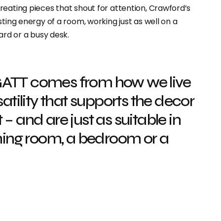
reating pieces that shout for attention, Crawford’s
ting energy of a room, working just as well on a
ard or a busy desk.
GATT comes from how we live
satility that supports the decor
– and are just as suitable in
ining room, a bedroom or a