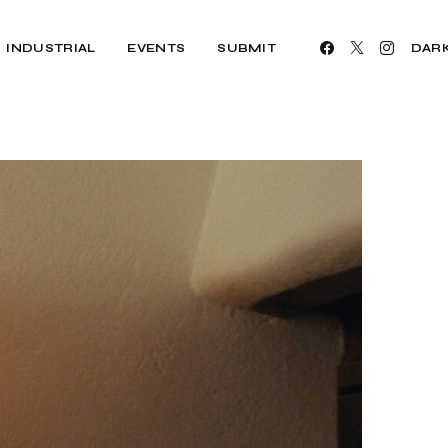
INDUSTRIAL
EVENTS
SUBMIT
DAR