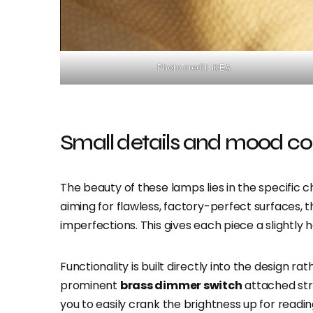
Photo credit: IKEA
Small details and mood co
The beauty of these lamps lies in the specific
aiming for flawless, factory-perfect surfaces,
imperfections. This gives each piece a slightly
Functionality is built directly into the design 
prominent
brass dimmer switch
attached stra
you to easily crank the brightness up for readin