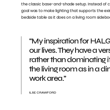
the classic base-and-shade setup. Instead of c
goal was to make lighting that supports the exis
bedside table as it does on a living room sidebo
“My inspiration for HAL
our lives. They have a ver
rather than dominating it 
the living room as in a d
work area.”
ILSE CRAWFORD