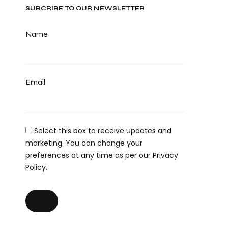
SUBCRIBE TO OUR NEWSLETTER
Name
Email
Select this box to receive updates and
marketing. You can change your
preferences at any time as per our Privacy
Policy.