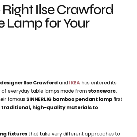
Right Ilse Crawford
e Lamp for Your
h designer Ilse Crawford
and
IKEA
has entered its
ir of everyday table lamps made from
stoneware,
heir famous
SINNERLIG bamboo pendant lamp
first
 traditional, high-quality materials to
ing fixtures
that take very different approaches to