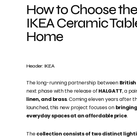
How to Choose the 
IKEA Ceramic Tabl
Home
Header: IKEA
The long-running partnership between
Britis
next phase with the release of
HALGATT
, a pa
linen, and brass
. Coming eleven years after t
launched, this new project focuses on
bringing
everyday spaces at an affordable price
.
The
collection consists of two distinct light