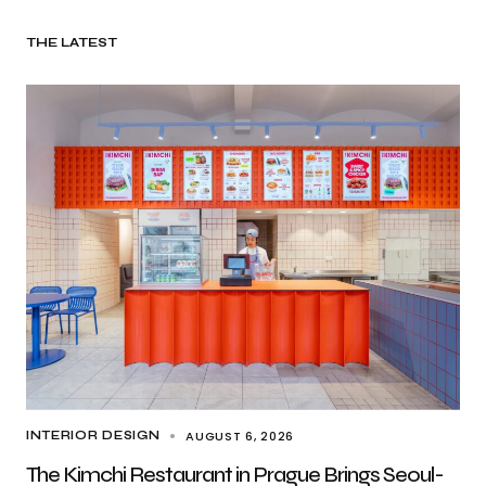
THE LATEST
AUGUST 6, 2026
INTERIOR DESIGN
The Kimchi Restaurant in Prague Brings Seoul-