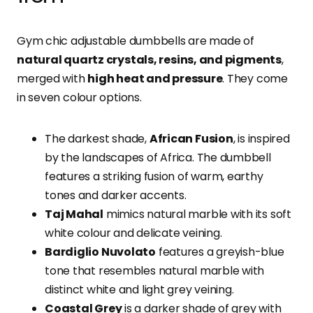
Gym chic adjustable dumbbells are made of
natural quartz crystals, resins, and pigments
,
merged with
high heat and pressure
. They come
in seven colour options.
The darkest shade,
African Fusion
, is inspired
by the landscapes of Africa. The dumbbell
features a striking fusion of warm, earthy
tones and darker accents.
Taj Mahal
mimics natural marble with its soft
white colour and delicate veining.
Bardiglio Nuvolato
features a greyish-blue
tone that resembles natural marble with
distinct white and light grey veining.
Coastal Grey
is a darker shade of grey with