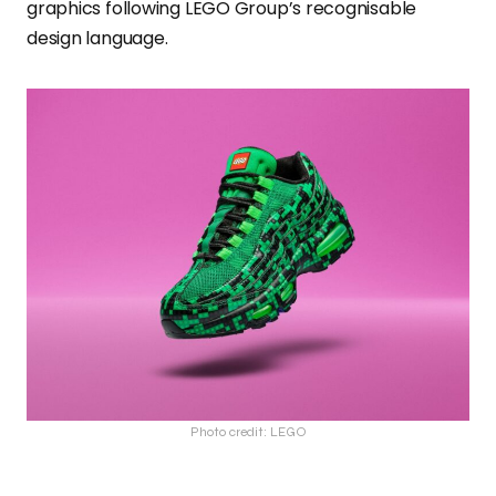
graphics following LEGO Group’s recognisable
design language.
Photo credit: LEGO