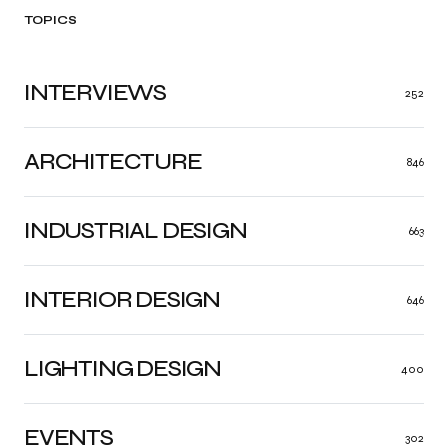
TOPICS
INTERVIEWS
252
ARCHITECTURE
846
INDUSTRIAL DESIGN
663
INTERIOR DESIGN
646
LIGHTING DESIGN
400
EVENTS
302