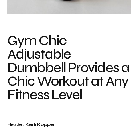
Photo credit: Kerli Koppel
Gym Chic
Adjustable
Dumbbell Provides a
Chic Workout at Any
Fitness Level
Header:
Kerli Koppel