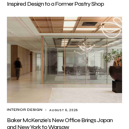
Inspired Design to a Former Pastry Shop
AUGUST 6, 2026
INTERIOR DESIGN
Baker McKenzie’s New Office Brings Japan
and New York to Warsaw