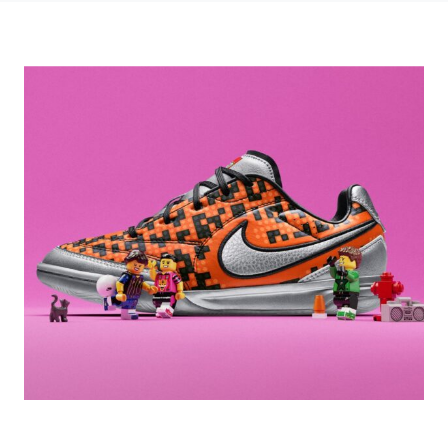
Photo credit: NIKE