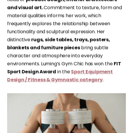
and visual art.
Commitment to texture, form and
material qualities informs her work, which
frequently explores the relationship between
functionality and sculptural expression. Her
distinctive
rugs, side tables, trays, posters,
blankets and furniture pieces
bring subtle
character and atmosphere into everyday
environments. Luming’s Gym Chic has won the
FIT
Sport Design Award
in the
Sport Equipment
Design / Fitness & Gymnastic category
.