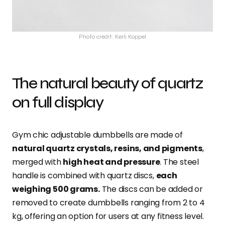
Photo credit: Kerli Koppel
The natural beauty of quartz
on full display
Gym chic adjustable dumbbells are made of
natural quartz crystals, resins, and pigments
,
merged with
high heat and pressure
. The steel
handle is combined with quartz discs,
each
weighing 500 grams.
The discs can be added or
removed to create dumbbells ranging from 2 to 4
kg, offering an option for users at any fitness level.