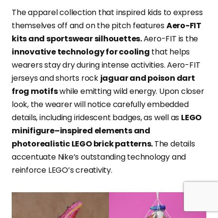
The apparel collection that inspired kids to express
themselves off and on the pitch features
Aero-FIT
kits and sportswear silhouettes.
Aero-FIT is the
innovative technology for cooling
that helps
wearers stay dry during intense activities. Aero-FIT
jerseys and shorts rock
jaguar and poison dart
frog motifs
while emitting wild energy. Upon closer
look, the wearer will notice carefully embedded
details, including iridescent badges, as well as
LEGO
minifigure–inspired elements and
photorealistic LEGO brick patterns.
The details
accentuate Nike’s outstanding technology and
reinforce LEGO’s creativity.