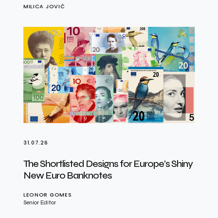
MILICA JOVIĆ
31.07.26
The Shortlisted Designs for Europe’s Shiny
New Euro Banknotes
LEONOR GOMES
Senior Editor