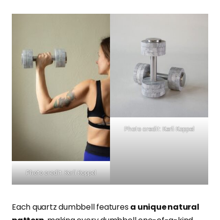
Photo credit: Kerli Koppel
Photo credit: Kerli Koppel
Each quartz dumbbell features
a unique natural