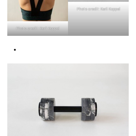
Photo credit: Kerli Koppel
Photo credit: Kerli Koppel