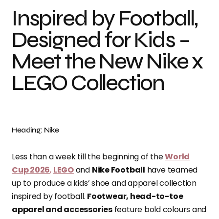
Inspired by Football,
Designed for Kids –
Meet the New Nike x
LEGO Collection
Heading: Nike
Less than a week till the beginning of the
World
Cup 2026
,
LEGO
and
Nike Football
have teamed
up to produce a kids’ shoe and apparel collection
inspired by football.
Footwear, head-to-toe
apparel and accessories
feature bold colours and