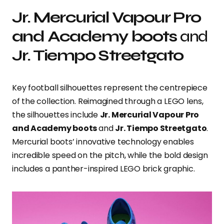
Jr. Mercurial Vapour Pro
and Academy boots
and
Jr. Tiempo Streetgato
Key football silhouettes represent the centrepiece
of the collection. Reimagined through a LEGO lens,
the silhouettes include
Jr. Mercurial Vapour Pro
and Academy boots
and
Jr. Tiempo Streetgato
.
Mercurial boots’ innovative technology enables
incredible speed on the pitch, while the bold design
includes a panther-inspired LEGO brick graphic.