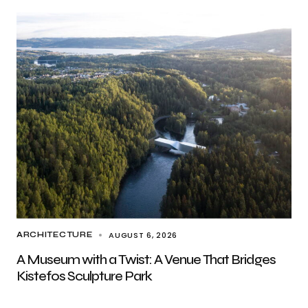
AUGUST 6, 2026
ARCHITECTURE
A Museum with a Twist: A Venue That Bridges
Kistefos Sculpture Park