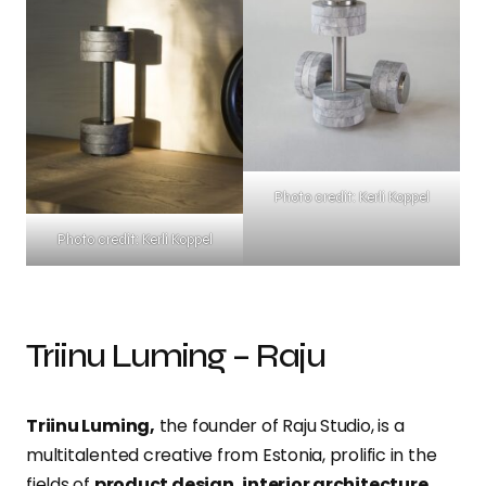
Photo credit: Kerli Koppel
Photo credit: Kerli Koppel
Triinu Luming – Raju
Triinu Luming,
the founder of Raju Studio, is a
multitalented creative from Estonia, prolific in the
fields of
product design, interior architecture