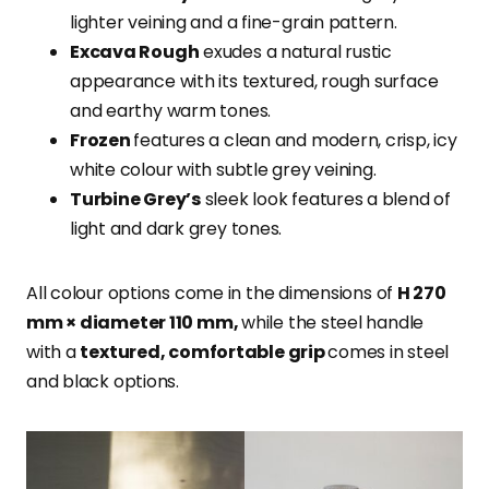
lighter veining and a fine-grain pattern.
Excava Rough
exudes a natural rustic
appearance with its textured, rough surface
and earthy warm tones.
Frozen
features a clean and modern, crisp, icy
white colour with subtle grey veining.
Turbine Grey’s
sleek look features a blend of
light and dark grey tones.
All colour options come in the dimensions of
H 270
mm × diameter 110 mm,
while the steel handle
with a
textured, comfortable grip
comes in steel
and black options.