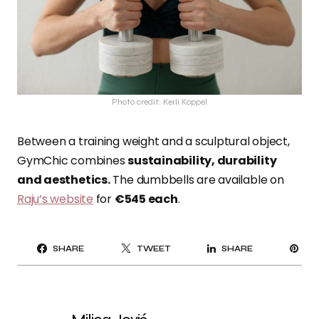
Photo credit: Kerli Koppel
Between a training weight and a sculptural object,
GymChic combines
sustainability, durability
and aesthetics.
The dumbbells are available on
Raju’s website
for
€545 each
.
PI
SHARE
TWEET
SHARE
IT