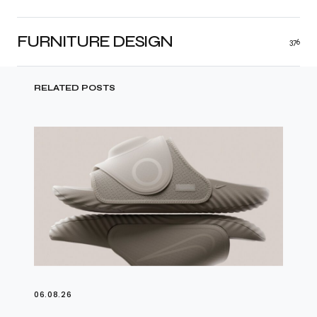
FURNITURE DESIGN
376
RELATED POSTS
06.08.26