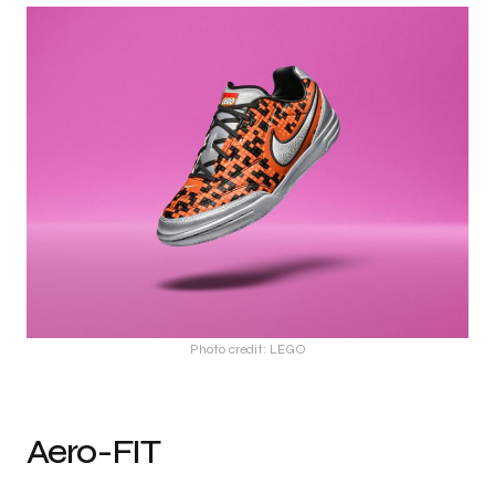
Photo credit: LEGO
Aero-FIT