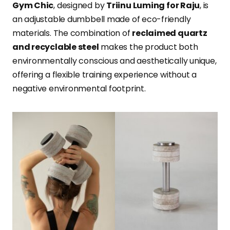
Gym Chic
, designed by
Triinu Luming for Raju
, is
an adjustable dumbbell made of eco-friendly
materials. The combination of
reclaimed quartz
and recyclable steel
makes the product both
environmentally conscious and aesthetically unique,
offering a flexible training experience without a
negative environmental footprint.