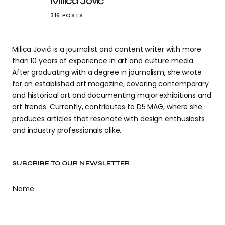
Milica Jović
316 POSTS
Milica Jović is a journalist and content writer with more
than 10 years of experience in art and culture media.
After graduating with a degree in journalism, she wrote
for an established art magazine, covering contemporary
and historical art and documenting major exhibitions and
art trends. Currently, contributes to D5 MAG, where she
produces articles that resonate with design enthusiasts
and industry professionals alike.
SUBCRIBE TO OUR NEWSLETTER
Name