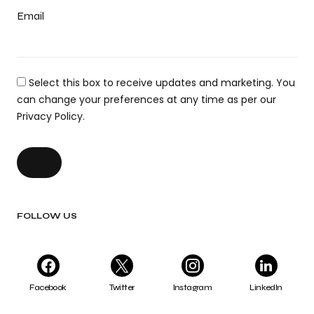
Email
Select this box to receive updates and marketing. You
can change your preferences at any time as per our
Privacy Policy.
FOLLOW US
Facebook
Twitter
Instagram
LinkedIn