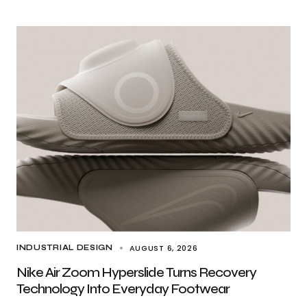
AUGUST 6, 2026
INDUSTRIAL DESIGN
Nike Air Zoom Hyperslide Turns Recovery
Technology Into Everyday Footwear