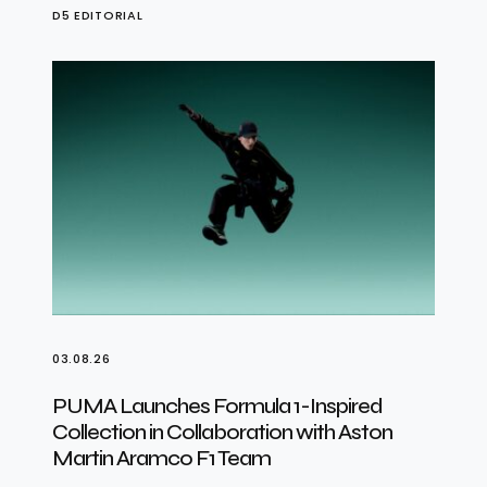
D5 EDITORIAL
03.08.26
PUMA Launches Formula 1-Inspired
Collection in Collaboration with Aston
Martin Aramco F1 Team