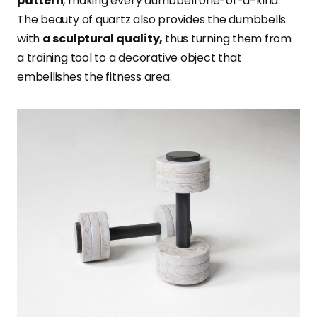
pattern
, making every dumbbell one-of-a-kind.
The beauty of quartz also provides the dumbbells
with
a sculptural quality,
thus turning them from
a training tool to a decorative object that
embellishes the fitness area.