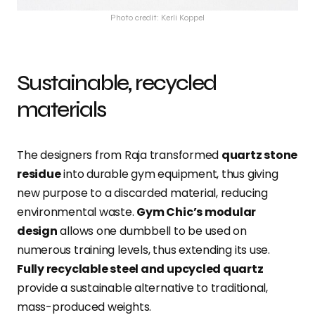
Photo credit: Kerli Koppel
Sustainable, recycled
materials
The designers from Raja transformed
quartz stone
residue
into durable gym equipment, thus giving
new purpose to a discarded material, reducing
environmental waste.
Gym Chic’s modular
design
allows one dumbbell to be used on
numerous training levels, thus extending its use.
Fully recyclable steel and upcycled quartz
provide a sustainable alternative to traditional,
mass-produced weights.