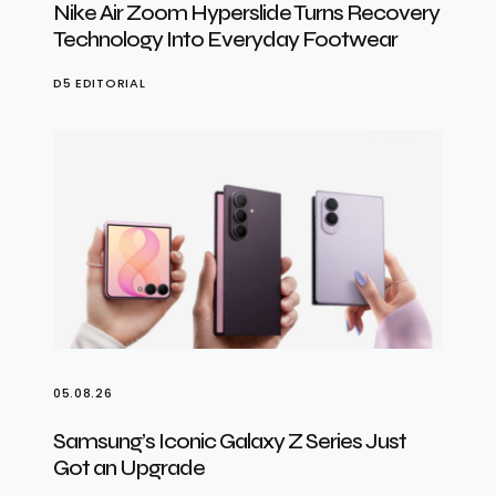
Nike Air Zoom Hyperslide Turns Recovery
Technology Into Everyday Footwear
D5 EDITORIAL
05.08.26
Samsung’s Iconic Galaxy Z Series Just
Got an Upgrade