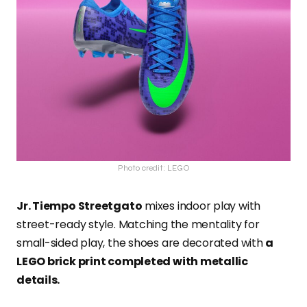
Photo credit: LEGO
Jr. Tiempo Streetgato
mixes indoor play with
street-ready style. Matching the mentality for
small-sided play, the shoes are decorated with
a
LEGO brick print completed with metallic
details.