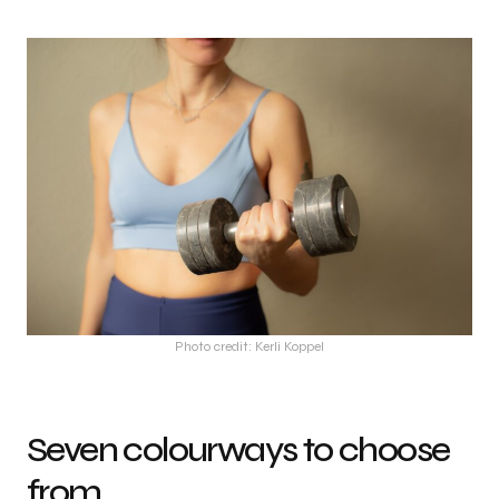
Photo credit: Kerli Koppel
Seven colourways to choose
from