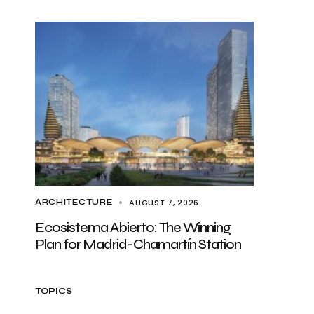
AUGUST 7, 2026
ARCHITECTURE
Ecosistema Abierto: The Winning
Plan for Madrid-Chamartín Station
TOPICS