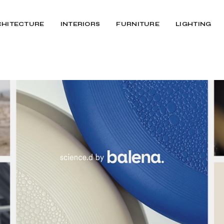
CHITECTURE
INTERIORS
FURNITURE
LIGHTING