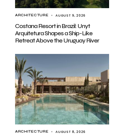
AUGUST 9, 2026
ARCHITECTURE
Costana Resort in Brazil: Unyt
Arquitetura Shapes a Ship-Like
Retreat Above the Uruguay River
AUGUST 8, 2026
ARCHITECTURE