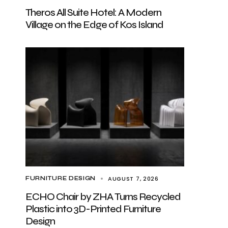
Theros All Suite Hotel: A Modern
Village on the Edge of Kos Island
AUGUST 7, 2026
FURNITURE DESIGN
ECHO Chair by ZHA Turns Recycled
Plastic into 3D-Printed Furniture
Design