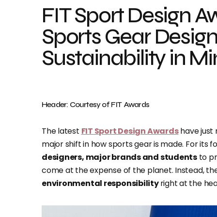
FIT Sport Design A
Sports Gear Desig
Sustainability in M
Header: Courtesy of FIT Awards
The latest
FIT Sport Design Awards
have just 
major shift in how sports gear is made. For its 
designers, major brands and students
to p
come at the expense of the planet. Instead, th
environmental responsibility
right at the hea