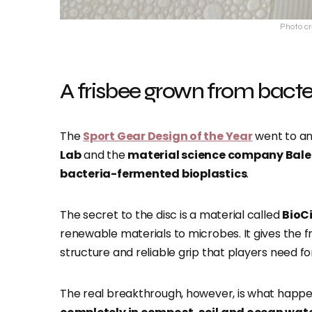
Photo cr
A frisbee grown from bacte
The
Sport Gear Design of the Year
went to an
Lab
and the
material science company Bale
bacteria-fermented bioplastics
.
The secret to the disc is a material called
BioCi
renewable materials to microbes. It gives the f
structure and reliable grip that players need f
The real breakthrough, however, is what happe