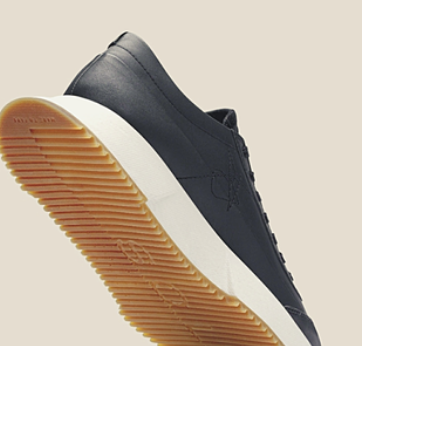
Photo credit: FIT Awards