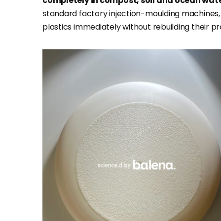
completely in compost, soil and ocean wat
standard factory injection-moulding machines
plastics immediately without rebuilding their pr