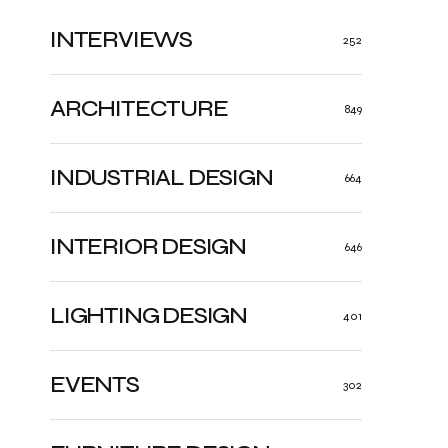
INTERVIEWS
252
ARCHITECTURE
849
INDUSTRIAL DESIGN
664
INTERIOR DESIGN
646
LIGHTING DESIGN
401
EVENTS
302