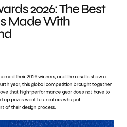
wards 2026: The Best
ns Made With
ind
named their 2026 winners, and the results show a
fourth year, this global competition brought together
rove that high-performance gear does not have to
e top prizes went to creators who put
rt of their design process.