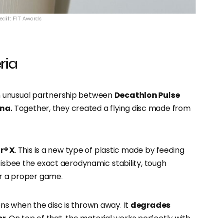
edit: FIT Awards
ria
 unusual partnership between
Decathlon Pulse
na.
Together, they created a flying disc made from
r® X
. This is a new type of plastic made by feeding
risbee the exact aerodynamic stability, tough
or a proper game.
ns when the disc is thrown away. It
degrades