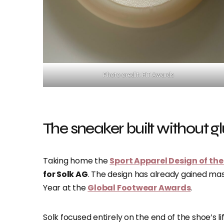
Photo credit: FIT Awards
The sneaker built without g
Taking home the
Sport Apparel Design of the
for Solk AG
. The design has already gained mas
Year at the
Global Footwear Awards
.
Solk focused entirely on the end of the shoe’s l