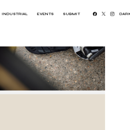
INDUSTRIAL
EVENTS
SUBMIT
DAR