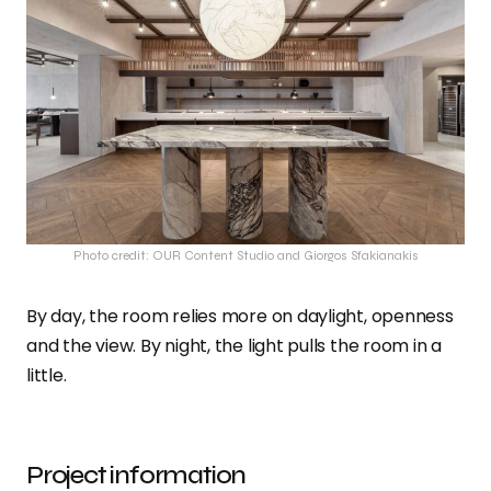
Photo credit: OUR Content Studio and Giorgos Sfakianakis
By day, the room relies more on daylight, openness
and the view. By night, the light pulls the room in a
little.
Project information