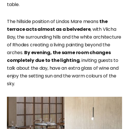
table.
The hillside position of Lindos Mare means
the
terrace acts almost as a belvedere
, with Vlicha
Bay, the surrounding hills and the white architecture
of Rhodes creating a living painting beyond the
arches.
By evening, the same room changes
completely due to the lighting
, inviting guests to
talk about the day, have an extra glass of wine and
enjoy the setting sun and the warm colours of the
sky.