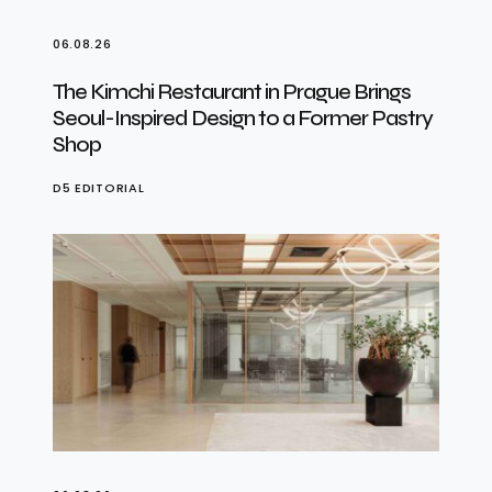
06.08.26
The Kimchi Restaurant in Prague Brings
Seoul-Inspired Design to a Former Pastry
Shop
D5 EDITORIAL