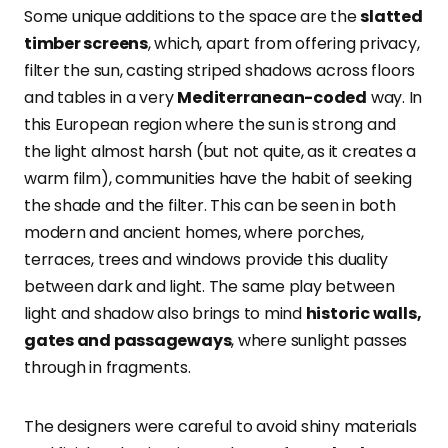
Some unique additions to the space are the
slatted
timber screens
, which, apart from offering privacy,
filter the sun, casting striped shadows across floors
and tables in a very
Mediterranean-coded
way. In
this European region where the sun is strong and
the light almost harsh (but not quite, as it creates a
warm film), communities have the habit of seeking
the shade and the filter. This can be seen in both
modern and ancient homes, where porches,
terraces, trees and windows provide this duality
between dark and light. The same play between
light and shadow also brings to mind
historic walls,
gates and passageways
, where sunlight passes
through in fragments.
The designers were careful to avoid shiny materials