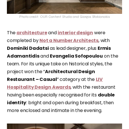
Photo credit: OUR Content Studio and Giorgos Sfakianakis
The
architecture
and
interior design
were
completed by
Not a Number Architects
, with
Dominiki Dadatsi
as lead designer, plus
Ermis
Adamantidis
and
Evangelia Sofopoulou
on the
team. For its unique take on historical styles, the
project won the “
Architectural Design
Restaurant – Casual
” category at the
LIV
Hospitality Design Awards
, with the restaurant
having been especially recognised for its
double
identity
: bright and open during breakfast, then
more enclosed and intimate in the evening.