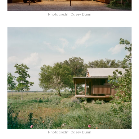
Photo credit: Casey Dunn
Photo credit: Casey Dunn