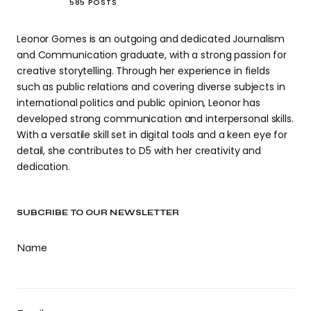
585 POSTS
Leonor Gomes is an outgoing and dedicated Journalism
and Communication graduate, with a strong passion for
creative storytelling. Through her experience in fields
such as public relations and covering diverse subjects in
international politics and public opinion, Leonor has
developed strong communication and interpersonal skills.
With a versatile skill set in digital tools and a keen eye for
detail, she contributes to D5 with her creativity and
dedication.
SUBCRIBE TO OUR NEWSLETTER
Name