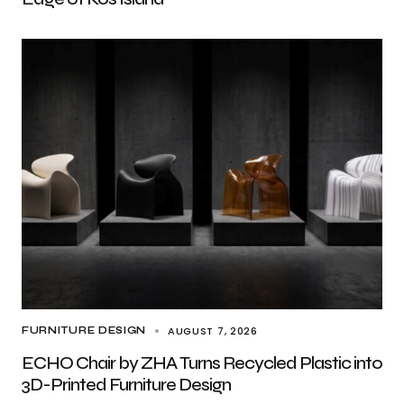
AUGUST 7, 2026
FURNITURE DESIGN
ECHO Chair by ZHA Turns Recycled Plastic into
3D-Printed Furniture Design