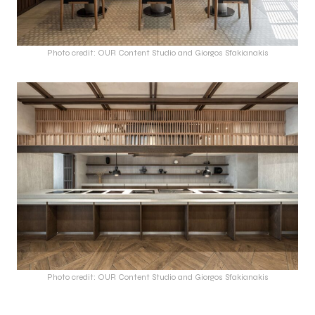
Photo credit: OUR Content Studio and Giorgos Sfakianakis
Photo credit: OUR Content Studio and Giorgos Sfakianakis