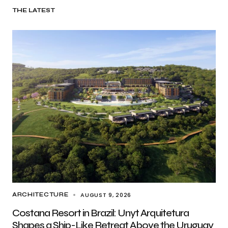
THE LATEST
AUGUST 9, 2026
ARCHITECTURE
Costana Resort in Brazil: Unyt Arquitetura
Shapes a Ship-Like Retreat Above the Uruguay