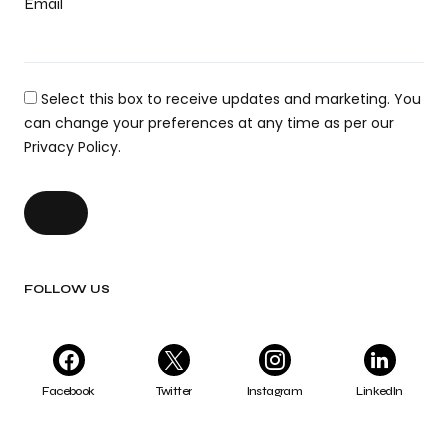
Email
Select this box to receive updates and marketing. You
can change your preferences at any time as per our
Privacy Policy.
FOLLOW US
Facebook
Twitter
Instagram
LinkedIn