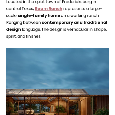
Located in the quiet town of Fredericksburg in
central Texas,
Roam Ranch
represents a large-
scale
single-family home
on a working ranch.
Ranging between
contemporary and traditional
design
language, the design is vernacular in shape,
spirit, and finishes.