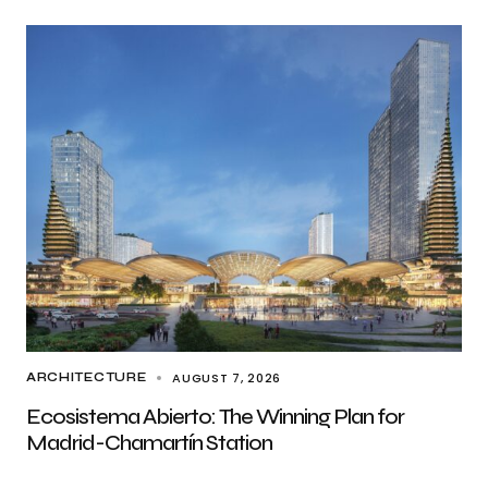
AUGUST 7, 2026
ARCHITECTURE
Ecosistema Abierto: The Winning Plan for
Madrid-Chamartín Station