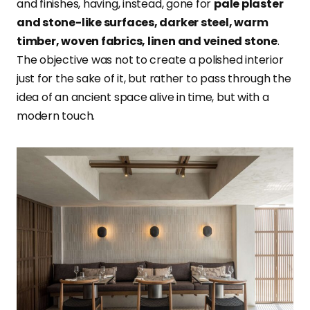
and finishes, having, instead, gone for
pale plaster
and stone-like surfaces, darker steel, warm
timber, woven fabrics, linen and veined stone
.
The objective was not to create a polished interior
just for the sake of it, but rather to pass through the
idea of an ancient space alive in time, but with a
modern touch.