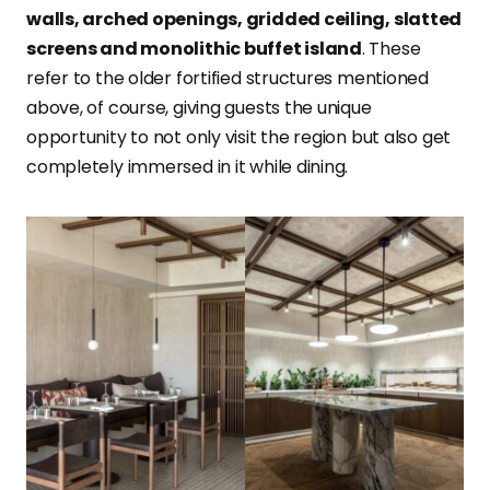
walls, arched openings, gridded ceiling, slatted
screens and monolithic buffet island
. These
refer to the older fortified structures mentioned
above, of course, giving guests the unique
opportunity to not only visit the region but also get
completely immersed in it while dining.