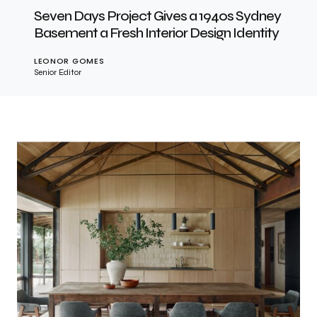
Seven Days Project Gives a 1940s Sydney
Basement a Fresh Interior Design Identity
LEONOR GOMES
Senior Editor