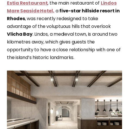
Estia Restaurant
, the main restaurant of
Lindos
Mare Seaside Hotel,
a
five-star hillside resort in
Rhodes
, was recently redesigned to take
advantage of the voluptuous hills that overlook
Vlicha Bay
. Lindos, a medieval town, is around two
kilometres away, which gives guests the
opportunity to have a close relationship with one of
the island’s historic landmarks.