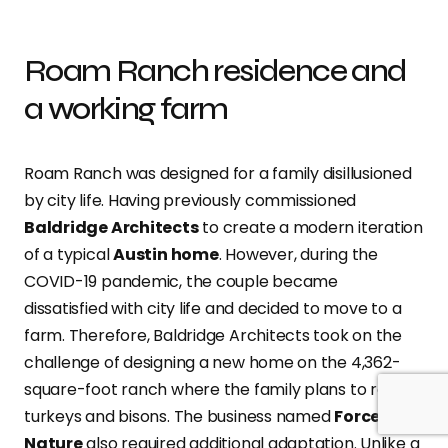
Roam Ranch residence and
a working farm
Roam Ranch was designed for a family disillusioned
by city life. Having previously commissioned
Baldridge Architects
to create a modern iteration
of a typical
Austin home
. However, during the
COVID-19 pandemic, the couple became
dissatisfied with city life and decided to move to a
farm. Therefore, Baldridge Architects took on the
challenge of designing a new home on the 4,362-
square-foot ranch where the family plans to raise
turkeys and bisons. The business named
Force of
Nature
also required additional adaptation. Unlike a