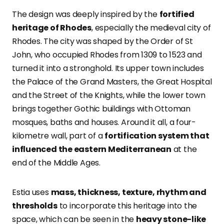
The design was deeply inspired by the
fortified
heritage of Rhodes
, especially the medieval city of
Rhodes. The city was shaped by the Order of St
John, who occupied Rhodes from 1309 to 1523 and
turned it into a stronghold. Its upper town includes
the Palace of the Grand Masters, the Great Hospital
and the Street of the Knights, while the lower town
brings together Gothic buildings with Ottoman
mosques, baths and houses. Around it all, a four-
kilometre wall, part of a
fortification system that
influenced the eastern Mediterranean
at the
end of the Middle Ages.
Estia uses
mass, thickness, texture, rhythm and
thresholds
to incorporate this heritage into the
space, which can be seen in the
heavy stone-like