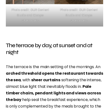
Photo credit: OUR Content
Photo credit: OUR Content
Studio and Giorgos
Studio and Giorgos
Sfakianakis
Sfakianakis
The terrace by day, at sunset and at
night
The terrace is the main setting of the mornings. An
arched threshold opens the restaurant towards
the sea
, with
sheer curtains
softening the intense,
almost blue light that inevitably floods in.
Pale
timber chairs, pendant lights and views across
the bay
help seal the breakfast experience, which
is only complemented by the meals brought to the