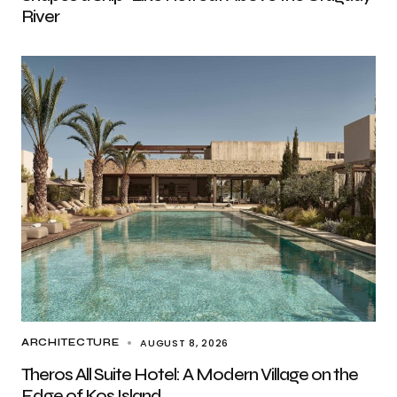
River
AUGUST 8, 2026
ARCHITECTURE
Theros All Suite Hotel: A Modern Village on the
Edge of Kos Island