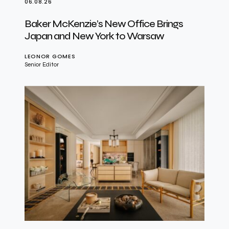
06.08.26
Baker McKenzie’s New Office Brings
Japan and New York to Warsaw
LEONOR GOMES
Senior Editor