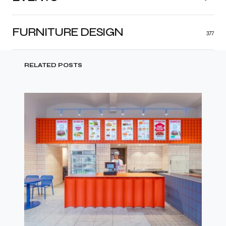
FURNITURE DESIGN
377
RELATED POSTS