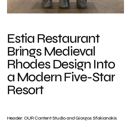
Photo credit: OUR Content Studio and Giorgos Sfakianakis
Estia Restaurant
Brings Medieval
Rhodes Design Into
a Modern Five-Star
Resort
Header: OUR Content Studio and Giorgos Sfakianakis