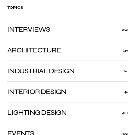
TOPICS
INTERVIEWS
252
ARCHITECTURE
849
INDUSTRIAL DESIGN
664
INTERIOR DESIGN
646
LIGHTING DESIGN
401
EVENTS
302