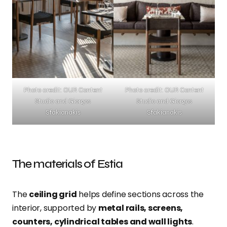
Photo credit: OUR Content
Photo credit: OUR Content
Studio and Giorgos
Studio and Giorgos
Sfakianakis
Sfakianakis
The materials of Estia
The
ceiling grid
helps define sections across the
interior, supported by
metal rails, screens,
counters, cylindrical tables and wall lights
.