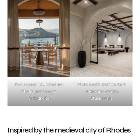
Photo credit: OUR Content
Photo credit: OUR Content
Studio and Giorgos
Studio and Giorgos
Sfakianakis
Sfakianakis
Inspired by the medieval city of Rhodes