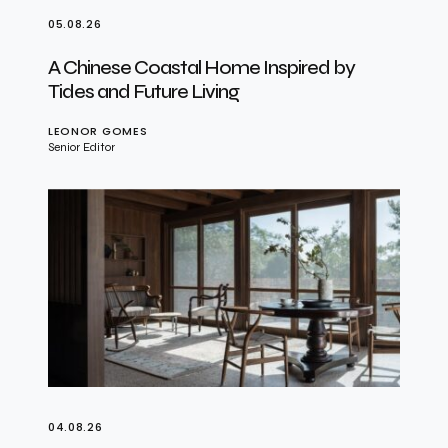
05.08.26
A Chinese Coastal Home Inspired by
Tides and Future Living
LEONOR GOMES
Senior Editor
04.08.26