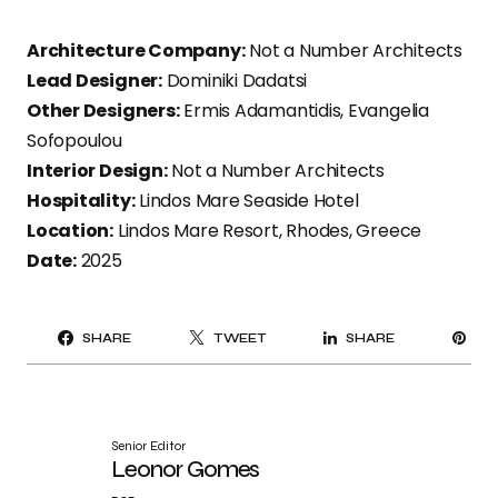
Architecture Company:
Not a Number Architects
Lead Designer:
Dominiki Dadatsi
Other Designers:
Ermis Adamantidis, Evangelia
Sofopoulou
Interior Design:
Not a Number Architects
Hospitality:
Lindos Mare Seaside Hotel
Location:
Lindos Mare Resort, Rhodes, Greece
Date:
2025
PI
SHARE
TWEET
SHARE
IT
Senior Editor
Leonor Gomes