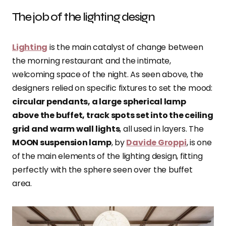
The job of the lighting design
Lighting
is the main catalyst of change between
the morning restaurant and the intimate,
welcoming space of the night. As seen above, the
designers relied on specific fixtures to set the mood:
circular pendants, a large spherical lamp
above the buffet, track spots set into the ceiling
grid and warm wall lights
, all used in layers. The
MOON suspension lamp
, by
Davide Groppi
, is one
of the main elements of the lighting design, fitting
perfectly with the sphere seen over the buffet
area.