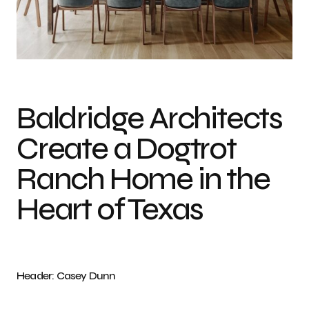
Photo credit: Casey Dunn
Baldridge Architects
Create a Dogtrot
Ranch Home in the
Heart of Texas
Header: Casey Dunn