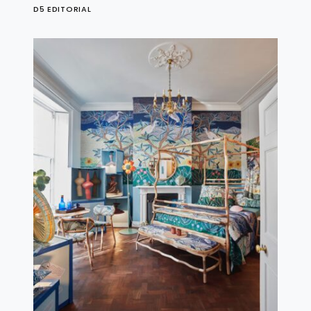
D5 EDITORIAL