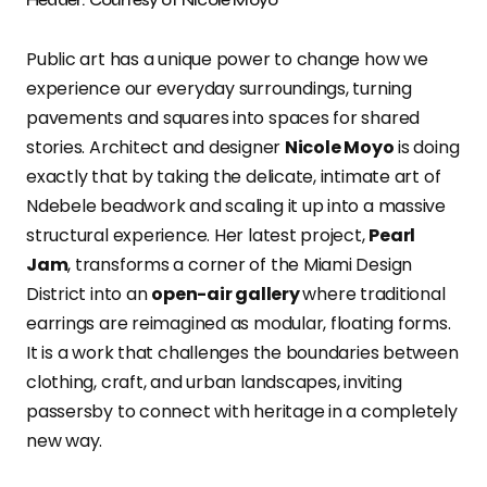
Public art has a unique power to change how we
experience our everyday surroundings, turning
pavements and squares into spaces for shared
stories. Architect and designer
Nicole Moyo
is doing
exactly that by taking the delicate, intimate art of
Ndebele beadwork and scaling it up into a massive
structural experience. Her latest project,
Pearl
Jam
, transforms a corner of the Miami Design
District into an
open-air gallery
where traditional
earrings are reimagined as modular, floating forms.
It is a work that challenges the boundaries between
clothing, craft, and urban landscapes, inviting
passersby to connect with heritage in a completely
new way.