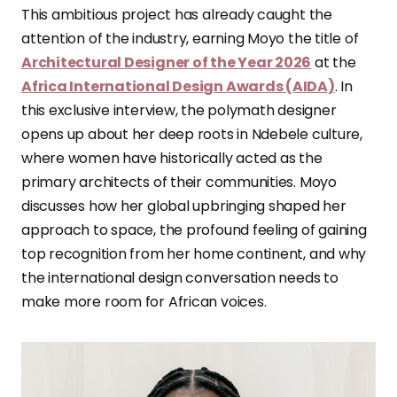
This ambitious project has already caught the
attention of the industry, earning Moyo the title of
Architectural Designer of the Year 2026
at the
Africa International Design Awards (AIDA)
. In
this exclusive interview, the polymath designer
opens up about her deep roots in Ndebele culture,
where women have historically acted as the
primary architects of their communities. Moyo
discusses how her global upbringing shaped her
approach to space, the profound feeling of gaining
top recognition from her home continent, and why
the international design conversation needs to
make more room for African voices.