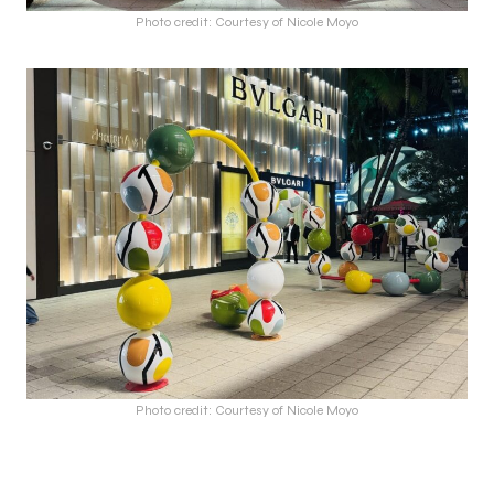
Photo credit: Courtesy of Nicole Moyo
Photo credit: Courtesy of Nicole Moyo