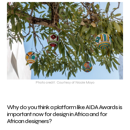
Photo credit: Courtesy of Nicole Moyo
Why do you think a platform like AIDA Awards is
important now for design in Africa and for
African designers?