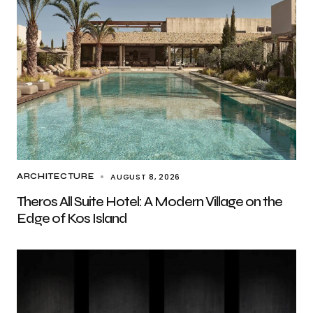
AUGUST 8, 2026
ARCHITECTURE
Theros All Suite Hotel: A Modern Village on the
Edge of Kos Island