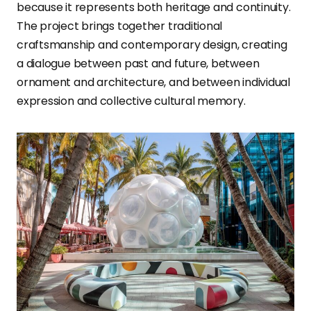
because it represents both heritage and continuity.
The project brings together traditional
craftsmanship and contemporary design, creating
a dialogue between past and future, between
ornament and architecture, and between individual
expression and collective cultural memory.