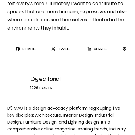
felt everywhere. Ultimately I want to contribute to
spaces that are more humane, expressive, and alive
where people can see themselves reflected in the
environments they inhabit.
PI
SHARE
TWEET
SHARE
IT
D5 editorial
1726 POSTS
D5 MAG is a design advocacy platform regrouping five
key disciples: Architecture, Interior Design, Industrial
Design, Furniture Design, and Lighting design. It’s a
comprehensive online magazine, sharing trends, industry