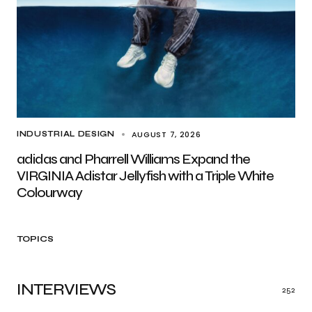
AUGUST 7, 2026
INDUSTRIAL DESIGN
adidas and Pharrell Williams Expand the
VIRGINIA Adistar Jellyfish with a Triple White
Colourway
TOPICS
INTERVIEWS
252