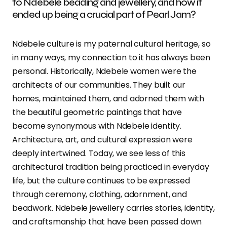
to Ndebele beading and jewellery, and how it
ended up being a crucial part of Pearl Jam?
Ndebele culture is my paternal cultural heritage, so
in many ways, my connection to it has always been
personal. Historically, Ndebele women were the
architects of our communities. They built our
homes, maintained them, and adorned them with
the beautiful geometric paintings that have
become synonymous with Ndebele identity.
Architecture, art, and cultural expression were
deeply intertwined. Today, we see less of this
architectural tradition being practiced in everyday
life, but the culture continues to be expressed
through ceremony, clothing, adornment, and
beadwork. Ndebele jewellery carries stories, identity,
and craftsmanship that have been passed down