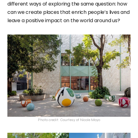
different ways of exploring the same question: how
can we create places that enrich people’s lives and
leave a positive impact on the world around us?
Photo credit: Courtesy of Nicole Moyo