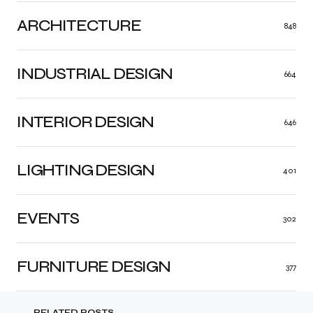
ARCHITECTURE
848
INDUSTRIAL DESIGN
664
INTERIOR DESIGN
646
LIGHTING DESIGN
401
EVENTS
302
FURNITURE DESIGN
377
RELATED POSTS