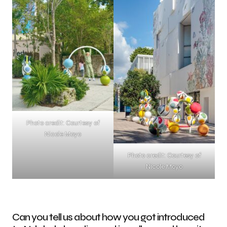
Photo credit: Courtesy of
Nicole Moyo
Photo credit: Courtesy of
Nicole Moyo
Can you tell us about how you got introduced