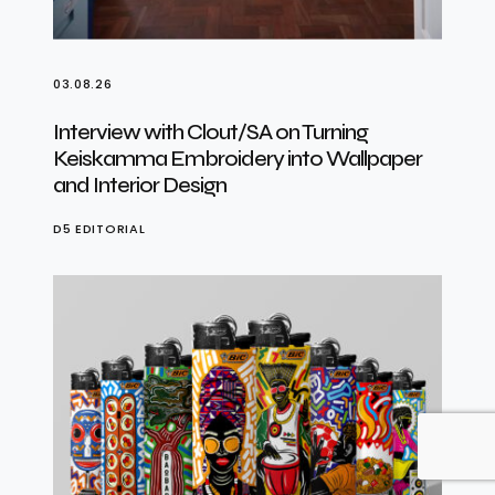
03.08.26
Interview with Clout/SA on Turning
Keiskamma Embroidery into Wallpaper
and Interior Design
D5 EDITORIAL