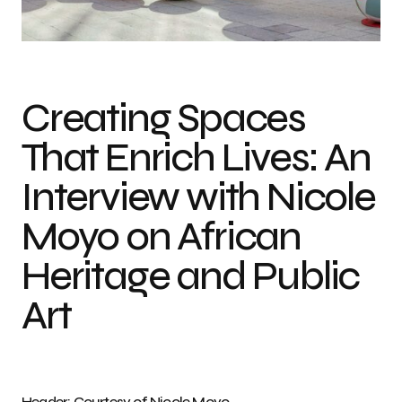
Photo credit: Courtesy of Nicole Moyo
Creating Spaces
That Enrich Lives: An
Interview with Nicole
Moyo on African
Heritage and Public
Art
Header: Courtesy of Nicole Moyo