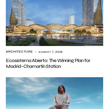
AUGUST 7, 2026
ARCHITECTURE
Ecosistema Abierto: The Winning Plan for
Madrid-Chamartín Station