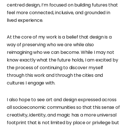
centred design, I’m focused on building futures that
feel more connected, inclusive, and grounded in
lived experience.
At the core of my work is a belief that design is a
way of preserving who we are while also
reimagining who we can become. While I may not
know exactly what the future holds, I am excited by
the process of continuing to discover myself
through this work and through the cities and
cultures I engage with.
I also hope to see art and design expressed across
all socioeconomic communities so that this sense of
creativity, identity, and magic has a more universal
footprint that is not limited by place or privilege but