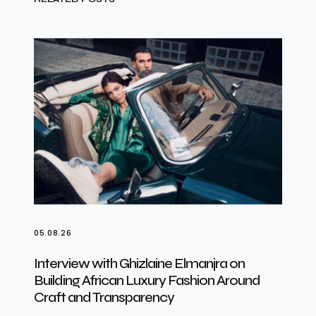
05.08.26
Interview with Ghizlaine Elmanjra on
Building African Luxury Fashion Around
Craft and Transparency