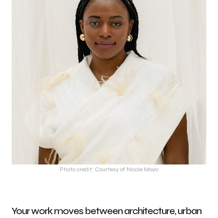
Photo credit: Courtesy of Nicole Moyo
Your work moves between architecture, urban