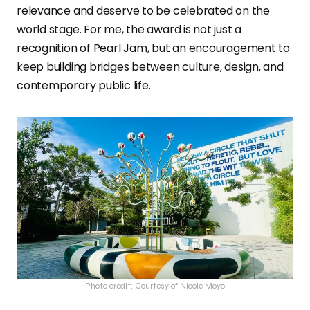
relevance and deserve to be celebrated on the
world stage. For me, the award is not just a
recognition of Pearl Jam, but an encouragement to
keep building bridges between culture, design, and
contemporary public life.
Photo credit: Courtesy of Nicole Moyo