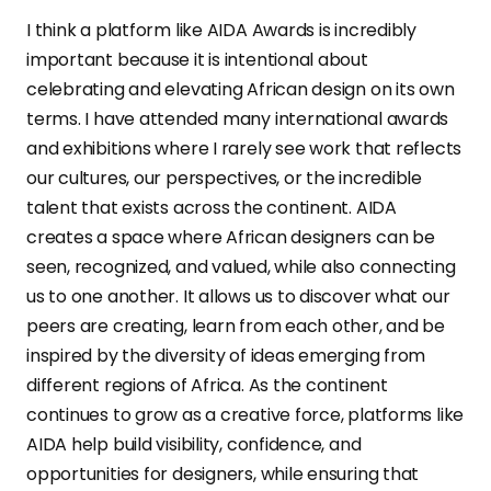
I think a platform like AIDA Awards is incredibly
important because it is intentional about
celebrating and elevating African design on its own
terms. I have attended many international awards
and exhibitions where I rarely see work that reflects
our cultures, our perspectives, or the incredible
talent that exists across the continent. AIDA
creates a space where African designers can be
seen, recognized, and valued, while also connecting
us to one another. It allows us to discover what our
peers are creating, learn from each other, and be
inspired by the diversity of ideas emerging from
different regions of Africa. As the continent
continues to grow as a creative force, platforms like
AIDA help build visibility, confidence, and
opportunities for designers, while ensuring that