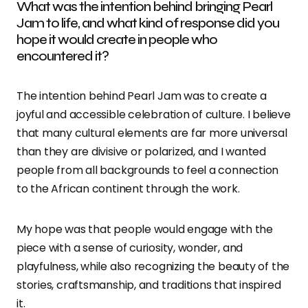
What was the intention behind bringing Pearl
Jam to life, and what kind of response did you
hope it would create in people who
encountered it?
The intention behind Pearl Jam was to create a
joyful and accessible celebration of culture. I believe
that many cultural elements are far more universal
than they are divisive or polarized, and I wanted
people from all backgrounds to feel a connection
to the African continent through the work.
My hope was that people would engage with the
piece with a sense of curiosity, wonder, and
playfulness, while also recognizing the beauty of the
stories, craftsmanship, and traditions that inspired
it.