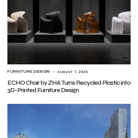
AUGUST 7, 2026
FURNITURE DESIGN
ECHO Chair by ZHA Turns Recycled Plastic into
3D-Printed Furniture Design