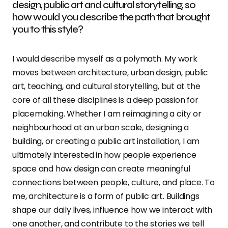
design, public art and cultural storytelling, so
how would you describe the path that brought
you to this style?
I would describe myself as a polymath. My work
moves between architecture, urban design, public
art, teaching, and cultural storytelling, but at the
core of all these disciplines is a deep passion for
placemaking. Whether I am reimagining a city or
neighbourhood at an urban scale, designing a
building, or creating a public art installation, I am
ultimately interested in how people experience
space and how design can create meaningful
connections between people, culture, and place. To
me, architecture is a form of public art. Buildings
shape our daily lives, influence how we interact with
one another, and contribute to the stories we tell