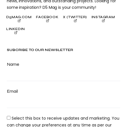
news, innovations, and outstanding projects. Looking for
some inspiration? D5 Mag is your community!
D5MAG.COM
FACEBOOK
X (TWITTER)
INSTAGRAM
LINKEDIN
SUBCRIBE TO OUR NEWSLETTER
Name
Email
Select this box to receive updates and marketing. You
can change your preferences at any time as per our