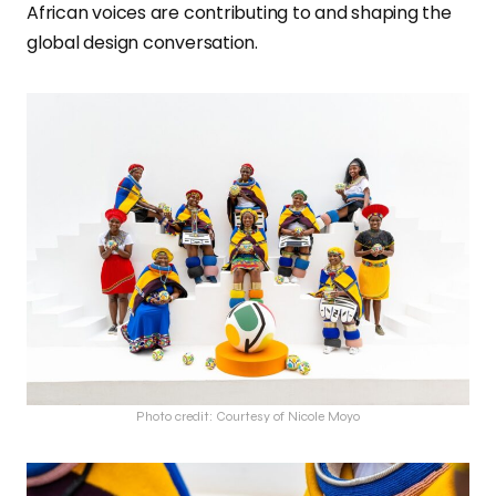
African voices are contributing to and shaping the
global design conversation.
Photo credit: Courtesy of Nicole Moyo