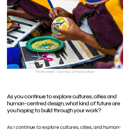
Photo credit: Courtesy of Nicole Moyo
As you continue to explore cultures, cities and
human-centred design, what kind of future are
you hoping to build through your work?
As I continue to explore cultures, cities, and human-