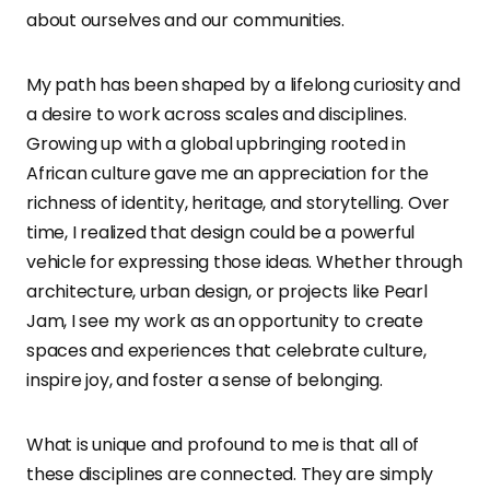
about ourselves and our communities.
My path has been shaped by a lifelong curiosity and
a desire to work across scales and disciplines.
Growing up with a global upbringing rooted in
African culture gave me an appreciation for the
richness of identity, heritage, and storytelling. Over
time, I realized that design could be a powerful
vehicle for expressing those ideas. Whether through
architecture, urban design, or projects like Pearl
Jam, I see my work as an opportunity to create
spaces and experiences that celebrate culture,
inspire joy, and foster a sense of belonging.
What is unique and profound to me is that all of
these disciplines are connected. They are simply