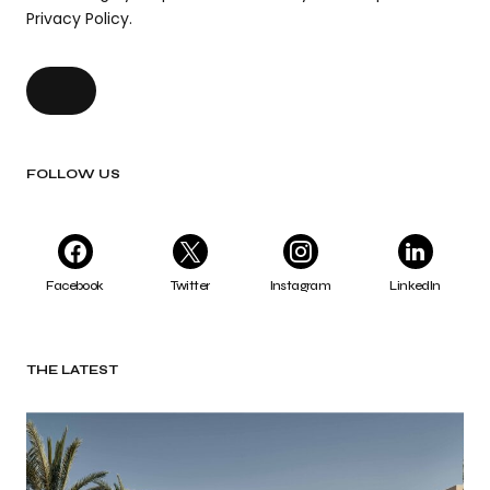
Privacy Policy.
FOLLOW US
Facebook
Twitter
Instagram
LinkedIn
THE LATEST