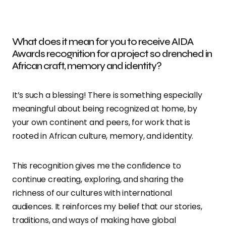
What does it mean for you to receive AIDA
Awards recognition for a project so drenched in
African craft, memory and identity?
It’s such a blessing! There is something especially
meaningful about being recognized at home, by
your own continent and peers, for work that is
rooted in African culture, memory, and identity.
This recognition gives me the confidence to
continue creating, exploring, and sharing the
richness of our cultures with international
audiences. It reinforces my belief that our stories,
traditions, and ways of making have global