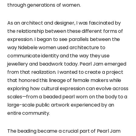
through generations of women.
As an architect and designer, I was fascinated by
the relationship between these different forms of
expression. I began to see parallels between the
way Ndebele women used architecture to
communicate identity and the way they use
jewellery and beadwork today. Pearl Jam emerged
from that realization. I wanted to create a project
that honored this lineage of female makers while
exploring how cultural expression can evolve across
scales—from a beaded pearl worn on the body to a
large-scale public artwork experienced by an
entire community.
The beading became a crucial part of Pearl Jam