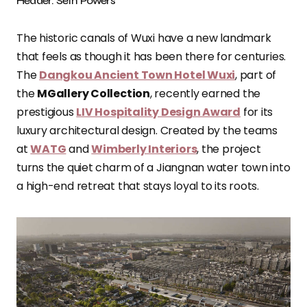
Header: Seth Powers
The historic canals of Wuxi have a new landmark
that feels as though it has been there for centuries.
The
Dangkou Ancient Town Hotel Wuxi
, part of
the
MGallery Collection
, recently earned the
prestigious
LIV Hospitality Design Award
for its
luxury architectural design. Created by the teams
at
WATG
and
Wimberly Interiors
, the project
turns the quiet charm of a Jiangnan water town into
a high-end retreat that stays loyal to its roots.