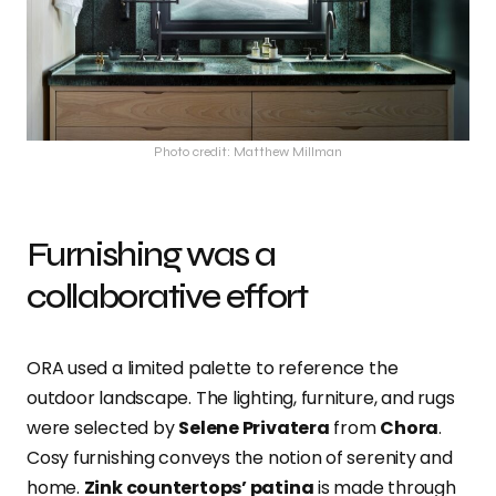
Photo credit: Matthew Millman
Furnishing was a
collaborative effort
ORA used a limited palette to reference the
outdoor landscape. The lighting, furniture, and rugs
were selected by
Selene Privatera
from
Chora
.
Cosy furnishing conveys the notion of serenity and
home.
Zink countertops’ patina
is made through