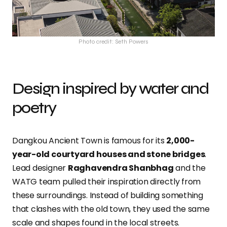
Photo credit: Seth Powers
Design inspired by water and
poetry
Dangkou Ancient Town is famous for its
2,000-
year-old courtyard houses and stone bridges
.
Lead designer
Raghavendra Shanbhag
and the
WATG team pulled their inspiration directly from
these surroundings. Instead of building something
that clashes with the old town, they used the same
scale and shapes found in the local streets.