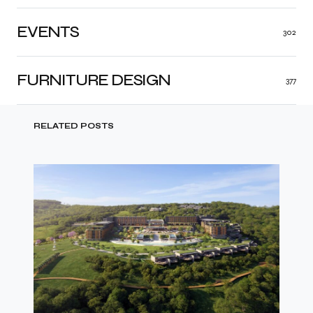
EVENTS
302
FURNITURE DESIGN
377
RELATED POSTS