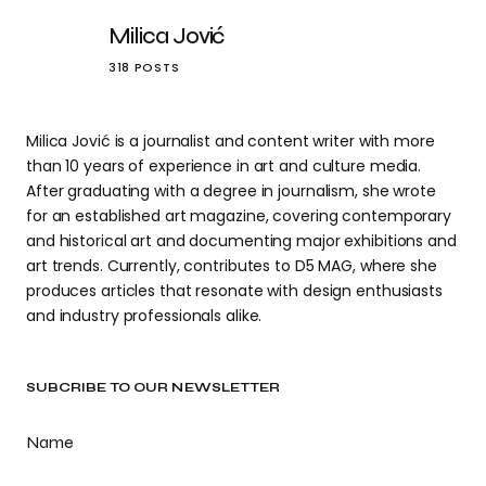
Milica Jović
318 POSTS
Milica Jović is a journalist and content writer with more
than 10 years of experience in art and culture media.
After graduating with a degree in journalism, she wrote
for an established art magazine, covering contemporary
and historical art and documenting major exhibitions and
art trends. Currently, contributes to D5 MAG, where she
produces articles that resonate with design enthusiasts
and industry professionals alike.
SUBCRIBE TO OUR NEWSLETTER
Name