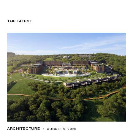
THE LATEST
AUGUST 9, 2026
ARCHITECTURE