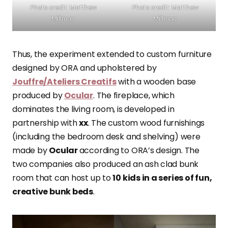
Photo credit: Matthew
Photo credit: Matthew
Millman
Millman
Thus, the experiment extended to custom furniture
designed by ORA and upholstered by
Jouffre/Ateliers Creatifs
with a wooden base
produced by
Ocular
. The fireplace, which
dominates the living room, is developed in
partnership with
xx
. The custom wood furnishings
(including the bedroom desk and shelving) were
made by
Ocular
according to ORA’s design. The
two companies also produced an ash clad bunk
room that can host up to
10 kids in a series of fun,
creative bunk beds
.