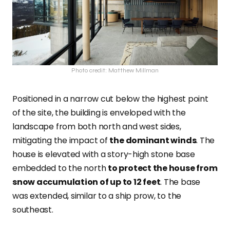
Photo credit: Matthew Millman
Positioned in a narrow cut below the highest point
of the site, the building is enveloped with the
landscape from both north and west sides,
mitigating the impact of
the dominant winds
. The
house is elevated with a story-high stone base
embedded to the north
to protect the house from
snow accumulation of up to 12 feet
. The base
was extended, similar to a ship prow, to the
southeast.