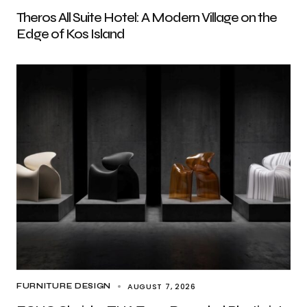
Theros All Suite Hotel: A Modern Village on the
Edge of Kos Island
AUGUST 7, 2026
FURNITURE DESIGN