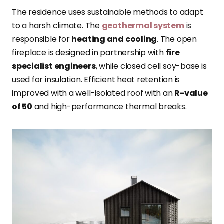
The residence uses sustainable methods to adapt
to a harsh climate. The
geothermal system
is
responsible for
heating and cooling
. The open
fireplace is designed in partnership with
fire
specialist engineers
, while closed cell soy-base is
used for insulation. Efficient heat retention is
improved with a well-isolated roof with an
R-value
of 50
and high-performance thermal breaks.