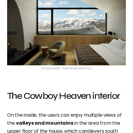
Photo credit: Matthew Millman
The Cowboy Heaven interior
On the inside, the users can enjoy multiple views of
the
valleys and mountains
in the area from the
upper floor of the house, which cantilevers south