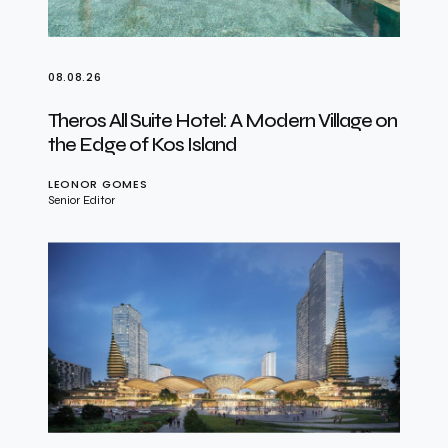
08.08.26
Theros All Suite Hotel: A Modern Village on
the Edge of Kos Island
LEONOR GOMES
Senior Editor