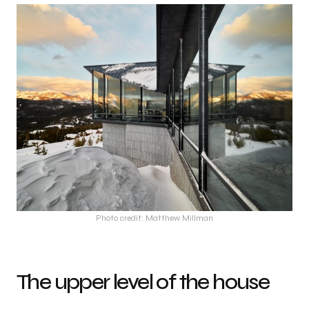
Photo credit: Matthew Millman
The upper level of the house