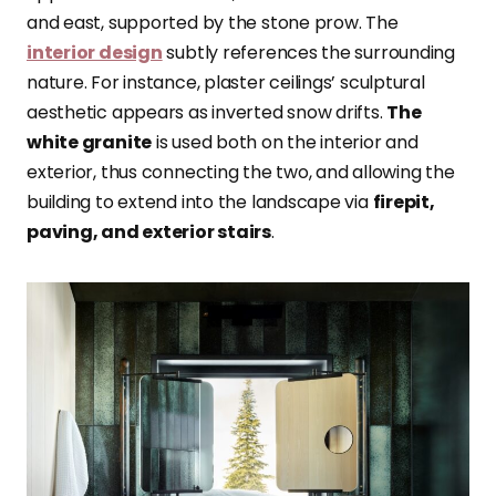
and east, supported by the stone prow. The
interior design
subtly references the surrounding
nature. For instance, plaster ceilings’ sculptural
aesthetic appears as inverted snow drifts.
The
white granite
is used both on the interior and
exterior, thus connecting the two, and allowing the
building to extend into the landscape via
firepit,
paving, and exterior stairs
.