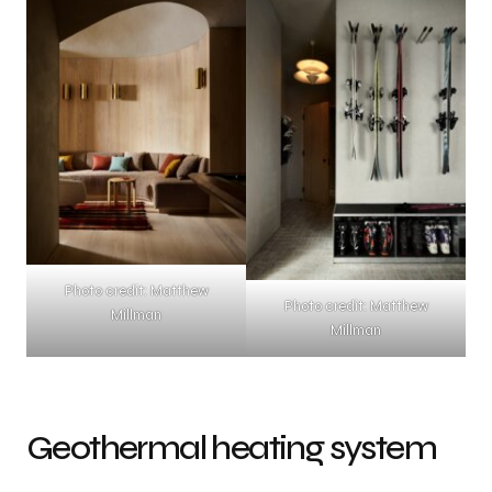
Photo credit: Matthew
Photo credit: Matthew
Millman
Millman
Geothermal heating system