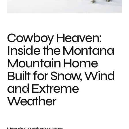
Photo credit: Matthew Millman
Cowboy Heaven:
Inside the Montana
Mountain Home
Built for Snow, Wind
and Extreme
Weather
Header
: Matthew Millman