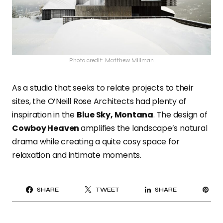
Photo credit: Matthew Millman
As a studio that seeks to relate projects to their
sites, the O’Neill Rose Architects had plenty of
inspiration in the
Blue Sky, Montana
. The design of
Cowboy Heaven
amplifies the landscape’s natural
drama while creating a quite cosy space for
relaxation and intimate moments.
PI
SHARE
TWEET
SHARE
IT