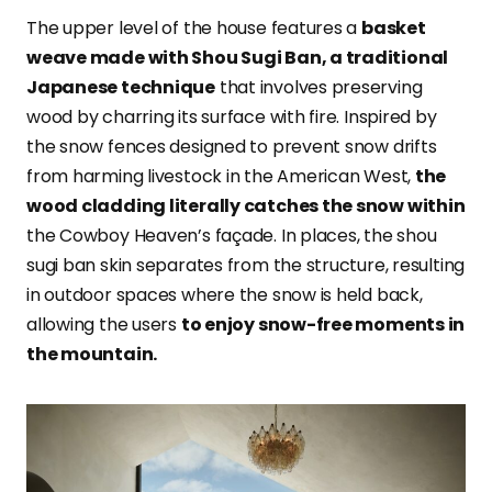
The upper level of the house features a
basket
weave made with Shou Sugi Ban, a traditional
Japanese technique
that involves preserving
wood by charring its surface with fire. Inspired by
the snow fences designed to prevent snow drifts
from harming livestock in the American West,
the
wood cladding literally catches the snow within
the Cowboy Heaven’s façade. In places, the shou
sugi ban skin separates from the structure, resulting
in outdoor spaces where the snow is held back,
allowing the users
to enjoy snow-free moments in
the mountain.