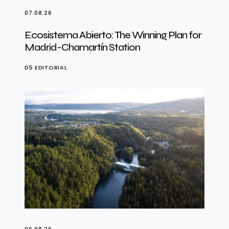
07.08.26
Ecosistema Abierto: The Winning Plan for
Madrid-Chamartín Station
D5 EDITORIAL