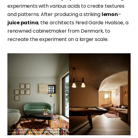
experiments with various acids to create textures
and patterns. After producing a striking
lemon
–
juice patina
, the architects hired
Garde Hvalsoe
, a
renowned cabinetmaker from Denmark, to
recreate t
he experiment on a larger scale.