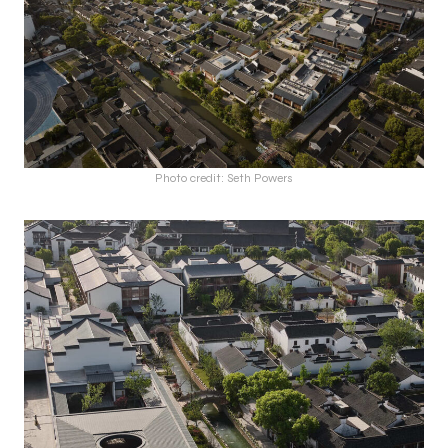
Photo credit: Seth Powers