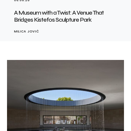
06.08.26
A Museum with a Twist: A Venue That
Bridges Kistefos Sculpture Park
MILICA JOVIĆ