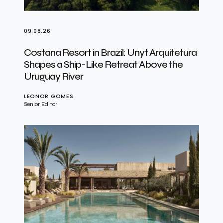
09.08.26
Costana Resort in Brazil: Unyt Arquitetura
Shapes a Ship-Like Retreat Above the
Uruguay River
LEONOR GOMES
Senior Editor