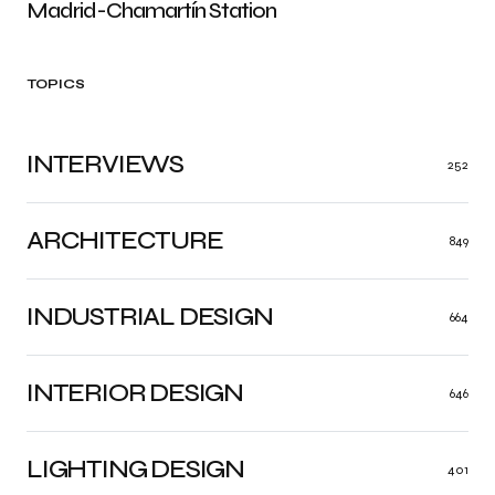
Madrid-Chamartín Station
TOPICS
INTERVIEWS
252
ARCHITECTURE
849
INDUSTRIAL DESIGN
664
INTERIOR DESIGN
646
LIGHTING DESIGN
401