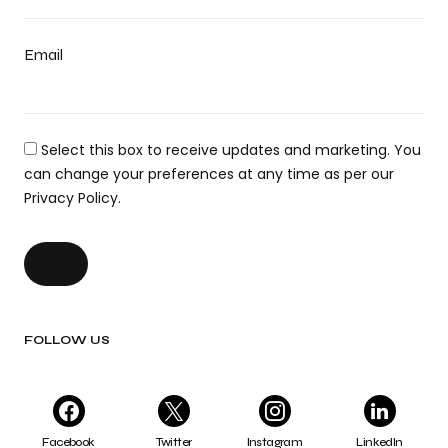
Email
Select this box to receive updates and marketing. You
can change your preferences at any time as per our
Privacy Policy.
FOLLOW US
Facebook
Twitter
Instagram
LinkedIn