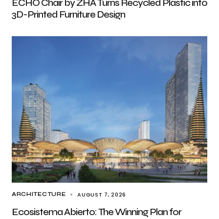
ECHO Chair by ZHA Turns Recycled Plastic into
3D-Printed Furniture Design
AUGUST 7, 2026
ARCHITECTURE
Ecosistema Abierto: The Winning Plan for