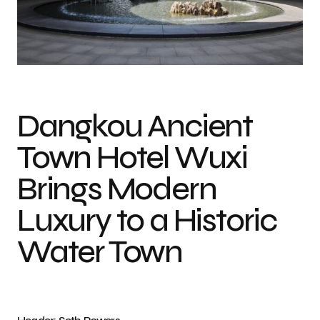
Photo credit: Seth Powers
Dangkou Ancient
Town Hotel Wuxi
Brings Modern
Luxury to a Historic
Water Town