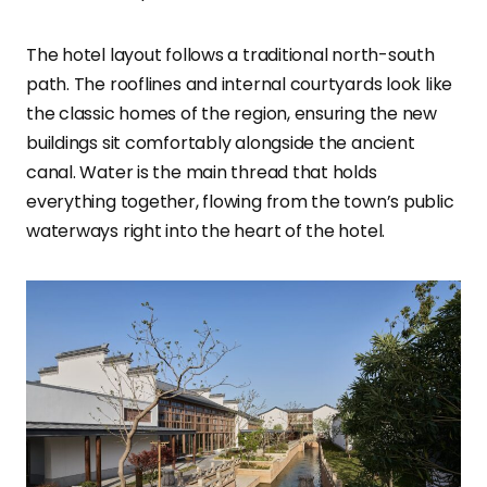
The hotel layout follows a traditional north-south
path. The rooflines and internal courtyards look like
the classic homes of the region, ensuring the new
buildings sit comfortably alongside the ancient
canal. Water is the main thread that holds
everything together, flowing from the town’s public
waterways right into the heart of the hotel.