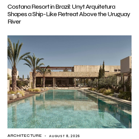
Costana Resort in Brazil: Unyt Arquitetura
Shapes a Ship-Like Retreat Above the Uruguay
River
AUGUST 8, 2026
ARCHITECTURE