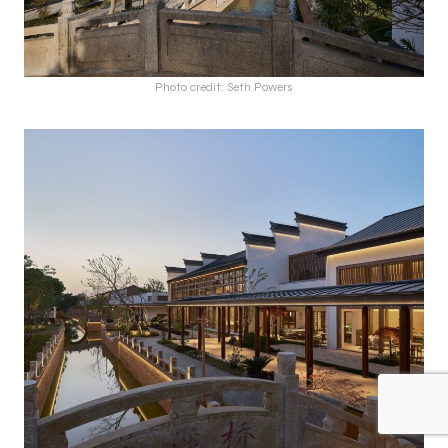
Photo credit: Seth Powers