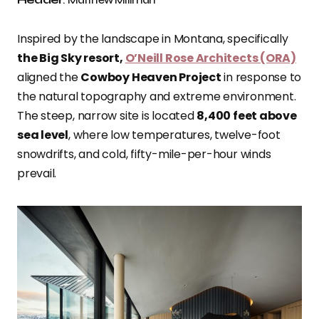
Inspired by the landscape in Montana, specifically
the Big Sky resort,
O’Neill Rose Architects (ORA)
aligned the
Cowboy Heaven Project
in response to
the natural topography and extreme environment.
The steep, narrow site is located
8,400 feet above
sea level
, where low temperatures, twelve-foot
snowdrifts, and cold, fifty-mile-per-hour winds
prevail.