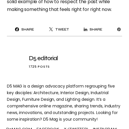
solid example of how to respect the past while
making something that feels right for right now.
PI
SHARE
TWEET
SHARE
IT
D5 editorial
1725 POSTS
D5 MAG is a design advocacy platform regrouping five
key disciples: Architecture, Interior Design, Industrial
Design, Furniture Design, and Lighting design. It’s a
comprehensive online magazine, sharing trends, industry
news, innovations, and outstanding projects. Looking for
some inspiration? D5 Mag is your community!
D5MAG.COM
FACEBOOK
X (TWITTER)
INSTAGRAM