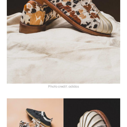
Photo credit: adidas