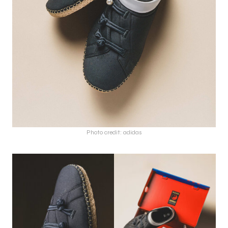
Photo credit: adidas