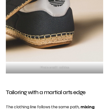
Photo credit: adidas
Tailoring with a martial arts edge
The clothing line follows the same path,
mixing