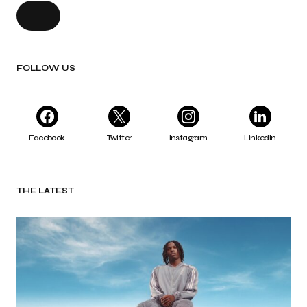
FOLLOW US
Facebook
Twitter
Instagram
LinkedIn
THE LATEST