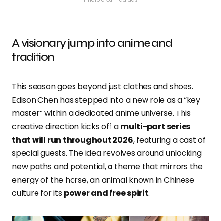
Photo credit: adidas
A visionary jump into anime and
tradition
This season goes beyond just clothes and shoes.
Edison Chen has stepped into a new role as a “key
master” within a dedicated anime universe. This
creative direction kicks off a
multi-part series
that will run throughout 2026
, featuring a cast of
special guests. The idea revolves around unlocking
new paths and potential, a theme that mirrors the
energy of the horse, an animal known in Chinese
culture for its
power and free spirit
.