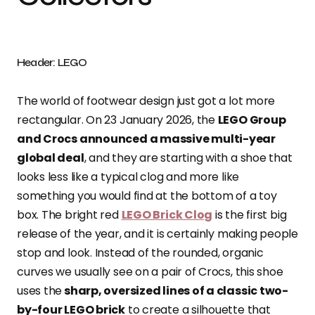
Header: LEGO
The world of footwear design just got a lot more
rectangular. On 23 January 2026, the
LEGO Group
and Crocs announced a massive multi-year
global deal
, and they are starting with a shoe that
looks less like a typical clog and more like
something you would find at the bottom of a toy
box. The bright red
LEGO Brick Clog
is the first big
release of the year, and it is certainly making people
stop and look. Instead of the rounded, organic
curves we usually see on a pair of Crocs, this shoe
uses the
sharp, oversized lines of a classic two-
by-four LEGO brick
to create a silhouette that