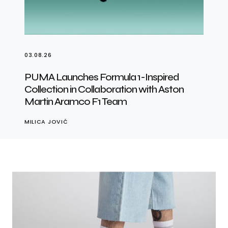
03.08.26
PUMA Launches Formula 1-Inspired
Collection in Collaboration with Aston
Martin Aramco F1 Team
MILICA JOVIĆ