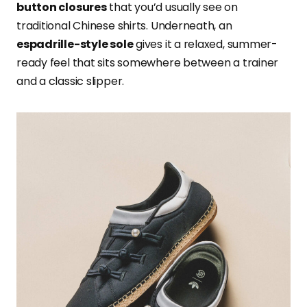
button closures
that you’d usually see on
traditional Chinese shirts. Underneath, an
espadrille-style sole
gives it a relaxed, summer-
ready feel that sits somewhere between a trainer
and a classic slipper.