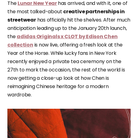
The
Lunar New Year
has arrived, and with it, one of
the most talked-about
creative partnerships in
streetwear
has officially hit the shelves. After much
anticipation leading up to the January 20th launch,
the
adidas Originals x CLOT by Edison Chen
collection
is now live, offering a fresh look at the
Year of the Horse. While lucky fans in New York
recently enjoyed a private tea ceremony on the
27th to mark the occasion, the rest of the world is
now getting a close-up look at how Chen is
reimagining Chinese heritage for a modern
wardrobe.