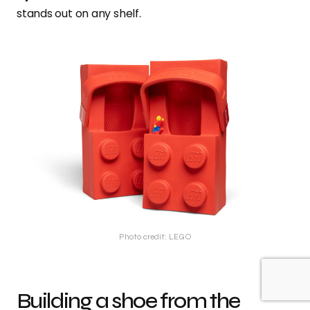
stands out on any shelf.
Photo credit: LEGO
Building a shoe from the