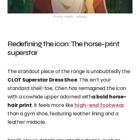
Photo credit: adidas
Redefining the icon: The horse-print
superstar
The standout piece of the range is undoubtedly the
CLOT Superstar Dress Shoe
. This isn’t your
standard shell-toe; Chen has reimagined the icon
with a cowhide upper adorned with
a bold horse-
hair print
. It feels more like
high-end footwear
than a gym shoe, featuring leather lining and a
leather midsole.