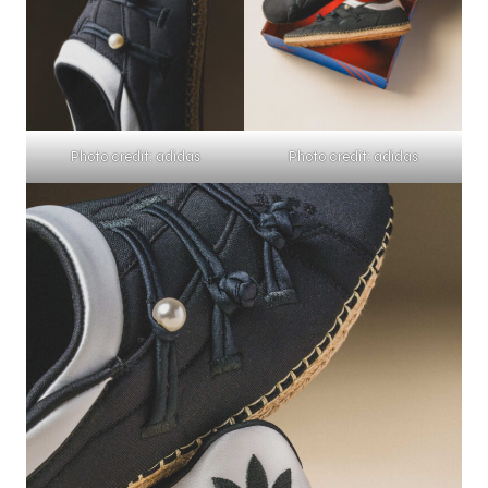
Photo credit: adidas
Photo credit: adidas