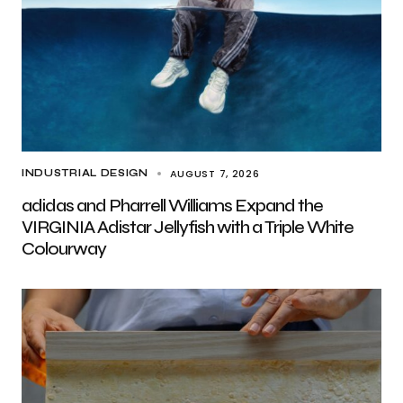
AUGUST 7, 2026
INDUSTRIAL DESIGN
adidas and Pharrell Williams Expand the
VIRGINIA Adistar Jellyfish with a Triple White
Colourway