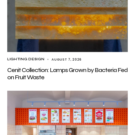
AUGUST 7, 2026
LIGHTING DESIGN
Cenit Collection: Lamps Grown by Bacteria Fed
on Fruit Waste