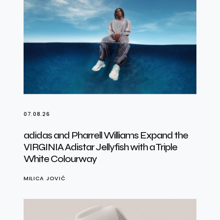
07.08.26
adidas and Pharrell Williams Expand the
VIRGINIA Adistar Jellyfish with a Triple
White Colourway
MILICA JOVIĆ