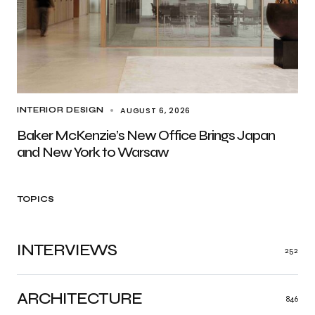
AUGUST 6, 2026
INTERIOR DESIGN
Baker McKenzie’s New Office Brings Japan
and New York to Warsaw
TOPICS
INTERVIEWS
252
ARCHITECTURE
846