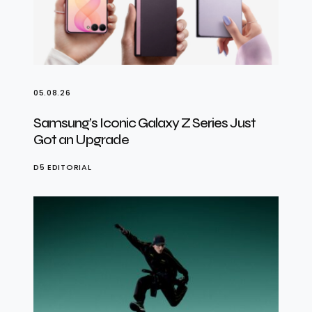
05.08.26
Samsung’s Iconic Galaxy Z Series Just
Got an Upgrade
D5 EDITORIAL