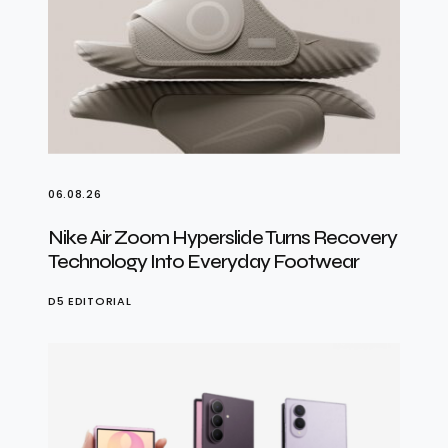
06.08.26
Nike Air Zoom Hyperslide Turns Recovery
Technology Into Everyday Footwear
D5 EDITORIAL