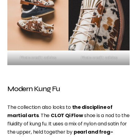
Photo credit: adidas
Photo credit: adidas
Modern Kung Fu
The collection also looks to
the discipline of
martial arts
. The
CLOT Qi Flow
shoe is a nod to the
fluidity of kung fu. It uses a mix of nylon and satin for
the upper, held together by
pearl and frog-