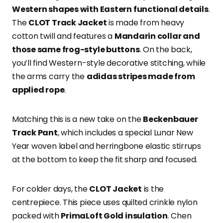
Western shapes with Eastern functional details
.
The
CLOT Track Jacket
is made from heavy
cotton twill and features a
Mandarin collar and
those same frog-style buttons
. On the back,
you’ll find Western-style decorative stitching, while
the arms carry the
adidas stripes made from
applied rope
.
Matching this is a new take on the
Beckenbauer
Track Pant
, which includes a special Lunar New
Year woven label and herringbone elastic stirrups
at the bottom to keep the fit sharp and focused.
For colder days, the
CLOT Jacket
is the
centrepiece. This piece uses quilted crinkle nylon
packed with
PrimaLoft Gold insulation
. Chen