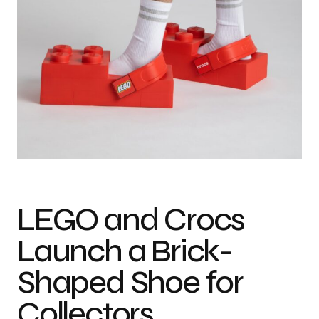
Photo credit: LEGO
LEGO and Crocs
Launch a Brick-
Shaped Shoe for
Collectors