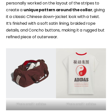
personally worked on the layout of the stripes to
create a
unique pattern around the collar
, giving
it a classic Chinese down-jacket look with a twist.
It’s finished with a soft satin lining, braided rope
details, and Concho buttons, making it a rugged but
refined piece of outerwear.
Photo credit: adidas
Photo credit: adidas