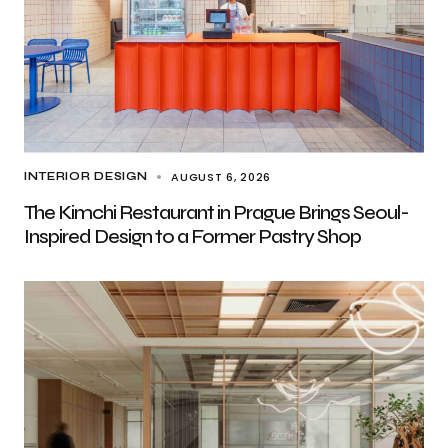
AUGUST 6, 2026
INTERIOR DESIGN
The Kimchi Restaurant in Prague Brings Seoul-
Inspired Design to a Former Pastry Shop