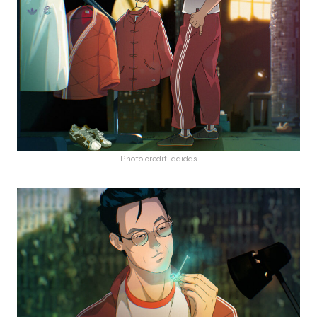
Photo credit: adidas