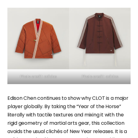
Photo credit: adidas
Photo credit: adidas
Edison Chen continues to show why CLOT is a major
player globally. By taking the “Year of the Horse”
literally with tactile textures and mixing it with the
rigid geometry of martial arts gear, this collection
avoids the usual clichés of New Year releases. It is a