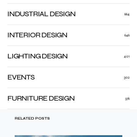
INDUSTRIAL DESIGN
664
INTERIOR DESIGN
646
LIGHTING DESIGN
401
EVENTS
302
FURNITURE DESIGN
376
RELATED POSTS