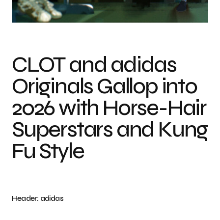
Photo credit: adidas
CLOT and adidas
Originals Gallop into
2026 with Horse-Hair
Superstars and Kung
Fu Style
Header: adidas