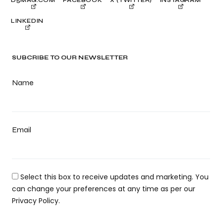
LINKEDIN
SUBCRIBE TO OUR NEWSLETTER
Name
Email
Select this box to receive updates and marketing. You
can change your preferences at any time as per our
Privacy Policy.