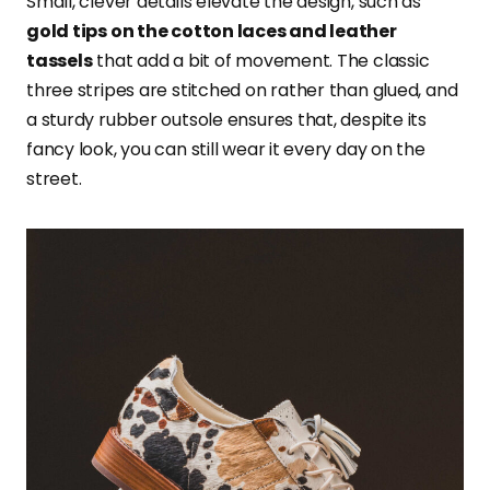
Small, clever details elevate the design, such as
gold tips on the cotton laces and leather
tassels
that add a bit of movement. The classic
three stripes are stitched on rather than glued, and
a sturdy rubber outsole ensures that, despite its
fancy look, you can still wear it every day on the
street.