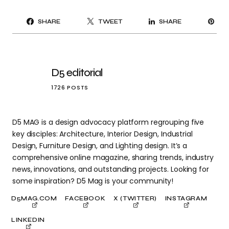
PI
SHARE
TWEET
SHARE
IT
D5 editorial
1726 POSTS
D5 MAG is a design advocacy platform regrouping five
key disciples: Architecture, Interior Design, Industrial
Design, Furniture Design, and Lighting design. It’s a
comprehensive online magazine, sharing trends, industry
news, innovations, and outstanding projects. Looking for
some inspiration? D5 Mag is your community!
D5MAG.COM
FACEBOOK
X (TWITTER)
INSTAGRAM
LINKEDIN