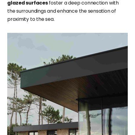
glazed surfaces
foster a deep connection with
the surroundings and enhance the sensation of
proximity to the sea.