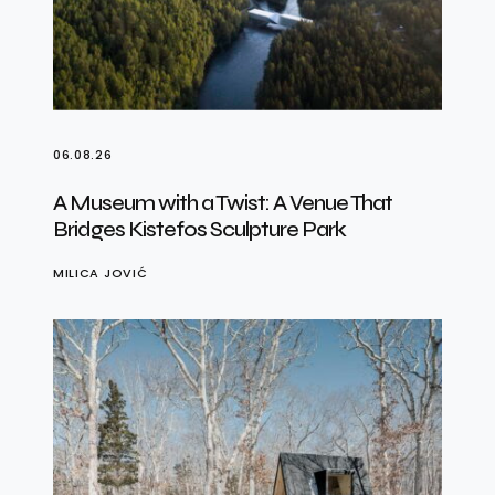
06.08.26
A Museum with a Twist: A Venue That
Bridges Kistefos Sculpture Park
MILICA JOVIĆ