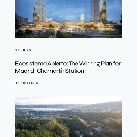
07.08.26
Ecosistema Abierto: The Winning Plan for
Madrid-Chamartín Station
D5 EDITORIAL