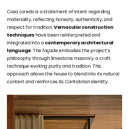
Casa Loredo is a statement of intent regarding
materiality, reflecting honesty, authenticity, and
respect for tradition.
Vernacular construction
techniques
have been reinterpreted and
integrated into a
contemporary architectural
language
. The façade embodies the project’s
philosophy through limestone masonry, a craft
technique evoking purity and tradition. This
approach allows the house to blend into its natural
context and reinforces its Cantabrian identity.