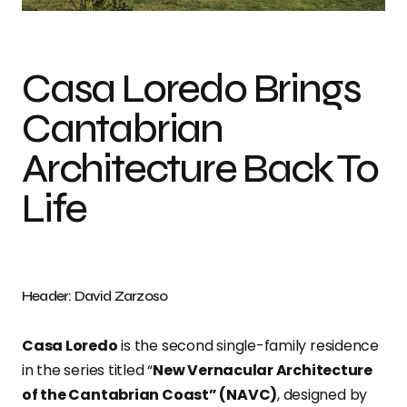
Casa Loredo Brings
Cantabrian
Architecture Back To
Life
Header: David Zarzoso
Casa Loredo
is the second single-family residence
in the series titled “
New Vernacular Architecture
of the Cantabrian Coast” (NAVC)
, designed by