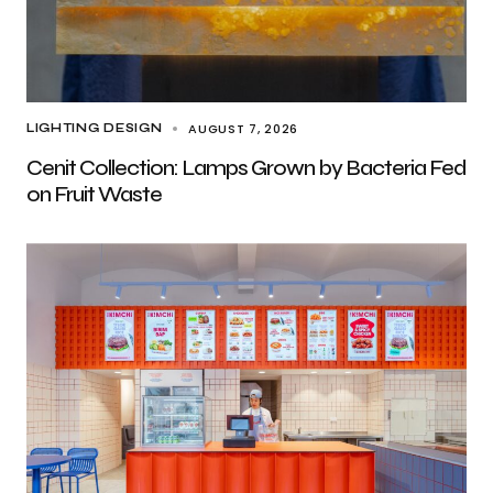
AUGUST 7, 2026
LIGHTING DESIGN
Cenit Collection: Lamps Grown by Bacteria Fed
on Fruit Waste