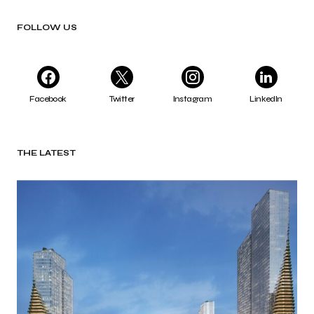
FOLLOW US
Facebook
Twitter
Instagram
LinkedIn
THE LATEST