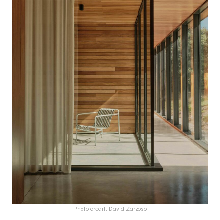
Photo credit: David Zarzoso