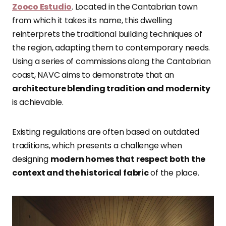
Zooco Estudio
. Located in the Cantabrian town
from which it takes its name, this dwelling
reinterprets the traditional building techniques of
the region, adapting them to contemporary needs.
Using a series of commissions along the Cantabrian
coast, NAVC aims to demonstrate that an
architecture blending tradition and modernity
is achievable.
Existing regulations are often based on outdated
traditions, which presents a challenge when
designing
modern homes that respect both the
context and the historical fabric
of the place.