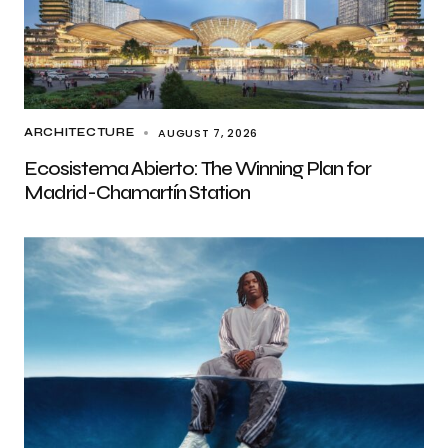
AUGUST 7, 2026
ARCHITECTURE
Ecosistema Abierto: The Winning Plan for
Madrid-Chamartín Station