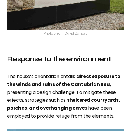
Photo credit: David Zarzoso
Response to the environment
The house’s orientation entails
direct exposure to
the winds and rains of the Cantabrian Sea
,
presenting a design challenge. To mitigate these
effects, strategies such as
sheltered courtyards,
porches, and overhanging eave
s have been
employed to provide refuge from the elements.