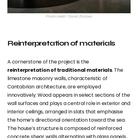
Photo credit: David Zarzoso
Reinterpretation of materials
A cornerstone of the project is the
reinterpretation of traditional materials
. The
limestone masonry walls, characteristic of
Cantabrian architecture, are employed
innovatively. Wood appears in select sections of the
wall surfaces and plays a central role in exterior and
interior ceilings, arranged in slats that emphasise
the home’s directional orientation toward the sea.
The house’s structure is composed of reinforced
concrete shear walls alternating with glass panels,