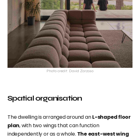
Photo credit: David Zarzoso
Spatial organisation
The dwelling is arranged around an
L-shaped floor
plan
, with two wings that can function
independently or as a whole.
The
east-west wing