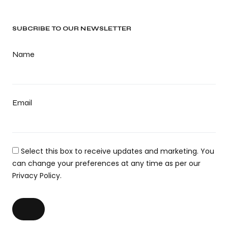
SUBCRIBE TO OUR NEWSLETTER
Name
Email
Select this box to receive updates and marketing. You
can change your preferences at any time as per our
Privacy Policy.