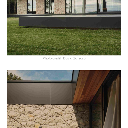
Photo credit: David Zarzoso