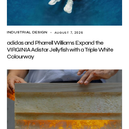
AUGUST 7, 2026
INDUSTRIAL DESIGN
adidas and Pharrell Williams Expand the
VIRGINIA Adistar Jellyfish with a Triple White
Colourway