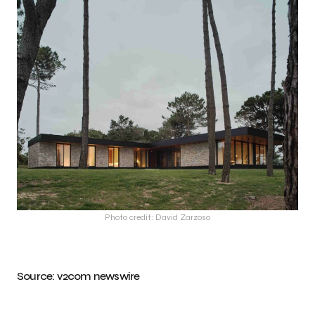
Photo credit: David Zarzoso
Source:
v2com newswire