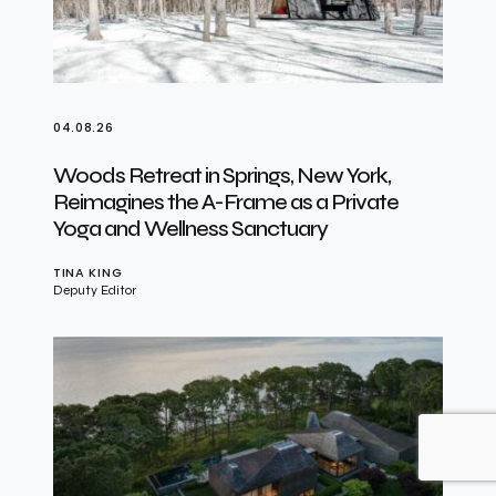
04.08.26
Woods Retreat in Springs, New York,
Reimagines the A-Frame as a Private
Yoga and Wellness Sanctuary
TINA KING
Deputy Editor