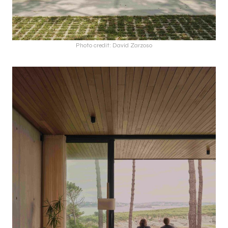
Photo credit: David Zarzoso