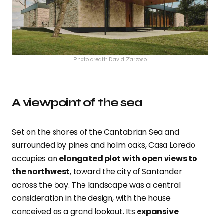
Photo credit: David Zarzoso
A viewpoint of the sea
Set on the shores of the Cantabrian Sea and
surrounded by pines and holm oaks, Casa Loredo
occupies an
elongated plot with open views to
the northwest
, toward the city of Santander
across the bay. The landscape was a central
consideration in the design, with the house
conceived as a grand lookout. Its
expansive