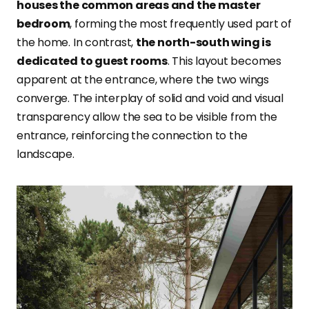
houses the common areas and the master
bedroom
, forming the most frequently used part of
the home. In contrast,
the north-south wing is
dedicated to guest rooms
. This layout becomes
apparent at the entrance, where the two wings
converge. The interplay of solid and void and visual
transparency allow the sea to be visible from the
entrance, reinforcing the connection to the
landscape.