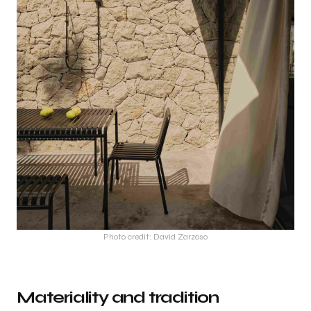
Photo credit: David Zarzoso
Materiality and tradition