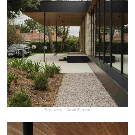
Photo credit: David Zarzoso