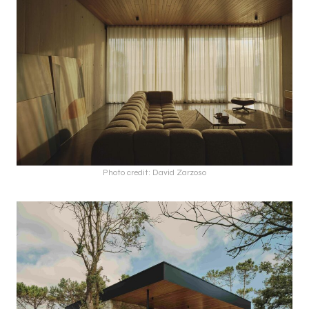
Photo credit: David Zarzoso