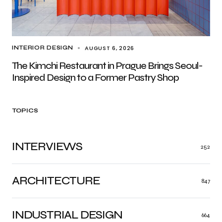
AUGUST 6, 2026
INTERIOR DESIGN
The Kimchi Restaurant in Prague Brings Seoul-
Inspired Design to a Former Pastry Shop
TOPICS
INTERVIEWS
252
ARCHITECTURE
847
INDUSTRIAL DESIGN
664