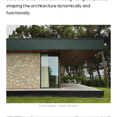
shaping the architecture dynamically and
functionally.
Photo credit: David Zarzoso