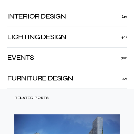
INTERIOR DESIGN
646
LIGHTING DESIGN
401
EVENTS
302
FURNITURE DESIGN
376
RELATED POSTS