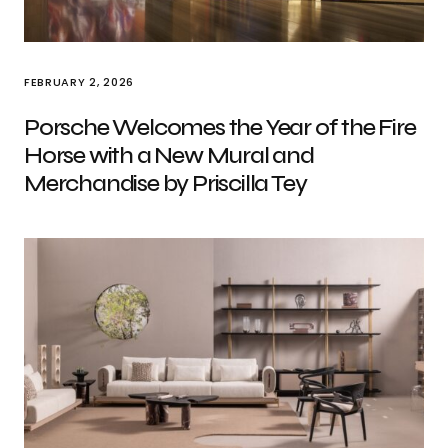
FEBRUARY 2, 2026
Porsche Welcomes the Year of the Fire
Horse with a New Mural and
Merchandise by Priscilla Tey