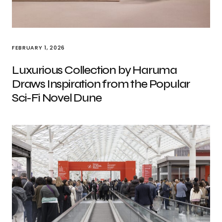
FEBRUARY 1, 2026
Luxurious Collection by Haruma
Draws Inspiration from the Popular
Sci-Fi Novel Dune