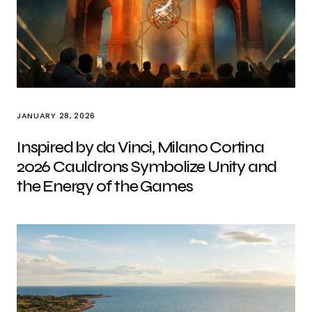
JANUARY 28, 2026
Inspired by da Vinci, Milano Cortina
2026 Cauldrons Symbolize Unity and
the Energy of the Games