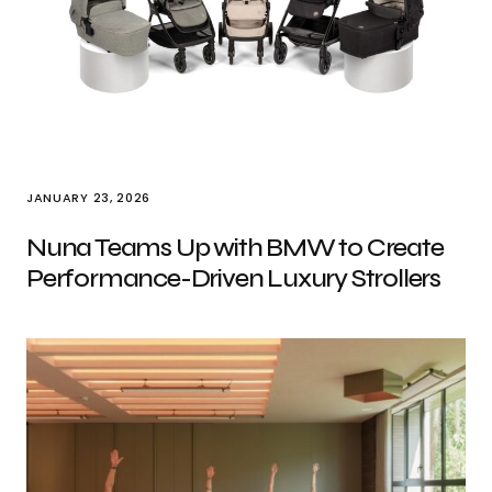
JANUARY 23, 2026
Nuna Teams Up with BMW to Create
Performance-Driven Luxury Strollers