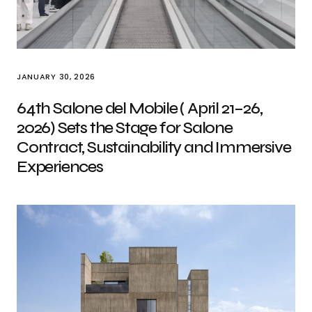
JANUARY 30, 2026
64th Salone del Mobile ( April 21–26,
2026) Sets the Stage for Salone
Contract, Sustainability and Immersive
Experiences