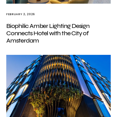
FEBRUARY 2, 2026
Biophilic Amber Lighting Design
Connects Hotel with the City of
Amsterdam