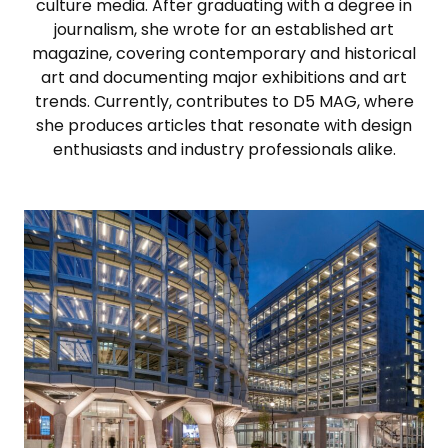
culture media. After graduating with a degree in
journalism, she wrote for an established art
magazine, covering contemporary and historical
art and documenting major exhibitions and art
trends. Currently, contributes to D5 MAG, where
she produces articles that resonate with design
enthusiasts and industry professionals alike.