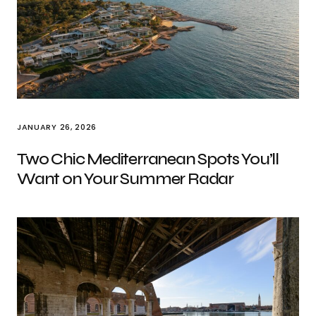
JANUARY 26, 2026
Two Chic Mediterranean Spots You’ll
Want on Your Summer Radar