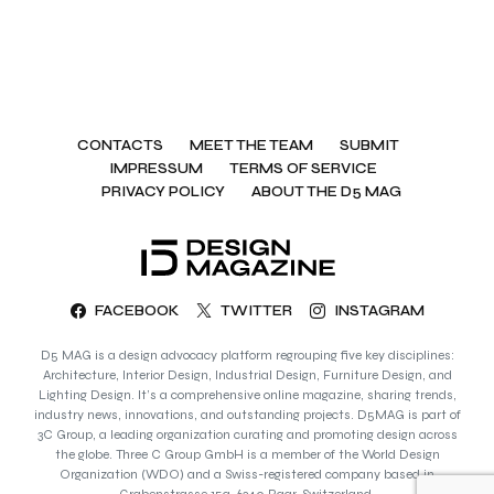
CONTACTS
MEET THE TEAM
SUBMIT
IMPRESSUM
TERMS OF SERVICE
PRIVACY POLICY
ABOUT THE D5 MAG
FACEBOOK
TWITTER
INSTAGRAM
D5 MAG is a design advocacy platform regrouping five key disciplines:
Architecture, Interior Design, Industrial Design, Furniture Design, and
Lighting Design. It’s a comprehensive online magazine, sharing trends,
industry news, innovations, and outstanding projects. D5MAG is part of
3C Group, a leading organization curating and promoting design across
the globe. Three C Group GmbH is a member of the World Design
Organization (WDO) and a Swiss-registered company based in