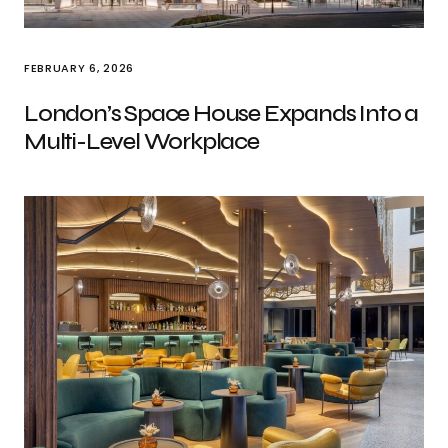
FEBRUARY 6, 2026
London’s Space House Expands Into a
Multi-Level Workplace