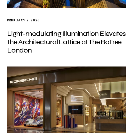
FEBRUARY 2, 2026
Light-modulating Illumination Elevates
the Architectural Lattice at The BoTree
London