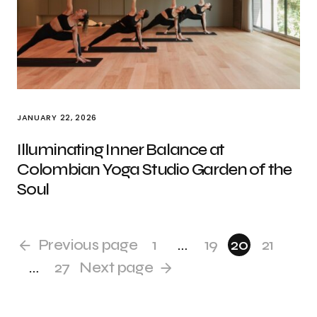
JANUARY 22, 2026
Illuminating Inner Balance at
Colombian Yoga Studio Garden of the
Soul
Previous page
1
…
19
20
21
…
27
Next page