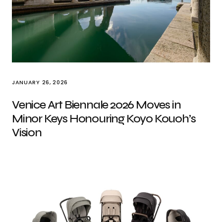
JANUARY 26, 2026
Venice Art Biennale 2026 Moves in
Minor Keys Honouring Koyo Kouoh’s
Vision