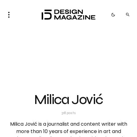
Milica Jović
318 posts
Milica Jović is a journalist and content writer with
more than 10 years of experience in art and