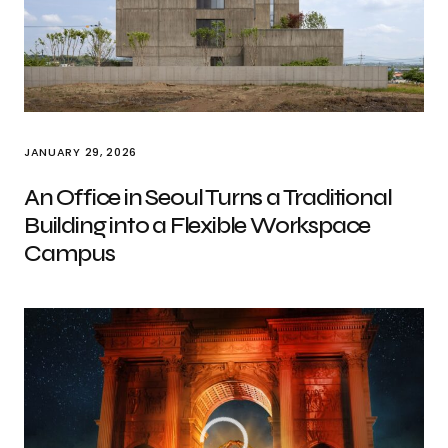
JANUARY 29, 2026
An Office in Seoul Turns a Traditional
Building into a Flexible Workspace
Campus