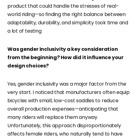
product that could handle the stresses of real-
world riding—so finding the right balance between
adaptability, durability, and simplicity took time and
a lot of testing
Was gender inclusivity a key consideration
from the beginning? How did it influence your
design choices?
Yes, gender inclusivity was a major factor from the
very start. I noticed that manufacturers often equip
bicycles with small, low-cost saddles to reduce
overall production expenses—anticipating that
many riders will replace them anyway.
Unfortunately, this approach disproportionately
affects female riders, who naturally tend to have