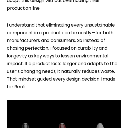
adopt this design without overhauling their
production line.
I understand that eliminating every unsustainable
component in a product can be costly—for both
manufacturers and consumers. So instead of
chasing perfection, I focused on durability and
longevity as key ways to lessen environmental
impact. If a product lasts longer and adapts to the
user’s changing needs, it naturally reduces waste.
That mindset guided every design decision I made
for René.