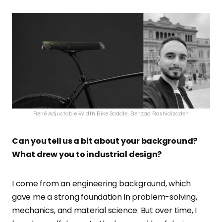
René Adjustable Width Bike Saddle, Behzad Rashidizadeh
Can you tell us a bit about your background?
What drew you to industrial design?
I come from an engineering background, which
gave me a strong foundation in problem-solving,
mechanics, and material science. But over time, I