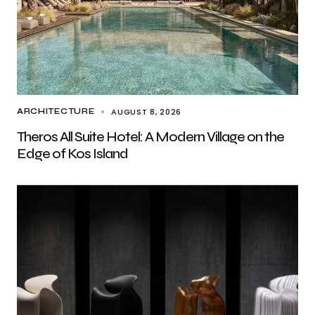
AUGUST 8, 2026
ARCHITECTURE
Theros All Suite Hotel: A Modern Village on the
Edge of Kos Island