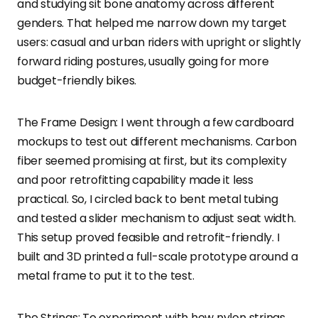
and studying sit bone anatomy across different
genders. That helped me narrow down my target
users: casual and urban riders with upright or slightly
forward riding postures, usually going for more
budget-friendly bikes.
The Frame Design: I went through a few cardboard
mockups to test out different mechanisms. Carbon
fiber seemed promising at first, but its complexity
and poor retrofitting capability made it less
practical. So, I circled back to bent metal tubing
and tested a slider mechanism to adjust seat width.
This setup proved feasible and retrofit-friendly. I
built and 3D printed a full-scale prototype around a
metal frame to put it to the test.
The Strings: To experiment with how nylon strings