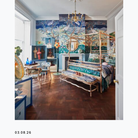
03.08.26