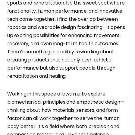
sports and rehabilitation. It’s the sweet spot where
functionality, human performance, and innovative
tech come together. I find the overlap between
robotics and wearable design fascinating—it opens
up exciting possibilities for enhancing movement,
recovery, and even long-term health outcomes.
There’s something incredibly rewarding about
creating products that not only push athletic
performance but also support people through
rehabilitation and healing.
Working in this space allows me to explore
biomechanical principles and empathetic design—
thinking about how materials, sensors, and form
factor can all work together to serve the human
body better. It’s a field where both precision and
compassion matter, and I love that balance.