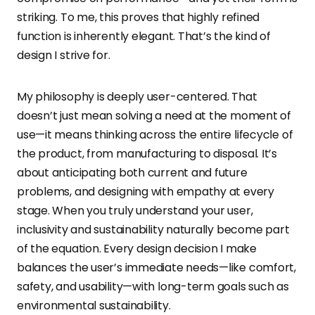
striking. To me, this proves that highly refined
function is inherently elegant. That’s the kind of
design I strive for.
My philosophy is deeply user-centered. That
doesn’t just mean solving a need at the moment of
use—it means thinking across the entire lifecycle of
the product, from manufacturing to disposal. It’s
about anticipating both current and future
problems, and designing with empathy at every
stage. When you truly understand your user,
inclusivity and sustainability naturally become part
of the equation. Every design decision I make
balances the user’s immediate needs—like comfort,
safety, and usability—with long-term goals such as
environmental sustainability.