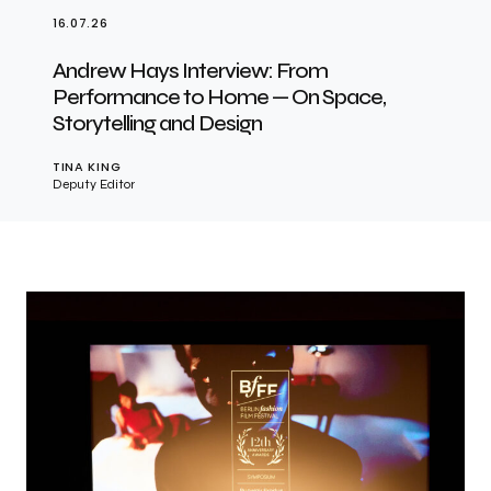
16.07.26
Andrew Hays Interview: From
Performance to Home — On Space,
Storytelling and Design
TINA KING
Deputy Editor