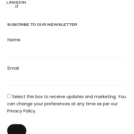
LINKEDIN
SUBCRIBE TO OUR NEWSLETTER
Name
Email
Select this box to receive updates and marketing. You
can change your preferences at any time as per our
Privacy Policy.