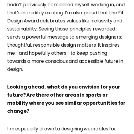
hadn’t previously considered myself working in, and
that’s incredibly exciting. I’m also proud that the Fit
Design Award celebrates values like inclusivity and
sustainability. Seeing those principles rewarded
sends a powerful message to emerging designers:
thoughtful, responsible design matters. It inspires
me—and hopefully others—to keep pushing
towards a more conscious and accessible future in
design.
Looking ahead, what do you envision for your
future? Are there other areas in sports or
mobility where you see similar opportunities for
change?
I’m especially drawn to designing wearables for