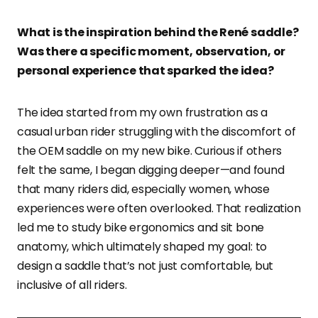
What is the inspiration behind the René saddle?
Was there a specific moment, observation, or
personal experience that sparked the idea?
The idea started from my own frustration as a
casual urban rider struggling with the discomfort of
the OEM saddle on my new bike. Curious if others
felt the same, I began digging deeper—and found
that many riders did, especially women, whose
experiences were often overlooked. That realization
led me to study bike ergonomics and sit bone
anatomy, which ultimately shaped my goal: to
design a saddle that’s not just comfortable, but
inclusive of all riders.