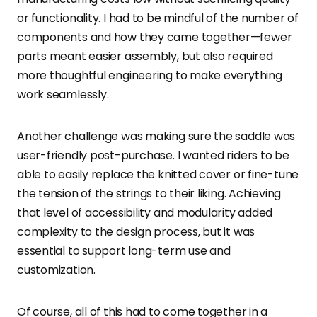
or functionality. I had to be mindful of the number of
components and how they came together—fewer
parts meant easier assembly, but also required
more thoughtful engineering to make everything
work seamlessly.
Another challenge was making sure the saddle was
user-friendly post-purchase. I wanted riders to be
able to easily replace the knitted cover or fine-tune
the tension of the strings to their liking. Achieving
that level of accessibility and modularity added
complexity to the design process, but it was
essential to support long-term use and
customization.
Of course, all of this had to come together in a