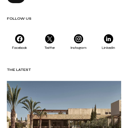
FOLLOW US
Facebook
Twitter
Instagram
LinkedIn
THE LATEST