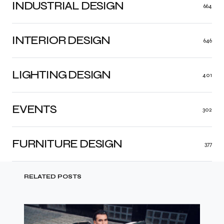
INDUSTRIAL DESIGN
664
INTERIOR DESIGN
646
LIGHTING DESIGN
401
EVENTS
302
FURNITURE DESIGN
377
RELATED POSTS