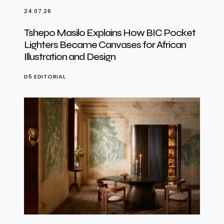
24.07.26
Tshepo Masilo Explains How BIC Pocket
Lighters Became Canvases for African
Illustration and Design
D5 EDITORIAL