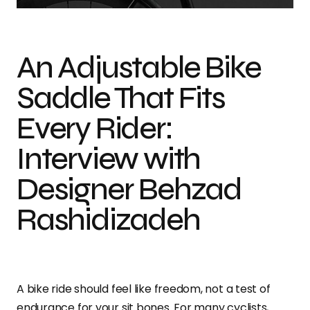
An Adjustable Bike
Saddle That Fits
Every Rider:
Interview with
Designer Behzad
Rashidizadeh
A bike ride should feel like freedom, not a test of
endurance for your sit bones. For many cyclists,