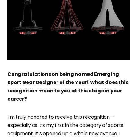
Congratulations on being named Emerging
Sport Gear Designer of the Year! What does this
recognition mean to you at this stage in your
career?
I’m truly honored to receive this recognition—
especially as it’s my first in the category of sports
equipment. It’s opened up a whole new avenue I