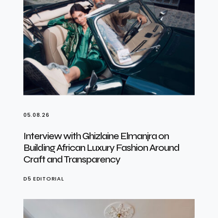
05.08.26
Interview with Ghizlaine Elmanjra on
Building African Luxury Fashion Around
Craft and Transparency
D5 EDITORIAL