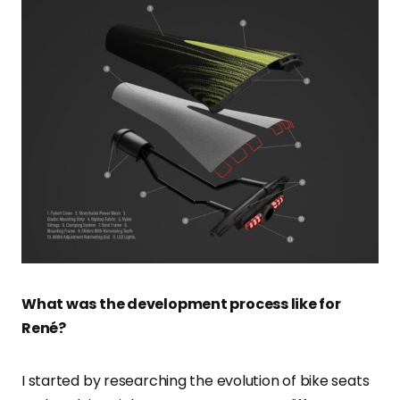
What was the development process like for
René?
I started by researching the evolution of bike seats