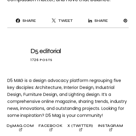
PI
SHARE
TWEET
SHARE
IT
D5 editorial
1726 POSTS
D5 MAG is a design advocacy platform regrouping five
key disciples: Architecture, Interior Design, Industrial
Design, Furniture Design, and Lighting design. It’s a
comprehensive online magazine, sharing trends, industry
news, innovations, and outstanding projects. Looking for
some inspiration? D5 Mag is your community!
D5MAG.COM
FACEBOOK
X (TWITTER)
INSTAGRAM