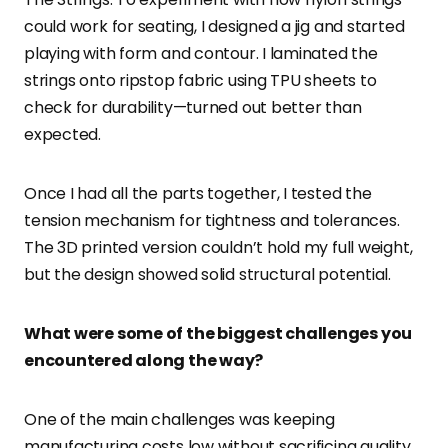
could work for seating, I designed a jig and started
playing with form and contour. I laminated the
strings onto ripstop fabric using TPU sheets to
check for durability—turned out better than
expected.
Once I had all the parts together, I tested the
tension mechanism for tightness and tolerances.
The 3D printed version couldn’t hold my full weight,
but the design showed solid structural potential.
What were some of the biggest challenges you
encountered along the way?
One of the main challenges was keeping
manufacturing costs low without sacrificing quality