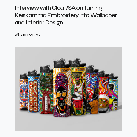
Interview with Clout/SA on Turning
Keiskamma Embroidery into Wallpaper
and Interior Design
D5 EDITORIAL