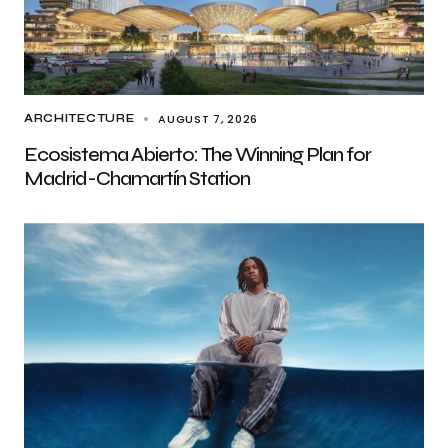
AUGUST 7, 2026
ARCHITECTURE
Ecosistema Abierto: The Winning Plan for
Madrid-Chamartín Station