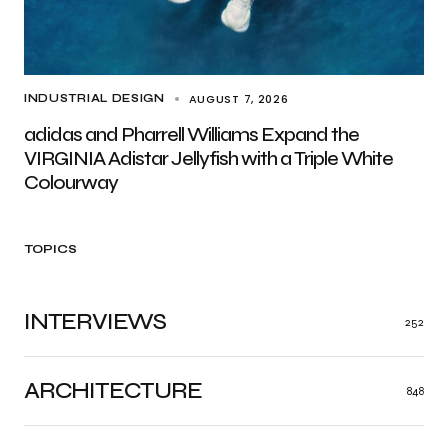
AUGUST 7, 2026
INDUSTRIAL DESIGN
adidas and Pharrell Williams Expand the
VIRGINIA Adistar Jellyfish with a Triple White
Colourway
TOPICS
INTERVIEWS
252
ARCHITECTURE
848