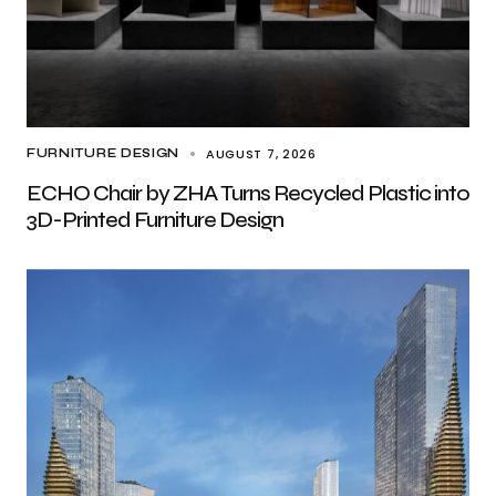
AUGUST 7, 2026
FURNITURE DESIGN
ECHO Chair by ZHA Turns Recycled Plastic into
3D-Printed Furniture Design