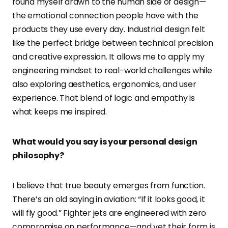
found myself drawn to the human side of design—
the emotional connection people have with the
products they use every day. Industrial design felt
like the perfect bridge between technical precision
and creative expression. It allows me to apply my
engineering mindset to real-world challenges while
also exploring aesthetics, ergonomics, and user
experience. That blend of logic and empathy is
what keeps me inspired.
What would you say is your personal design
philosophy?
I believe that true beauty emerges from function.
There’s an old saying in aviation: “If it looks good, it
will fly good.” Fighter jets are engineered with zero
compromise on performance—and yet their form is