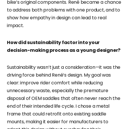
bike’s original components. René became a chance
to address both problems with one product, and to
show how empathy in design can lead to real
impact.
How did sustainability factor into your
decision-making process as a young designer?
Sustainability wasn’t just a consideration—it was the
driving force behind René’s design. My goal was
clear: improve rider comfort while reducing
unnecessary waste, especially the premature
disposal of OEM saddles that often never reach the
end of their intended life cycle. I chose a metal
frame that could retrofit onto existing saddle
mounts, making it easier for manufacturers to