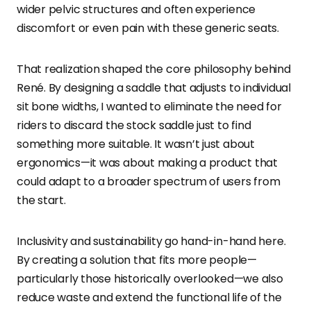
wider pelvic structures and often experience
discomfort or even pain with these generic seats.
That realization shaped the core philosophy behind
René. By designing a saddle that adjusts to individual
sit bone widths, I wanted to eliminate the need for
riders to discard the stock saddle just to find
something more suitable. It wasn’t just about
ergonomics—it was about making a product that
could adapt to a broader spectrum of users from
the start.
Inclusivity and sustainability go hand-in-hand here.
By creating a solution that fits more people—
particularly those historically overlooked—we also
reduce waste and extend the functional life of the