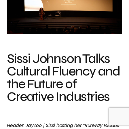
Sissi Johnson Talks
Cultural Fluency and
the Future of
Creative Industries
Header: JayZoo | Sissi hosting her “Runway Exodus”