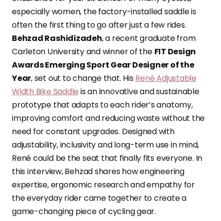
especially women, the factory-installed saddle is
often the first thing to go after just a few rides.
Behzad Rashidizadeh
, a recent graduate from
Carleton University and winner of the
FIT Design
Awards Emerging Sport Gear Designer of the
Year
, set out to change that. His
René Adjustable
Width Bike Saddle
is an innovative and sustainable
prototype that adapts to each rider’s anatomy,
improving comfort and reducing waste without the
need for constant upgrades. Designed with
adjustability, inclusivity and long-term use in mind,
René could be the seat that finally fits everyone. In
this interview, Behzad shares how engineering
expertise, ergonomic research and empathy for
the everyday rider came together to create a
game-changing piece of cycling gear.