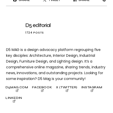
SHARE
TWEET
SHARE
IT
D5 editorial
1724 POSTS
D5 MAG is a design advocacy platform regrouping five
key disciples: Architecture, Interior Design, Industrial
Design, Furniture Design, and Lighting design. It’s a
comprehensive online magazine, sharing trends, industry
news, innovations, and outstanding projects. Looking for
some inspiration? D5 Mag is your community!
D5MAG.COM
FACEBOOK
X (TWITTER)
INSTAGRAM
LINKEDIN