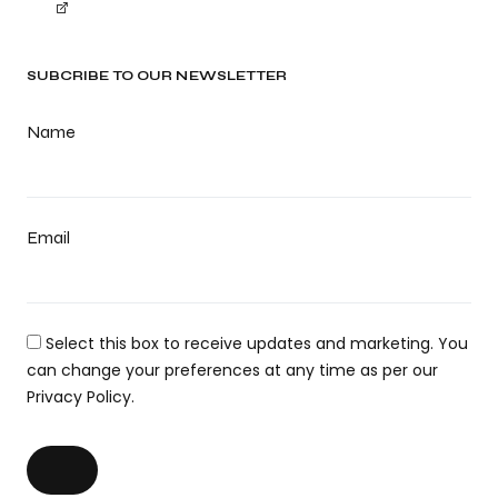
SUBCRIBE TO OUR NEWSLETTER
Name
Email
Select this box to receive updates and marketing. You
can change your preferences at any time as per our
Privacy Policy.