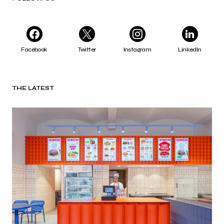
Facebook
Twitter
Instagram
LinkedIn
THE LATEST