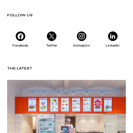
FOLLOW US
Facebook
Twitter
Instagram
LinkedIn
THE LATEST