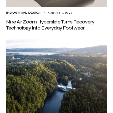
AUGUST 6, 2026
INDUSTRIAL DESIGN
Nike Air Zoom Hyperslide Turns Recovery
Technology Into Everyday Footwear