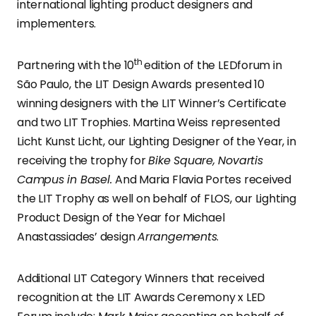
international lighting product designers and
implementers.
th
Partnering with the 10
edition of the LEDforum in
São Paulo, the LIT Design Awards presented 10
winning designers with the LIT Winner’s Certificate
and two LIT Trophies. Martina Weiss represented
Licht Kunst Licht, our Lighting Designer of the Year, in
receiving the trophy for
Bike Square, Novartis
Campus in Basel.
And Maria Flavia Portes received
the LIT Trophy as well on behalf of FLOS, our Lighting
Product Design of the Year for Michael
Anastassiades’ design
Arrangements
.
Additional LIT Category Winners that received
recognition at the LIT Awards Ceremony x LED