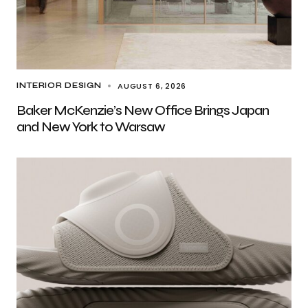
AUGUST 6, 2026
INTERIOR DESIGN
Baker McKenzie’s New Office Brings Japan
and New York to Warsaw