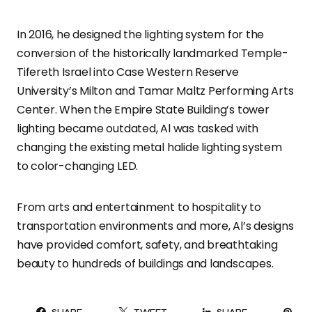
In 2016, he designed the lighting system for the
conversion of the historically landmarked Temple-
Tifereth Israel into Case Western Reserve
University’s Milton and Tamar Maltz Performing Arts
Center. When the Empire State Building’s tower
lighting became outdated, Al was tasked with
changing the existing metal halide lighting system
to color-changing LED.
From arts and entertainment to hospitality to
transportation environments and more, Al’s designs
have provided comfort, safety, and breathtaking
beauty to hundreds of buildings and landscapes.
PI