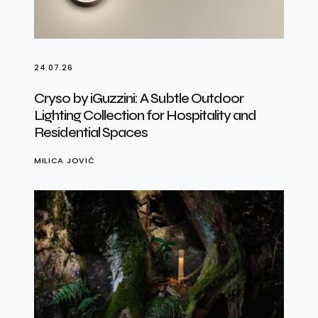
24.07.26
Cryso by iGuzzini: A Subtle Outdoor
Lighting Collection for Hospitality and
Residential Spaces
MILICA JOVIĆ