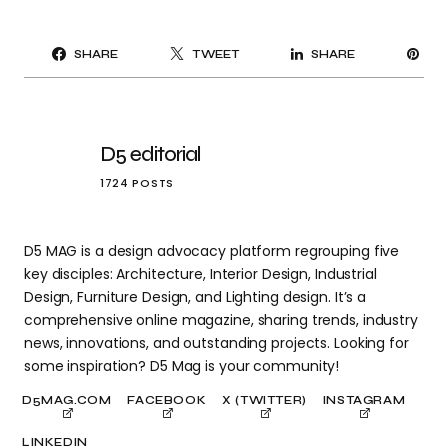
PI
SHARE
TWEET
SHARE
IT
D5 editorial
1724 POSTS
D5 MAG is a design advocacy platform regrouping five
key disciples: Architecture, Interior Design, Industrial
Design, Furniture Design, and Lighting design. It’s a
comprehensive online magazine, sharing trends, industry
news, innovations, and outstanding projects. Looking for
some inspiration? D5 Mag is your community!
D5MAG.COM
FACEBOOK
X (TWITTER)
INSTAGRAM
LINKEDIN