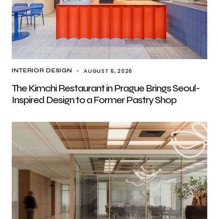
AUGUST 6, 2026
INTERIOR DESIGN
The Kimchi Restaurant in Prague Brings Seoul-
Inspired Design to a Former Pastry Shop