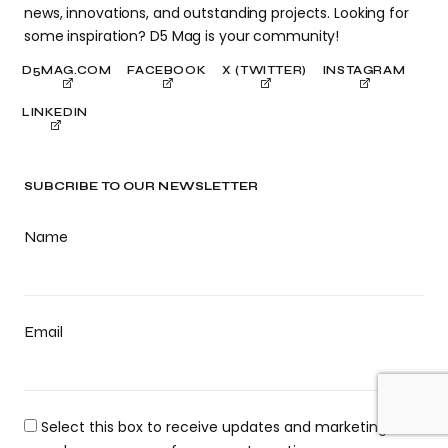
news, innovations, and outstanding projects. Looking for
some inspiration? D5 Mag is your community!
D5MAG.COM
FACEBOOK
X (TWITTER)
INSTAGRAM
LINKEDIN
SUBCRIBE TO OUR NEWSLETTER
Name
Email
Select this box to receive updates and marketing. You