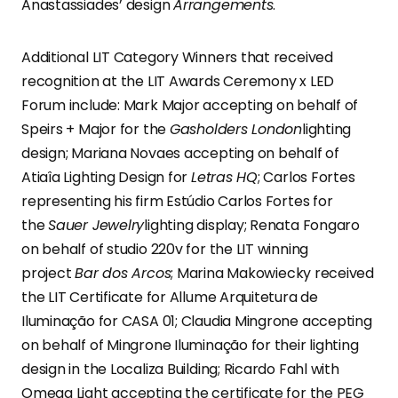
Anastassiades’ design
Arrangements
.
Additional LIT Category Winners that received
recognition at the LIT Awards Ceremony x LED
Forum include: Mark Major accepting on behalf of
Speirs + Major for the
Gasholders London
lighting
design; Mariana Novaes accepting on behalf of
Atiaîa Lighting Design for
Letras HQ
; Carlos Fortes
representing his firm Estúdio Carlos Fortes for
the
Sauer Jewelry
lighting display; Renata Fongaro
on behalf of studio 220v for the LIT winning
project
Bar dos Arcos
; Marina Makowiecky received
the LIT Certificate for Allume Arquitetura de
Iluminação for CASA 01; Claudia Mingrone accepting
on behalf of Mingrone Iluminação for their lighting
design in the Localiza Building; Ricardo Fahl with
Omega Light accepting the certificate for the PEG