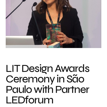
LIT Design Awards
Ceremony in São
Paulo with Partner
LEDforum