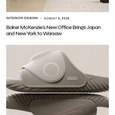
AUGUST 6, 2026
INTERIOR DESIGN
Baker McKenzie’s New Office Brings Japan
and New York to Warsaw