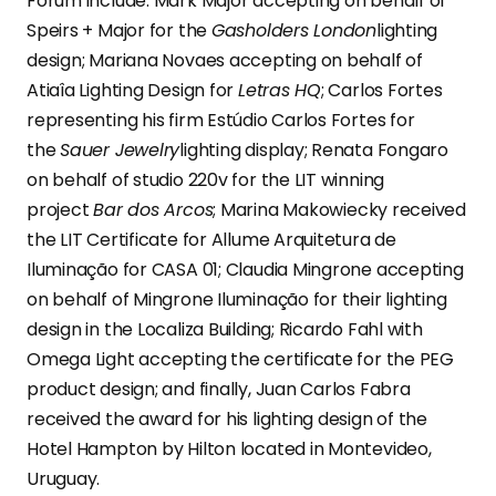
Forum include: Mark Major accepting on behalf of
Speirs + Major for the
Gasholders London
lighting
design; Mariana Novaes accepting on behalf of
Atiaîa Lighting Design for
Letras HQ
; Carlos Fortes
representing his firm Estúdio Carlos Fortes for
the
Sauer Jewelry
lighting display; Renata Fongaro
on behalf of studio 220v for the LIT winning
project
Bar dos Arcos
; Marina Makowiecky received
the LIT Certificate for Allume Arquitetura de
Iluminação for CASA 01; Claudia Mingrone accepting
on behalf of Mingrone Iluminação for their lighting
design in the Localiza Building; Ricardo Fahl with
Omega Light accepting the certificate for the PEG
product design; and finally, Juan Carlos Fabra
received the award for his lighting design of the
Hotel Hampton by Hilton located in Montevideo,
Uruguay.