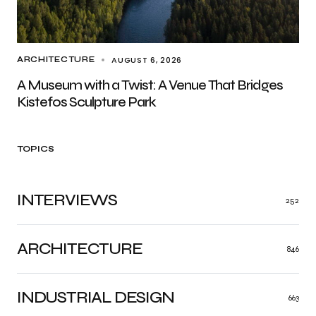
AUGUST 6, 2026
ARCHITECTURE
A Museum with a Twist: A Venue That Bridges
Kistefos Sculpture Park
TOPICS
INTERVIEWS
252
ARCHITECTURE
846
INDUSTRIAL DESIGN
663