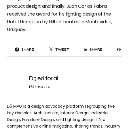
product design; and finally, Juan Carlos Fabra
received the award for his lighting design of the
Hotel Hampton by Hilton located in Montevideo,
Uruguay.
PI
SHARE
TWEET
SHARE
IT
D5 editorial
1724 POSTS
D5 MAG is a design advocacy platform regrouping five
key disciples: Architecture, Interior Design, Industrial
Design, Furniture Design, and Lighting design. It’s a
comprehensive online magazine, sharing trends, industry