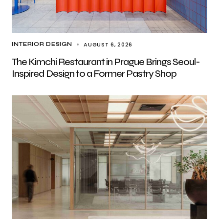
AUGUST 6, 2026
INTERIOR DESIGN
The Kimchi Restaurant in Prague Brings Seoul-
Inspired Design to a Former Pastry Shop