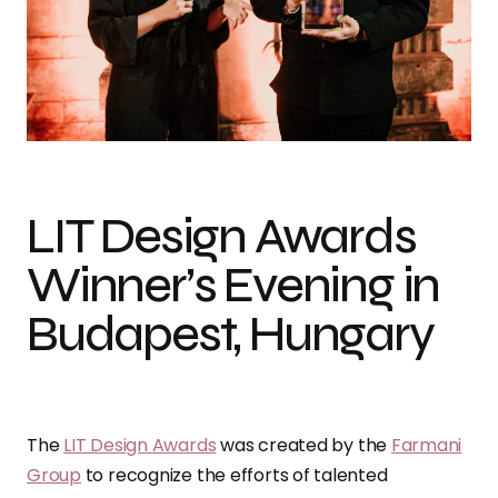
LIT Design Awards
Winner’s Evening in
Budapest, Hungary
The
LIT Design Awards
was created by the
Farmani
Group
to recognize the efforts of talented