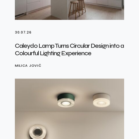
30.07.26
Caleydo Lamp Turns Circular Design into a
Colourful Lighting Experience
MILICA JOVIĆ