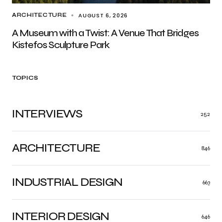
AUGUST 6, 2026
ARCHITECTURE
A Museum with a Twist: A Venue That Bridges
Kistefos Sculpture Park
TOPICS
INTERVIEWS
252
ARCHITECTURE
846
INDUSTRIAL DESIGN
663
INTERIOR DESIGN
646