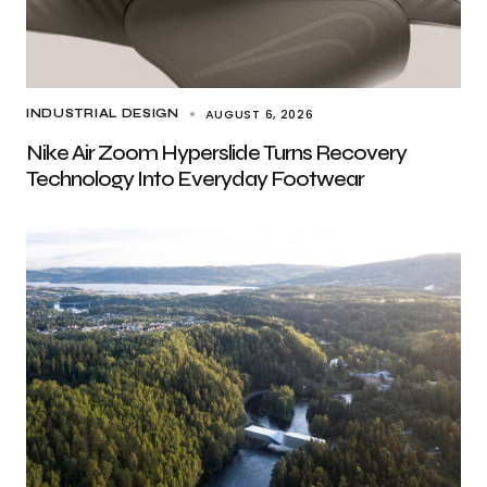
AUGUST 6, 2026
INDUSTRIAL DESIGN
Nike Air Zoom Hyperslide Turns Recovery
Technology Into Everyday Footwear