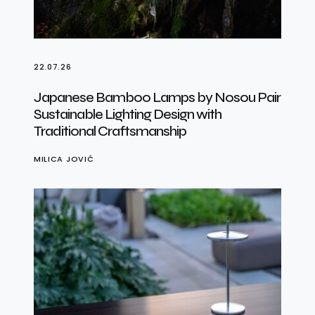
22.07.26
Japanese Bamboo Lamps by Nosou Pair
Sustainable Lighting Design with
Traditional Craftsmanship
MILICA JOVIĆ