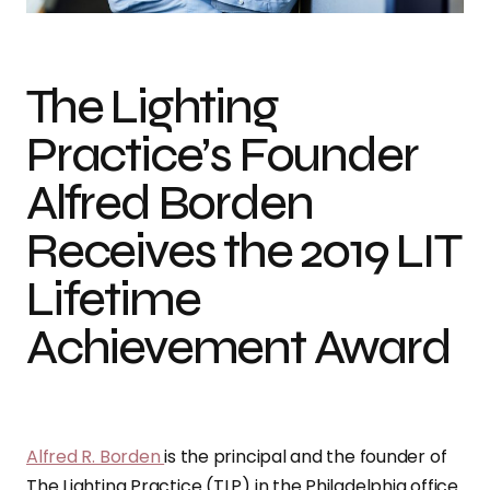
The Lighting
Practice’s Founder
Alfred Borden
Receives the 2019 LIT
Lifetime
Achievement Award
Alfred R. Borden
is the principal and the founder of
The Lighting Practice (TLP) in the Philadelphia office