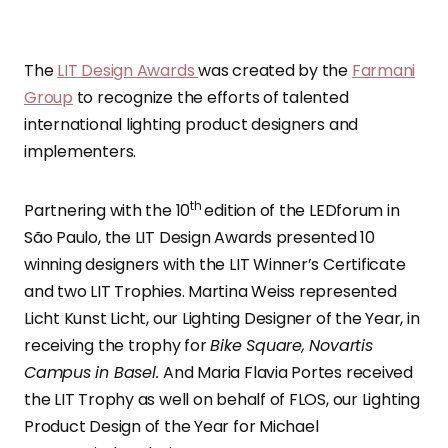
The
LIT Design Awards
was created by the
Farmani
Group
to recognize the efforts of talented
international lighting product designers and
implementers.
th
Partnering with the 10
edition of the LEDforum in
São Paulo, the LIT Design Awards presented 10
winning designers with the LIT Winner’s Certificate
and two LIT Trophies. Martina Weiss represented
Licht Kunst Licht, our Lighting Designer of the Year, in
receiving the trophy for
Bike Square, Novartis
Campus in Basel.
And Maria Flavia Portes received
the LIT Trophy as well on behalf of FLOS, our Lighting
Product Design of the Year for Michael