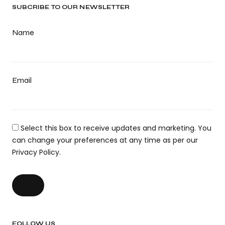
SUBCRIBE TO OUR NEWSLETTER
Name
Email
Select this box to receive updates and marketing. You
can change your preferences at any time as per our
Privacy Policy.
FOLLOW US