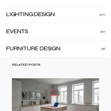
LIGHTING DESIGN
400
EVENTS
302
FURNITURE DESIGN
376
RELATED POSTS