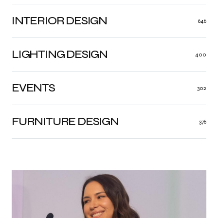
INTERIOR DESIGN
646
LIGHTING DESIGN
400
EVENTS
302
FURNITURE DESIGN
376