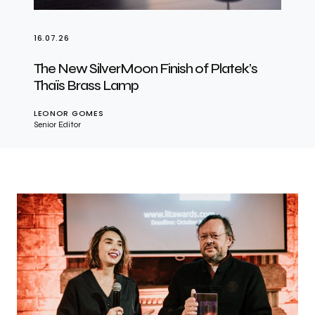
16.07.26
The New SilverMoon Finish of Platek’s
Thaïs Brass Lamp
LEONOR GOMES
Senior Editor