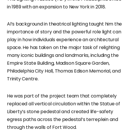
in 1989 with an expansion to New York in 2018.
Al’s background in theatrical lighting taught him the
importance of story and the powerful role light can
play in how individuals experience an architectural
space. He has taken on the major task of relighting
many iconic buildings and landmarks, including the
Empire State Building, Madison Square Garden,
Philadelphia City Hall, Thomas Edison Memorial, and
Trinity Centre.
He was part of the project team that completely
replaced all vertical circulation within the Statue of
Liberty’s stone pedestal and created life-safety
egress paths across the pedestal’s terreplein and
through the walls of Fort Wood.