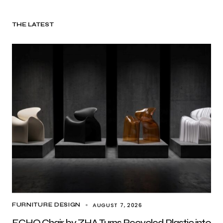
THE LATEST
AUGUST 7, 2026
FURNITURE DESIGN
ECHO Chair by ZHA Turns Recycled Plastic into