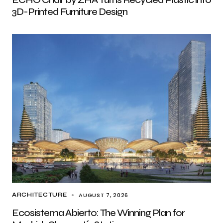
3D-Printed Furniture Design
AUGUST 7, 2026
ARCHITECTURE
Ecosistema Abierto: The Winning Plan for