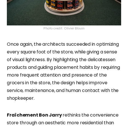
Photo credit: Olivier Blouin
Once again, the architects succeeded in optimizing
every square foot of the store, while giving a sense
of visual lightness. By highlighting the delicatessen
products and guiding placement habits by requiring
more frequent attention and presence of the
grocers in the store, the design helps improve
service, maintenance, and human contact with the
shopkeeper.
Fraîchement Bon Jarry
rethinks the convenience
store through an aesthetic more residential than