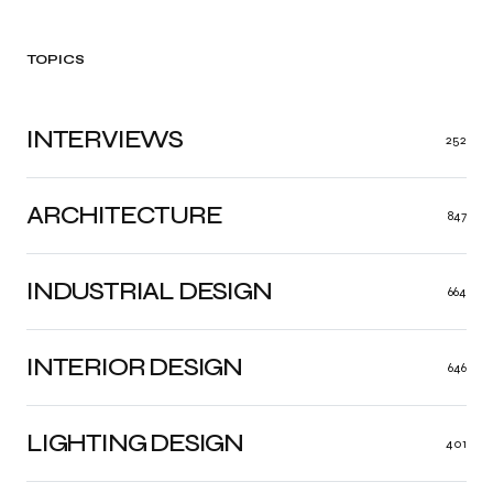
TOPICS
INTERVIEWS
252
ARCHITECTURE
847
INDUSTRIAL DESIGN
664
INTERIOR DESIGN
646
LIGHTING DESIGN
401