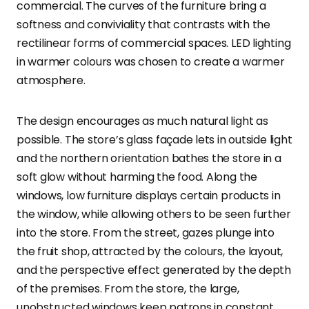
commercial. The curves of the furniture bring a
softness and conviviality that contrasts with the
rectilinear forms of commercial spaces. LED lighting
in warmer colours was chosen to create a warmer
atmosphere.
The design encourages as much natural light as
possible. The store’s glass façade lets in outside light
and the northern orientation bathes the store in a
soft glow without harming the food. Along the
windows, low furniture displays certain products in
the window, while allowing others to be seen further
into the store. From the street, gazes plunge into
the fruit shop, attracted by the colours, the layout,
and the perspective effect generated by the depth
of the premises. From the store, the large,
unobstructed windows keep patrons in constant