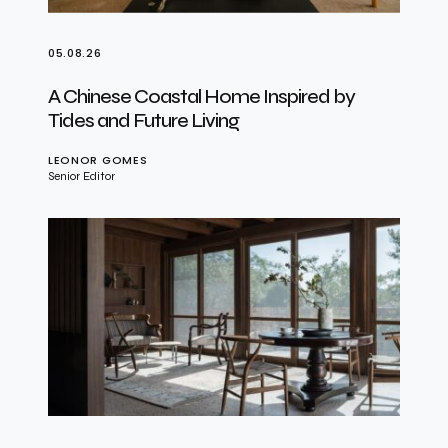
05.08.26
A Chinese Coastal Home Inspired by
Tides and Future Living
LEONOR GOMES
Senior Editor