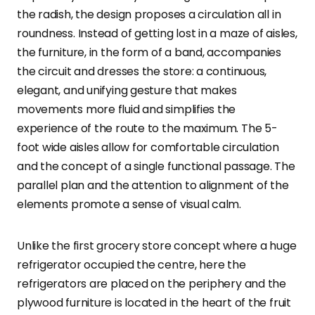
the radish, the design proposes a circulation all in
roundness. Instead of getting lost in a maze of aisles,
the furniture, in the form of a band, accompanies
the circuit and dresses the store: a continuous,
elegant, and unifying gesture that makes
movements more fluid and simplifies the
experience of the route to the maximum. The 5-
foot wide aisles allow for comfortable circulation
and the concept of a single functional passage. The
parallel plan and the attention to alignment of the
elements promote a sense of visual calm.
Unlike the first grocery store concept where a huge
refrigerator occupied the centre, here the
refrigerators are placed on the periphery and the
plywood furniture is located in the heart of the fruit