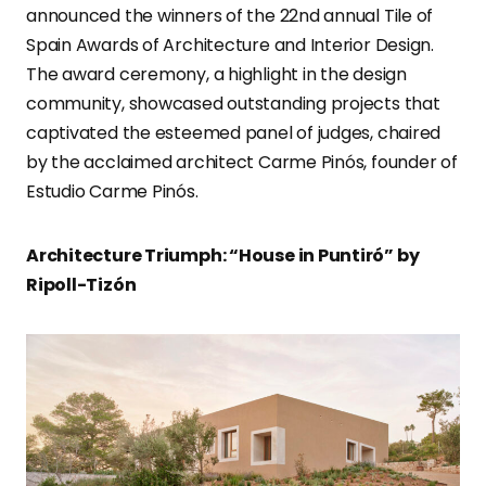
announced the winners of the 22nd annual Tile of
Spain Awards of Architecture and Interior Design.
The award ceremony, a highlight in the design
community, showcased outstanding projects that
captivated the esteemed panel of judges, chaired
by the acclaimed architect Carme Pinós, founder of
Estudio Carme Pinós.
Architecture Triumph: “House in Puntiró” by
Ripoll-Tizón