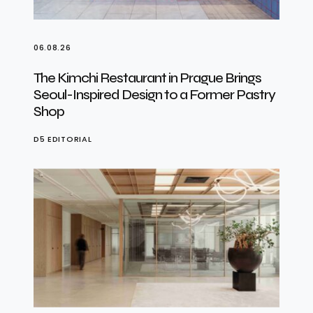
06.08.26
The Kimchi Restaurant in Prague Brings
Seoul-Inspired Design to a Former Pastry
Shop
D5 EDITORIAL