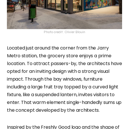
Photo credit: Olivier Blouin
Located just around the corner from the Jarry
Metro station, the grocery store enjoys a prime
location. To attract passers-by, the architects have
opted for an inviting design with a strong visual
impact. Through the bay windows, furniture
including a large fruit tray topped by a curved light
fixture, like a suspended lantern, invites visitors to
enter. That warm element single-handedly sums up
the concept developed by the architects.
Inspired by the Freshly Good logo and the shape of