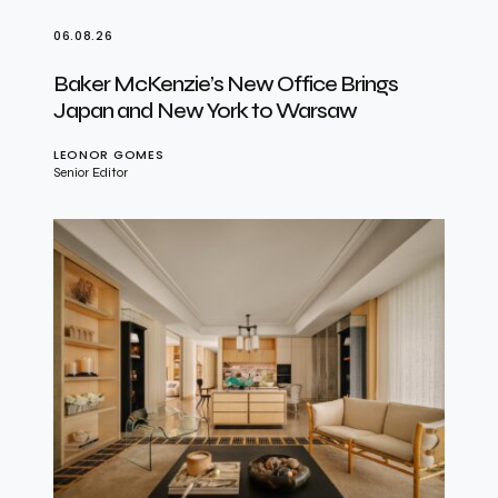
06.08.26
Baker McKenzie’s New Office Brings
Japan and New York to Warsaw
LEONOR GOMES
Senior Editor