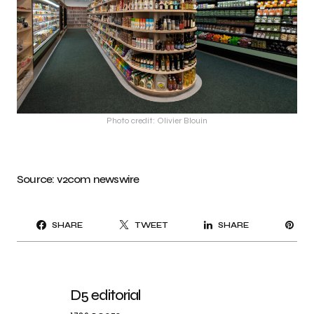
Photo credit: Olivier Blouin
Source:
v2com
newswire
PI
SHARE
TWEET
SHARE
IT
D5 editorial