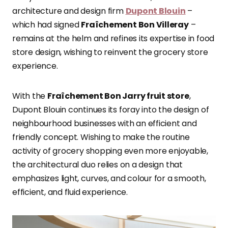
architecture and design firm
Dupont
Blouin
–
which had signed
Fraîchement Bon Villeray
–
remains at the helm and refines its expertise in food
store design, wishing to reinvent the grocery store
experience.
With the
Fraîchement Bon Jarry fruit store
,
Dupont Blouin continues its foray into the design of
neighbourhood businesses with an efficient and
friendly concept. Wishing to make the routine
activity of grocery shopping even more enjoyable,
the architectural duo relies on a design that
emphasizes light, curves, and colour for a smooth,
efficient, and fluid experience.