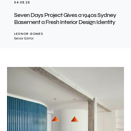
04.08.26
Seven Days Project Gives a 1940s Sydney
Basement a Fresh Interior Design Identity
LEONOR GOMES
Senior Editor