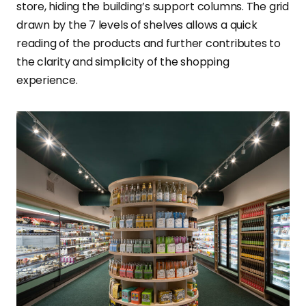
store, hiding the building’s support columns. The grid
drawn by the 7 levels of shelves allows a quick
reading of the products and further contributes to
the clarity and simplicity of the shopping
experience.