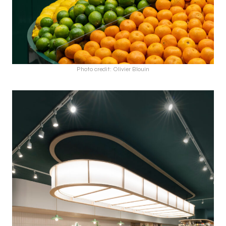
Photo credit: Olivier Blouin