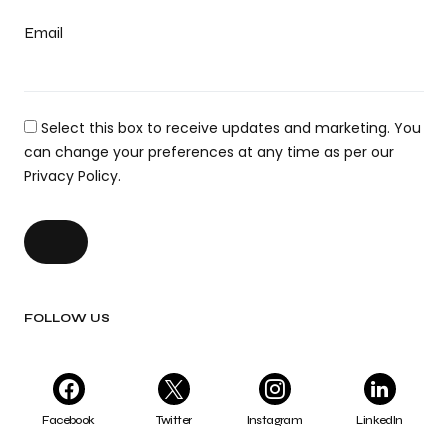
Email
Select this box to receive updates and marketing. You
can change your preferences at any time as per our
Privacy Policy.
FOLLOW US
Facebook
Twitter
Instagram
LinkedIn