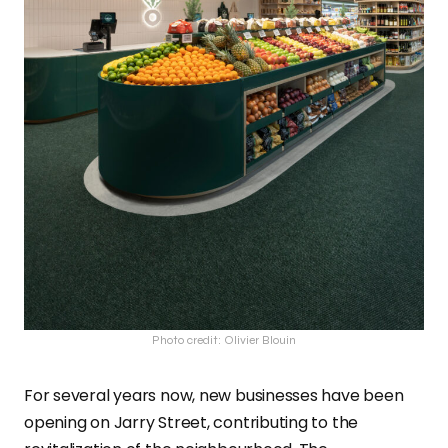
Photo credit: Olivier Blouin
For several years now, new businesses have been
opening on Jarry Street, contributing to the