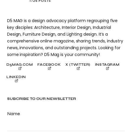
1726 POSTS
D5 MAG is a design advocacy platform regrouping five
key disciples: Architecture, Interior Design, Industrial
Design, Furniture Design, and Lighting design. It’s a
comprehensive online magazine, sharing trends, industry
news, innovations, and outstanding projects. Looking for
some inspiration? D5 Mag is your community!
D5MAG.COM
FACEBOOK
X (TWITTER)
INSTAGRAM
LINKEDIN
SUBCRIBE TO OUR NEWSLETTER
Name