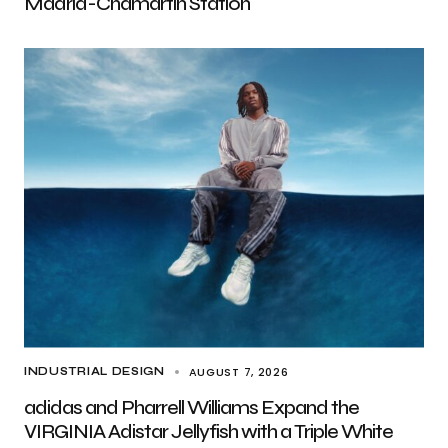
Madrid-Chamartín Station
AUGUST 7, 2026
INDUSTRIAL DESIGN
adidas and Pharrell Williams Expand the
VIRGINIA Adistar Jellyfish with a Triple White