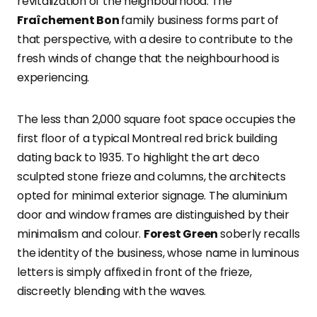
revitalization of the neighbourhood. The
Fraîchement Bon
family business forms part of
that perspective, with a desire to contribute to the
fresh winds of change that the neighbourhood is
experiencing.
The less than 2,000 square foot space occupies the
first floor of a typical Montreal red brick building
dating back to 1935. To highlight the art deco
sculpted stone frieze and columns, the architects
opted for minimal exterior signage. The aluminium
door and window frames are distinguished by their
minimalism and colour.
Forest Green
soberly recalls
the identity of the business, whose name in luminous
letters is simply affixed in front of the frieze,
discreetly blending with the waves.