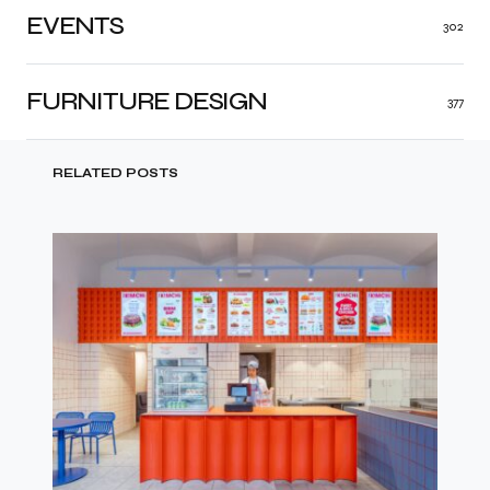
EVENTS
302
FURNITURE DESIGN
377
RELATED POSTS