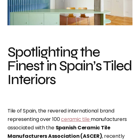
Spotlighting the
Finest in Spain’s Tiled
Interiors
Tile of Spain, the revered international brand
representing over 100
ceramic tile
manufacturers
associated with the
Spanish Ceramic Tile
Manufacturers Association (ASCER)
, recently