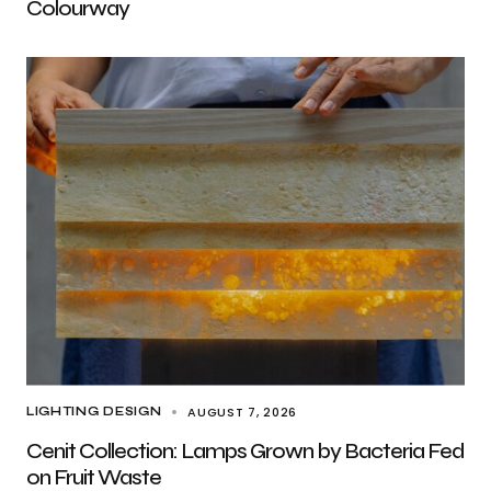
Colourway
AUGUST 7, 2026
LIGHTING DESIGN
Cenit Collection: Lamps Grown by Bacteria Fed
on Fruit Waste