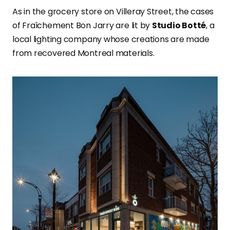
As in the grocery store on Villeray Street, the cases
of Fraîchement Bon Jarry are lit by
Studio Botté
, a
local lighting company whose creations are made
from recovered Montreal materials.