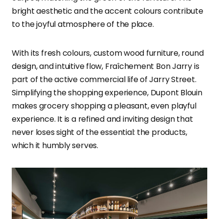
bright aesthetic and the accent colours contribute
to the joyful atmosphere of the place.
With its fresh colours, custom wood furniture, round
design, and intuitive flow, Fraîchement Bon Jarry is
part of the active commercial life of Jarry Street.
Simplifying the shopping experience, Dupont Blouin
makes grocery shopping a pleasant, even playful
experience. It is a refined and inviting design that
never loses sight of the essential: the products,
which it humbly serves.