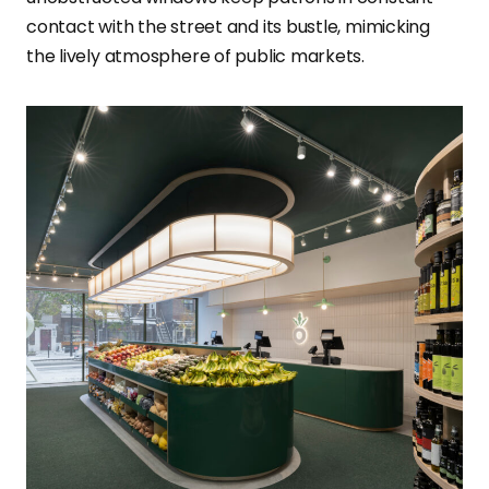
contact with the street and its bustle, mimicking
the lively atmosphere of public markets.