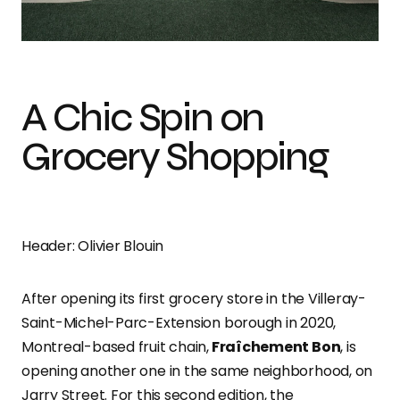
Photo credit: Olivier Blouin
A Chic Spin on
Grocery Shopping
Header: Olivier Blouin
After opening its first grocery store in the Villeray-
Saint-Michel-Parc-Extension borough in 2020,
Montreal-based fruit chain,
Fraîchement Bon
, is
opening another one in the same neighborhood, on
Jarry Street. For this second edition, the