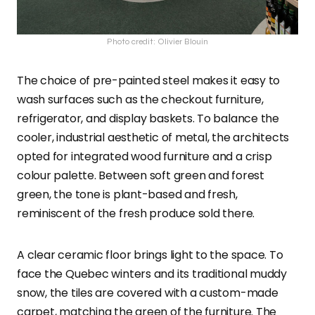
Photo credit: Olivier Blouin
The choice of pre-painted steel makes it easy to
wash surfaces such as the checkout furniture,
refrigerator, and display baskets. To balance the
cooler, industrial aesthetic of metal, the architects
opted for integrated wood furniture and a crisp
colour palette. Between soft green and forest
green, the tone is plant-based and fresh,
reminiscent of the fresh produce sold there.
A clear ceramic floor brings light to the space. To
face the Quebec winters and its traditional muddy
snow, the tiles are covered with a custom-made
carpet, matching the green of the furniture. The