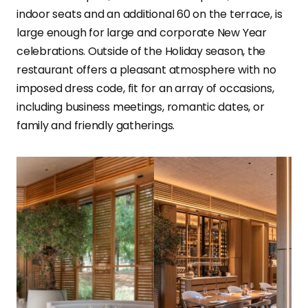
indoor seats and an additional 60 on the terrace, is
large enough for large and corporate New Year
celebrations. Outside of the Holiday season, the
restaurant offers a pleasant atmosphere with no
imposed dress code, fit for an array of occasions,
including business meetings, romantic dates, or
family and friendly gatherings.