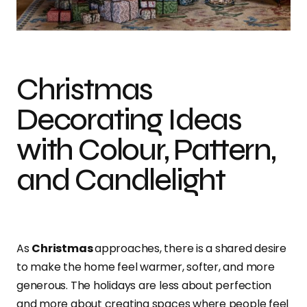
Christmas
Decorating Ideas
with Colour, Pattern,
and Candlelight
As
Christmas
approaches, there is a shared desire
to make the home feel warmer, softer, and more
generous. The holidays are less about perfection
and more about creating spaces where people feel