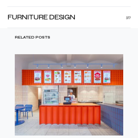
FURNITURE DESIGN
377
RELATED POSTS