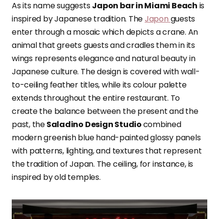
As its name suggests
Japon bar in Miami Beach
is
inspired by Japanese tradition. The
Japon
guests
enter through a mosaic which depicts a crane. An
animal that greets guests and cradles them in its
wings represents elegance and natural beauty in
Japanese culture. The design is covered with wall-
to-ceiling feather titles, while its colour palette
extends throughout the entire restaurant. To
create the balance between the present and the
past, the
Saladino Design Studio
combined
modern greenish blue hand-painted glossy panels
with patterns, lighting, and textures that represent
the tradition of Japan. The ceiling, for instance, is
inspired by old temples.