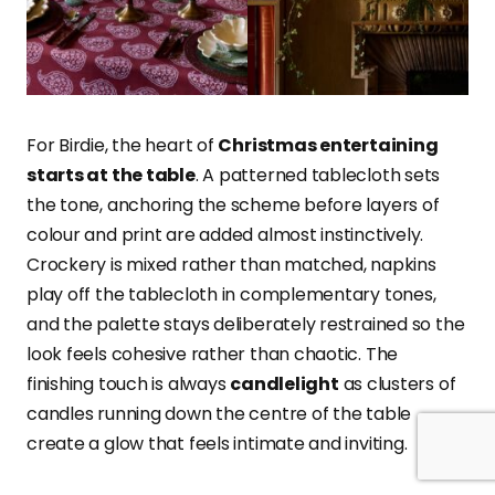
For Birdie, the heart of
Christmas entertaining
starts at the table
. A patterned tablecloth sets
the tone, anchoring the scheme before layers of
colour and print are added almost instinctively.
Crockery is mixed rather than matched, napkins
play off the tablecloth in complementary tones,
and the palette stays deliberately restrained so the
look feels cohesive rather than chaotic. The
finishing touch is always
candlelight
as clusters of
candles running down the centre of the table
create a glow that feels intimate and inviting.