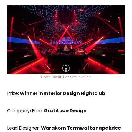
Photo Credit: Panoramic Studio
Prize:
Winner in Interior Design Nightclub
Company/Firm:
Gratitude Design
Lead Designer:
Warakorn Termwattanapakdee