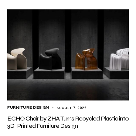
AUGUST 7, 2026
FURNITURE DESIGN
ECHO Chair by ZHA Turns Recycled Plastic into
3D-Printed Furniture Design