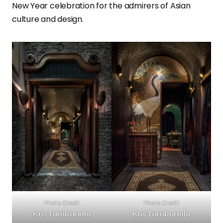
New Year celebration for the admirers of Asian
culture and design.
Photo Credit
Photo Credit
Kris Tamburello
Kris Tamburello