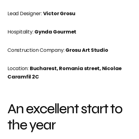
Lead Designer:
Victor Grosu
Hospitality:
Gynda Gourmet
Construction Company:
Grosu Art Studio
Location:
Bucharest, Romania street, Nicolae
Caramfil 2C
An excellent start to
the year