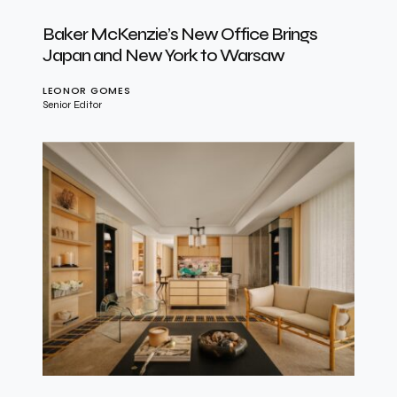
Baker McKenzie’s New Office Brings
Japan and New York to Warsaw
LEONOR GOMES
Senior Editor