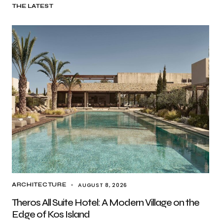
THE LATEST
AUGUST 8, 2026
ARCHITECTURE
Theros All Suite Hotel: A Modern Village on the
Edge of Kos Island