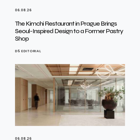
06.08.26
The Kimchi Restaurant in Prague Brings
Seoul-Inspired Design to a Former Pastry
Shop
D5 EDITORIAL
06.08.26