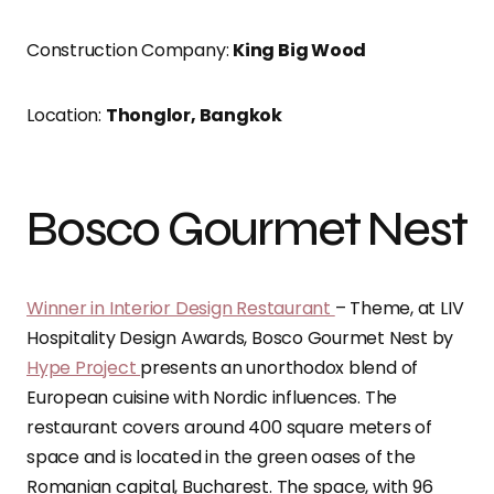
Construction Company:
King Big Wood
Location:
Thonglor, Bangkok
Bosco Gourmet Nest
Winner in Interior Design Restaurant
– Theme, at LIV
Hospitality Design Awards, Bosco Gourmet Nest by
Hype Project
presents an unorthodox blend of
European cuisine with Nordic influences. The
restaurant covers around 400 square meters of
space and is located in the green oases of the
Romanian capital, Bucharest. The space, with 96