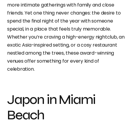
more intimate gatherings with family and close
friends. Yet one thing never changes: the desire to
spend the final night of the year with someone
special, in a place that feels truly memorable.
Whether you’re craving a high-energy nightclub, an
exotic Asia-inspired setting, or a cosy restaurant
nestled among the trees, these award-winning
venues offer something for every kind of
celebration.
Japon in Miami
Beach