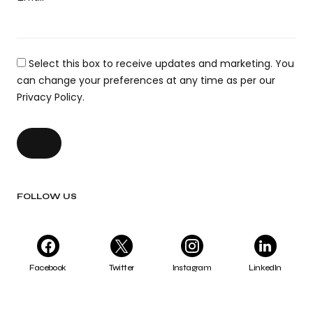
Select this box to receive updates and marketing. You
can change your preferences at any time as per our
Privacy Policy.
FOLLOW US
Facebook
Twitter
Instagram
LinkedIn