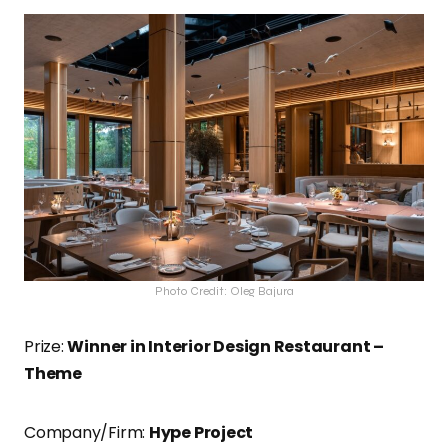
Photo Credit: Oleg Bajura
Prize:
Winner in Interior Design Restaurant –
Theme
Company/Firm:
Hype Project