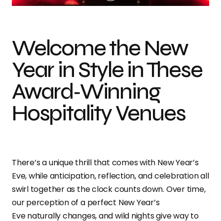
Welcome the New
Year in Style in These
Award‑Winning
Hospitality Venues
There’s a unique thrill that comes with New Year’s
Eve, while anticipation, reflection, and celebration all
swirl together as the clock counts down.
Over time,
our
perception of a perfect New Year’s
Eve naturally changes, and wild nights give way to