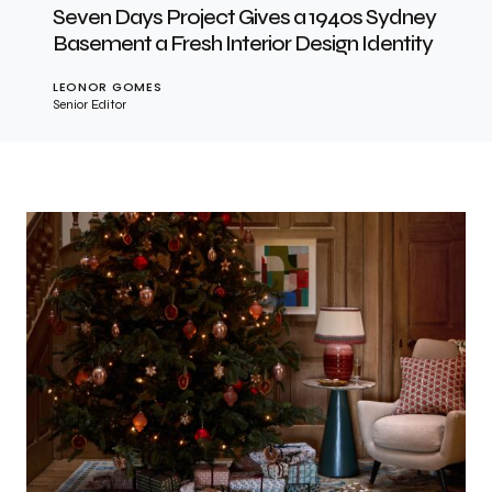
Seven Days Project Gives a 1940s Sydney
Basement a Fresh Interior Design Identity
LEONOR GOMES
Senior Editor