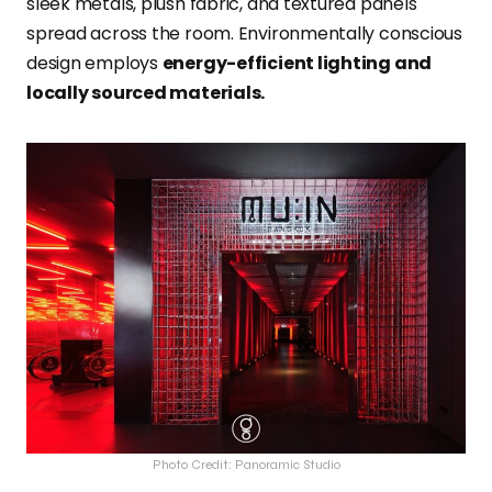
sleek metals, plush fabric, and textured panels
spread across the room. Environmentally conscious
design employs
energy-efficient lighting and
locally sourced materials.
Photo Credit: Panoramic Studio