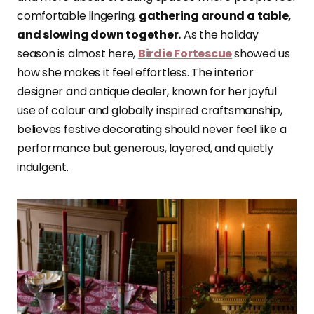
comfortable lingering,
gathering around a table,
and slowing down together.
As the holiday
season is almost here,
Birdie Fortescue
showed us
how she makes it feel effortless. The interior
designer and antique dealer, known for her joyful
use of colour and globally inspired craftsmanship,
believes festive decorating should never feel like a
performance but generous, layered, and quietly
indulgent.