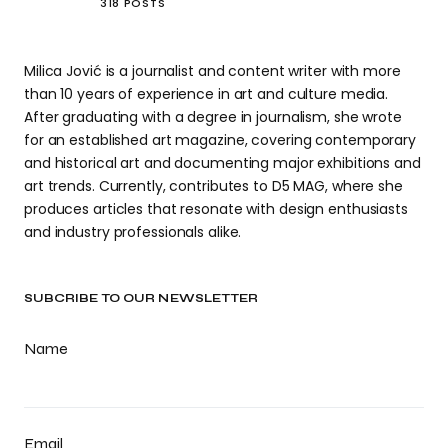
318 POSTS
Milica Jović is a journalist and content writer with more
than 10 years of experience in art and culture media.
After graduating with a degree in journalism, she wrote
for an established art magazine, covering contemporary
and historical art and documenting major exhibitions and
art trends. Currently, contributes to D5 MAG, where she
produces articles that resonate with design enthusiasts
and industry professionals alike.
SUBCRIBE TO OUR NEWSLETTER
Name
Email