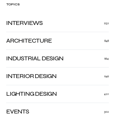
TOPICS
INTERVIEWS
252
ARCHITECTURE
848
INDUSTRIAL DESIGN
664
INTERIOR DESIGN
646
LIGHTING DESIGN
401
EVENTS
302