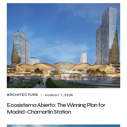
AUGUST 7, 2026
ARCHITECTURE
Ecosistema Abierto: The Winning Plan for
Madrid-Chamartín Station