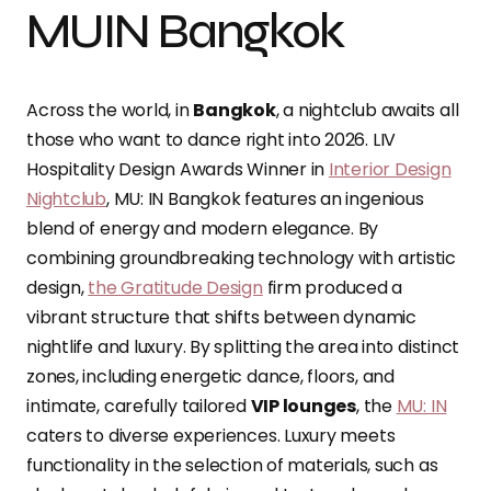
MUIN Bangkok
Across the world, in
Bangkok
, a nightclub awaits all
those who want to dance right into 2026. LIV
Hospitality Design Awards Winner in
Interior Design
Nightclub
, MU: IN Bangkok features an ingenious
blend of energy and modern elegance. By
combining groundbreaking technology with artistic
design,
the Gratitude Design
firm produced a
vibrant structure that shifts between dynamic
nightlife and luxury. By splitting the area into distinct
zones, including energetic dance, floors, and
intimate, carefully tailored
VIP lounges
, the
MU: IN
caters to diverse experiences. Luxury meets
functionality in the selection of materials, such as