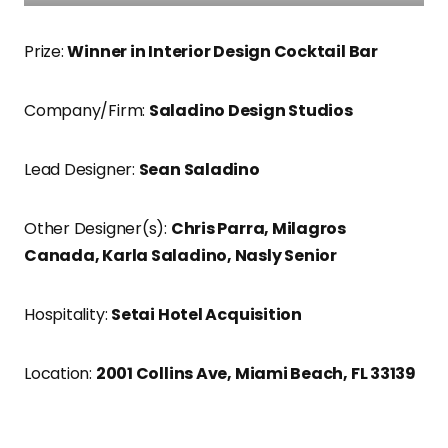
Prize:
Winner in Interior Design Cocktail Bar
Company/Firm:
Saladino Design Studios
Lead Designer:
Sean Saladino
Other Designer(s):
Chris Parra, Milagros
Canada, Karla Saladino, Nasly Senior
Hospitality:
Setai Hotel Acquisition
Location:
2001 Collins Ave, Miami Beach, FL 33139