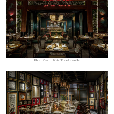
Photo Credit:
Kris Tamburello