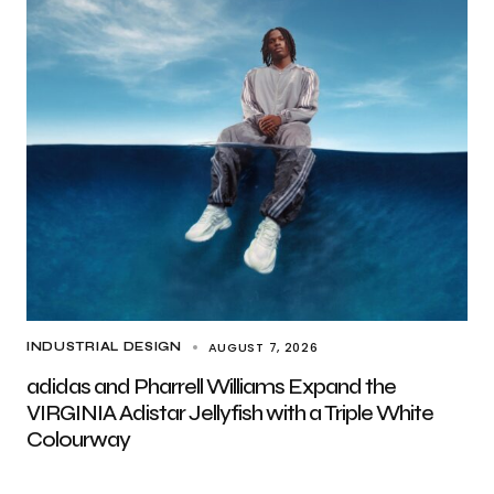
AUGUST 7, 2026
INDUSTRIAL DESIGN
adidas and Pharrell Williams Expand the
VIRGINIA Adistar Jellyfish with a Triple White
Colourway