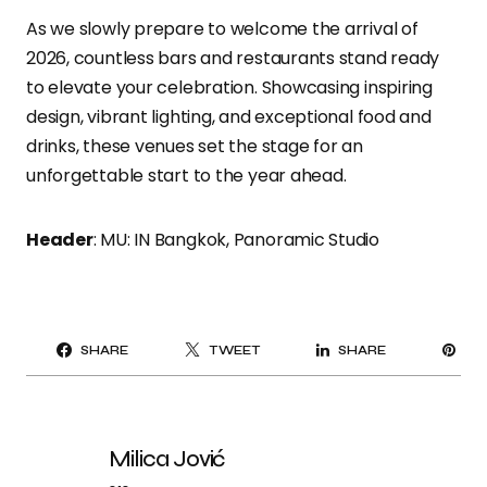
As we slowly prepare to welcome the arrival of
2026, countless bars and restaurants stand ready
to elevate your celebration. Showcasing inspiring
design, vibrant lighting, and exceptional food and
drinks, these venues set the stage for an
unforgettable start to the year ahead.
Header
: MU: IN Bangkok, Panoramic Studio
PI
SHARE
TWEET
SHARE
IT
Milica Jović