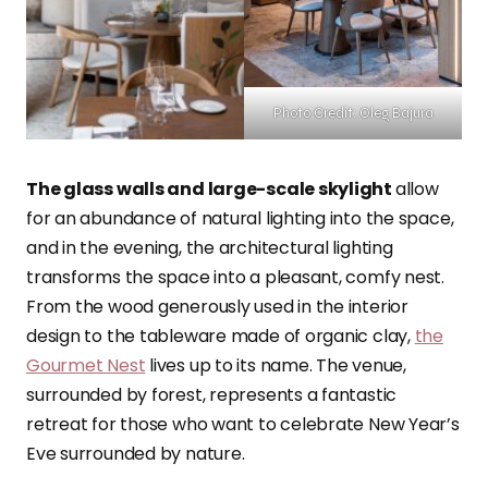
Photo Credit: Oleg Bajura
The glass walls and large-scale skylight
allow
for an abundance of natural lighting into the space,
and in the evening, the architectural lighting
transforms the space into a pleasant, comfy nest.
From the wood generously used in the interior
design to the tableware made of organic clay,
the
Gourmet Nest
lives up to its name. The venue,
surrounded by forest, represents a fantastic
retreat for those who want to celebrate New Year’s
Eve surrounded by nature.