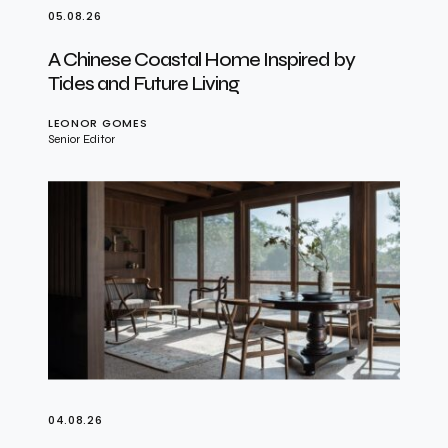
05.08.26
A Chinese Coastal Home Inspired by
Tides and Future Living
LEONOR GOMES
Senior Editor
04.08.26