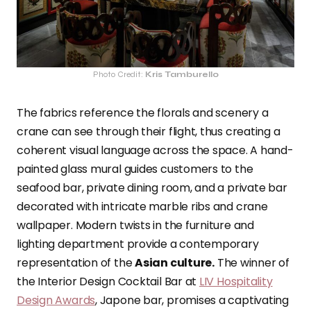
Photo Credit:
Kris Tamburello
The fabrics reference the florals and scenery a
crane can see through their flight, thus creating a
coherent visual language across the space. A hand-
painted glass mural guides customers to the
seafood bar, private dining room, and a private bar
decorated with intricate marble ribs and crane
wallpaper. Modern twists in the furniture and
lighting department provide a contemporary
representation of the
Asian culture.
The winner of
the Interior Design Cocktail Bar at
LIV Hospitality
Design Awards
, Japone bar, promises a captivating