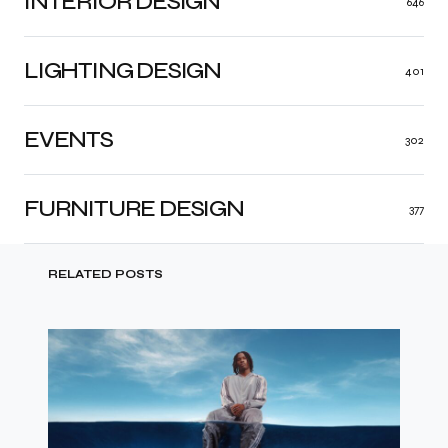
INTERIOR DESIGN
646
LIGHTING DESIGN
401
EVENTS
302
FURNITURE DESIGN
377
RELATED POSTS