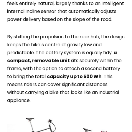
feels entirely natural, largely thanks to an intelligent
internal incline sensor that automatically adjusts
power delivery based on the slope of the road.
By shifting the propulsion to the rear hub, the design
keeps the bike’s centre of gravity low and
predictable. The battery system is equally tidy:
a
compact, removable unit
sits securely within the
frame, with the option to attach a second battery
to bring the total
capacity up to 500 Wh
. This
means riders can cover significant distances
without carrying a bike that looks like an industrial
appliance.