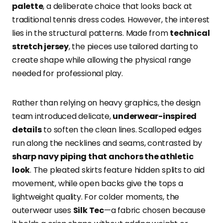
palette
, a deliberate choice that looks back at
traditional tennis dress codes. However, the interest
lies in the structural patterns. Made from
technical
stretch jersey
, the pieces use tailored darting to
create shape while allowing the physical range
needed for professional play.
Rather than relying on heavy graphics, the design
team introduced delicate,
underwear-inspired
details
to soften the clean lines. Scalloped edges
run along the necklines and seams, contrasted by
sharp navy piping that anchors the athletic
look
. The pleated skirts feature hidden splits to aid
movement, while open backs give the tops a
lightweight quality. For colder moments, the
outerwear uses
Silk Tec
—a fabric chosen because