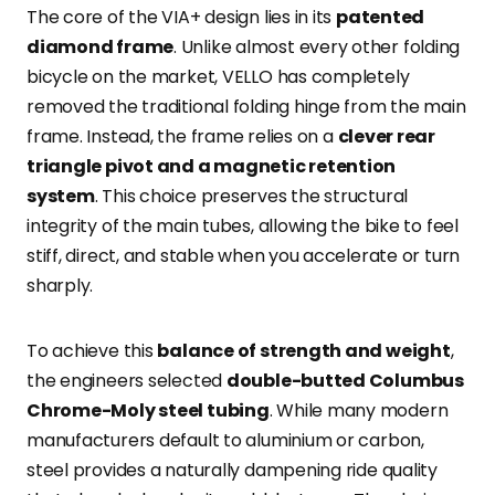
The core of the VIA+ design lies in its
patented
diamond frame
. Unlike almost every other folding
bicycle on the market, VELLO has completely
removed the traditional folding hinge from the main
frame. Instead, the frame relies on a
clever rear
triangle pivot and a magnetic retention
system
. This choice preserves the structural
integrity of the main tubes, allowing the bike to feel
stiff, direct, and stable when you accelerate or turn
sharply.
To achieve this
balance of strength and weight
,
the engineers selected
double-butted Columbus
Chrome-Moly steel tubing
. While many modern
manufacturers default to aluminium or carbon,
steel provides a naturally dampening ride quality