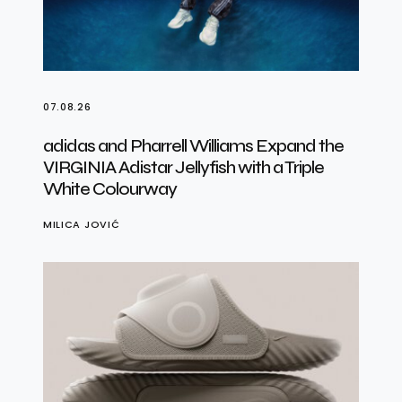
07.08.26
adidas and Pharrell Williams Expand the
VIRGINIA Adistar Jellyfish with a Triple
White Colourway
MILICA JOVIĆ