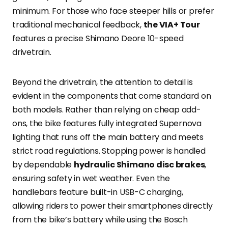
minimum. For those who face steeper hills or prefer
traditional mechanical feedback,
the VIA+ Tour
features a precise Shimano Deore 10-speed
drivetrain.
Beyond the drivetrain, the attention to detail is
evident in the components that come standard on
both models. Rather than relying on cheap add-
ons, the bike features fully integrated Supernova
lighting that runs off the main battery and meets
strict road regulations. Stopping power is handled
by dependable
hydraulic Shimano disc brakes
,
ensuring safety in wet weather. Even the
handlebars feature built-in USB-C charging,
allowing riders to power their smartphones directly
from the bike’s battery while using the Bosch