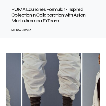
PUMA Launches Formula 1-Inspired
Collection in Collaboration with Aston
Martin Aramco F1 Team
MILICA JOVIĆ