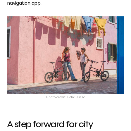
navigation app.
Photo credit: Felix Busso
A step forward for city