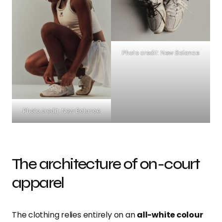
Photo credit: New Balance
Photo credit: New Balance
The architecture of on-court
apparel
The clothing relies entirely on an
all-white colour