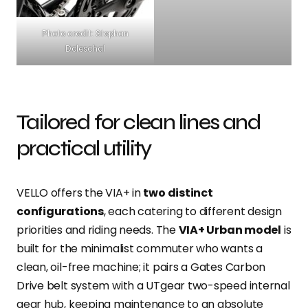
Photo credit: Stephan
Doleschal
Tailored for clean lines and
practical utility
VELLO offers the VIA+ in
two distinct
configurations
, each catering to different design
priorities and riding needs. The
VIA+ Urban model
is
built for the minimalist commuter who wants a
clean, oil-free machine; it pairs a Gates Carbon
Drive belt system with a UTgear two-speed internal
gear hub, keeping maintenance to an absolute