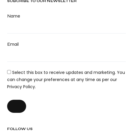
SUBCRIBE TO OUR NEWSLETTER
Name
Email
Select this box to receive updates and marketing. You
can change your preferences at any time as per our
Privacy Policy.
FOLLOW US