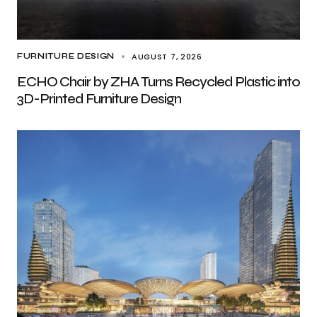
AUGUST 7, 2026
FURNITURE DESIGN
ECHO Chair by ZHA Turns Recycled Plastic into
3D-Printed Furniture Design