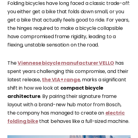
Folding bicycles have long faced a classic trade-off:
you either get a bike that folds down small, or you
get a bike that actually feels good to ride. For years,
the hinges required to make a bicycle collapsible
have compromised frame rigidity, leading to a
flexing, unstable sensation on the road.
The
Viennese bicycle manufacturer VELLO
has
spent years challenging this compromise, and their
latest release,
the VIA+ range
, marks a significant
shift in how we look at
compact bicycle
architecture
. By pairing their signature frame
layout with a brand-new hub motor from Bosch,
the company has managed to create an
electric
folding bike
that behaves like a full-sized machine.