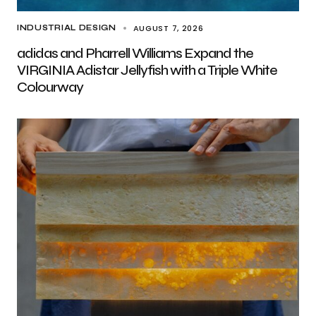
AUGUST 7, 2026
INDUSTRIAL DESIGN
adidas and Pharrell Williams Expand the
VIRGINIA Adistar Jellyfish with a Triple White
Colourway