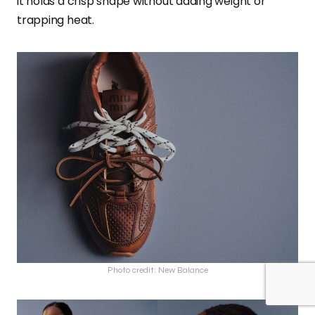
it holds a crisp shape without adding weight or
trapping heat.
Photo credit: New Balance