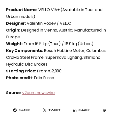
Product Name:
VELLO VIA+ (Available in Tour and
Urban models)
Designer:
Valentin Vodev / VELLO
Origin:
Designed in Vienna, Austria; Manufactured in
Europe
Weight:
From 16.5 kg (Tour) / 16.9 kg (Urban)
Key Components:
Bosch HubLine Motor, Columbus
CroMo Steel Frame, Supernova Lighting, Shimano
Hydraulic Disc Brakes
Starting Price:
From €2,990
Photo credit
: Felix Busso
Source
:
v2com newswire
PI
SHARE
TWEET
SHARE
IT