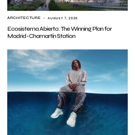
AUGUST 7, 2026
ARCHITECTURE
Ecosistema Abierto: The Winning Plan for
Madrid-Chamartín Station