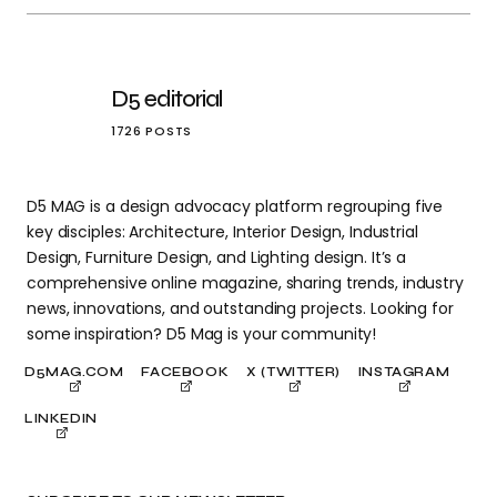
D5 editorial
1726 POSTS
D5 MAG is a design advocacy platform regrouping five
key disciples: Architecture, Interior Design, Industrial
Design, Furniture Design, and Lighting design. It’s a
comprehensive online magazine, sharing trends, industry
news, innovations, and outstanding projects. Looking for
some inspiration? D5 Mag is your community!
D5MAG.COM
FACEBOOK
X (TWITTER)
INSTAGRAM
LINKEDIN