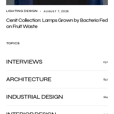
AUGUST 7, 2026
LIGHTING DESIGN
Cenit Collection: Lamps Grown by Bacteria Fed
on Fruit Waste
TOPICS
INTERVIEWS
252
ARCHITECTURE
847
INDUSTRIAL DESIGN
664