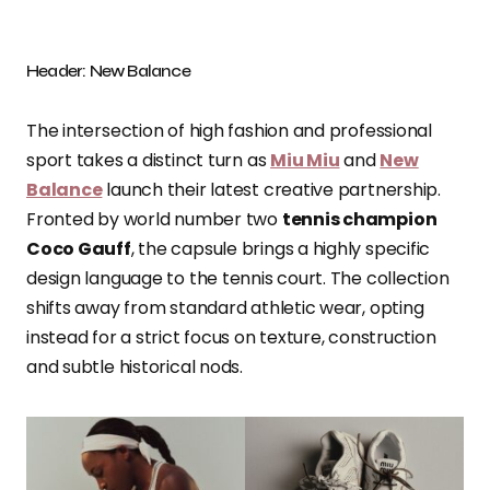
Header: New Balance
The intersection of high fashion and professional
sport takes a distinct turn as
Miu Miu
and
New
Balance
launch their latest creative partnership.
Fronted by world number two
tennis champion
Coco Gauff
, the capsule brings a highly specific
design language to the tennis court. The collection
shifts away from standard athletic wear, opting
instead for a strict focus on texture, construction
and subtle historical nods.