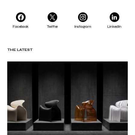
Facebook
Twitter
Instagram
LinkedIn
THE LATEST