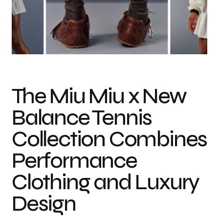
Photo credit: New Balance
The Miu Miu x New
Balance Tennis
Collection Combines
Performance
Clothing and Luxury
Design