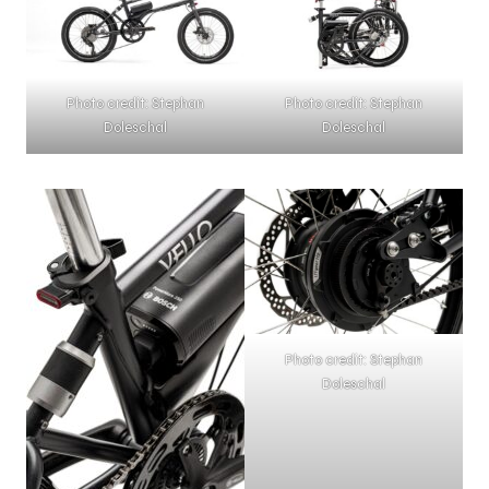
Photo credit: Stephan
Photo credit: Stephan
Doleschal
Doleschal
Photo credit: Stephan
Doleschal