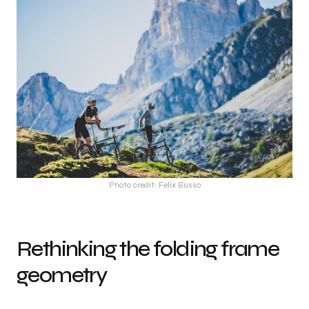
Photo credit: Felix Busso
Rethinking the folding frame
geometry