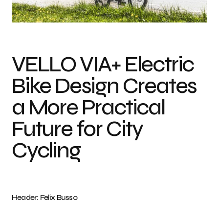
Photo credit: Felix Busso
VELLO VIA+ Electric
Bike Design Creates
a More Practical
Future for City
Cycling
Header: Felix Busso