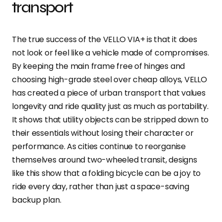
transport
The true success of the VELLO VIA+ is that it does
not look or feel like a vehicle made of compromises.
By keeping the main frame free of hinges and
choosing high-grade steel over cheap alloys, VELLO
has created a piece of urban transport that values
longevity and ride quality just as much as portability.
It shows that utility objects can be stripped down to
their essentials without losing their character or
performance. As cities continue to reorganise
themselves around two-wheeled transit, designs
like this show that a folding bicycle can be a joy to
ride every day, rather than just a space-saving
backup plan.