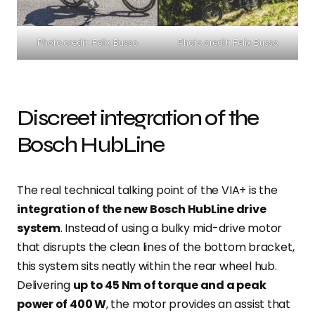
Photo credit: Felix Busso
Photo credit: Felix Busso
Discreet integration of the
Bosch HubLine
The real technical talking point of the VIA+ is the
integration of the new Bosch HubLine drive
system
. Instead of using a bulky mid-drive motor
that disrupts the clean lines of the bottom bracket,
this system sits neatly within the rear wheel hub.
Delivering
up to 45 Nm of torque and a peak
power of 400 W
, the motor provides an assist that