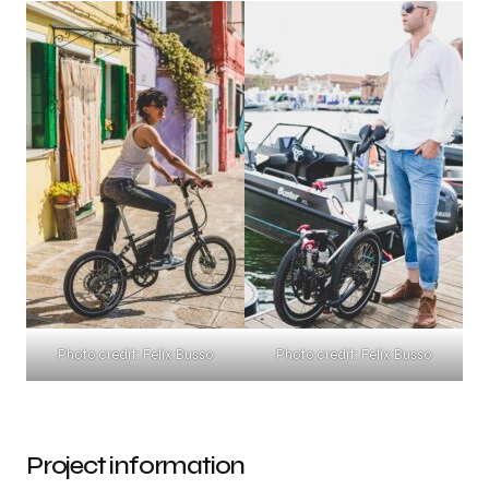
Photo credit: Felix Busso
Photo credit: Felix Busso
Project information