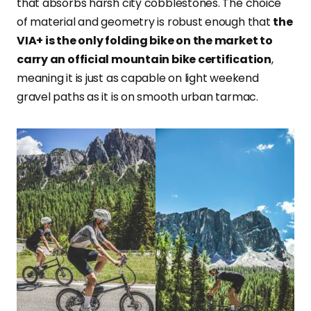
that absorbs harsh city cobblestones. The choice
of material and geometry is robust enough that
the
VIA+ is the only folding bike on the market to
carry an official mountain bike certification
,
meaning it is just as capable on light weekend
gravel paths as it is on smooth urban tarmac.