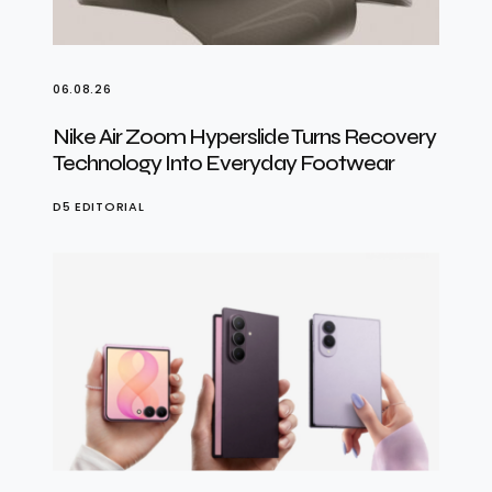
06.08.26
Nike Air Zoom Hyperslide Turns Recovery
Technology Into Everyday Footwear
D5 EDITORIAL