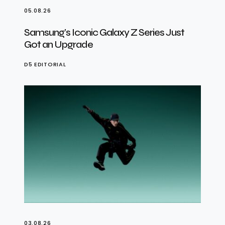
05.08.26
Samsung’s Iconic Galaxy Z Series Just
Got an Upgrade
D5 EDITORIAL
03.08.26