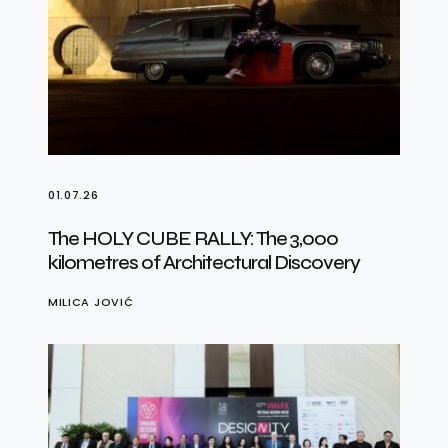
01.07.26
The HOLY CUBE RALLY: The 3,000
kilometres of Architectural Discovery
MILICA JOVIĆ