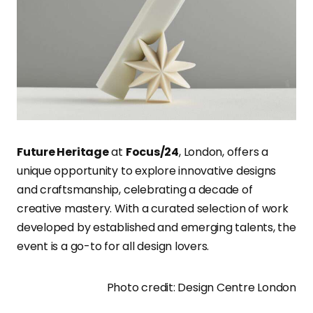
Future Heritage
at
Focus/24
, London, offers a
unique opportunity to explore innovative designs
and craftsmanship, celebrating a decade of
creative mastery. With a curated selection of work
developed by established and emerging talents, the
event is a go-to for all design lovers.
Photo credit: Design Centre London