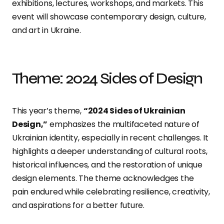
exhibitions, lectures, workshops, and markets. This
event will showcase contemporary design, culture,
and art in Ukraine.
Theme: 2024 Sides of Design
This year’s theme,
“2024 Sides of Ukrainian
Design,”
emphasizes the multifaceted nature of
Ukrainian identity, especially in recent challenges. It
highlights a deeper understanding of cultural roots,
historical influences, and the restoration of unique
design elements. The theme acknowledges the
pain endured while celebrating resilience, creativity,
and aspirations for a better future.