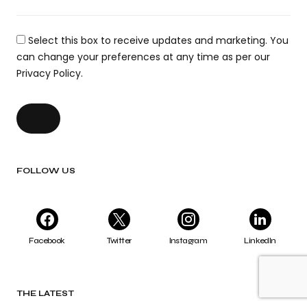
Select this box to receive updates and marketing. You
can change your preferences at any time as per our
Privacy Policy.
FOLLOW US
Facebook
Twitter
Instagram
LinkedIn
THE LATEST