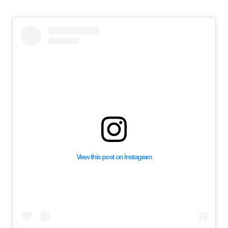
View this post on Instagram