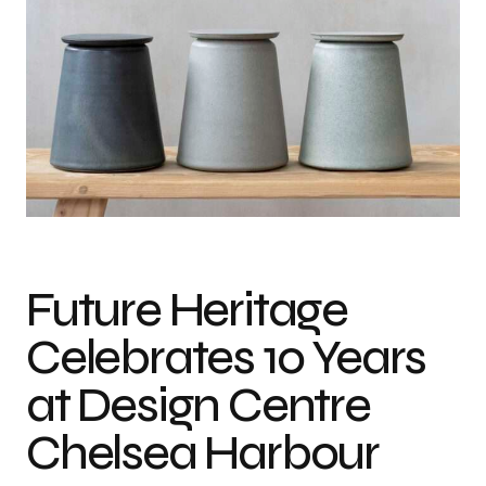
Future Heritage
Celebrates 10 Years
at Design Centre
Chelsea Harbour