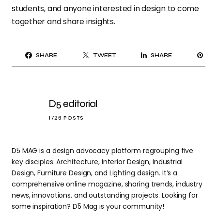
students, and anyone interested in design to come
together and share insights.
PI
SHARE
TWEET
SHARE
IT
D5 editorial
1726 POSTS
D5 MAG is a design advocacy platform regrouping five
key disciples: Architecture, Interior Design, Industrial
Design, Furniture Design, and Lighting design. It’s a
comprehensive online magazine, sharing trends, industry
news, innovations, and outstanding projects. Looking for
some inspiration? D5 Mag is your community!