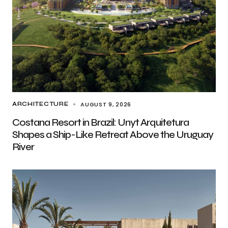
AUGUST 9, 2026
ARCHITECTURE
Costana Resort in Brazil: Unyt Arquitetura
Shapes a Ship-Like Retreat Above the Uruguay
River