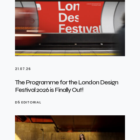
21.07.26
The Programme for the London Design
Festival 2026 is Finally Out!
D5 EDITORIAL