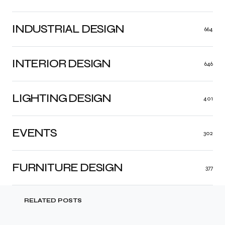
INDUSTRIAL DESIGN
664
INTERIOR DESIGN
646
LIGHTING DESIGN
401
EVENTS
302
FURNITURE DESIGN
377
RELATED POSTS