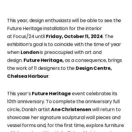
This year
, design enthusiasts will be able to see the
Future Heritage installation for the interior
at
Focus/24
until
Friday, October 11, 2024
. The
exhibition’s goal is to coincide with the time of year
when
London
is preoccupied with art and
design.
Future Heritage,
as a consequence,
brings
the work of 11 designers to the
Design Centre,
Chelsea Harbour
.
This year’s
Future Heritage
event celebrates its
10th anniversary. To complete the anniversary full
circle, Danish artist
Ane Christensen
will return to
showcase her signature sculptural wall pieces and
vessel forms and, for the first time, explore furniture