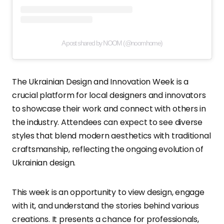
A post shared by NOOM (@noomhome)
The Ukrainian Design and Innovation Week is a
crucial platform for local designers and innovators
to showcase their work and connect with others in
the industry. Attendees can expect to see diverse
styles that blend modern aesthetics with traditional
craftsmanship, reflecting the ongoing evolution of
Ukrainian design.
This week is an opportunity to view design, engage
with it, and understand the stories behind various
creations. It presents a chance for professionals,