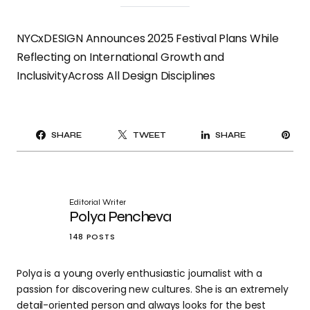
NYCxDESIGN Announces 2025 Festival Plans While
Reflecting on International Growth and
InclusivityAcross All Design Disciplines
PI
SHARE
TWEET
SHARE
IT
Editorial Writer
Polya Pencheva
148 POSTS
Polya is a young overly enthusiastic journalist with a
passion for discovering new cultures. She is an extremely
detail-oriented person and always looks for the best