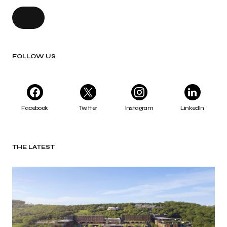
FOLLOW US
Facebook
Twitter
Instagram
LinkedIn
THE LATEST