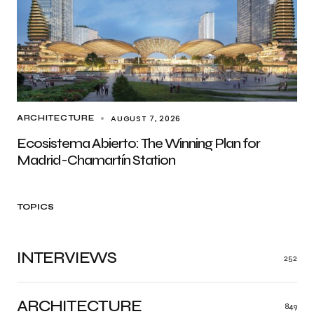
AUGUST 7, 2026
ARCHITECTURE
Ecosistema Abierto: The Winning Plan for
Madrid-Chamartín Station
TOPICS
INTERVIEWS
252
ARCHITECTURE
849