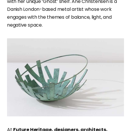
with her unique ‘Ghost’ shelf. Ane Christensen is a
Danish London-based metal artist whose work
engages with the themes of balance, light, and
negative space.
At
Future Heritage, designers, architects,