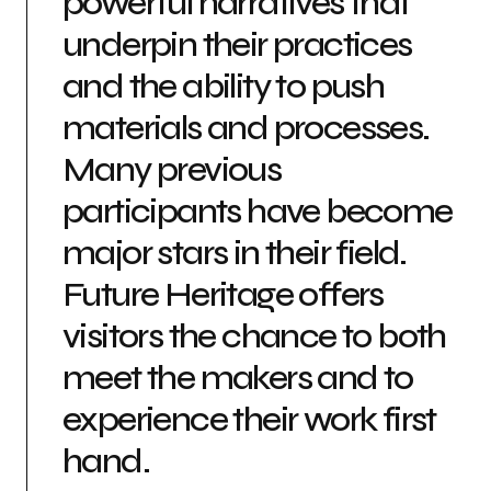
powerful narratives that
underpin their practices
and the ability to push
materials and processes.
Many previous
participants have become
major stars in their field.
Future Heritage offers
visitors the chance to both
meet the makers and to
experience their work first
hand.