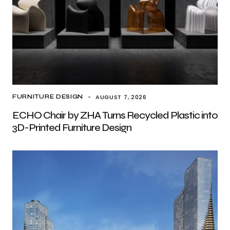
AUGUST 7, 2026
FURNITURE DESIGN
ECHO Chair by ZHA Turns Recycled Plastic into
3D-Printed Furniture Design