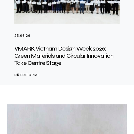
25.06.26
VMARK Vietnam Design Week 2026:
Green Materials and Circular Innovation
Take Centre Stage
D5 EDITORIAL