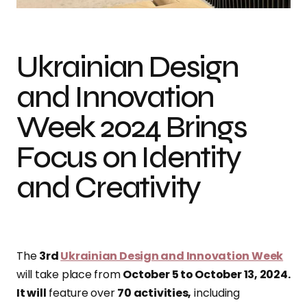
Ukrainian Design
and Innovation
Week 2024 Brings
Focus on Identity
and Creativity
The
3rd
Ukrainian Design and Innovation Week
will take place from
October 5 to October 13, 2024.
It will
feature over
70 activities,
including