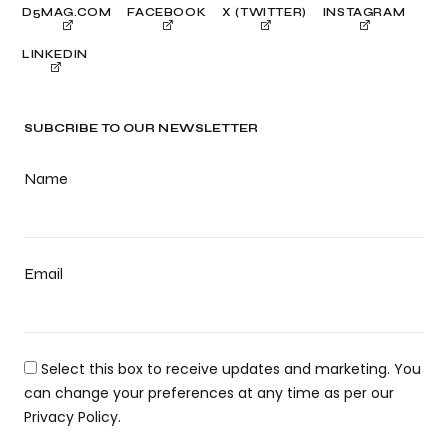
D5MAG.COM
FACEBOOK
X (TWITTER)
INSTAGRAM
LINKEDIN
SUBCRIBE TO OUR NEWSLETTER
Name
Email
Select this box to receive updates and marketing. You
can change your preferences at any time as per our
Privacy Policy.