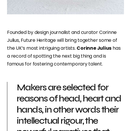
Founded by design journalist and curator Corinne
Julius, Future Heritage will bring together some of
the UK’s most intriguing artists.
Corinne Julius
has
a record of spotting the next big thing and is
famous for fostering contemporary talent.
Makers are selected for
reasons of head, heart and
hands, in other words their
intellectual rigour, the