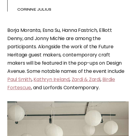
CORINNE JULIUS
Borja Moranta, Esna Su, Hanna Fastrich, Elliott
Denny, and Jonny Michie are among the
participants. Alongside the work of the Future
Heritage guest makers, contemporary craft
makers will be featured in the pop-ups on Design
Avenue. Some notable names of the event include
Paul Smith
,
Kathryn Ireland
,
Zardi & Zardi
,
Birdie
Fortescue
, and Lorfords Contemporary.