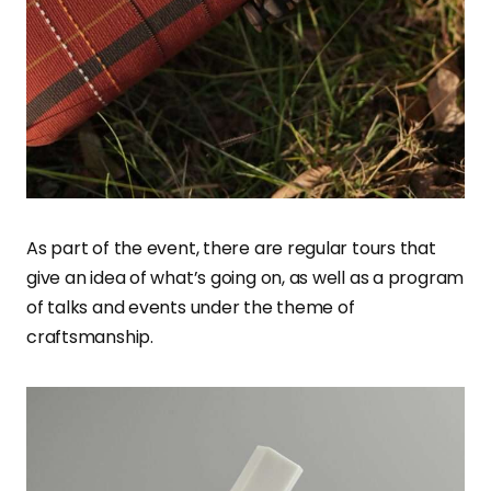
As part of the event, there are regular tours that
give an idea of what’s going on, as well as a program
of talks and events under the theme of
craftsmanship.