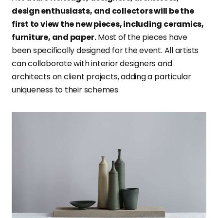
design enthusiasts, and collectors will be the
first to view the new pieces, including ceramics,
furniture, and paper.
Most of the pieces have
been specifically designed for the event. All artists
can collaborate with interior designers and
architects on client projects, adding a particular
uniqueness to their schemes.