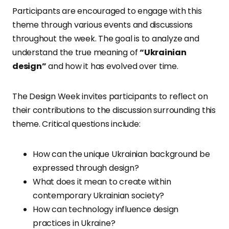
Participants are encouraged to engage with this
theme through various events and discussions
throughout the week. The goal is to analyze and
understand the true meaning of
“Ukrainian
design”
and how it has evolved over time.
The Design Week invites participants to reflect on
their contributions to the discussion surrounding this
theme. Critical questions include:
How can the unique Ukrainian background be
expressed through design?
What does it mean to create within
contemporary Ukrainian society?
How can technology influence design
practices in Ukraine?