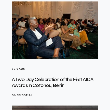
30.07.26
A Two Day Celebration of the First AIDA
Awards in Cotonou, Benin
D5 EDITORIAL