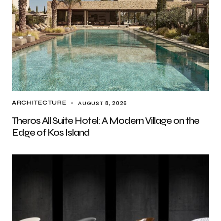
AUGUST 8, 2026
ARCHITECTURE
Theros All Suite Hotel: A Modern Village on the
Edge of Kos Island