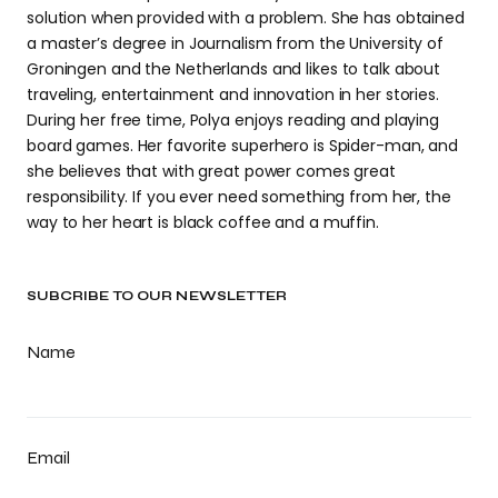
solution when provided with a problem. She has obtained
a master’s degree in Journalism from the University of
Groningen and the Netherlands and likes to talk about
traveling, entertainment and innovation in her stories.
During her free time, Polya enjoys reading and playing
board games. Her favorite superhero is Spider-man, and
she believes that with great power comes great
responsibility. If you ever need something from her, the
way to her heart is black coffee and a muffin.
SUBCRIBE TO OUR NEWSLETTER
Name
Email