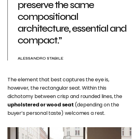
preserve the same
compositional
architecture, essential and
compact.”
ALESSANDRO STABILE
The element that best captures the eye is,
however, the rectangular seat. Within this
dichotomy between crisp and rounded lines, the
upholstered or wood seat
(depending on the
buyer’s personal taste) welcomes a rest.