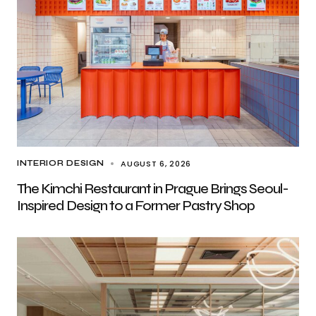
AUGUST 6, 2026
INTERIOR DESIGN
The Kimchi Restaurant in Prague Brings Seoul-
Inspired Design to a Former Pastry Shop