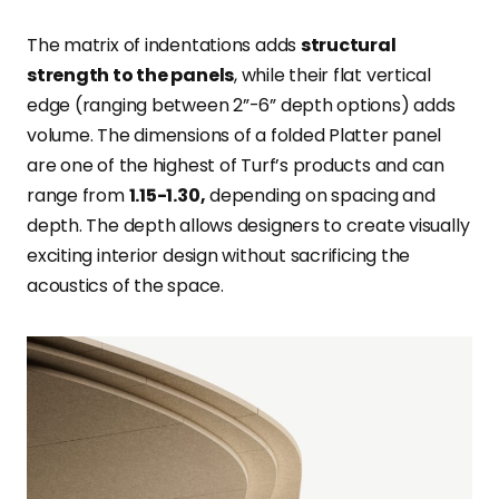
The matrix of indentations adds
structural
strength to the panels
, while their flat vertical
edge (ranging between 2”-6” depth options) adds
volume. The dimensions of a folded Platter panel
are one of the highest of Turf’s products and can
range from
1.15-1.30,
depending on spacing and
depth. The depth allows designers to create visually
exciting interior design without sacrificing the
acoustics of the space.