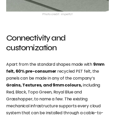
Photo credit: imperfct
Connectivity and
customization
Apart from the standard shapes made with
9mm
felt, 60% pre-consumer
recycled PET felt, the
panels can be made in any of the company’s
Grains, Textures, and 9mm colours,
including
Red, Black, Topo Green, Royal Blue and
Grasshopper, to name a few. The existing
mechanical infrastructure supports every cloud
system that can be installed through a cable-to-