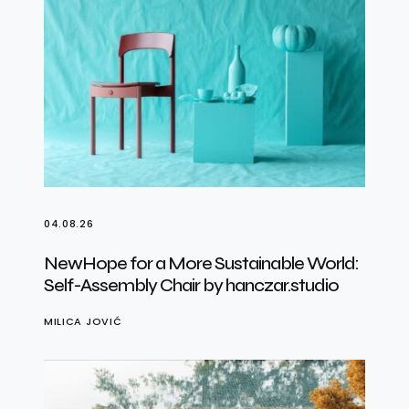
04.08.26
NewHope for a More Sustainable World:
Self-Assembly Chair by hanczar.studio
MILICA JOVIĆ