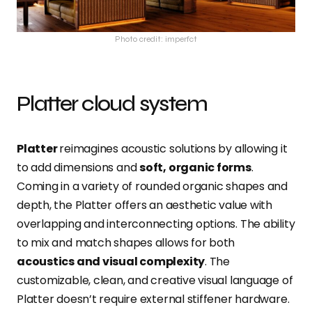
Photo credit: imperfct
Platter cloud system
Platter
reimagines acoustic solutions by allowing it
to add dimensions and
soft, organic forms
.
Coming in a variety of rounded organic shapes and
depth, the Platter offers an aesthetic value with
overlapping and interconnecting options. The ability
to mix and match shapes allows for both
acoustics and visual complexity
. The
customizable, clean, and creative visual language of
Platter doesn’t require external stiffener hardware.