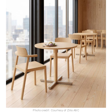
Photo credit: Courtesy of Zilio A&C