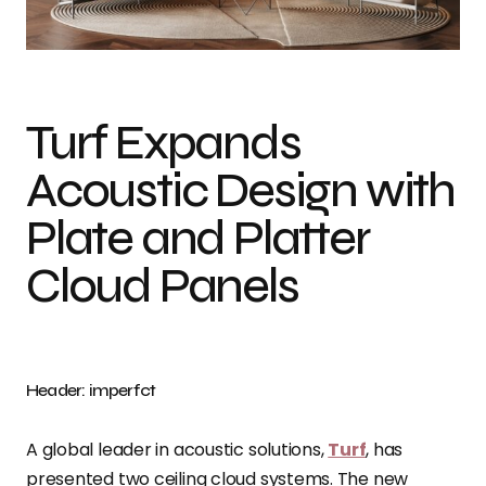
Photo credit: imperfct
Turf Expands
Acoustic Design with
Plate and Platter
Cloud Panels
Header: imperfct
A global leader in acoustic solutions,
Turf
, has
presented two ceiling cloud systems. The new