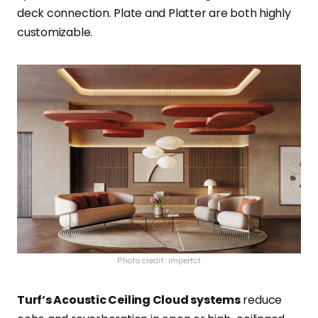
deck connection. Plate and Platter are both highly
customizable.
Photo credit: imperfct
Turf’s Acoustic Ceiling Cloud systems
reduce