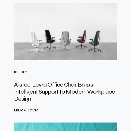
05.08.26
Allsteel Levra Office Chair Brings
Intelligent Support to Modern Workplace
Design
MILICA JOVIĆ