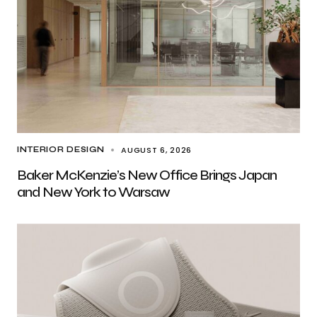
AUGUST 6, 2026
INTERIOR DESIGN
Baker McKenzie’s New Office Brings Japan
and New York to Warsaw