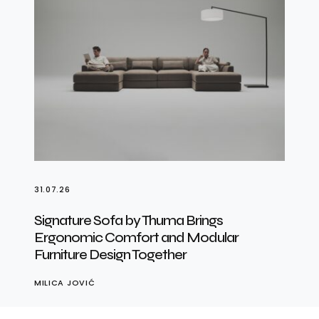
31.07.26
Signature Sofa by Thuma Brings
Ergonomic Comfort and Modular
Furniture Design Together
MILICA JOVIĆ