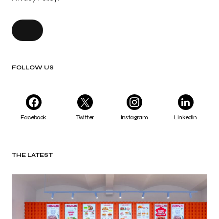
FOLLOW US
Facebook
Twitter
Instagram
LinkedIn
THE LATEST