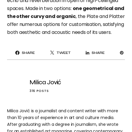
echo and reverberation in open or high-ceilinged
spaces. Made in two options:
one geometrical and
the other curvy and organic
, the Plate and Platter
offer numerous options for customisation, satisfying
both aesthetic and acoustic needs of its users.
PI
SHARE
TWEET
SHARE
IT
Milica Jović
316 POSTS
Milica Jović is a journalist and content writer with more
than 10 years of experience in art and culture media.
After graduating with a degree in journalism, she wrote
for an established art magazine, covering contemporary