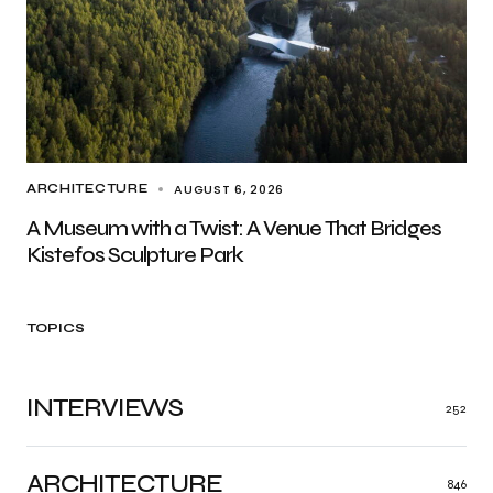
AUGUST 6, 2026
ARCHITECTURE
A Museum with a Twist: A Venue That Bridges
Kistefos Sculpture Park
TOPICS
INTERVIEWS
252
ARCHITECTURE
846