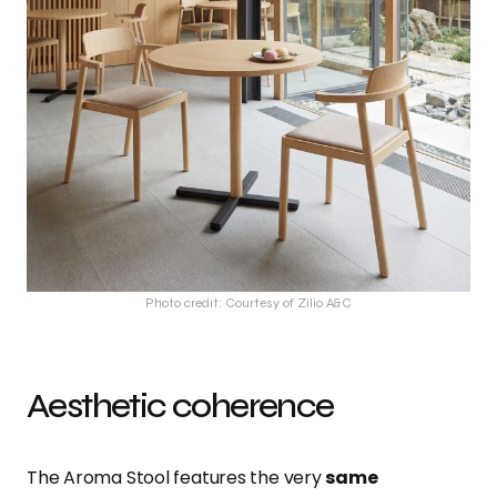
Photo credit: Courtesy of Zilio A&C
Aesthetic coherence
The Aroma Stool features the very
same