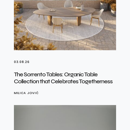
03.08.26
The Sorrento Tables: Organic Table
Collection that Celebrates Togetherness
MILICA JOVIĆ