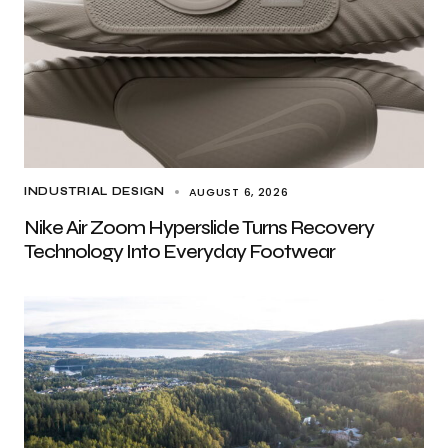
AUGUST 6, 2026
INDUSTRIAL DESIGN
Nike Air Zoom Hyperslide Turns Recovery
Technology Into Everyday Footwear