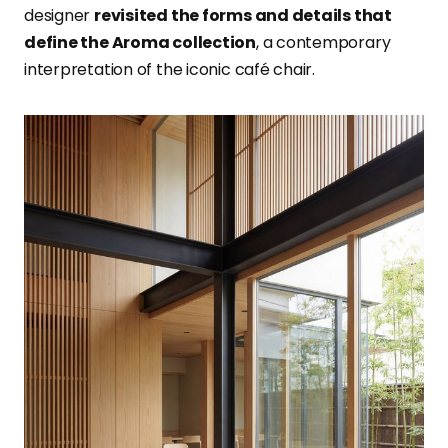
designer
revisited the forms and details that
define the Aroma collection
, a contemporary
interpretation of the iconic café chair.