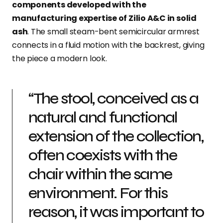
components developed with the
manufacturing expertise of Zilio A&C in solid
ash
. The small steam-bent semicircular armrest
connects in a fluid motion with the backrest, giving
the piece a modern look.
“The stool, conceived as a
natural and functional
extension of the collection,
often coexists with the
chair within the same
environment. For this
reason, it was important to