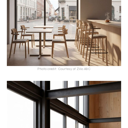
Photo credit: Courtesy of Zilio A&C