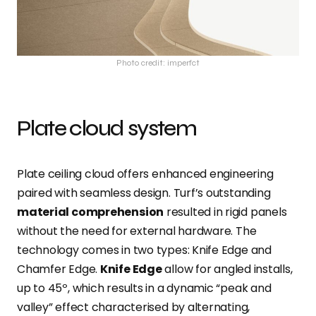
Photo credit: imperfct
Plate cloud system
Plate ceiling cloud offers enhanced engineering
paired with seamless design. Turf’s outstanding
material comprehension
resulted in rigid panels
without the need for external hardware. The
technology comes in two types: Knife Edge and
Chamfer Edge.
Knife Edge
allow for angled installs,
up to 45º, which results in a dynamic “peak and
valley” effect characterised by alternating,