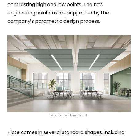
contrasting high and low points. The new
engineering solutions are supported by the
company’s parametric design process.
Photo credit: imperfct
Plate comes in several standard shapes, including