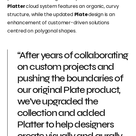
Platter
cloud system features an organic, curvy
structure, while the updated
Plate
design is an
enhancement of customer-driven solutions
centred on polygonal shapes.
“After years of collaborating
on custom projects and
pushing the boundaries of
our original Plate product,
we’ve upgraded the
collection and added
Platter to help designers
create visually and aurally