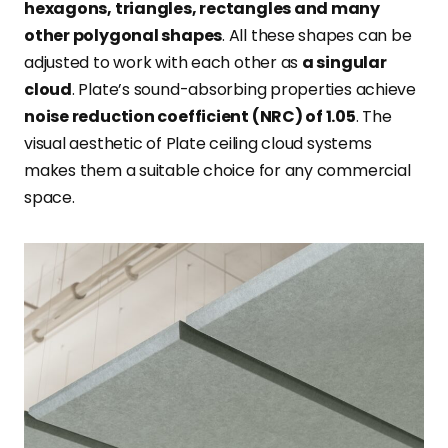
hexagons, triangles, rectangles and many
other polygonal shapes
. All these shapes can be
adjusted to work with each other as
a singular
cloud
. Plate’s sound-absorbing properties achieve
noise reduction coefficient (NRC) of 1.05
. The
visual aesthetic of Plate ceiling cloud systems
makes them a suitable choice for any commercial
space.