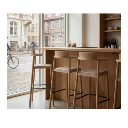
Photo credit: Courtesy of Zilio A&C