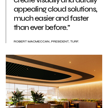
appealing cloud solutions,
much easier and faster
than ever before.”
ROBERT MACMECCAN, PRESIDENT, TURF.