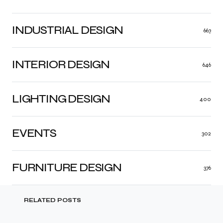
INDUSTRIAL DESIGN
663
INTERIOR DESIGN
646
LIGHTING DESIGN
400
EVENTS
302
FURNITURE DESIGN
376
RELATED POSTS