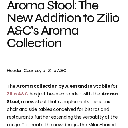
Aroma Stool: The
New Addition to Zilio
A&C’s Aroma
Collection
Header: Courtesy of Zilio A&C
The
Aroma collection by Alessandro Stabile
for
Zilio A&C
has just been expanded with the
Aroma
Stool
, a new stool that complements the iconic
chair and side tables conceived for bistros and
restaurants, further extending the versatility of the
range. To create the new design, the Milan-based