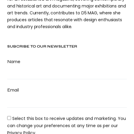
and historical art and documenting major exhibitions and
art trends. Currently, contributes to D5 MAG, where she
produces articles that resonate with design enthusiasts
and industry professionals alike.
SUBCRIBE TO OUR NEWSLETTER
Name
Email
Select this box to receive updates and marketing. You
can change your preferences at any time as per our
Privacy Policy.