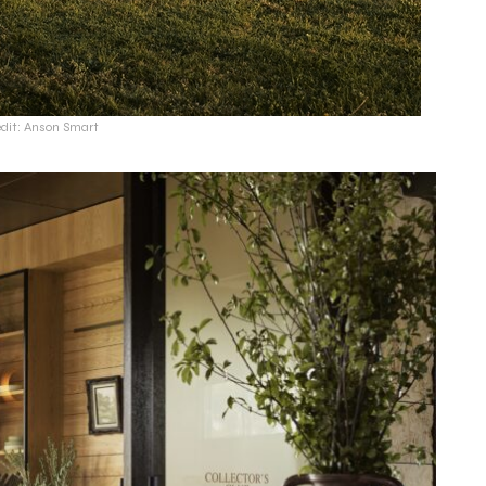
edit: Anson Smart