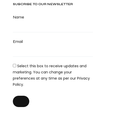
SUBCRIBE TO OUR NEWSLETTER
Name
Email
Select this box to receive updates and
marketing. You can change your
preferences at any time as per our Privacy
Policy.