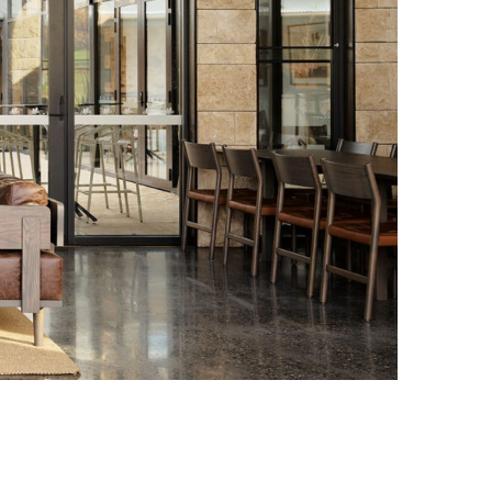
Photo credit: Anson Smart