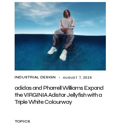
AUGUST 7, 2026
INDUSTRIAL DESIGN
adidas and Pharrell Williams Expand
the VIRGINIA Adistar Jellyfish with a
Triple White Colourway
TOPICS