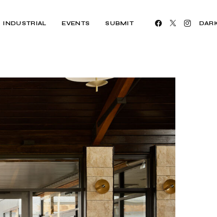
INDUSTRIAL
EVENTS
SUBMIT
DAR