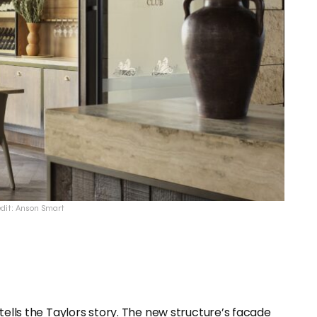
edit: Anson Smart
tells the Taylors story. The new structure’s facade