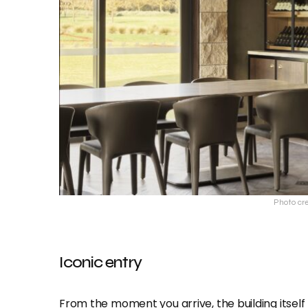
Photo cr
Iconic entry
From the moment you arrive, the building itself 