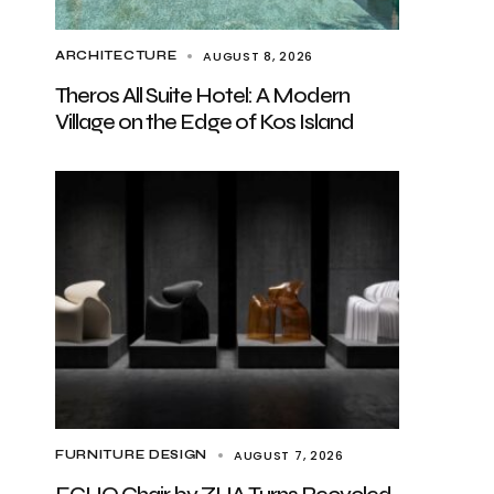
AUGUST 8, 2026
ARCHITECTURE
Theros All Suite Hotel: A Modern
Village on the Edge of Kos Island
AUGUST 7, 2026
FURNITURE DESIGN