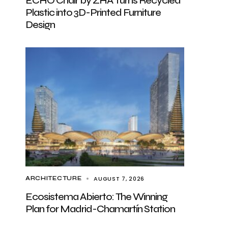
ECHO Chair by ZHA Turns Recycled
Plastic into 3D-Printed Furniture
Design
AUGUST 7, 2026
ARCHITECTURE
Ecosistema Abierto: The Winning
Plan for Madrid-Chamartín Station