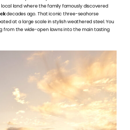
e local land where the family famously discovered
ock
decades ago. That iconic three-seahorse
ated at a large scale in stylish weathered steel. You
ing from the wide-open lawns into the main tasting