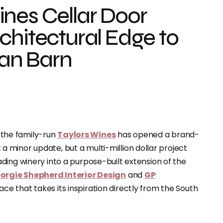
nes Cellar Door
chitectural Edge to
ian Barn
, the family-run
Taylors Wines
has opened a brand-
st a minor update, but a multi-million dollar project
ding winery into a purpose-built extension of the
orgie Shepherd Interior Design
and
GP
e that takes its inspiration directly from the South