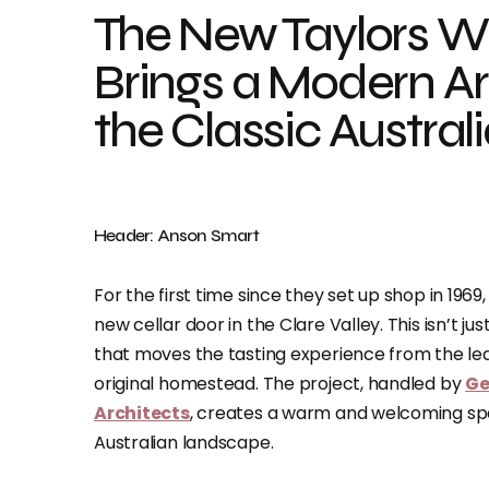
The New Taylors Wi
Brings a Modern Ar
the Classic Austral
Header: Anson Smart
For the first time since they set up shop in 1969
new cellar door in the Clare Valley. This isn’t ju
that moves the tasting experience from the lea
original homestead. The project, handled by
Ge
Architects
, creates a warm and welcoming spac
Australian landscape.