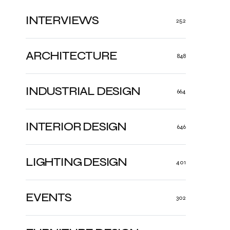
INTERVIEWS
252
ARCHITECTURE
848
INDUSTRIAL DESIGN
664
INTERIOR DESIGN
646
LIGHTING DESIGN
401
EVENTS
302