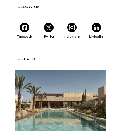
FOLLOW US
Facebook
Twitter
Instagram
LinkedIn
THE LATEST