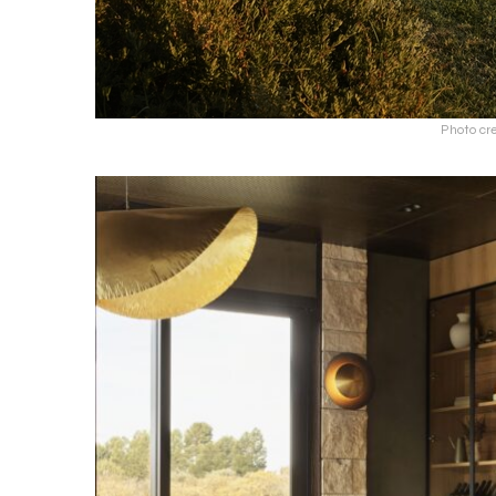
Photo cr