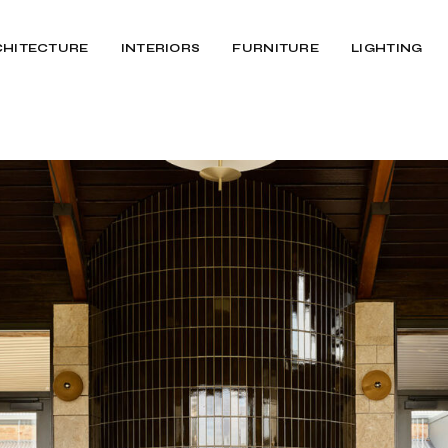
CHITECTURE
INTERIORS
FURNITURE
LIGHTING