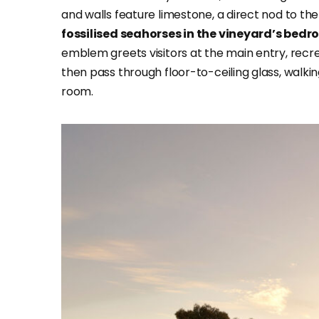
and walls feature limestone, a direct nod to th
fossilised seahorses in the vineyard’s bedr
emblem greets visitors at the main entry, recre
then pass through floor-to-ceiling glass, walk
room.