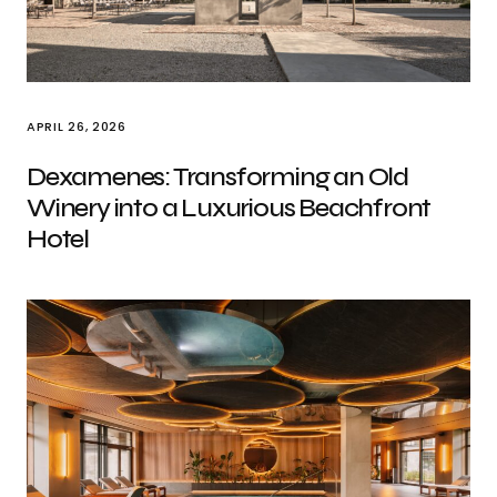
APRIL 26, 2026
Dexamenes: Transforming an Old
Winery into a Luxurious Beachfront
Hotel