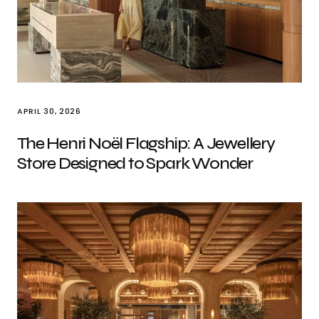
APRIL 30, 2026
The Henri Noël Flagship: A Jewellery
Store Designed to Spark Wonder