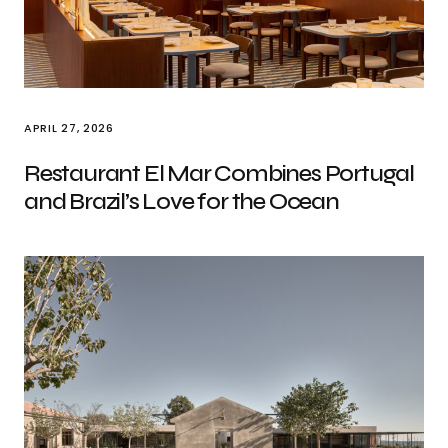
APRIL 27, 2026
Restaurant El Mar Combines Portugal
and Brazil’s Love for the Ocean