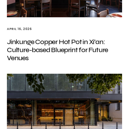
APRIL 16, 2026
Jinkunge Copper Hot Pot in Xi’an:
Culture-based Blueprint for Future
Venues