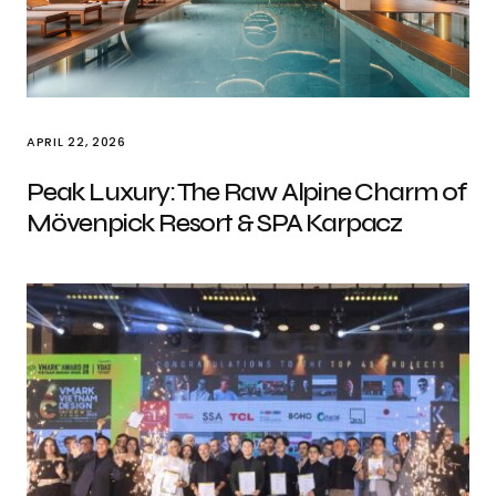
APRIL 22, 2026
Peak Luxury: The Raw Alpine Charm of
Mövenpick Resort & SPA Karpacz