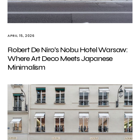
APRIL 15, 2026
Robert De Niro’s Nobu Hotel Warsaw:
Where Art Deco Meets Japanese
Minimalism