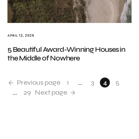
APRIL 12, 2026
5 Beautiful Award-Winning Houses in
the Middle of Nowhere
Previous page
1
…
3
4
5
…
29
Next page