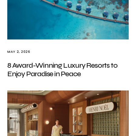
MAY 2, 2026
8 Award-Winning Luxury Resorts to
Enjoy Paradise in Peace