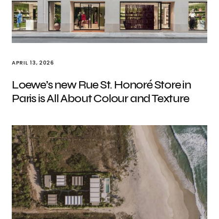
APRIL 13, 2026
Loewe’s new Rue St. Honoré Store in
Paris is All About Colour and Texture