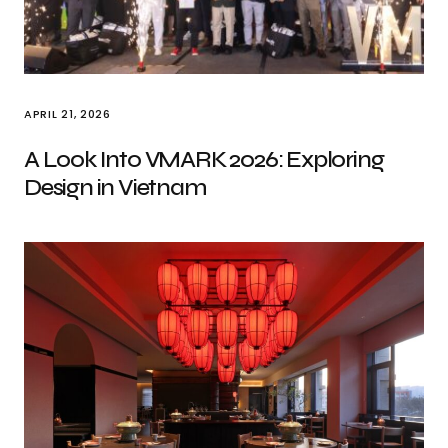
APRIL 21, 2026
A Look Into VMARK 2026: Exploring
Design in Vietnam