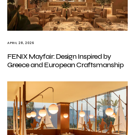
APRIL 28, 2026
FENIX Mayfair: Design Inspired by
Greece and European Craftsmanship