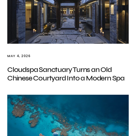
MAY 4, 2026
Cloudspa Sanctuary Turns an Old
Chinese Courtyard Into a Modern Spa