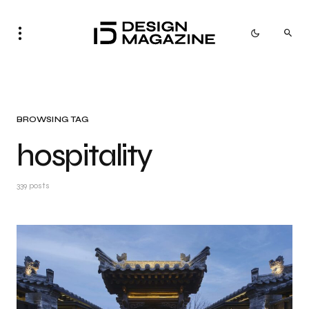
BROWSING TAG
hospitality
339 posts