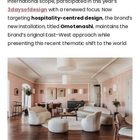
international scope, participated in this year’s
3daysofdesign
with a renewed focus. Now
targeting
hospitality-centred design
, the brand’s
new installation, titled
Omotenashi
, maintains the
brand’s original East–West approach while
presenting this recent thematic shift to the world.