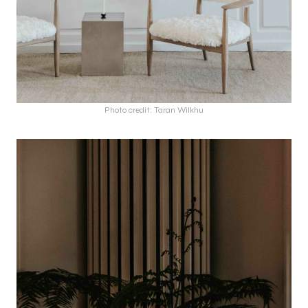
Photo credit: Taran Wilkhu