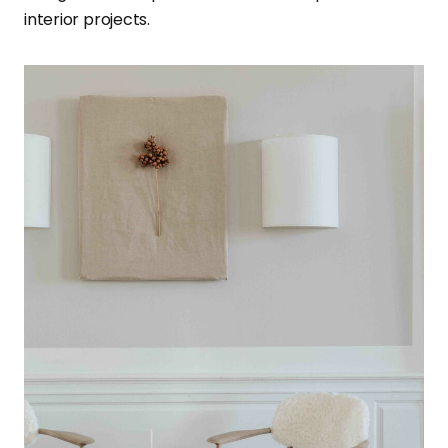
interior projects.