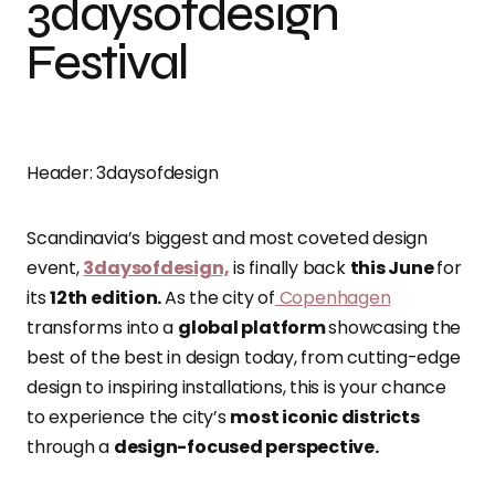
3daysofdesign
Festival
Header: 3daysofdesign
Scandinavia’s biggest and most coveted design
event,
3daysofdesign,
is finally back
this June
for
its
12th edition.
As the city of
Copenhagen
transforms into a
global platform
showcasing the
best of the best in design today, from cutting-edge
design to inspiring installations, this is your chance
to experience the city’s
most iconic districts
through a
design-focused perspective.