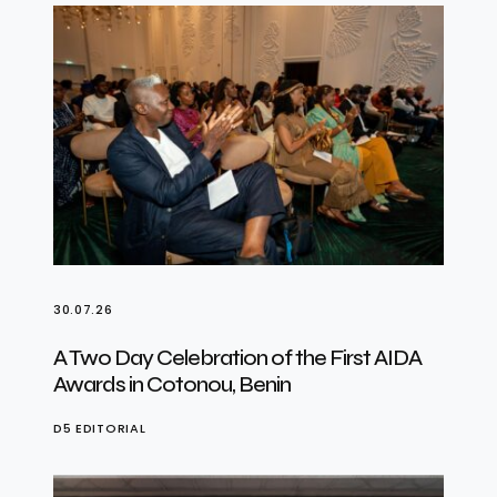
30.07.26
A Two Day Celebration of the First AIDA
Awards in Cotonou, Benin
D5 EDITORIAL