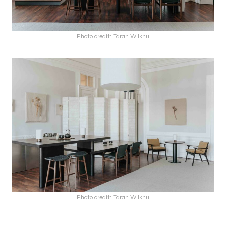
Photo credit: Taran Wilkhu
Photo credit: Taran Wilkhu