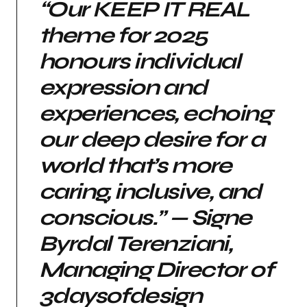
“Our KEEP IT REAL
theme for 2025
honours individual
expression and
experiences, echoing
our deep desire for a
world that’s more
caring, inclusive, and
conscious.” — Signe
Byrdal Terenziani,
Managing Director of
3daysofdesign