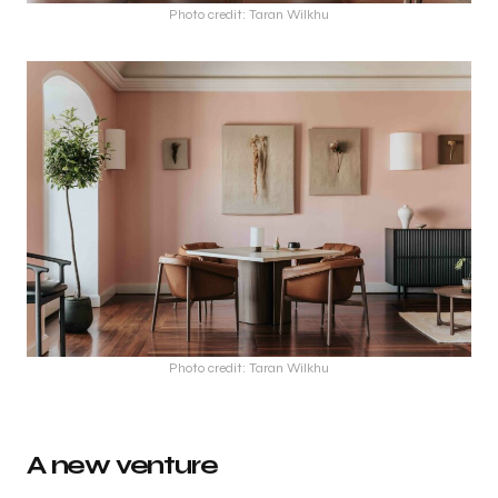
Photo credit: Taran Wilkhu
Photo credit: Taran Wilkhu
A new venture