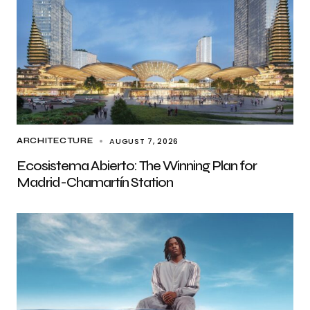
AUGUST 7, 2026
ARCHITECTURE
Ecosistema Abierto: The Winning Plan for
Madrid-Chamartín Station