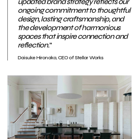
updated brand strategy reflects our
ongoing commitment to thoughtful
design, lasting craftsmanship, and
the development of harmonious
spaces that inspire connection and
reflection.
”
Daisuke Hironaka, CEO of Stellar Works