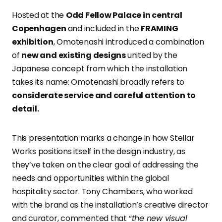
Hosted at the
Odd Fellow Palace in central
Copenhagen
and included in the
FRAMING
exhibition
, Omotenashi introduced a combination
of
new and existing designs
united by the
Japanese concept from which the installation
takes its name: Omotenashi broadly refers to
considerate service and careful attention to
detail.
This presentation marks a change in how Stellar
Works positions itself in the design industry, as
they’ve taken on the clear goal of addressing the
needs and opportunities within the global
hospitality sector. Tony Chambers, who worked
with the brand as the installation’s creative director
and curator, commented that “
the new visual