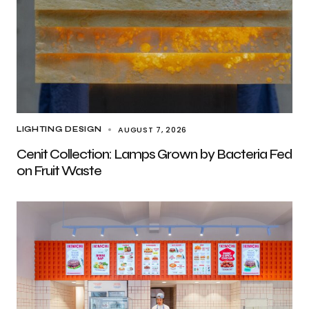
AUGUST 7, 2026
LIGHTING DESIGN
Cenit Collection: Lamps Grown by Bacteria Fed
on Fruit Waste