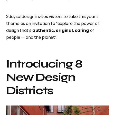
3daysofdesign invites visitors to take this year’s
theme as an invitation to “explore the power of
design that’s
authentic, original, caring
of
people — and the planet”.
Introducing 8
New Design
Districts