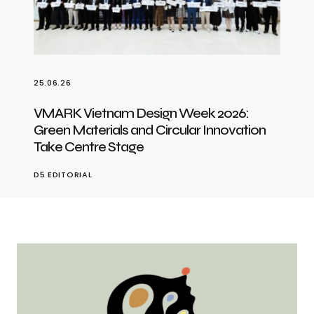
25.06.26
VMARK Vietnam Design Week 2026:
Green Materials and Circular Innovation
Take Centre Stage
D5 EDITORIAL