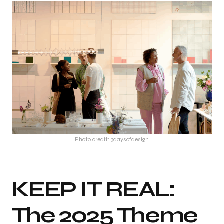
Photo credit: 3daysofdesign
KEEP IT REAL:
The 2025 Theme