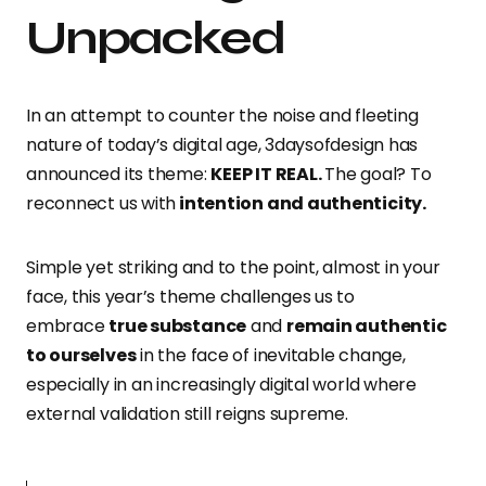
Unpacked
In an attempt to counter the noise and fleeting
nature of today’s digital age, 3daysofdesign has
announced its theme:
KEEP IT REAL.
The goal? To
reconnect us with
intention and authenticity.
Simple yet striking and to the point, almost
in your
face, this year’s theme challenges us to
embrace
true substance
and
remain authentic
to ourselves
in the face of inevitable change,
especially in an increasingly digital world
where
external validation still reigns supreme.