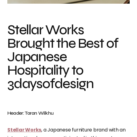
Stellar Works
Brought the Best of
Japanese
Hospitality to
3daysofdesign
Header: Taran Wilkhu
Stellar Works
, a Japanese furniture brand with an