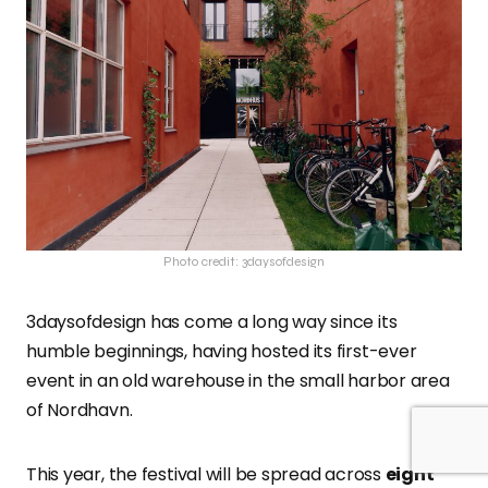
Photo credit: 3daysofdesign
3daysofdesign has come a long way since its
humble beginnings, having hosted its first-ever
event in an old warehouse in the small harbor area
of Nordhavn.
This year, the festival will be spread across
eight