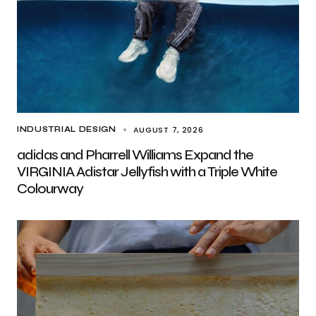
AUGUST 7, 2026
INDUSTRIAL DESIGN
adidas and Pharrell Williams Expand the
VIRGINIA Adistar Jellyfish with a Triple White
Colourway