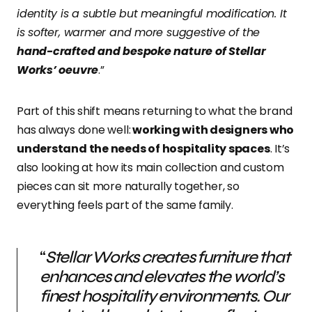
identity is a subtle but meaningful modification. It
is softer, warmer and more suggestive of the
hand-crafted and bespoke nature of Stellar
Works’ oeuvre
.”
Part of this shift means
returning to what the brand
has always done well:
working with designers who
understand the needs of hospitality spaces
. It’s
also looking at how its main collection and custom
pieces can sit more naturally together
, so
everything feels part of the same family.
“
Stellar Works creates furniture that
enhances and elevates the world’s
finest hospitality environments. Our