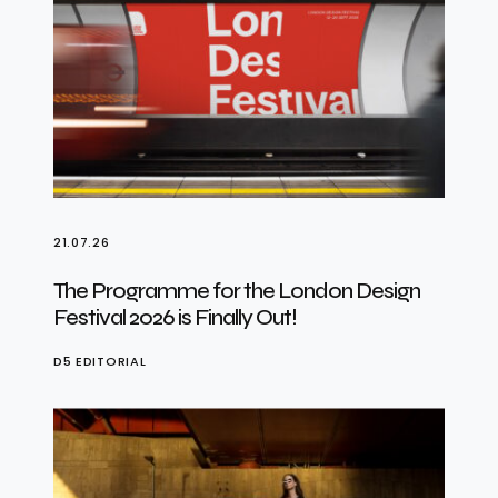
21.07.26
The Programme for the London Design
Festival 2026 is Finally Out!
D5 EDITORIAL