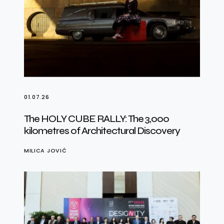
01.07.26
The HOLY CUBE RALLY: The 3,000
kilometres of Architectural Discovery
MILICA JOVIĆ