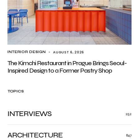
AUGUST 6, 2026
INTERIOR DESIGN
The Kimchi Restaurant in Prague Brings Seoul-
Inspired Design to a Former Pastry Shop
TOPICS
INTERVIEWS
252
ARCHITECTURE
847