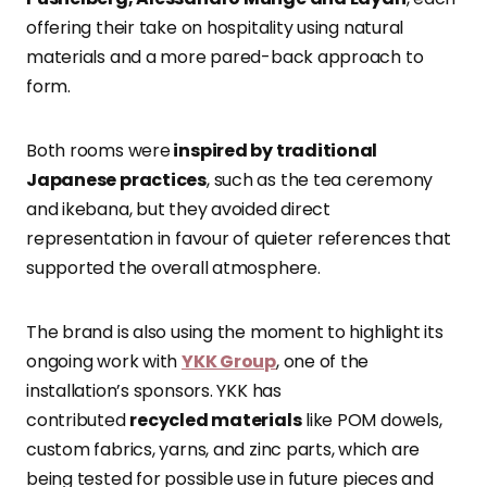
offering their take on hospitality using natural
materials and a more pared-back approach to
form.
Both rooms were
inspired by traditional
Japanese practices
, such as the tea ceremony
and ikebana, but they avoided direct
representation in favour of quieter references that
supported the overall atmosphere.
The brand is also using the moment to highlight its
ongoing work with
YKK Group
,
one of the
installation’s sponsors. YKK has
contributed
recycled materials
like POM dowels,
custom fabrics, yarns,
and zinc parts, which are
being tested for possible use in future pieces and