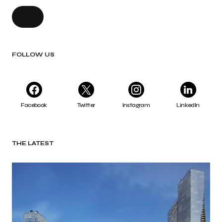
FOLLOW US
Facebook
Twitter
Instagram
LinkedIn
THE LATEST