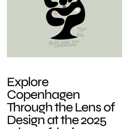
Explore
Copenhagen
Through the Lens of
Design at the 2025