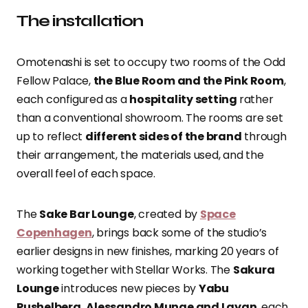
The installation
Omotenashi is set to occupy two rooms of the Odd
Fellow Palace,
the Blue Room and the Pink Room
,
each configured as a
hospitality setting
rather
than a conventional showroom. The rooms are set
up to reflect
different sides of the brand
through
their arrangement, the materials used, and the
overall feel of each space.
The
Sake Bar Lounge
, created by
Space
Copenhagen
, brings back some of the studio’s
earlier designs in new finishes, marking 20 years of
working together with Stellar Works. The
Sakura
Lounge
introduces new pieces by
Yabu
Pushelberg, Alessandro Munge and Layan
, each