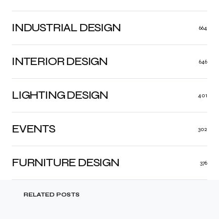
INDUSTRIAL DESIGN
664
INTERIOR DESIGN
646
LIGHTING DESIGN
401
EVENTS
302
FURNITURE DESIGN
376
RELATED POSTS