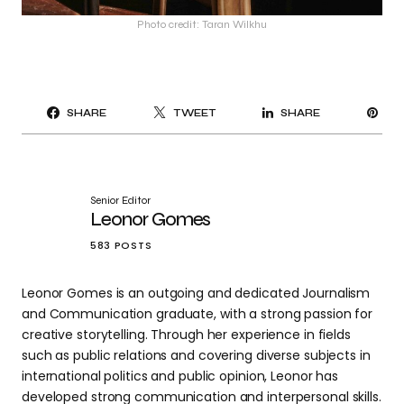
Photo credit: Taran Wilkhu
PI
SHARE
TWEET
SHARE
IT
Senior Editor
Leonor Gomes
583 POSTS
Leonor Gomes is an outgoing and dedicated Journalism
and Communication graduate, with a strong passion for
creative storytelling. Through her experience in fields
such as public relations and covering diverse subjects in
international politics and public opinion, Leonor has
developed strong communication and interpersonal skills.