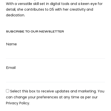
With a versatile skill set in digital tools and a keen eye for
detail, she contributes to D5 with her creativity and
dedication.
SUBCRIBE TO OUR NEWSLETTER
Name
Email
Select this box to receive updates and marketing. You
can change your preferences at any time as per our
Privacy Policy.