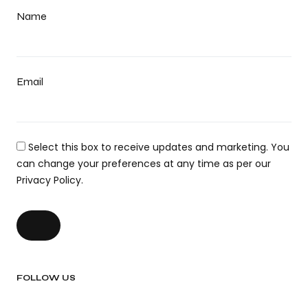
Name
Email
Select this box to receive updates and marketing. You
can change your preferences at any time as per our
Privacy Policy.
FOLLOW US