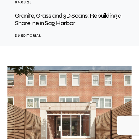
04.08.26
Granite, Grass and 3D Scans: Rebuilding a
Shoreline in Sag Harbor
D5 EDITORIAL