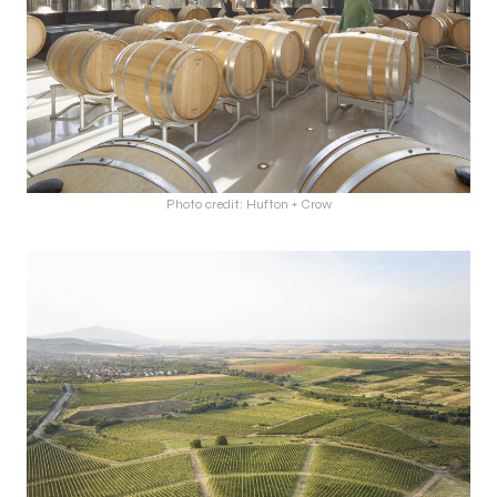
Photo credit: Hufton + Crow