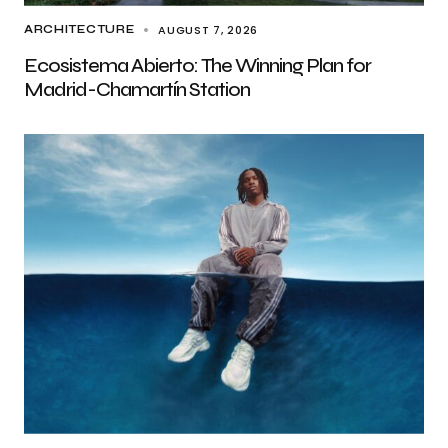
AUGUST 7, 2026
ARCHITECTURE
Ecosistema Abierto: The Winning Plan for
Madrid-Chamartín Station