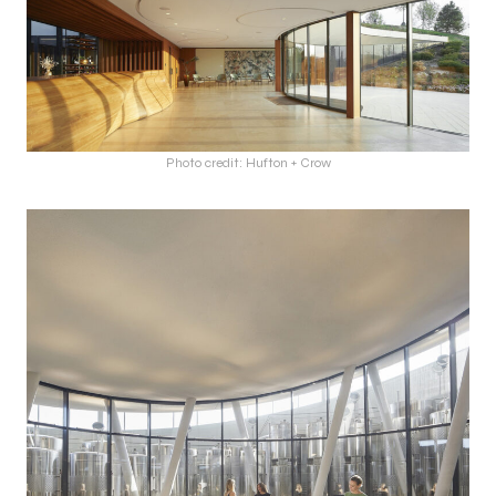
Photo credit: Hufton + Crow