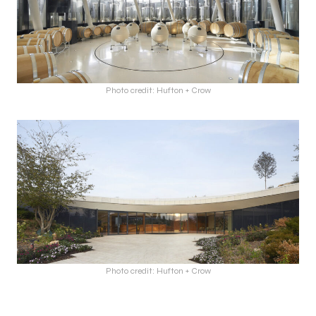
Photo credit: Hufton + Crow
Photo credit: Hufton + Crow