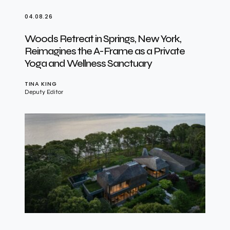
04.08.26
Woods Retreat in Springs, New York,
Reimagines the A-Frame as a Private
Yoga and Wellness Sanctuary
TINA KING
Deputy Editor