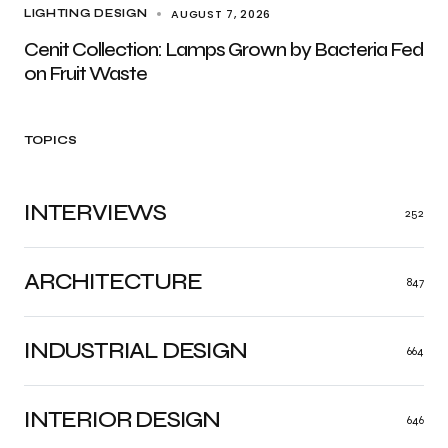
AUGUST 7, 2026
LIGHTING DESIGN
Cenit Collection: Lamps Grown by Bacteria Fed
on Fruit Waste
TOPICS
INTERVIEWS
252
ARCHITECTURE
847
INDUSTRIAL DESIGN
664
INTERIOR DESIGN
646