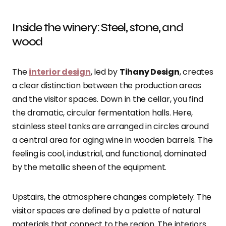
Inside the winery: Steel, stone, and
wood
The
interior design
, led by
Tihany Design
, creates
a clear distinction between the production areas
and the visitor spaces. Down in the cellar, you find
the dramatic, circular fermentation halls. Here,
stainless steel tanks are arranged in circles around
a central area for aging wine in wooden barrels. The
feeling is cool, industrial, and functional, dominated
by the metallic sheen of the equipment.
Upstairs, the atmosphere changes completely. The
visitor spaces are defined by a palette of natural
materials that connect to the region. The interiors