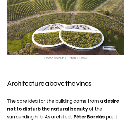
Photo credit: Hufton + Crow
Architecture above the vines
The core idea for the building came from a
desire
not to disturb the natural beauty
of the
surrounding hills. As architect
Péter Bordás
put it: