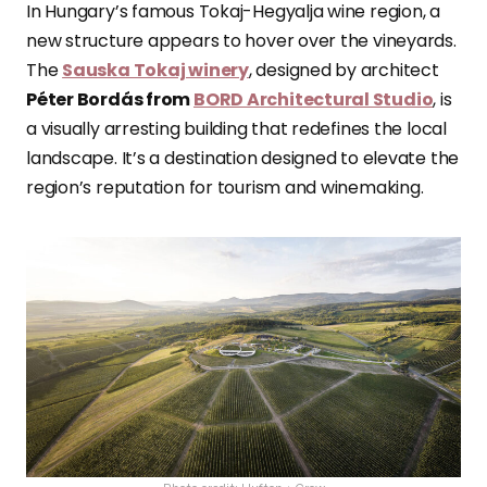
In Hungary’s famous Tokaj-Hegyalja wine region, a
new structure appears to hover over the vineyards.
The
Sauska Tokaj winery
, designed by architect
Péter Bordás from
BORD Architectural Studio
, is
a visually arresting building that redefines the local
landscape. It’s a destination designed to elevate the
region’s reputation for tourism and winemaking.