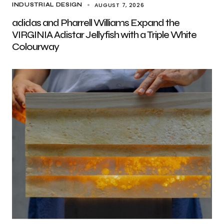
AUGUST 7, 2026
INDUSTRIAL DESIGN
adidas and Pharrell Williams Expand the
VIRGINIA Adistar Jellyfish with a Triple White
Colourway