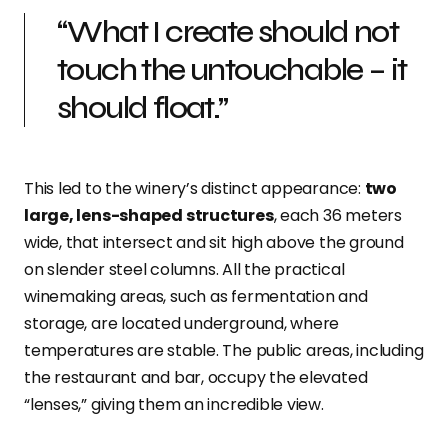
“What I create should not
touch the untouchable – it
should float.”
This led to the winery’s distinct appearance:
two
large, lens-shaped structures
, each 36 meters
wide, that intersect and sit high above the ground
on slender steel columns. All the practical
winemaking areas,
such as fermentation and
storage, are located
underground,
where
temperatures are stable. The public areas, including
the restaurant and bar, occupy the elevated
“lenses,” giving them an incredible view.