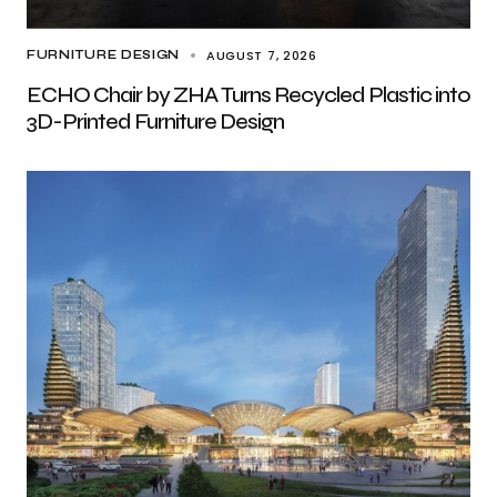
AUGUST 7, 2026
FURNITURE DESIGN
ECHO Chair by ZHA Turns Recycled Plastic into
3D-Printed Furniture Design