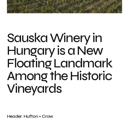
Photo credit: Hufton + Crow
Sauska Winery in
Hungary is a New
Floating Landmark
Among the Historic
Vineyards
Header: Hufton + Crow