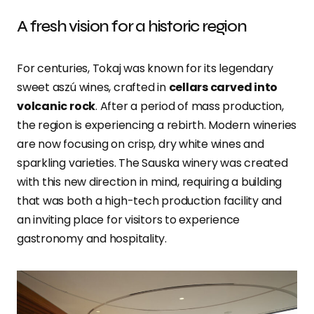
A fresh vision for a historic region
For centuries, Tokaj was known for its legendary
sweet aszú wines, crafted in
cellars carved into
volcanic rock
. After a period of mass production,
the region is experiencing a rebirth. Modern wineries
are now focusing on crisp, dry white wines and
sparkling varieties. The Sauska winery was created
with this new direction in mind, requiring a building
that was both a high-tech production facility and
an inviting place for visitors to experience
gastronomy and hospitality.