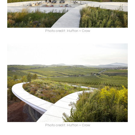
Photo credit: Hufton + Crow
Photo credit: Hufton + Crow