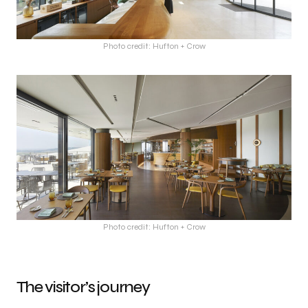
Photo credit: Hufton + Crow
Photo credit: Hufton + Crow
The visitor’s journey