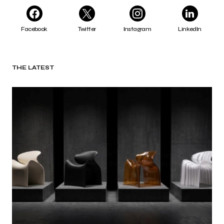
Facebook
Twitter
Instagram
LinkedIn
THE LATEST