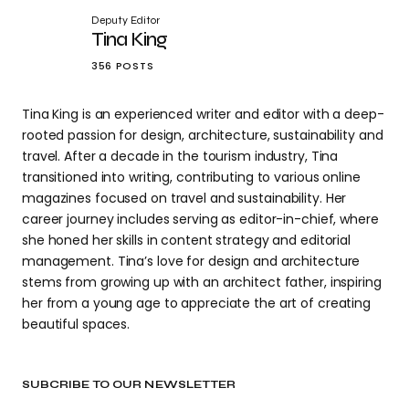
Deputy Editor
Tina King
356 POSTS
Tina King is an experienced writer and editor with a deep-
rooted passion for design, architecture, sustainability and
travel. After a decade in the tourism industry, Tina
transitioned into writing, contributing to various online
magazines focused on travel and sustainability. Her
career journey includes serving as editor-in-chief, where
she honed her skills in content strategy and editorial
management. Tina’s love for design and architecture
stems from growing up with an architect father, inspiring
her from a young age to appreciate the art of creating
beautiful spaces.
SUBCRIBE TO OUR NEWSLETTER