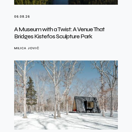
06.08.26
A Museum with a Twist: A Venue That
Bridges Kistefos Sculpture Park
MILICA JOVIĆ