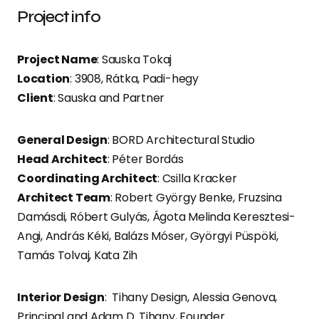
Project info
Project Name
: Sauska Tokaj
Location
: 3908, Rátka, Padi-hegy
Client
: Sauska and Partner
General Design
: BORD Architectural Studio
Head Architect
: Péter Bordás
Coordinating Architect
: Csilla Kracker
Architect Team
: Robert György Benke, Fruzsina
Damásdi, Róbert Gulyás, Ágota Melinda Keresztesi-
Angi, András Kéki, Balázs Móser, Györgyi Püspöki,
Tamás Tolvaj, Kata Zih
Interior Design
: Tihany Design, Alessia Genova,
Principal and Adam D. Tihany, Founder