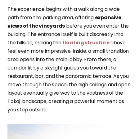
The experience begins with a walk along a wide
path from the parking area, offering
expansive
views of the vineyards
before you even enter the
building. The entrance itself is built discreetly into
the hillside, making the
floating structure
above
feel even more impressive. Inside, a small transition
area opens into the main lobby. From there, a
corridor lit by a skylight guides you toward the
restaurant, bar, and the panoramic terrace. As you
move through the space, the high ceilings and open
layout eventually give way to the vastness of the
Tokaj landscape, creating a powerful moment as
you step outside.