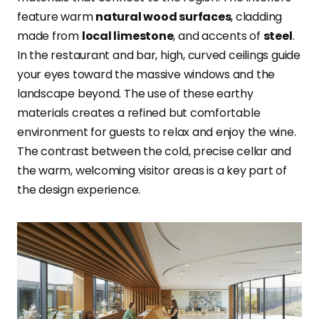
feature warm
natural wood surfaces
, cladding
made from
local limestone
, and accents of
steel
.
In the restaurant and bar, high, curved ceilings guide
your eyes toward the massive windows and the
landscape beyond. The use of these earthy
materials creates a refined but comfortable
environment for guests to relax and enjoy the wine.
The contrast between the cold, precise cellar and
the warm, welcoming visitor areas is a key part of
the design experience.