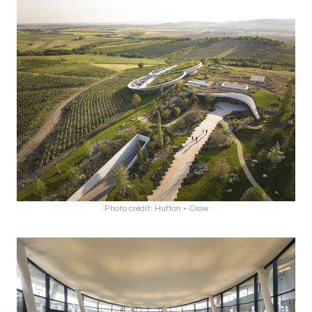
Photo credit: Hufton + Crow