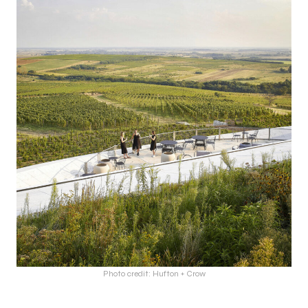
Photo credit: Hufton + Crow