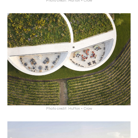
Photo credit: Hufton + Crow
Photo credit: Hufton + Crow