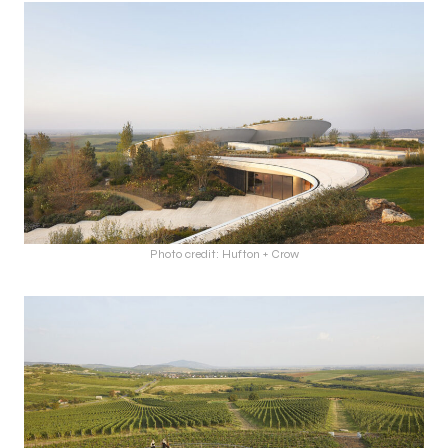
Photo credit: Hufton + Crow