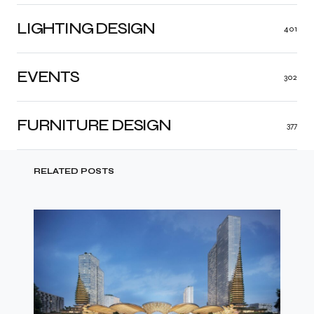
LIGHTING DESIGN
401
EVENTS
302
FURNITURE DESIGN
377
RELATED POSTS