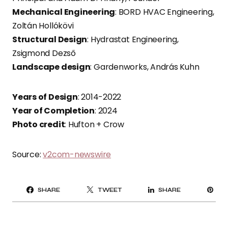
Mechanical Engineering
: BORD HVAC Engineering,
Zoltán Hollókövi
Structural Design
: Hydrastat Engineering,
Zsigmond Dezső
Landscape design
: Gardenworks, András Kuhn
Years of Design
: 2014-2022
Year of Completion
: 2024
Photo credit
: Hufton + Crow
Source:
v2com-newswire
PI
SHARE
TWEET
SHARE
IT