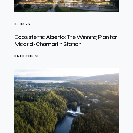
07.08.26
Ecosistema Abierto: The Winning Plan for
Madrid-Chamartín Station
D5 EDITORIAL