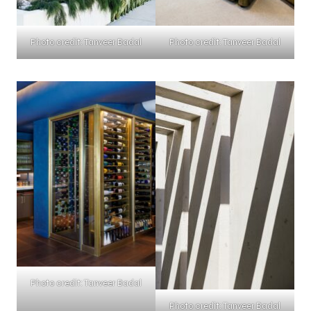
Photo credit: Tanveer Badal
Photo credit: Tanveer Badal
Photo credit: Tanveer Badal
Photo credit: Tanveer Badal