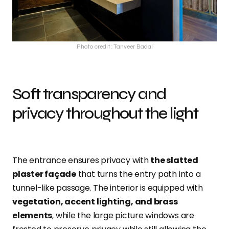
Photo credit: Tanveer Badal
Soft transparency and
privacy throughout the light
The entrance ensures privacy with
the slatted
plaster façade
that turns the entry path into a
tunnel-like passage. The interior is equipped with
vegetation, accent lighting, and brass
elements
, while the large picture windows are