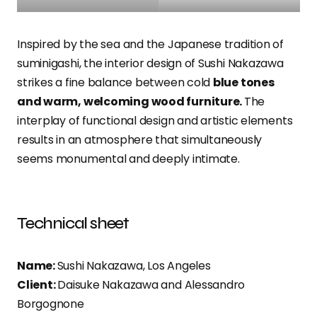
Inspired by the sea and the Japanese tradition of
suminigashi, the interior design of Sushi Nakazawa
strikes a fine balance between cold
blue tones
and warm, welcoming wood furniture.
The
interplay of functional design and artistic elements
results in an atmosphere that simultaneously
seems monumental and deeply intimate.
Technical sheet
Name:
Sushi Nakazawa, Los Angeles
Client:
Daisuke Nakazawa and Alessandro
Borgognone