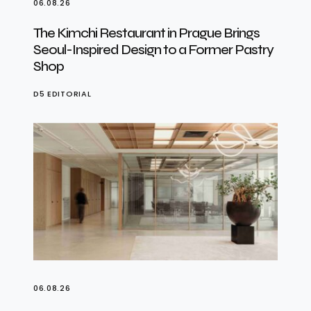
06.08.26
The Kimchi Restaurant in Prague Brings
Seoul-Inspired Design to a Former Pastry
Shop
D5 EDITORIAL
06.08.26