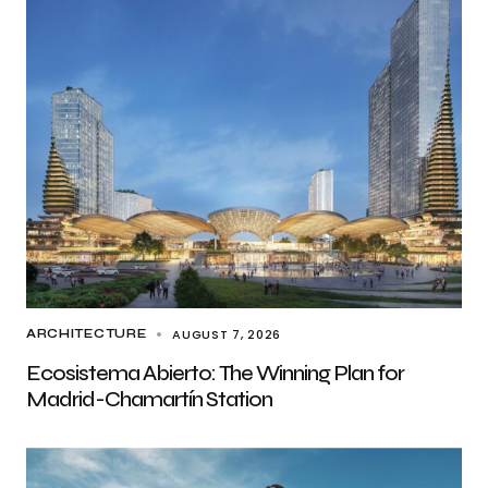
AUGUST 7, 2026
ARCHITECTURE
Ecosistema Abierto: The Winning Plan for
Madrid-Chamartín Station