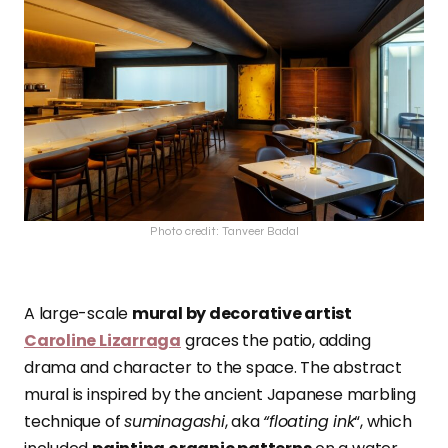
Photo credit: Tanveer Badal
A large-scale
mural by decorative artist
Caroline Lizarraga
graces the patio, adding
drama and character to the space. The abstract
mural is inspired by the ancient Japanese marbling
technique of
suminagashi
, aka
“floating ink
“, which