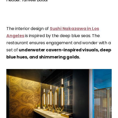
The interior design of
Sushi Nakazawa in Los
Angeles
is inspired by the deep blue seas. The
restaurant ensures engagement and wonder with a
set of
underwater cavern-inspired visuals, deep
blue hues, and shimmering golds.