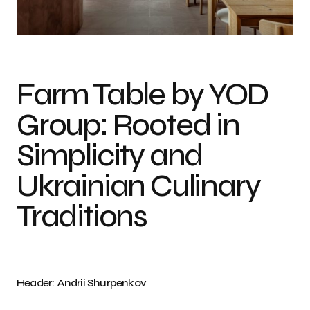
Photo Credit: Andrii Shurpenkov
Farm Table by YOD
Group: Rooted in
Simplicity and
Ukrainian Culinary
Traditions
Header: Andrii Shurpenkov