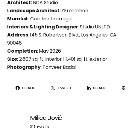
Architect:
NCA Studio
Landscape Architect:
ZFreedman
Muralist
: Caroline Lizarraga
Interiors & Lighting Designer:
Studio UNLTD
Address
: 145 S. Robertson Blvd., Los Angeles, CA
90048
Completion
: May 2026
Size
: 2,607 sq. ft. interior | 1,401 sq. ft. exterior
Photography
: Tanveer Badal
PI
SHARE
TWEET
SHARE
IT
Milica Jović
318 POSTS