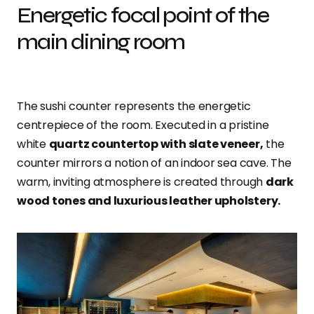
Energetic focal point of the
main dining room
The sushi counter represents the energetic
centrepiece of the room. Executed in a pristine
white
quartz countertop with slate veneer,
the
counter mirrors a notion of an indoor sea cave. The
warm, inviting atmosphere is created through
dark
wood tones and luxurious leather upholstery.