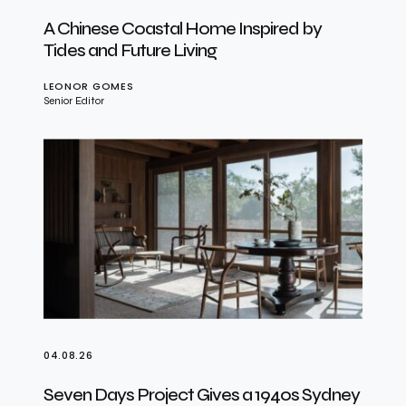
A Chinese Coastal Home Inspired by
Tides and Future Living
LEONOR GOMES
Senior Editor
04.08.26
Seven Days Project Gives a 1940s Sydney