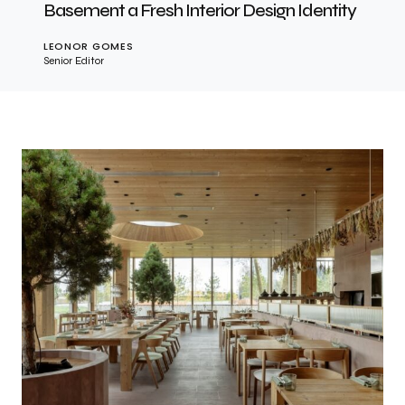
Basement a Fresh Interior Design Identity
LEONOR GOMES
Senior Editor