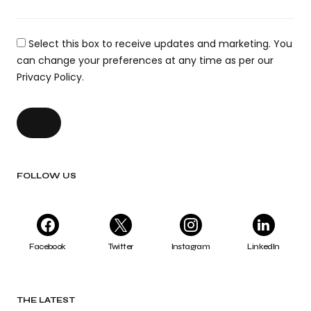
Select this box to receive updates and marketing. You
can change your preferences at any time as per our
Privacy Policy.
FOLLOW US
Facebook
Twitter
Instagram
LinkedIn
THE LATEST