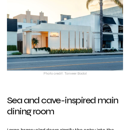
Photo credit: Tanveer Badal
Sea and cave-inspired main
dining room