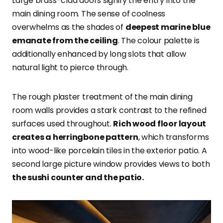
Large brass-clad doors signify the entry into the
main dining room. The sense of coolness
overwhelms as the shades of
deepest marine blue
emanate from the ceiling
. The colour palette is
additionally enhanced by long slots that allow
natural light to pierce through.
The rough plaster treatment of the main dining
room walls provides a stark contrast to the refined
surfaces used throughout.
Rich wood floor layout
creates a herringbone pattern
, which transforms
into wood-like porcelain tiles in the exterior patio. A
second large picture window provides views to both
the sushi counter and the patio.