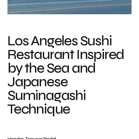
Photo credit: Tanveer Badal
Los Angeles Sushi
Restaurant Inspired
by the Sea and
Japanese
Suminagashi
Technique
Header: Tanveer Badal