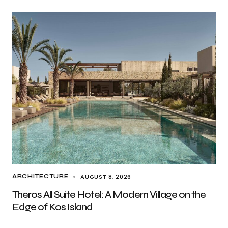
AUGUST 8, 2026
ARCHITECTURE
Theros All Suite Hotel: A Modern Village on the
Edge of Kos Island