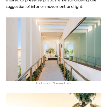
frosted to preserve privacy while still allowing the
suggestion of interior movement and light.
Photo credit: Tanveer Badal