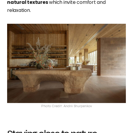
natural textures
which invite comfort and
relaxation.
Photo Credit: Andrii Shurpenkov