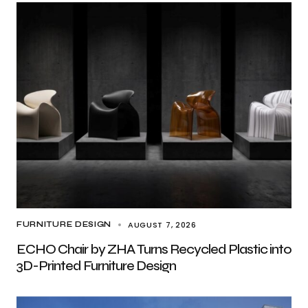
AUGUST 7, 2026
FURNITURE DESIGN
ECHO Chair by ZHA Turns Recycled Plastic into
3D-Printed Furniture Design