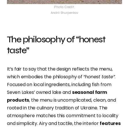
Photo Credit:
Andrii Shurpenkov
The philosophy of “honest
taste”
It’s fair to say that the design reflects the menu,
which embodies the philosophy of “
honest taste”
.
Focused on local ingredients, including fish from
Seven Lakes’ owned lake and
seasonal farm
products
, the menu is uncomplicated, clean, and
rooted in the culinary tradition of Ukraine. The
atmosphere matches this commitment to locality
and simplicity. Airy and tactile, the interior
features