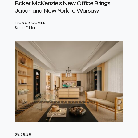
Baker McKenzie’s New Office Brings
Japan and New York to Warsaw
LEONOR GOMES
Senior Editor
05.08.26