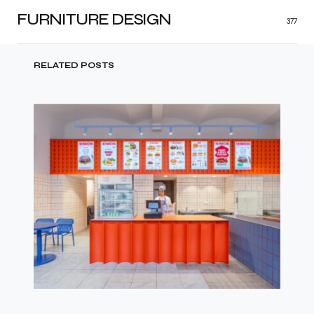
FURNITURE DESIGN
377
RELATED POSTS