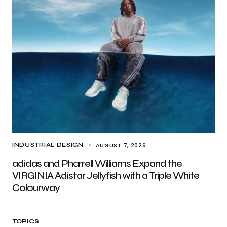
AUGUST 7, 2026
INDUSTRIAL DESIGN
adidas and Pharrell Williams Expand the
VIRGINIA Adistar Jellyfish with a Triple White
Colourway
TOPICS