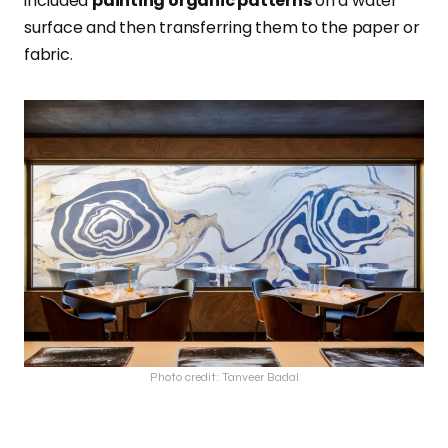
included
painting organic patterns
on a water
surface and then transferring them to the paper or
fabric.
Photo credit: Tanveer Badal