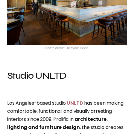
Photo credit: Tanveer Badal
Studio UNLTD
Los Angeles-based studio
UNLTD
has been making
comfortable, functional, and visually arresting
interiors since 2009. Prolific in
architecture,
lighting and furniture design
, the studio creates