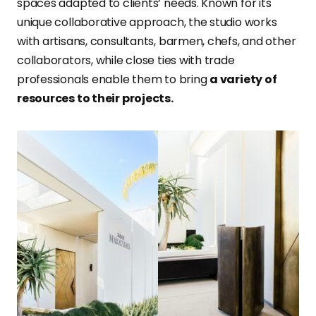
spaces adapted to clients’ needs. Known for its
unique collaborative approach, the studio works
with artisans, consultants, barmen, chefs, and other
collaborators, while close ties with trade
professionals enable them to bring
a variety of
resources to their projects.