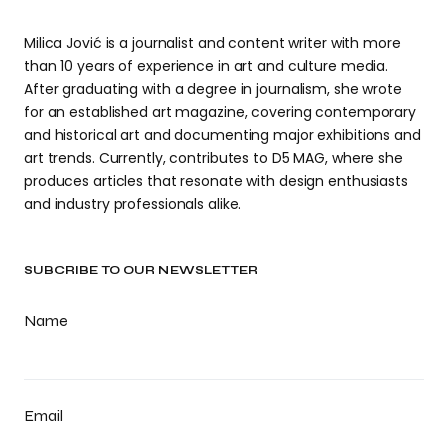
Milica Jović is a journalist and content writer with more
than 10 years of experience in art and culture media.
After graduating with a degree in journalism, she wrote
for an established art magazine, covering contemporary
and historical art and documenting major exhibitions and
art trends. Currently, contributes to D5 MAG, where she
produces articles that resonate with design enthusiasts
and industry professionals alike.
SUBCRIBE TO OUR NEWSLETTER
Name
Email