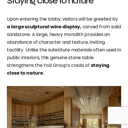
Staying close to nature
Upon entering the lobby, visitors will be greeted by
a large sculptural wine display,
carved from solid
sandstone. A large, heavy monolith provides an
abundance of character and texture, inviting
tactility. Unlike the substitute materials often used in
public interiors, this genuine stone table
strengthens the Yod Group’s credo of
staying
close to nature.