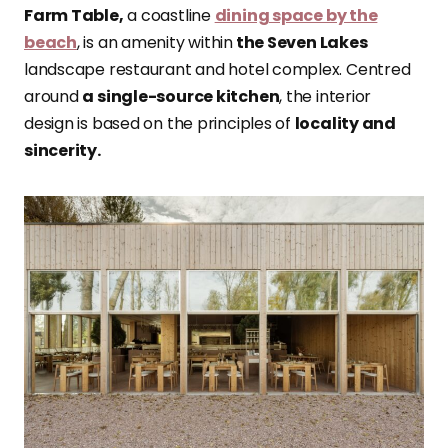
Farm Table,
a coastline
dining space by the
beach
, is an amenity within
the Seven Lakes
landscape restaurant and hotel complex. Centred
around
a single-source kitchen
, the interior
design is based on the principles of
locality and
sincerity.