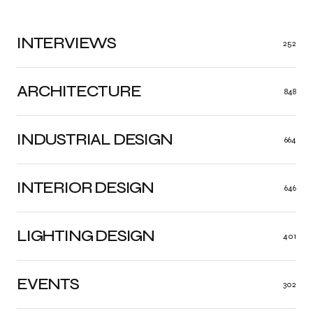
INTERVIEWS
252
ARCHITECTURE
848
INDUSTRIAL DESIGN
664
INTERIOR DESIGN
646
LIGHTING DESIGN
401
EVENTS
302