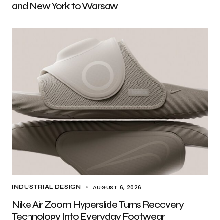
and New York to Warsaw
AUGUST 6, 2026
INDUSTRIAL DESIGN
Nike Air Zoom Hyperslide Turns Recovery
Technology Into Everyday Footwear