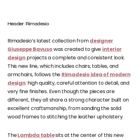
Header: Rimadesio
Rimadesio’s latest collection from
designer
Giuseppe Bavuso
was created to give
interior
design
projects a complete and consistent look.
This new line, which includes chairs, tables, and
armchairs, follows the
Rimadesio idea of modern
design
: high quality, careful attention to detail, and
very fine finishes. Even though the pieces are
different, they all share a strong character built on
excellent craftsmanship, from sanding the solid
wood frames to stitching the leather upholstery.
The
Lambda table
sits at the center of this new