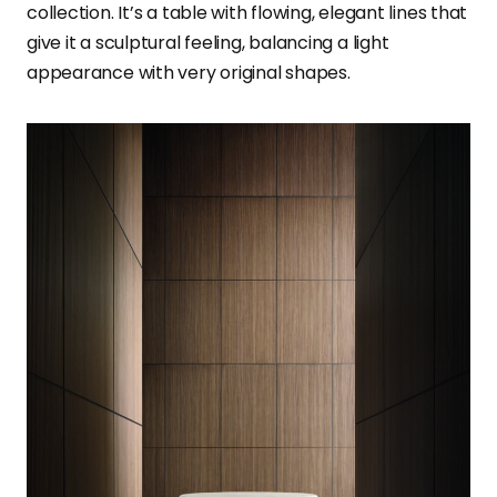
collection. It’s a table with flowing, elegant lines that
give it a sculptural feeling, balancing a light
appearance with very original shapes.