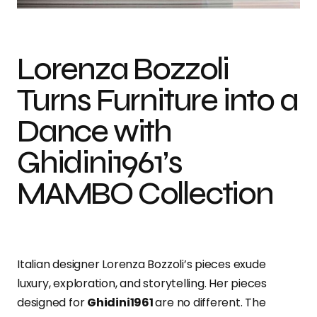
Lorenza Bozzoli
Turns Furniture into a
Dance with
Ghidini1961’s
MAMBO Collection
Italian designer Lorenza Bozzoli’s pieces exude
luxury, exploration, and storytelling. Her pieces
designed for
Ghidini1961
are no different. The