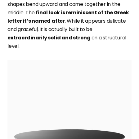
shapes bend upward and come together in the
middle. The
final look is reminiscent of the Greek
letter it’s named after
. While it appears delicate
and graceful, it is actually built to be
extraordinarily solid and strong
on a structural
level.