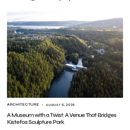
AUGUST 6, 2026
ARCHITECTURE
A Museum with a Twist: A Venue That Bridges
Kistefos Sculpture Park