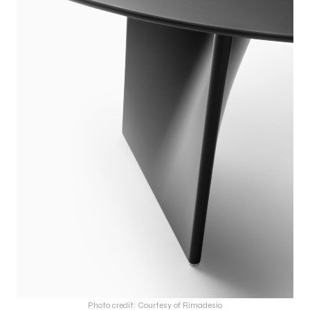
Photo credit: Courtesy of Rimadesio