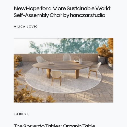
NewHope for a More Sustainable World:
Self-Assembly Chair by hanczar.studio
MILICA JOVIĆ
03.08.26
The Sorrento Tables: Organic Table