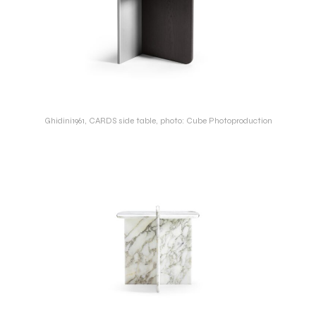
Ghidini1961, CARDS side table, photo: Cube Photoproduction