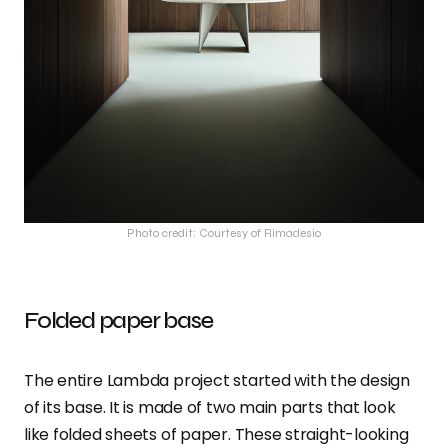
Photo credit: Courtesy of Rimadesio
Folded paper base
The entire Lambda project started with the design
of its base. It is made of two main parts that look
like folded sheets of paper. These straight-looking