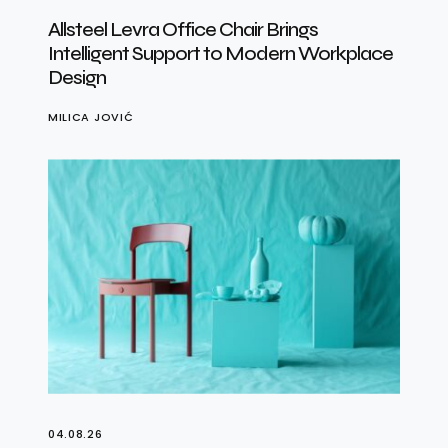
Allsteel Levra Office Chair Brings
Intelligent Support to Modern Workplace
Design
MILICA JOVIĆ
04.08.26