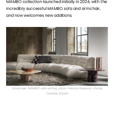
MAMBO collection launched initially in 2024, with the
incredibly successful MAMBO sofa and armchair,
and now welcomes new additions.
Ghidini1961, MAMBO sofa setting, photo: Fabrizio Bergamo, styling
Candida Zanelli