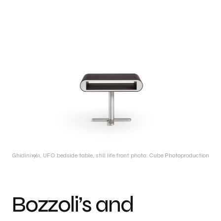
Ghidini1961, UFO bedside table, still life front photo: Cube Photoproduction
Bozzoli’s and