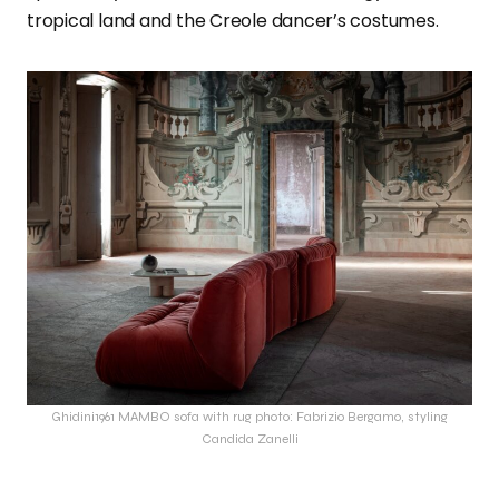
tropical land and the Creole dancer’s costumes.
Ghidini1961 MAMBO sofa with rug photo: Fabrizio Bergamo, styling
Candida Zanelli