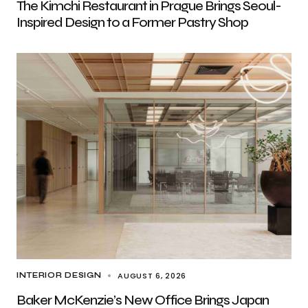
The Kimchi Restaurant in Prague Brings Seoul-
Inspired Design to a Former Pastry Shop
AUGUST 6, 2026
INTERIOR DESIGN
Baker McKenzie’s New Office Brings Japan