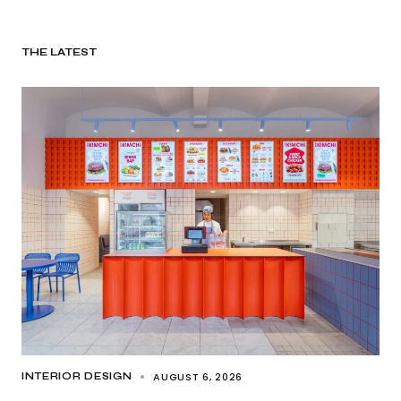
THE LATEST
AUGUST 6, 2026
INTERIOR DESIGN