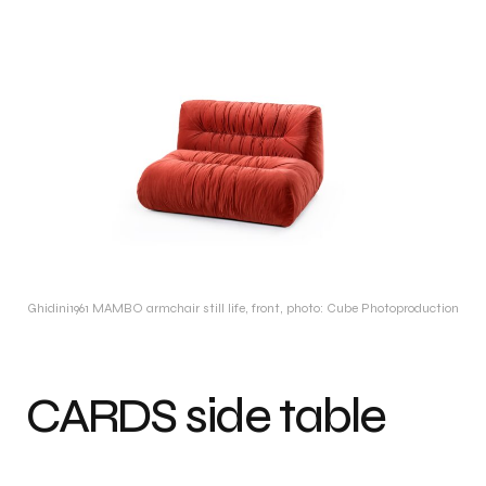
Ghidini1961 MAMBO armchair still life, front, photo: Cube Photoproduction
CARDS side table