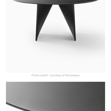
Photo credit: Courtesy of Rimadesio