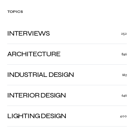
TOPICS
INTERVIEWS
252
ARCHITECTURE
846
INDUSTRIAL DESIGN
663
INTERIOR DESIGN
646
LIGHTING DESIGN
400