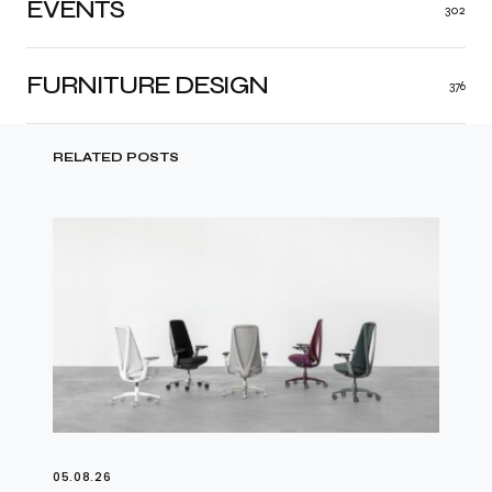
EVENTS
302
FURNITURE DESIGN
376
RELATED POSTS
05.08.26