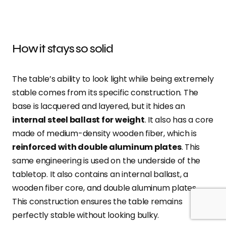
How it stays so solid
The table’s ability to look light while being extremely
stable comes from its specific construction. The
base is lacquered and layered, but it hides an
internal steel ballast for weight
. It also has a core
made of medium-density wooden fiber, which is
reinforced with double aluminum plates
. This
same engineering is used on the underside of the
tabletop. It also contains an internal ballast, a
wooden fiber core, and double aluminum plates.
This construction ensures the table remains
perfectly stable without looking bulky.