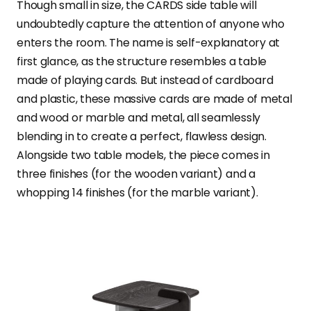
Though small in size, the CARDS side table will
undoubtedly capture the attention of anyone who
enters the room. The name is self-explanatory at
first glance, as the structure resembles a table
made of playing cards. But instead of cardboard
and plastic, these massive cards are made of metal
and wood or marble and metal, all seamlessly
blending in to create a perfect, flawless design.
Alongside two table models, the piece comes in
three finishes (for the wooden variant) and a
whopping 14 finishes (for the marble variant).