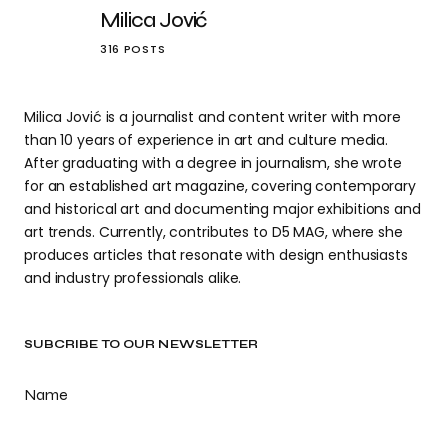
Milica Jović
316 POSTS
Milica Jović is a journalist and content writer with more
than 10 years of experience in art and culture media.
After graduating with a degree in journalism, she wrote
for an established art magazine, covering contemporary
and historical art and documenting major exhibitions and
art trends. Currently, contributes to D5 MAG, where she
produces articles that resonate with design enthusiasts
and industry professionals alike.
SUBCRIBE TO OUR NEWSLETTER
Name