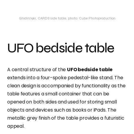
Ghidini1961, CARDS side table, photo: Cube Photoproduction
UFO bedside table
A central structure of the
UFO bedside
table
extends into a four-spoke pedestal-like stand. The
clean design is accompanied by functionality as the
table features a small container that can be
opened on both sides and used for storing small
objects and devices such as books or iPads. The
metallic grey finish of the table provides a futuristic
appeal.