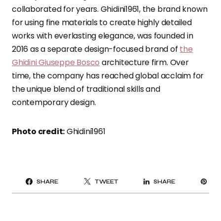
collaborated for years. Ghidini1961, the brand known
for using fine materials to create highly detailed
works with everlasting elegance, was founded in
2016 as a separate design-focused brand of
the
Ghidini Giuseppe Bosco
architecture firm. Over
time, the company has reached global acclaim for
the unique blend of traditional skills and
contemporary design.
Photo credit:
Ghidini1961
PI
SHARE
TWEET
SHARE
IT