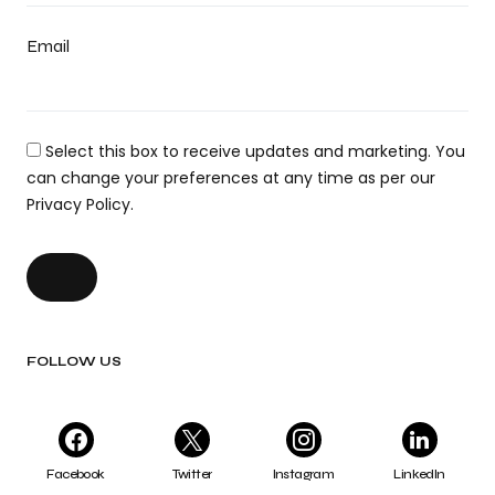
Email
Select this box to receive updates and marketing. You
can change your preferences at any time as per our
Privacy Policy.
FOLLOW US
Facebook
Twitter
Instagram
LinkedIn