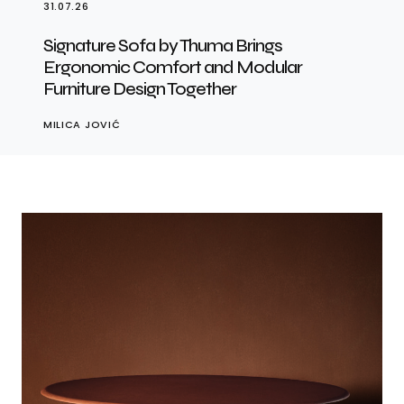
31.07.26
Signature Sofa by Thuma Brings
Ergonomic Comfort and Modular
Furniture Design Together
MILICA JOVIĆ