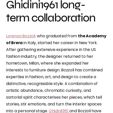
Ghidini1961 long-
term collaboration
Lorenza Bozzoli,
who graduated from
the Academy
of Brera
in Italy, started her career in New York.
After gathering extensive experience in the US
fashion industry, the designer returned to her
hometown, Milan, where she expanded her
interests to furniture design. Bozzoli has combined
expertise in fashion, art, and design to create a
distinctive, recognisable style. A combination of
artistic abundance, chromatic curiosity, and
sartorial spirit characterises her pieces, which tell
stories, stir emotions, and turn the interior spaces
into a personal stage.
Ghidini1961
and Bozzoli have