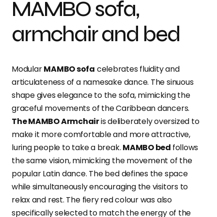
MAMBO sofa,
armchair and bed
Modular
MAMBO sofa
celebrates fluidity and
articulateness of a namesake dance. The sinuous
shape gives elegance to the sofa, mimicking the
graceful movements of the Caribbean dancers.
The MAMBO Armchair
is deliberately oversized to
make it more comfortable and more attractive,
luring people to take a break.
MAMBO bed
follows
the same vision, mimicking the movement of the
popular Latin dance. The bed defines the space
while simultaneously encouraging the visitors to
relax and rest. The fiery red colour was also
specifically selected to match the energy of the