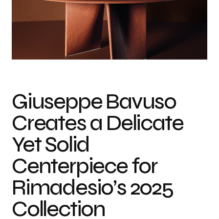
Photo credit: Courtesy of Rimadesio
Giuseppe Bavuso
Creates a Delicate
Yet Solid
Centerpiece for
Rimadesio’s 2025
Collection