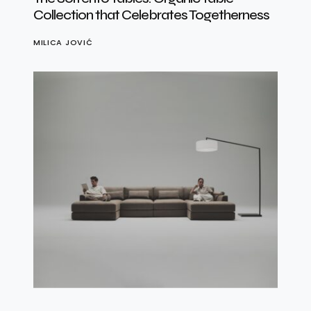
Collection that Celebrates Togetherness
MILICA JOVIĆ