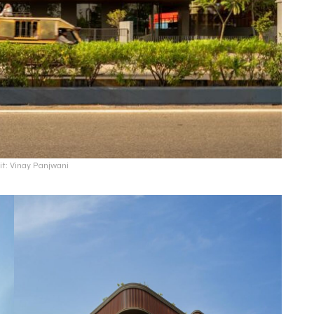
it: Vinay Panjwani