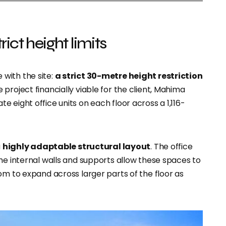
ict height limits
with the site:
a strict 30-metre height restriction
project financially viable for the client, Mahima
 eight office units on each floor across a 1,116-
a
highly adaptable structural layout
. The office
he internal walls and supports allow these spaces to
om to expand across larger parts of the floor as