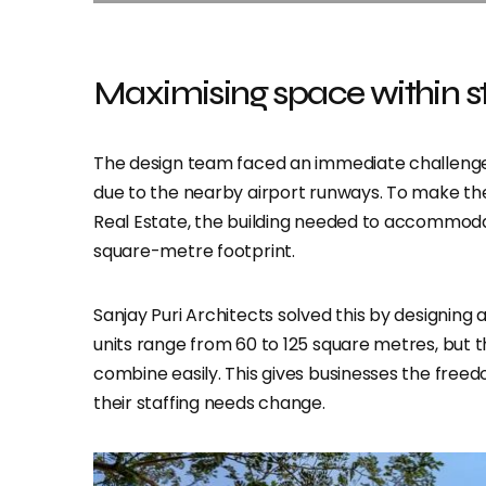
Maximising space within str
The design team faced an immediate challenge 
due to the nearby airport runways. To make the 
Real Estate, the building needed to accommodate
square-metre footprint.
Sanjay Puri Architects solved this by designing 
units range from 60 to 125 square metres, but t
combine easily. This gives businesses the freed
their staffing needs change.