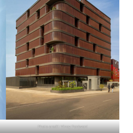
Photo credit: Vinay Panjwani