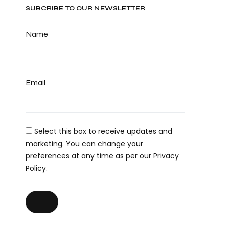
SUBCRIBE TO OUR NEWSLETTER
Name
Email
Select this box to receive updates and
marketing. You can change your
preferences at any time as per our Privacy
Policy.