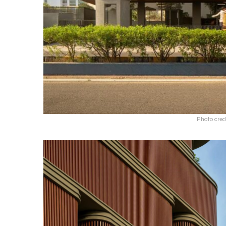
Photo cred