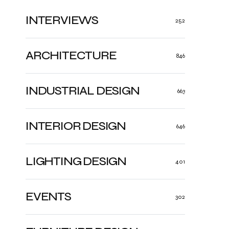
INTERVIEWS
252
ARCHITECTURE
846
INDUSTRIAL DESIGN
663
INTERIOR DESIGN
646
LIGHTING DESIGN
401
EVENTS
302