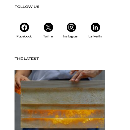
FOLLOW US
Facebook
Twitter
Instagram
LinkedIn
THE LATEST