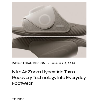
AUGUST 6, 2026
INDUSTRIAL DESIGN
Nike Air Zoom Hyperslide Turns
Recovery Technology Into Everyday
Footwear
TOPICS