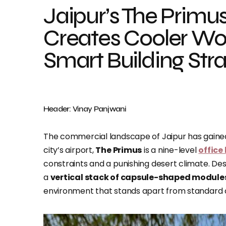
Jaipur’s The Primu
Creates Cooler W
Smart Building Str
Header: Vinay Panjwani
The commercial landscape of Jaipur has gained a
city’s airport,
The Primus
is a nine-level
office
constraints and a punishing desert climate. De
a
vertical stack of capsule-shaped module
environment that stands apart from standard 