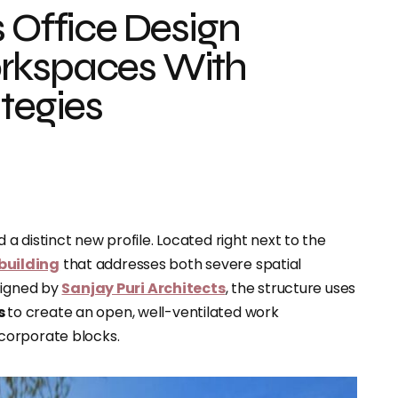
s Office Design
orkspaces With
ategies
 distinct new profile. Located right next to the
 building
that addresses both severe spatial
signed by
Sanjay Puri Architects
, the structure uses
s
to create an open, well-ventilated work
corporate blocks.