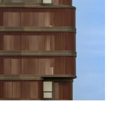
Photo credit: Vinay Panjwani