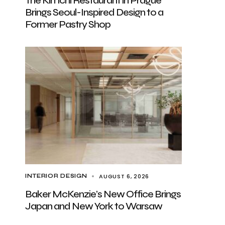
The Kimchi Restaurant in Prague
Brings Seoul-Inspired Design to a
Former Pastry Shop
AUGUST 6, 2026
INTERIOR DESIGN
Baker McKenzie’s New Office Brings
Japan and New York to Warsaw