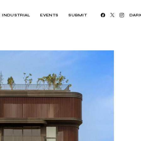
INDUSTRIAL
EVENTS
SUBMIT
DAR