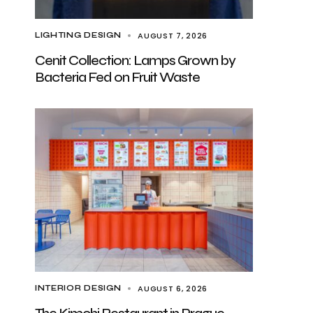
AUGUST 7, 2026
LIGHTING DESIGN
Cenit Collection: Lamps Grown by
Bacteria Fed on Fruit Waste
AUGUST 6, 2026
INTERIOR DESIGN