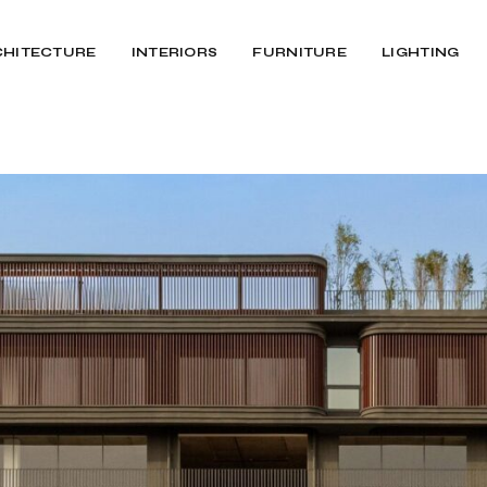
CHITECTURE
INTERIORS
FURNITURE
LIGHTING