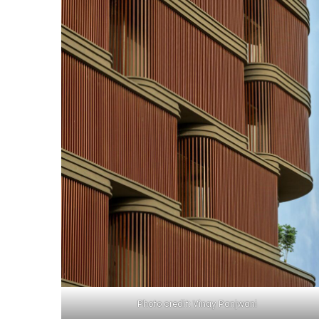
Photo credit: Vinay Panjwani