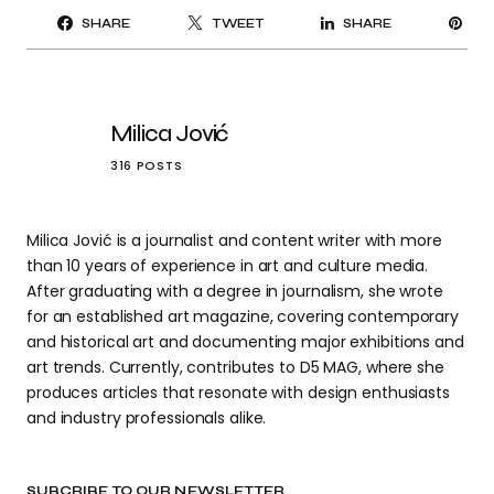
PI
SHARE
TWEET
SHARE
IT
Milica Jović
316 POSTS
Milica Jović is a journalist and content writer with more
than 10 years of experience in art and culture media.
After graduating with a degree in journalism, she wrote
for an established art magazine, covering contemporary
and historical art and documenting major exhibitions and
art trends. Currently, contributes to D5 MAG, where she
produces articles that resonate with design enthusiasts
and industry professionals alike.
SUBCRIBE TO OUR NEWSLETTER