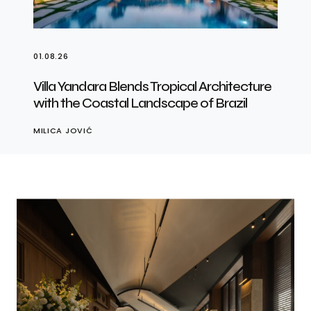
01.08.26
Villa Yandara Blends Tropical Architecture
with the Coastal Landscape of Brazil
MILICA JOVIĆ