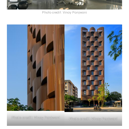
Photo credit: Vinay Panjwani
Photo credit: Vinay Panjwani
Photo credit: Vinay Panjwani