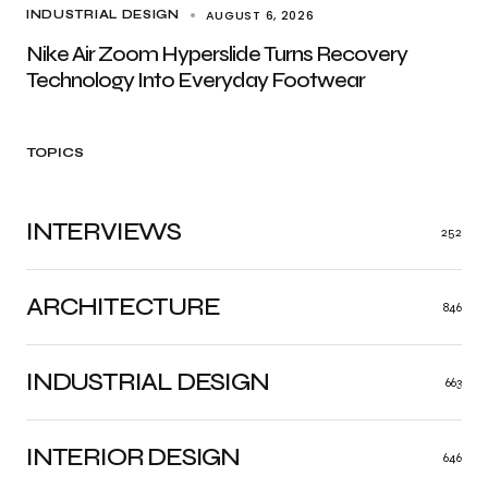
AUGUST 6, 2026
INDUSTRIAL DESIGN
Nike Air Zoom Hyperslide Turns Recovery
Technology Into Everyday Footwear
TOPICS
INTERVIEWS
252
ARCHITECTURE
846
INDUSTRIAL DESIGN
663
INTERIOR DESIGN
646