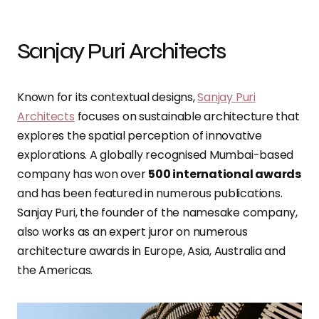
Sanjay Puri Architects
Known for its contextual designs,
Sanjay Puri
Architects
focuses on sustainable architecture that
explores the spatial perception of innovative
explorations. A globally recognised Mumbai-based
company has won over
500 international awards
and has been featured in numerous publications.
Sanjay Puri, the founder of the namesake company,
also works as an expert juror on numerous
architecture awards in Europe, Asia, Australia and
the Americas.