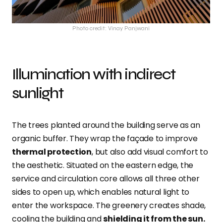
Photo credit: Vinay Panjwani
Illumination with indirect
sunlight
The trees planted around the building serve as an
organic buffer. They wrap the façade to improve
thermal protection
, but also add visual comfort to
the aesthetic. Situated on the eastern edge, the
service and circulation core allows all three other
sides to open up, which enables natural light to
enter the workspace. The greenery creates shade,
cooling the building and
shielding it from the sun.