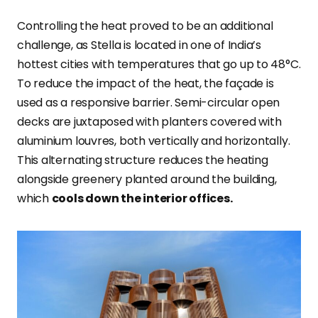
Controlling the heat proved to be an additional
challenge, as Stella is located in one of India’s
hottest cities with temperatures that go up to 48°C.
To reduce the impact of the heat, the façade is
used as a responsive barrier. Semi-circular open
decks are juxtaposed with planters covered with
aluminium louvres, both vertically and horizontally.
This alternating structure reduces the heating
alongside greenery planted around the building,
which
cools down the interior offices.