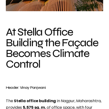
Photo credit: Vinay Panjwani
At Stella Office
Building the Façade
Becomes Climate
Control
Header: Vinay Panjwani
The
Stella office building
in Nagpur, Maharashtra,
provides
5,575
sq
. m.
of office space, with four