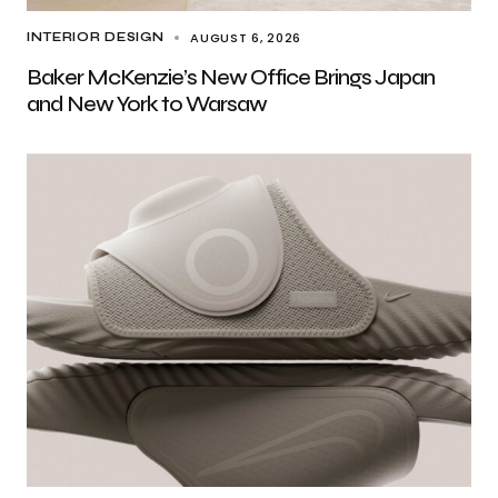
AUGUST 6, 2026
INTERIOR DESIGN
Baker McKenzie’s New Office Brings Japan
and New York to Warsaw