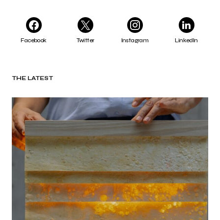
Facebook
Twitter
Instagram
LinkedIn
THE LATEST