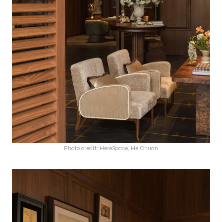
Photo credit: HereSpace, He Chuan