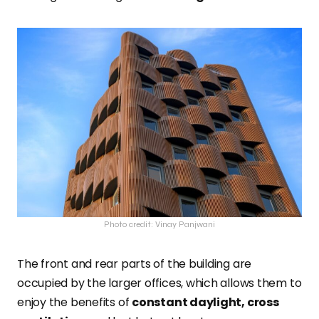
Photo credit: Vinay Panjwani
The front and rear parts of the building are
occupied by the larger offices, which allows them to
enjoy the benefits of
constant daylight, cross