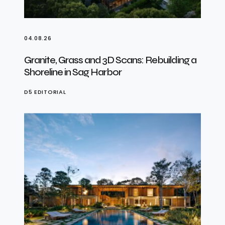
04.08.26
Granite, Grass and 3D Scans: Rebuilding a
Shoreline in Sag Harbor
D5 EDITORIAL