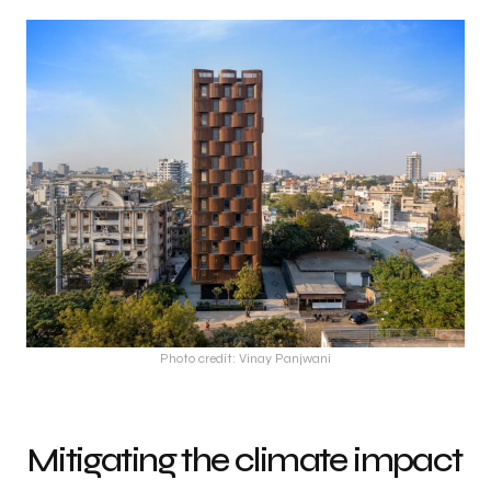
Photo credit: Vinay Panjwani
Mitigating the climate impact