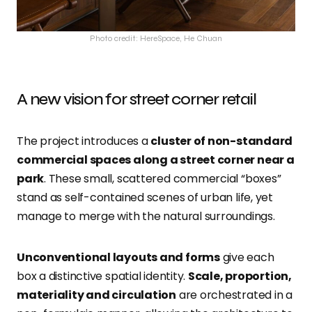
Photo credit: HereSpace, He Chuan
A new vision for street corner retail
The project introduces a
cluster of non-standard
commercial spaces along a street corner near a
park
. These small, scattered commercial “boxes”
stand as self-contained scenes of urban life, yet
manage to merge with the natural surroundings.
Unconventional layouts and forms
give each
box a distinctive spatial identity.
Scale, proportion,
materiality and circulation
are orchestrated in a