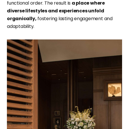
functional order. The result is
a place where
diverse lifestyles and experiences unfold
organically,
fostering lasting engagement and
adaptability.