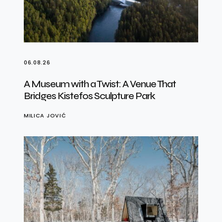
06.08.26
A Museum with a Twist: A Venue That
Bridges Kistefos Sculpture Park
MILICA JOVIĆ