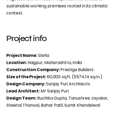
sustainable working premises rooted in its climatic
context.
Project info
Project Name:
Stella
Location:
Nagpur, Maharashtra, India
Construction Company:
Prestige Builders
Size of the Project:
60,000 sq.ft. (5574.14 sq.m.)
Design Company:
Sanjay Puri Architects
Lead Architect:
Mr Sanjay Puri
Design Team:
Ruchika Gupta, Tanushree Jayakar,
Sheetal Tharwal, Bahar Patil, Sumit Khandelwal