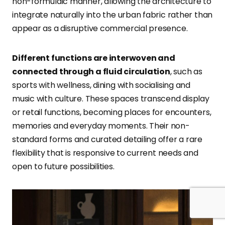
non-formulaic manner, allowing the architecture to
integrate naturally into the urban fabric rather than
appear as a disruptive commercial presence.
Different functions are interwoven and
connected through a fluid circulation
, such as
sports with wellness, dining with socialising and
music with culture. These spaces transcend display
or retail functions, becoming places for encounters,
memories and everyday moments. Their non-
standard forms and curated detailing offer a rare
flexibility that is responsive to current needs and
open to future possibilities.