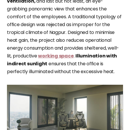
ventilation,
and last but not least, an eye-
grabbing panoramic view that enhances the
comfort of the employees. A traditional typology of
office design was rejected as improper for the
tropical climate of Nagpur. Designed to minimise
heat gain, the project also reduces operational
energy consumption and provides sheltered, well-
lit, productive
working space
.
Illumination with
indirect sunlight
ensures that the office is
perfectly illuminated without the excessive heat.