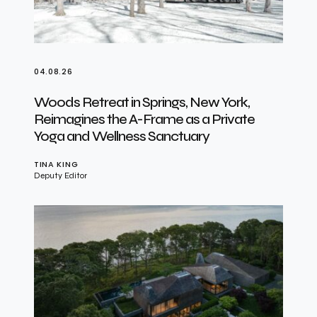
04.08.26
Woods Retreat in Springs, New York,
Reimagines the A-Frame as a Private
Yoga and Wellness Sanctuary
TINA KING
Deputy Editor