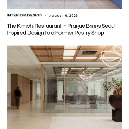
AUGUST 6, 2026
INTERIOR DESIGN
The Kimchi Restaurant in Prague Brings Seoul-
Inspired Design to a Former Pastry Shop