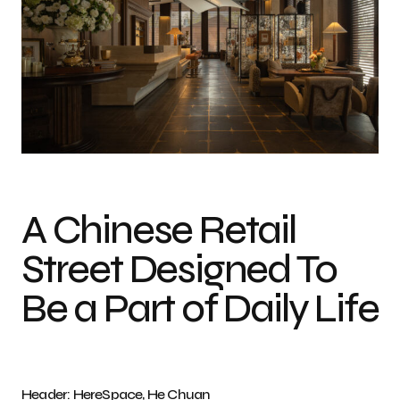
Photo credit: HereSpace, He Chuan
A Chinese Retail
Street Designed To
Be a Part of Daily Life
Header: HereSpace, He Chuan