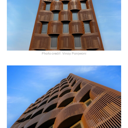
Photo credit: Vinay Panjwani