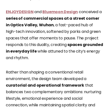
ENJOYDESIGN
and
Bluemoon Design
conceived a
series of commercial spaces at a street corner
in Optics Valley, Wuhan
, a fast-paced hub of
high-tech innovation, softened by parks and green
spaces that offer moments to pause. The project
responds to this duality, creating
spaces grounded
in everyday life
while attuned to the city’s energy
and rhythm.
Rather than shaping a conventional retail
environment, the design team developed a
curatorial and operational framework
that
balances two complementary ambitions: nurturing
lifestyle, emotional experience and social
connection, while maintaining spatial clarity and