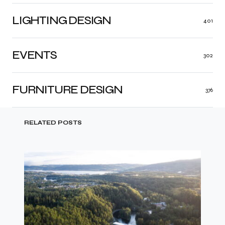
LIGHTING DESIGN
401
EVENTS
302
FURNITURE DESIGN
376
RELATED POSTS