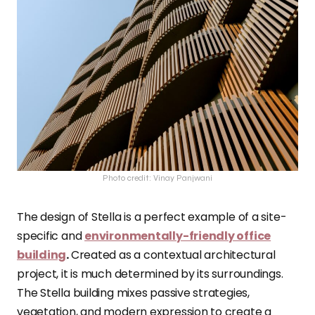
Photo credit: Vinay Panjwani
The design of Stella is a perfect example of a site-
specific and
environmentally-friendly office
building
.
Created as a contextual architectural
project, it is much determined by its surroundings.
The Stella building mixes passive strategies,
vegetation, and modern expression to create a