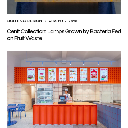
AUGUST 7, 2026
LIGHTING DESIGN
Cenit Collection: Lamps Grown by Bacteria Fed
on Fruit Waste