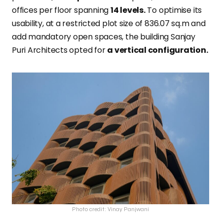
offices per floor spanning
14 levels.
To optimise its
usability, at a restricted plot size of 836.07 sq.m and
add mandatory open spaces, the building Sanjay
Puri Architects opted for
a vertical configuration.
Photo credit: Vinay Panjwani