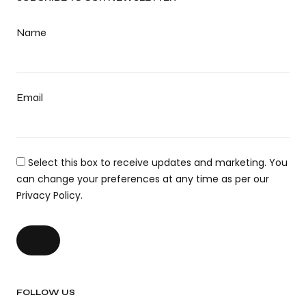
Name
Email
Select this box to receive updates and marketing. You
can change your preferences at any time as per our
Privacy Policy.
FOLLOW US