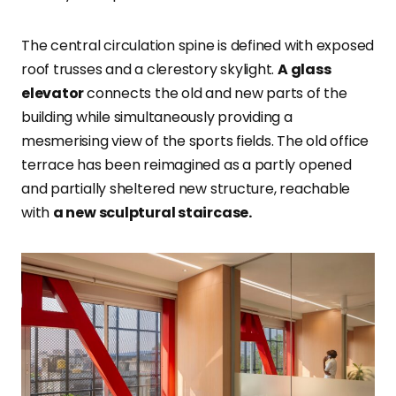
The central circulation spine is defined with exposed
roof trusses and a clerestory skylight.
A glass
elevator
connects the old and new parts of the
building while simultaneously providing a
mesmerising view of the sports fields. The old office
terrace has been reimagined as a partly opened
and partially sheltered new structure, reachable
with
a new sculptural staircase.