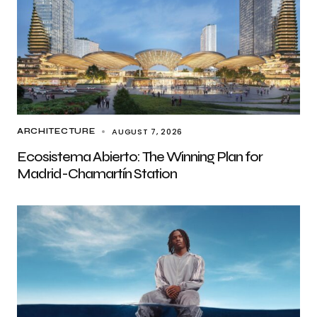
AUGUST 7, 2026
ARCHITECTURE
Ecosistema Abierto: The Winning Plan for
Madrid-Chamartín Station