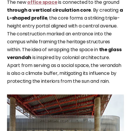
The new
office space
is connected to the ground
through a vertical circulation core
. By creating
a
L-shaped profile
, the core forms a striking triple-
height entry portal aligned with a central avenue.
The construction marked an entrance into the
campus while framing the heritage structures
within. The idea of wrapping the space in
the glass
verandah
is inspired by colonial architecture.
Apart from serving as a social space, the verandah
is also a climate buffer, mitigating its influence by
protecting the interiors from the sun and rain.