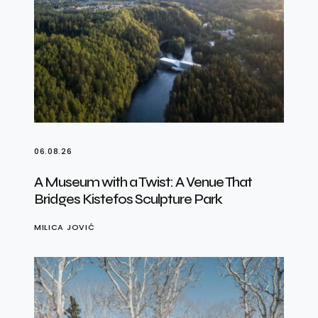
06.08.26
A Museum with a Twist: A Venue That
Bridges Kistefos Sculpture Park
MILICA JOVIĆ