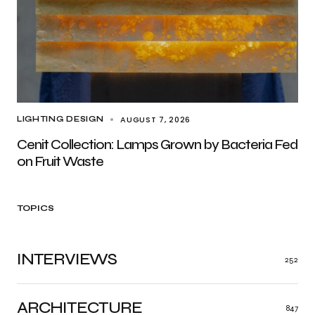
AUGUST 7, 2026
LIGHTING DESIGN
Cenit Collection: Lamps Grown by Bacteria Fed
on Fruit Waste
TOPICS
INTERVIEWS
252
ARCHITECTURE
847