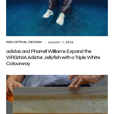
AUGUST 7, 2026
INDUSTRIAL DESIGN
adidas and Pharrell Williams Expand the
VIRGINIA Adistar Jellyfish with a Triple White
Colourway