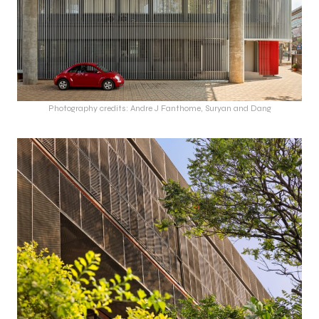
Photography credits: Andre J Fanthome, Suryan and Dang