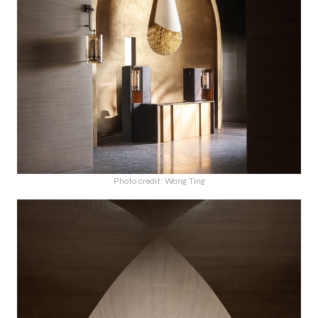
Photo credit: Wang Ting