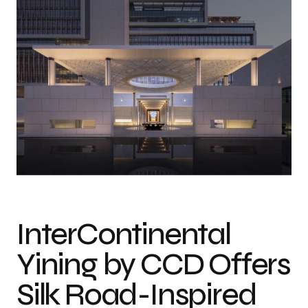
Photo credit: Wang Ting
InterContinental
Yining by CCD Offers
Silk Road-Inspired