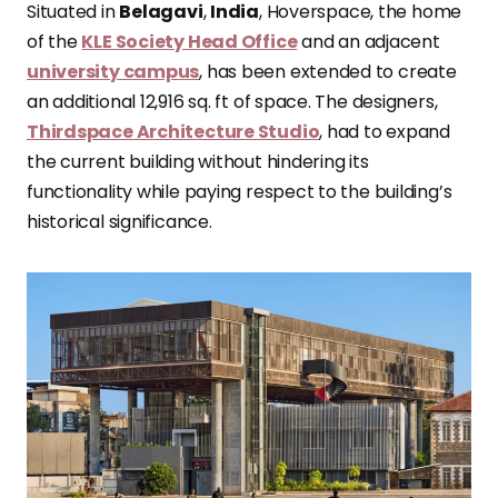
Situated in
Belagavi
,
India
, Hoverspace, the home
of the
KLE Society Head Office
and an adjacent
university campus
, has been extended to create
an additional 12,916 sq. ft of space. The designers,
Thirdspace Architecture Studio
, had to expand
the current building without hindering its
functionality while paying respect to the building’s
historical significance.