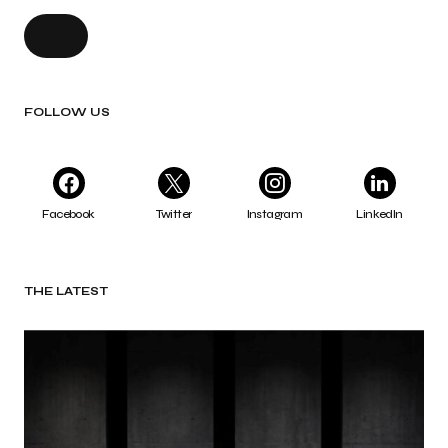
FOLLOW US
Facebook
Twitter
Instagram
LinkedIn
THE LATEST