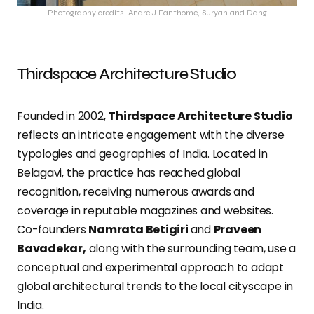
Photography credits: Andre J Fanthome, Suryan and Dang
Thirdspace Architecture Studio
Founded in 2002,
Thirdspace Architecture Studio
reflects an intricate engagement with the diverse
typologies and geographies of India. Located in
Belagavi, the practice has reached global
recognition, receiving numerous awards and
coverage in reputable magazines and websites.
Co-founders
Namrata Betigiri
and
Praveen
Bavadekar,
along with the surrounding team, use a
conceptual and experimental approach to adapt
global architectural trends to the local cityscape in
India.