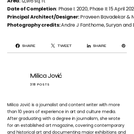
Area:
12,916 sq. ft ​
Date of Completion
: Phase I: 2020, Phase II: 15 April 202
Principal Architect/Designer:
Praveen Bavadekar & Na
Photography credits:
Andre J Fanthome, Suryan and
PI
SHARE
TWEET
SHARE
IT
Milica Jović
318 POSTS
Milica Jović is a journalist and content writer with more
than 10 years of experience in art and culture media.
After graduating with a degree in journalism, she wrote
for an established art magazine, covering contemporary
and historical art and documenting major exhibitions and