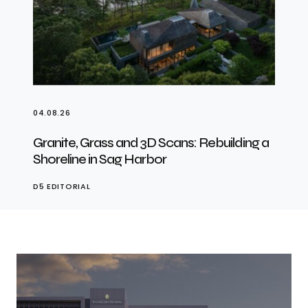
04.08.26
Granite, Grass and 3D Scans: Rebuilding a
Shoreline in Sag Harbor
D5 EDITORIAL