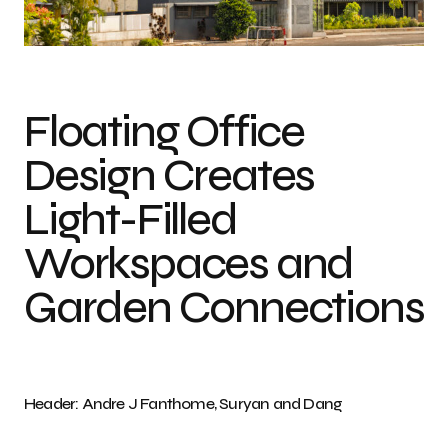
Photo credit: Andre J Fanthome, Suryan and Dang H
Floating Office
Design Creates
Light-Filled
Workspaces and
Garden Connections
Header: Andre J Fanthome, Suryan and Dang