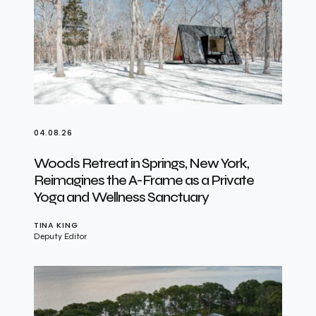
04.08.26
Woods Retreat in Springs, New York,
Reimagines the A-Frame as a Private
Yoga and Wellness Sanctuary
TINA KING
Deputy Editor