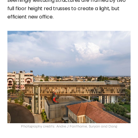
seemingly levitating structures are framed by two
full floor height red trusses to create a light, but
efficient new office.
Photography credits: Andre J Fanthome, Suryan and Dang