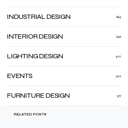
INDUSTRIAL DESIGN
664
INTERIOR DESIGN
646
LIGHTING DESIGN
401
EVENTS
302
FURNITURE DESIGN
377
RELATED POSTS