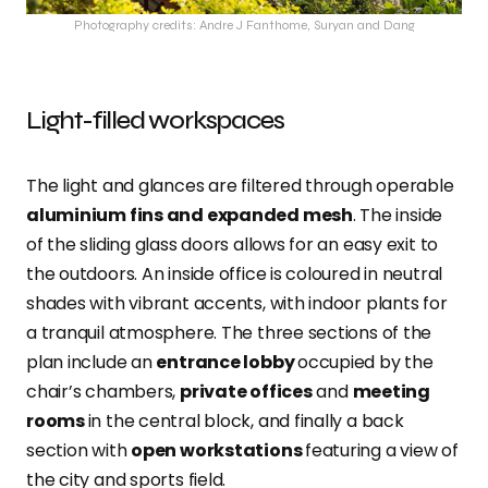
Photography credits: Andre J Fanthome, Suryan and Dang
Light-filled workspaces
The light and glances are filtered through operable
aluminium fins and expanded mesh
. The inside
of the sliding glass doors allows for an easy exit to
the outdoors. An inside office is coloured in neutral
shades with vibrant accents, with indoor plants for
a tranquil atmosphere. The three sections of the
plan include an
entrance lobby
occupied by the
chair’s chambers,
private offices
and
meeting
rooms
in the central block, and finally a back
section with
open workstations
featuring a view of
the city and sports field.