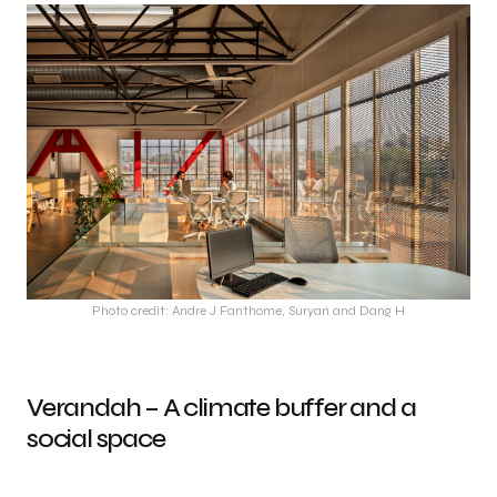
Photo credit: Andre J Fanthome, Suryan and Dang H
Verandah – A climate buffer and a
social space