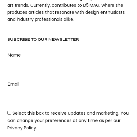
art trends. Currently, contributes to D5 MAG, where she
produces articles that resonate with design enthusiasts
and industry professionals alike.
SUBCRIBE TO OUR NEWSLETTER
Name
Email
Select this box to receive updates and marketing. You
can change your preferences at any time as per our
Privacy Policy.