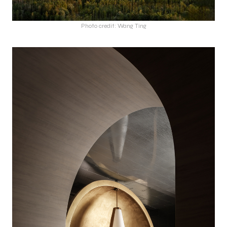
Photo credit: Wang Ting