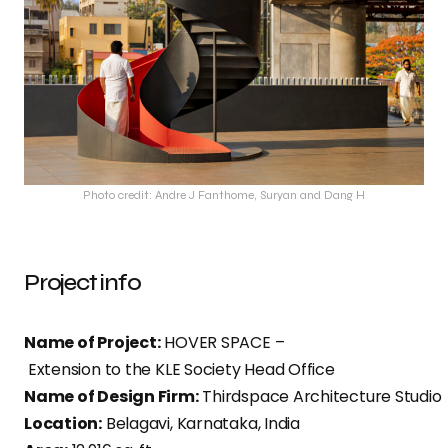
Photo credit: Andre J Fanthome, Suryan and Dang H
Project info
Name of Project:
HOVER SPACE –
Extension to the KLE Society Head Office​
Name of Design Firm:
Thirdspace Architecture Studio
Location:
Belagavi, Karnataka, India​​