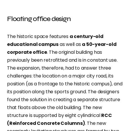
Floating office design
The historic space features
a century-old
educational campus
as well as
a 50-year-old
corporate office
. The original building has
previously been retrofitted and is in constant use.
The expansion, therefore, had to answer three
challenges: the location on a major city road, its
position (as a frontage to the historic campus), and
its position along the sports ground. The designers
found the solution in creating a separate structure
that floats above the old building. The new
structure is supported by eight cylindrical
RCC
(Reinforced Concrete Columns)
. The new