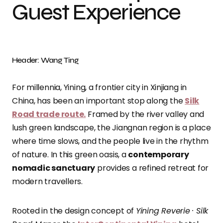
Guest Experience
Header: Wang Ting
For millennia, Yining, a frontier city in Xinjiang in
China, has been an important stop along the
Silk
Road trade route.
Framed by the river valley and
lush green landscape, the Jiangnan region is a place
where time slows, and the people live in the rhythm
of nature. In this green oasis, a
contemporary
nomadic sanctuary
provides a refined retreat for
modern travellers.
Rooted in the design concept of
Yining Reverie · Silk