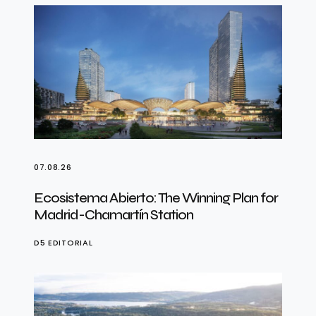
07.08.26
Ecosistema Abierto: The Winning Plan for
Madrid-Chamartín Station
D5 EDITORIAL