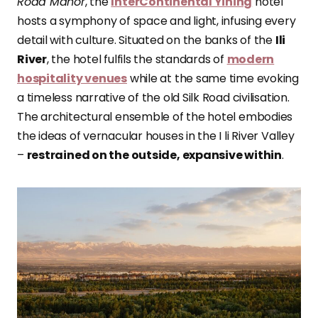
Road Manor
, the
InterContinental Yining
hotel
hosts a symphony of space and light, infusing every
detail with culture. Situated on the banks of the
Ili
River
, the hotel fulfils the standards of
modern
hospitality venues
while at the same time evoking
a timeless narrative of the old Silk Road civilisation.
The architectural ensemble of the hotel embodies
the ideas of vernacular houses in the I li River Valley
–
restrained on the outside, expansive within
.