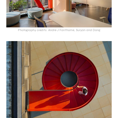
Photography credits: Andre J Fanthome, Suryan and Dang