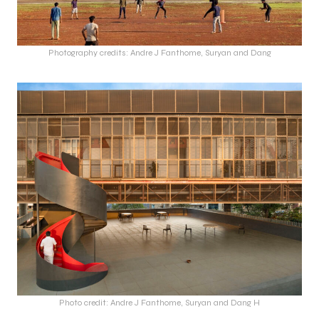
Photography credits: Andre J Fanthome, Suryan and Dang
Photo credit: Andre J Fanthome, Suryan and Dang H