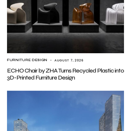
AUGUST 7, 2026
FURNITURE DESIGN
ECHO Chair by ZHA Turns Recycled Plastic into
3D-Printed Furniture Design