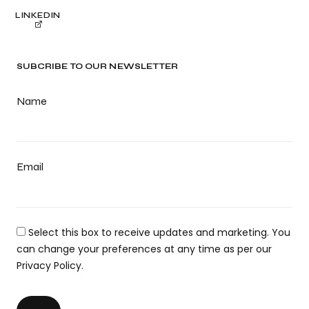
LINKEDIN
SUBCRIBE TO OUR NEWSLETTER
Name
Email
Select this box to receive updates and marketing. You
can change your preferences at any time as per our
Privacy Policy.