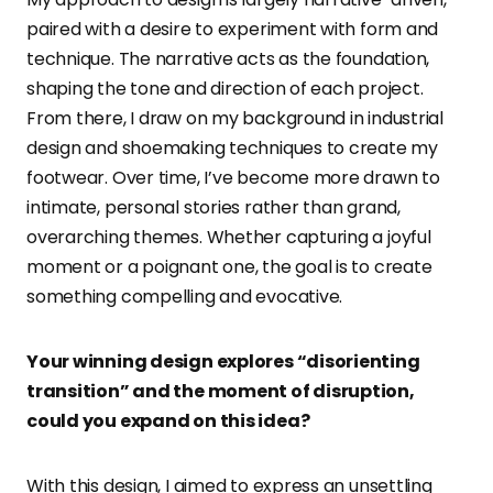
paired with a desire to experiment with form and
technique. The narrative acts as the foundation,
shaping the tone and direction of each project.
From there, I draw on my background in industrial
design and shoemaking techniques to create my
footwear. Over time, I’ve become more drawn to
intimate, personal stories rather than grand,
overarching themes. Whether capturing a joyful
moment or a poignant one, the goal is to create
something compelling and evocative.
Your winning design explores “disorienting
transition” and the moment of disruption,
could you expand on this idea?
With this design, I aimed to express an unsettling