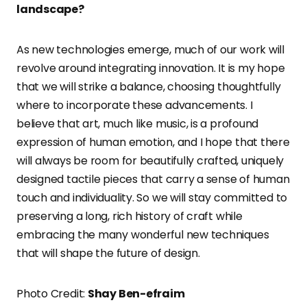
landscape?
As new technologies emerge, much of our work will
revolve around integrating innovation. It is my hope
that we will strike a balance, choosing thoughtfully
where to incorporate these advancements. I
believe that art, much like music, is a profound
expression of human emotion, and I hope that there
will always be room for beautifully crafted, uniquely
designed tactile pieces that carry a sense of human
touch and individuality. So we will stay committed to
preserving a long, rich history of craft while
embracing the many wonderful new techniques
that will shape the future of design.
Photo Credit:
Shay Ben-efraim