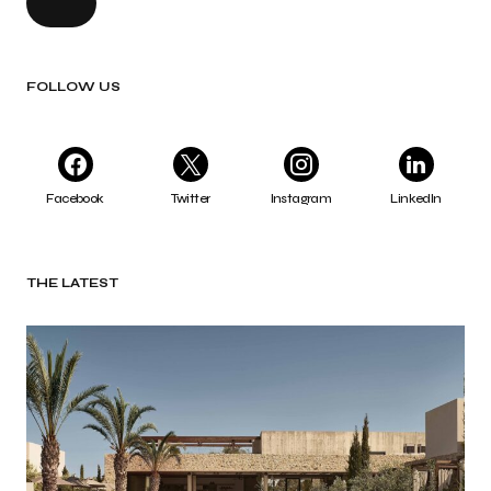
FOLLOW US
Facebook
Twitter
Instagram
LinkedIn
THE LATEST