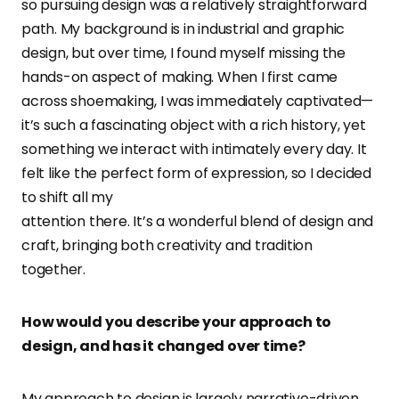
so pursuing design was a relatively straightforward
path. My background is in industrial and graphic
design, but over time, I found myself missing the
hands-on aspect of making. When I first came
across shoemaking, I was immediately captivated—
it’s such a fascinating object with a rich history, yet
something we interact with intimately every day. It
felt like the perfect form of expression, so I decided
to shift all my
attention there. It’s a wonderful blend of design and
craft, bringing both creativity and tradition
together.
How would you describe your approach to
design, and has it changed over time?
My approach to design is largely narrative-driven,