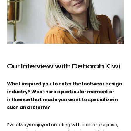
Our Interview with Deborah Kiwi
What inspired you to enter the footwear design
industry? Was there a particular moment or
influence that made you want to specialize in
such an art form?
I’ve always enjoyed creating with a clear purpose,