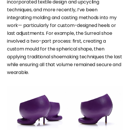
incorporated textile design and upcycling
techniques, and more recently, I’ve been
integrating molding and casting methods into my
work— particularly for custom-designed heels or
last adjustments. For example, the Surreal shoe
involved a two-part process: first, creating a
custom mould for the spherical shape, then
applying traditional shoemaking techniques the last
while ensuring all that volume remained secure and
wearable.