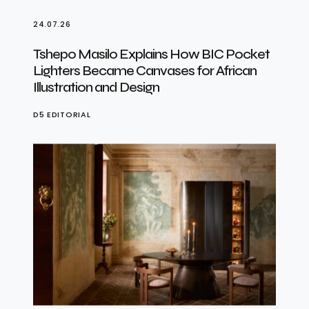
24.07.26
Tshepo Masilo Explains How BIC Pocket
Lighters Became Canvases for African
Illustration and Design
D5 EDITORIAL