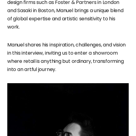
design firms such as Foster & Partners in London
and Sasaki in Boston, Manuel brings a unique blend
of global expertise and artistic sensitivity to his
work.
Manuel shares his inspiration, challenges, and vision
in this interview, inviting us to enter a showroom
where retail is anything but ordinary, transforming
into an artful journey.