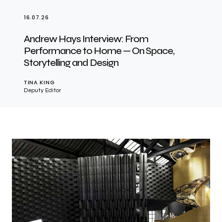
16.07.26
Andrew Hays Interview: From
Performance to Home — On Space,
Storytelling and Design
TINA KING
Deputy Editor