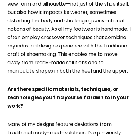
view form and silhouette—not just of the shoe itself,
but also how it impacts its wearer, sometimes
distorting the body and challenging conventional
notions of beauty. As all my footwear is handmade, I
often employ crossover techniques that combine
my industrial design experience with the traditional
craft of shoemaking. This enables me to move
away from ready-made solutions and to
manipulate shapes in both the heel and the upper.
Are there specific materials, techniques, or
technologies you find yourself drawn to in your
work?
Many of my designs feature deviations from
traditional ready-made solutions. I’ve previously