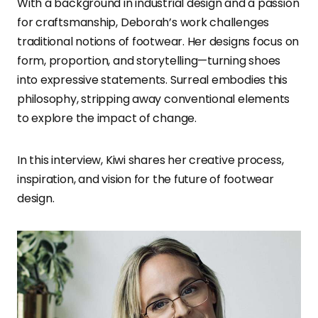
With a background in industrial design and a passion
for craftsmanship, Deborah’s work challenges
traditional notions of footwear. Her designs focus on
form, proportion, and storytelling—turning shoes
into expressive statements. Surreal embodies this
philosophy, stripping away conventional elements
to explore the impact of change.
In this interview, Kiwi shares her creative process,
inspiration, and vision for the future of footwear
design.