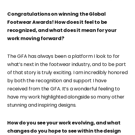
Congratulations on winning the Global
Footwear Awards! How does it feel to be
recognized, and what does it mean for your
work moving forward?
The GFA has always been a platform I look to for
what’s next in the footwear industry, and to be part
of that story is truly exciting. I am incredibly honored
by both the recognition and support I have
received from the GFA. It’s a wonderful feeling to
have my work highlighted alongside so many other
stunning and inspiring designs.
How do you see your work evolving, and what
changes do you hope to see within the design