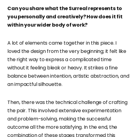
Can you share what the Surrea
l represents to
you personally and creatively? How does it fit
within your wider body of work?
A lot of elements came together in this piece. I
loved the design from the very beginning; it felt like
the right way to express a complicated time
without it feeling bleak or heavy. It strikes a fine
balance between intention, artistic abstraction, and
an impactful silhouette.
Then, there was the technical challenge of crafting
the pair. This involved extensive experimentation
and problem-solving, making the successful
outcome all the more satisfying. In the end, the
combination of these stages transformed this