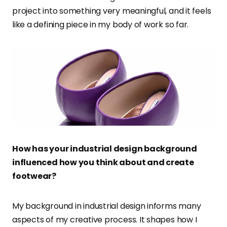
project into something very meaningful, and it feels
like a defining piece in my body of work so far.
How has your industrial design background
influenced how you think about and create
footwear?
My background in industrial design informs many
aspects of my creative process. It shapes how I