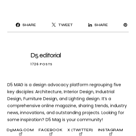
PI
SHARE
TWEET
SHARE
IT
D5 editorial
1726 POSTS
D5 MAG is a design advocacy platform regrouping five
key disciples: Architecture, Interior Design, Industrial
Design, Furniture Design, and Lighting design. It’s a
comprehensive online magazine, sharing trends, industry
news, innovations, and outstanding projects. Looking for
some inspiration? D5 Mag is your community!
D5MAG.COM
FACEBOOK
X (TWITTER)
INSTAGRAM