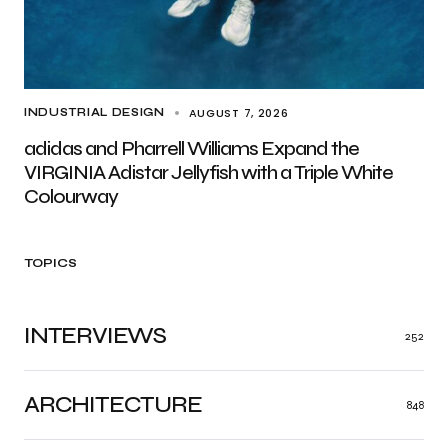
AUGUST 7, 2026
INDUSTRIAL DESIGN
adidas and Pharrell Williams Expand the
VIRGINIA Adistar Jellyfish with a Triple White
Colourway
TOPICS
INTERVIEWS
252
ARCHITECTURE
848