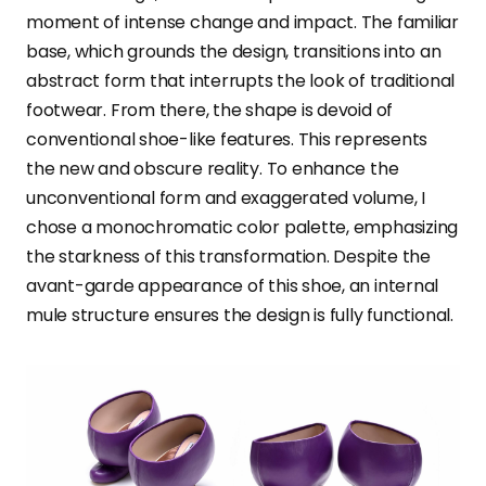
moment of intense change and impact. The familiar
base, which grounds the design, transitions into an
abstract form that interrupts the look of traditional
footwear. From there, the shape is devoid of
conventional shoe-like features. This represents
the new and obscure reality. To enhance the
unconventional form and exaggerated volume, I
chose a monochromatic color palette, emphasizing
the starkness of this transformation. Despite the
avant-garde appearance of this shoe, an internal
mule structure ensures the design is fully functional.