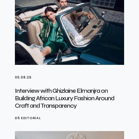
05.08.26
Interview with Ghizlaine Elmanjra on
Building African Luxury Fashion Around
Craft and Transparency
D5 EDITORIAL