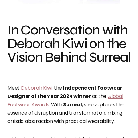
In Conversation with
Deborah Kiwi on the
Vision Behind Surreal
Meet
Deborah Kiwi
,
the
Independent Footwear
Designer of the Year 2024 winner
at the
Global
Footwear Awards
.
With
Surreal
, s
he captures the
essence of disruption and transformation
, mixing
artistic abstraction with practical wearability.