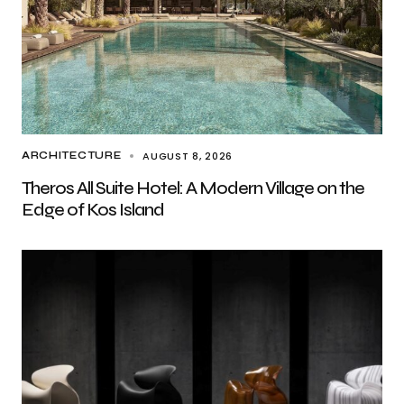
AUGUST 8, 2026
ARCHITECTURE
Theros All Suite Hotel: A Modern Village on the
Edge of Kos Island