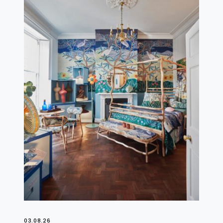
03.08.26