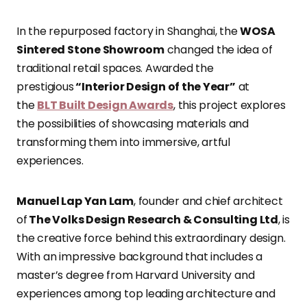
In the repurposed factory in Shanghai, the
WOSA
Sintered Stone Showroom
changed the idea of
traditional retail spaces. Awarded the
prestigious
“Interior Design of the Year”
at
the
BLT Built Design Awards
, this project explores
the possibilities of showcasing materials and
transforming them into immersive, artful
experiences.
Manuel Lap Yan Lam
, founder and chief architect
of
The Volks Design Research & Consulting Ltd
, is
the creative force behind this extraordinary design.
With an impressive background that includes a
master’s degree from Harvard University and
experiences among top leading architecture and