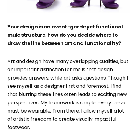
Your design is an avant-garde yet functional
mule structure, how do you decide where to
draw the line between art and functionality?
Art and design have many overlapping qualities, but
an important distinction for me is that design
provides answers, while art asks questions. Though I
see myself as a designer first and foremost, I find
that blurring these lines often leads to exciting new
perspectives. My framework is simple: every piece
must be wearable. From there, I allow myself a lot
of artistic freedom to create visually impactful
footwear.