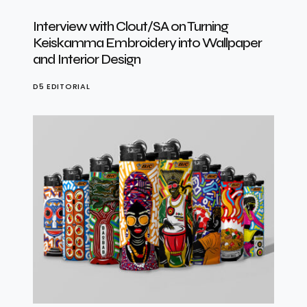
Interview with Clout/SA on Turning
Keiskamma Embroidery into Wallpaper
and Interior Design
D5 EDITORIAL