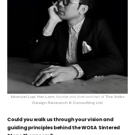
Manuel Lap Yan Lam
, founder and chief architect of
The Volks
Design Research & Consulting Ltd
Could you walk us through your vision and
guiding principles behind the WOSA Sintered