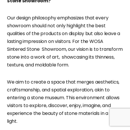
Stone Showroom?
Our design philosophy emphasizes that every
showroom should not only highlight the best
qualities of the products on display but also leave a
lasting impression on visitors. For the WOSA
Sintered Stone Showroom, our vision is to transform
stone into a work of art, showcasing its thinness,
texture, and moldable form.
We aim to create a space that merges aesthetics,
craftsmanship, and spatial exploration, akin to
entering a stone museum. This environment allows
visitors to explore, discover, enjoy, imagine, and
experience the beauty of stone materials in a new
light.