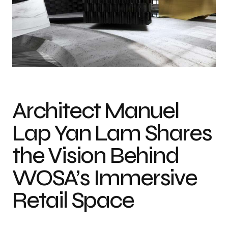
Architect Manuel
Lap Yan Lam Shares
the Vision Behind
WOSA’s Immersive
Retail Space