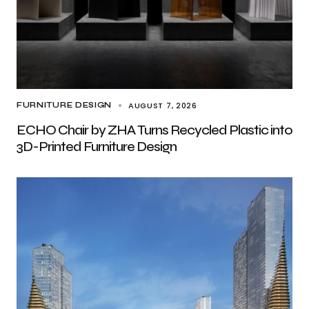
AUGUST 7, 2026
FURNITURE DESIGN
ECHO Chair by ZHA Turns Recycled Plastic into
3D-Printed Furniture Design