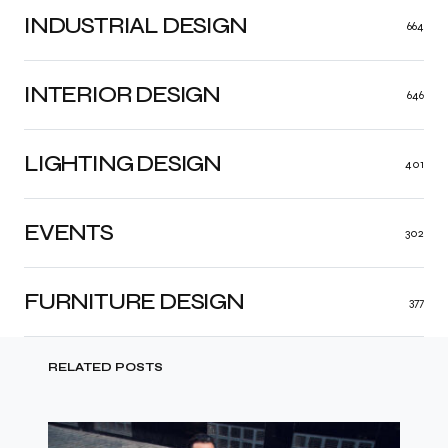
INDUSTRIAL DESIGN
664
INTERIOR DESIGN
646
LIGHTING DESIGN
401
EVENTS
302
FURNITURE DESIGN
377
RELATED POSTS