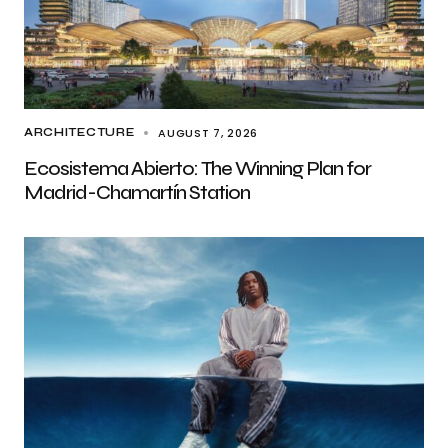
AUGUST 7, 2026
ARCHITECTURE
Ecosistema Abierto: The Winning Plan for
Madrid-Chamartín Station