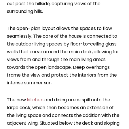
out past the hillside, capturing views of the
surrounding hills.
The open-plan layout allows the spaces to flow
seamlessly. The core of the house is connected to
the outdoor living spaces by floor-to-ceiling glass
walls that curve around the main deck, allowing for
views from and through the main living areas
towards the open landscape. Deep overhangs
frame the view and protect the interiors from the
intense summer sun.
The new
kitchen
and dining areas spill onto the
large deck, which then becomes an extension of
the living space and connects the addition with the
adjacent wing. Situated below the deck and sloping