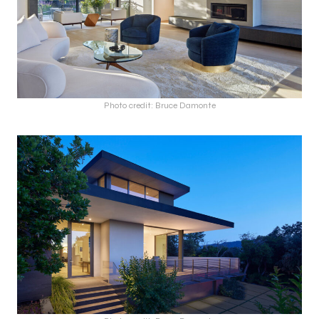
Photo credit: Bruce Damonte