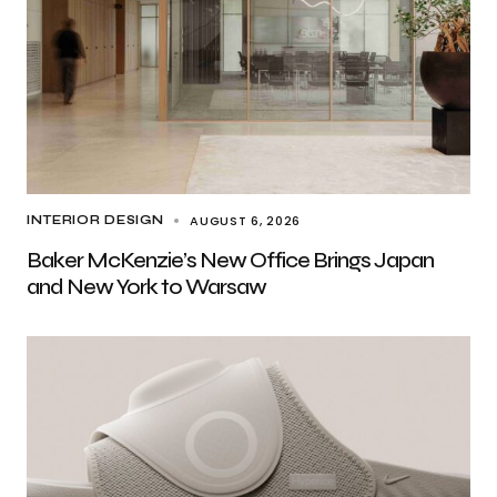
AUGUST 6, 2026
INTERIOR DESIGN
Baker McKenzie’s New Office Brings Japan
and New York to Warsaw