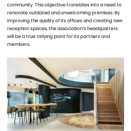
community. This objective translates into a need to
renovate outdated and unwelcoming premises. By
improving the quality of its offices and creating new
reception spaces, the association’s headquarters
will be a true rallying point for its partners and
members.