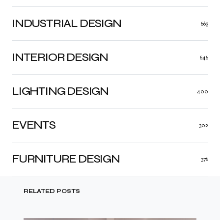
INDUSTRIAL DESIGN
663
INTERIOR DESIGN
646
LIGHTING DESIGN
400
EVENTS
302
FURNITURE DESIGN
376
RELATED POSTS