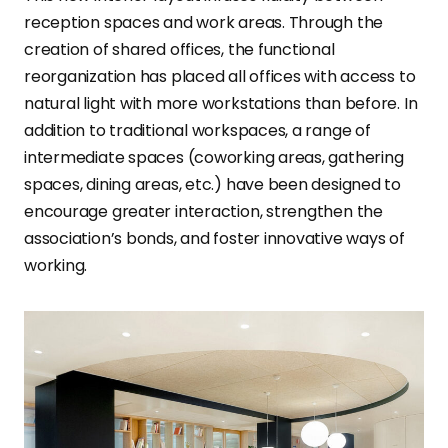
reception spaces and work areas. Through the
creation of shared offices, the functional
reorganization has placed all offices with access to
natural light with more workstations than before. In
addition to traditional workspaces, a range of
intermediate spaces (coworking areas, gathering
spaces, dining areas, etc.) have been designed to
encourage greater interaction, strengthen the
association’s bonds, and foster innovative ways of
working.