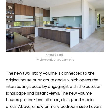
Kitchen detail
Photo credit: Bruce Damonte
The new two-story volume is connected to the
original house at an acute angle, which opens the
intersecting space by engaging it with the outdoor
landscape and distant views. The new volume
houses ground-level kitchen, dining, and media
areas. Above, a new primary bedroom suite hovers