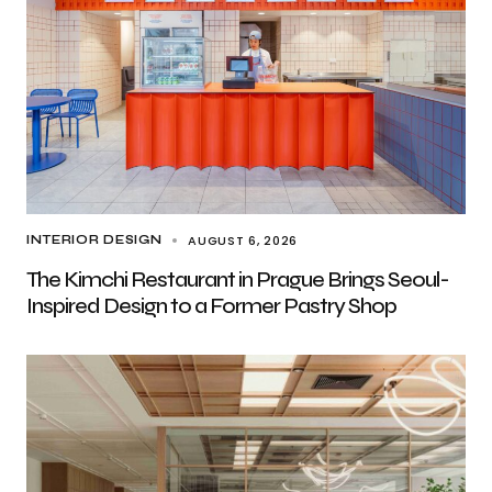
AUGUST 6, 2026
INTERIOR DESIGN
The Kimchi Restaurant in Prague Brings Seoul-
Inspired Design to a Former Pastry Shop