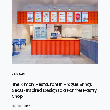
06.08.26
The Kimchi Restaurant in Prague Brings
Seoul-Inspired Design to a Former Pastry
Shop
D5 EDITORIAL