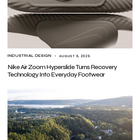
AUGUST 6, 2026
INDUSTRIAL DESIGN
Nike Air Zoom Hyperslide Turns Recovery
Technology Into Everyday Footwear