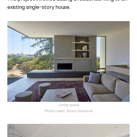
existing single-story house.
Living space
Photo credit: Bruce Damonte