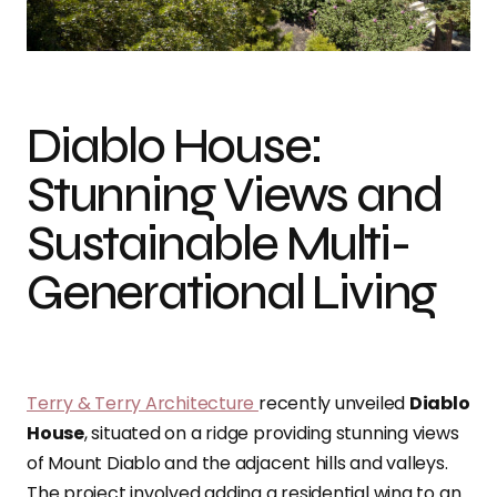
Photo credit: Bruce Damonte
Diablo House:
Stunning Views and
Sustainable Multi-
Generational Living
Terry & Terry Architecture
recently unveiled
Diablo
House
, situated on a ridge providing stunning views
of Mount Diablo and the adjacent hills and valleys.
The project involved adding a residential wing to an