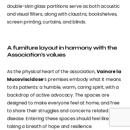
double-skin glass partitions serve as both acoustic
and visual filters, along with claustra, bookshelves,
screen printing, curtains, and blinds.
A furniture layout in harmony with the
Association’s values
As the physical heart of the association,
Vaincre la
Mucoviscidose
‘s premises embody what it means
to its patients: a humble, warm, caring spirit, with a
backdrop of active advocacy. The spaces are
designed to make everyone feel at home, and free
to share their struggles and concerns related to the
disease. Entering these spaces should feel like
taking a breath of hope and resilience.