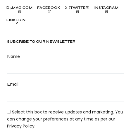
D5MAG.COM
FACEBOOK
X (TWITTER)
INSTAGRAM
LINKEDIN
SUBCRIBE TO OUR NEWSLETTER
Name
Email
Select this box to receive updates and marketing. You
can change your preferences at any time as per our
Privacy Policy.