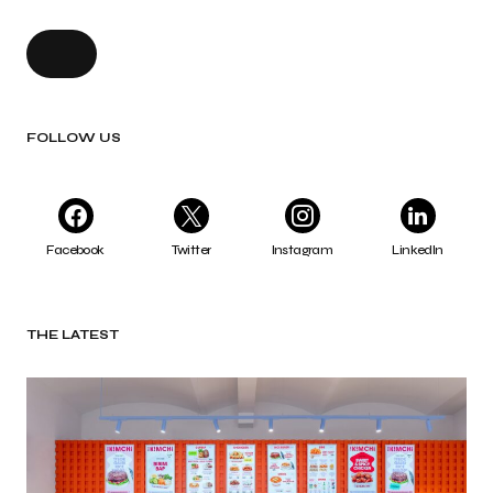
FOLLOW US
Facebook
Twitter
Instagram
LinkedIn
THE LATEST