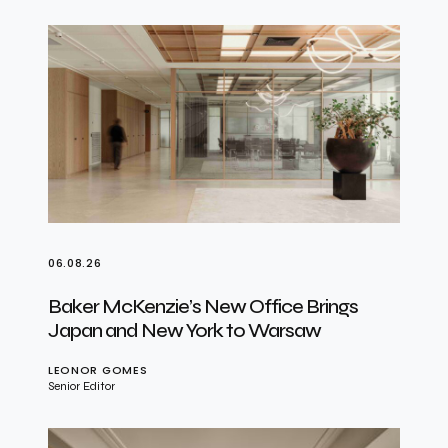
06.08.26
Baker McKenzie’s New Office Brings
Japan and New York to Warsaw
LEONOR GOMES
Senior Editor