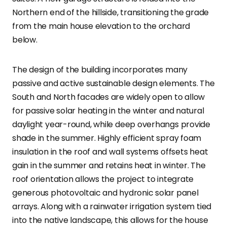
Northern end of the hillside, transitioning the grade
from the main house elevation to the orchard
below.
The design of the building incorporates many
passive and active sustainable design elements. The
South and North facades are widely open to allow
for passive solar heating in the winter and natural
daylight year-round, while deep overhangs provide
shade in the summer. Highly efficient spray foam
insulation in the roof and wall systems offsets heat
gain in the summer and retains heat in winter. The
roof orientation allows the project to integrate
generous photovoltaic and hydronic solar panel
arrays. Along with a rainwater irrigation system tied
into the native landscape, this allows for the house