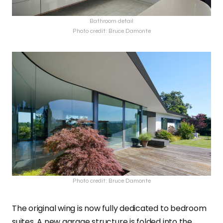
Bathroom detail
Photo credit: Bruce Damonte
Photo credit: Bruce Damonte
The original wing is now fully dedicated to bedroom
suites. A new garage structure is folded into the