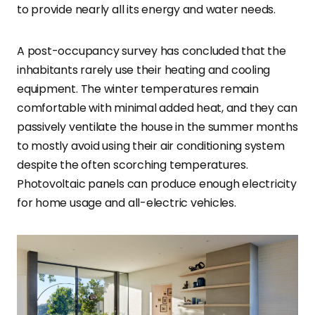
to provide nearly all its energy and water needs.
A post-occupancy survey has concluded that the
inhabitants rarely use their heating and cooling
equipment. The winter temperatures remain
comfortable with minimal added heat, and they can
passively ventilate the house in the summer months
to mostly avoid using their air conditioning system
despite the often scorching temperatures.
Photovoltaic panels can produce enough electricity
for home usage and all-electric vehicles.