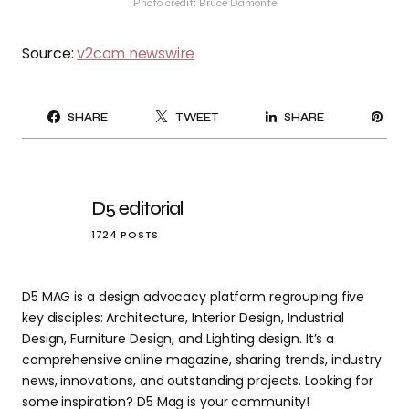
Photo credit: Bruce Damonte
Source:
v2com newswire
PI
SHARE
TWEET
SHARE
IT
D5 editorial
1724 POSTS
D5 MAG is a design advocacy platform regrouping five
key disciples: Architecture, Interior Design, Industrial
Design, Furniture Design, and Lighting design. It’s a
comprehensive online magazine, sharing trends, industry
news, innovations, and outstanding projects. Looking for
some inspiration? D5 Mag is your community!