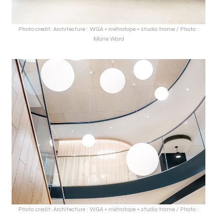
Photo credit: Architecture : WGA + métrotope + studio trame / Photo :
Marie Ward
Photo credit: Architecture : WGA + métrotope + studio trame / Photo :