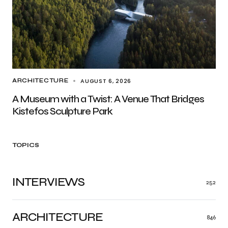
AUGUST 6, 2026
ARCHITECTURE
A Museum with a Twist: A Venue That Bridges
Kistefos Sculpture Park
TOPICS
INTERVIEWS
252
ARCHITECTURE
846