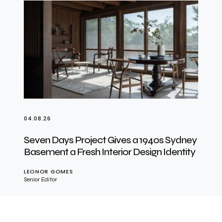
04.08.26
Seven Days Project Gives a 1940s Sydney
Basement a Fresh Interior Design Identity
LEONOR GOMES
Senior Editor