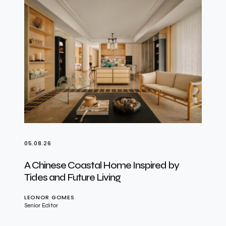
05.08.26
A Chinese Coastal Home Inspired by
Tides and Future Living
LEONOR GOMES
Senior Editor