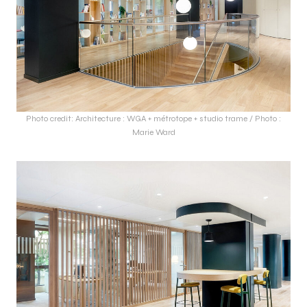
Photo credit: Architecture : WGA + métrotope + studio trame / Photo :
Marie Ward