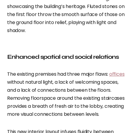
showcasing the building’s heritage. Fluted stones on
the first floor throw the smooth surface of those on
the ground floor into relief, playing with light and
shadow.
Enhanced spatial and social relations
The existing premises had three major flaws:
offices
without natural light, a lack of welcoming spaces,
and a lack of connections between the floors.
Removing floorspace around the existing staircases
provides a breath of fresh air to the lobby, creating
more visual connections between levels.
This new interior layout infuses fluidity between