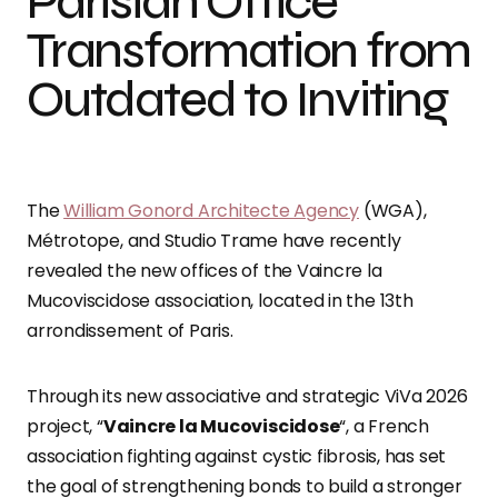
Parisian Office
Transformation from
Outdated to Inviting
The
William Gonord Architecte Agency
(WGA),
Métrotope, and Studio Trame have recently
revealed the new offices of the Vaincre la
Mucoviscidose association, located in the 13th
arrondissement of Paris.
Through its new associative and strategic ViVa 2026
project, “
Vaincre la Mucoviscidose
“, a French
association fighting against cystic fibrosis, has set
the goal of strengthening bonds to build a stronger