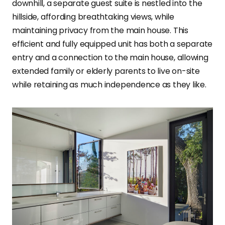
downhill, a separate guest suite is nestled into the
hillside, affording breathtaking views, while
maintaining privacy from the main house. This
efficient and fully equipped unit has both a separate
entry and a connection to the main house, allowing
extended family or elderly parents to live on-site
while retaining as much independence as they like.