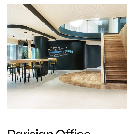
Photo credit: Architecture : WGA + métrotope + studio trame / Photo :
Marie Ward