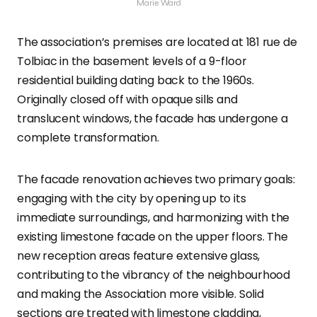
Marie Ward
The association’s premises are located at 181 rue de
Tolbiac in the basement levels of a 9-floor
residential building dating back to the 1960s.
Originally closed off with opaque sills and
translucent windows, the facade has undergone a
complete transformation.
The facade renovation achieves two primary goals:
engaging with the city by opening up to its
immediate surroundings, and harmonizing with the
existing limestone facade on the upper floors. The
new reception areas feature extensive glass,
contributing to the vibrancy of the neighbourhood
and making the Association more visible. Solid
sections are treated with limestone cladding,