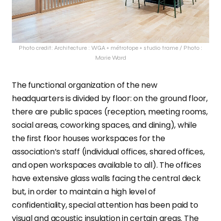
Photo credit: Architecture : WGA + métrotope + studio trame / Photo :
Marie Ward
The functional organization of the new
headquarters is divided by floor: on the ground floor,
there are public spaces (reception, meeting rooms,
social areas, coworking spaces, and dining), while
the first floor houses workspaces for the
association’s staff (individual offices, shared offices,
and open workspaces available to all). The offices
have extensive glass walls facing the central deck
but, in order to maintain a high level of
confidentiality, special attention has been paid to
visual and acoustic insulation in certain areas. The