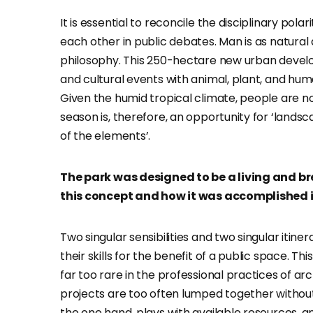
It is essential to reconcile the disciplinary pol
each other in public debates. Man is as natural a
philosophy. This 250-hectare new urban devel
and cultural events with animal, plant, and huma
Given the humid tropical climate, people are 
season is, therefore, an opportunity for ‘lands
of the elements’.
The park was designed to be a living and b
this concept and how it was accomplished i
Two singular sensibilities and two singular itin
their skills for the benefit of a public space. T
far too rare in the professional practices of a
projects are too often lumped together without 
the one hand, plays with available resources, and