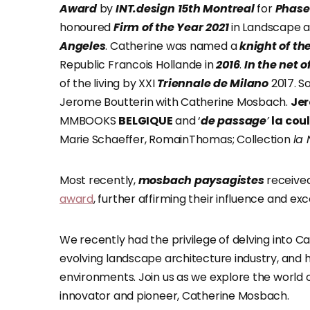
Award
by
INT.design
15th Montreal
for
Phase 
honoured
Firm of the Year
2021
in Landscape a
Angeles
. Catherine was named a
knight of th
Republic Francois Hollande in
2016
.
In the net o
of the living by XXI
Triennale de Milano
2017. S
Jerome Boutterin with Catherine Mosbach.
Jer
MMBOOKS
BELGIQUE
and ‘
de passage
’
la cou
Marie Schaeffer, RomainThomas; Collection
la 
Most recently,
mosbach paysagistes
received
award
, further affirming their influence and ex
We recently had the privilege of delving into C
evolving landscape architecture industry, and he
environments. Join us as we explore the world 
innovator and pioneer, Catherine Mosbach.