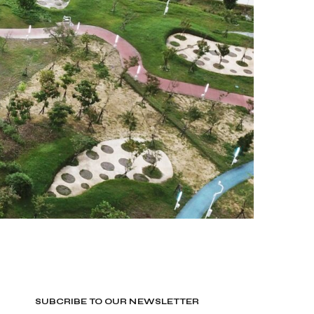
SUBCRIBE TO OUR NEWSLETTER