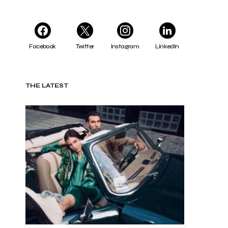
Facebook
Twitter
Instagram
LinkedIn
THE LATEST