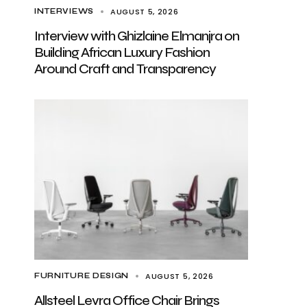
AUGUST 5, 2026
INTERVIEWS
Interview with Ghizlaine Elmanjra on
Building African Luxury Fashion
Around Craft and Transparency
AUGUST 5, 2026
FURNITURE DESIGN
Allsteel Levra Office Chair Brings