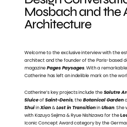
Mosbach and the A
Architecture
Welcome to the exclusive interview with the 
architect and the founder of the Paris-based d
magazine
Pages Paysages
. With a remarkable
Catherine has left an indelible mark on the wor
Catherine’s key projects include the
Solutre A
Sluice
of
Saint-Denis
, the
Botanical Garden
o
Shui
in
Xian
&
Lost in Transition
in
Ulsan
. She
with Kazuyo Sejima & Ryue Nishizawa for the
Lo
Iconic Concept Award category by the German