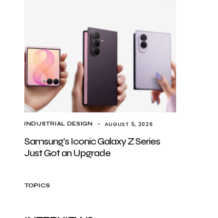
AUGUST 5, 2026
INDUSTRIAL DESIGN
Samsung’s Iconic Galaxy Z Series
Just Got an Upgrade
TOPICS