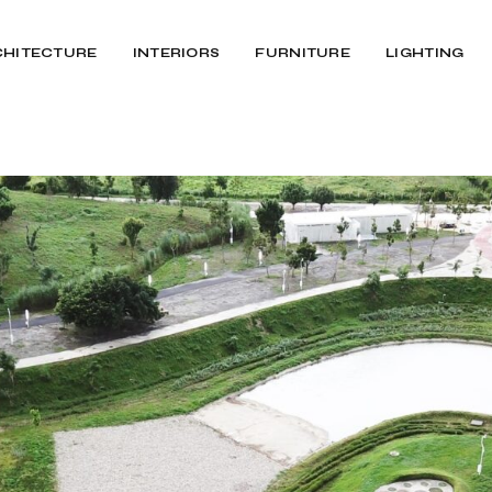
CHITECTURE
INTERIORS
FURNITURE
LIGHTING