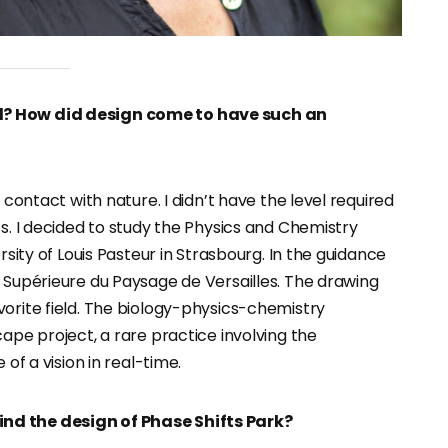
d? How did design come to have such an
 contact with nature. I didn’t have the level required
ts. I decided to study the Physics and Chemistry
rsity of Louis Pasteur in Strasbourg. In the guidance
e Supérieure du Paysage de Versailles. The drawing
vorite field. The biology-physics-chemistry
cape project, a rare practice involving the
 of a vision in real-time.
nd the design of Phase Shifts Park?