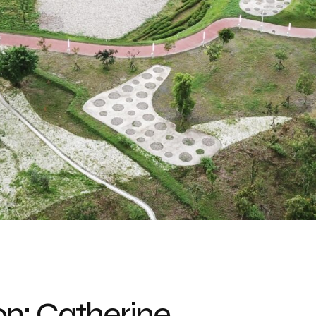
n: Catherine