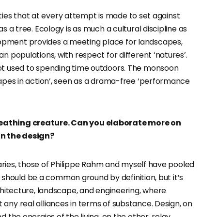
arities that at every attempt is made to set against
s a tree. Ecology is as much a cultural discipline as
opment provides a meeting place for landscapes,
n populations, with respect for different ‘natures’.
not used to spending time outdoors. The monsoon
capes in action’, seen as a drama-free ‘performance
reathing creature. Can you elaborate more on
n the design?
eraries, those of Philippe Rahm and myself have pooled
his should be a common ground by definition, but it’s
rchitecture, landscape, and engineering, where
any real alliances in terms of substance. Design, on
 the energies of the living, on the other, relay