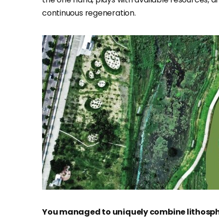
continuous regeneration.
You managed to uniquely combine lithosp