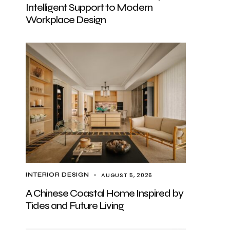
Intelligent Support to Modern
Workplace Design
AUGUST 5, 2026
INTERIOR DESIGN
A Chinese Coastal Home Inspired by
Tides and Future Living