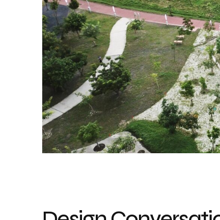
Design Conversatio