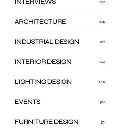
INTERVIEWS
252
ARCHITECTURE
845
INDUSTRIAL DESIGN
662
INTERIOR DESIGN
644
LIGHTING DESIGN
400
EVENTS
302
FURNITURE DESIGN
376