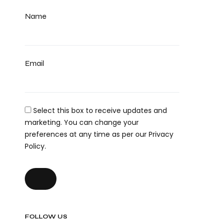
Name
Email
Select this box to receive updates and
marketing. You can change your
preferences at any time as per our Privacy
Policy.
FOLLOW US