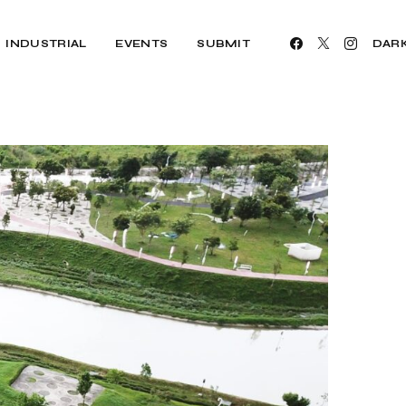
INDUSTRIAL
EVENTS
SUBMIT
DAR