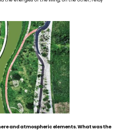
here and atmospheric elements. What was the