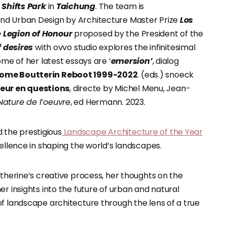
Shifts Park
in
Taichung
. The team is
nd Urban Design by Architecture Master Prize
Los
e Legion of Honour
proposed by the President of the
f desires
with ovvo studio explores the infinitesimal
ome of her latest essays are ‘
emersion’
, dialog
ome Boutterin Reboot 1999-2022
. (eds.) snoeck
leur en questions
, directe by Michel Menu, Jean-
Nature de l’oeuvre
, ed Hermann. 2023.
 the prestigious
Landscape Architecture of the Year
cellence in shaping the world’s landscapes.
atherine’s creative process, her thoughts on the
r insights into the future of urban and natural
of landscape architecture through the lens of a true