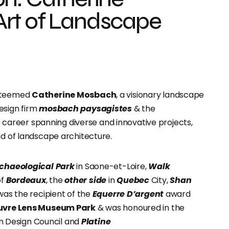
rt of Landscape
esteemed
Catherine Mosbach
, a visionary landscape
esign firm
mosbach paysagistes
& the
 career spanning diverse and innovative projects,
ld of landscape architecture.
rchaeological Park
in Saone-et-Loire,
Walk
f
Bordeaux
, the
other side
in
Quebec
City,
Shan
 was the recipient of the
Equerre D’argent
award
uvre Lens Museum Park
& was honoured in the
 Design Council and
Platine