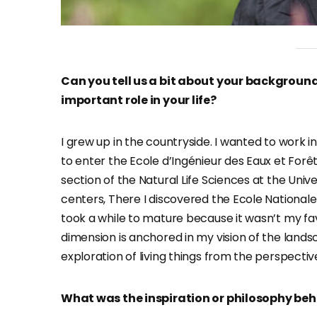
Can you tell us a bit about your backgroun
important role in your life?
I grew up in the countryside. I wanted to work in
to enter the Ecole d’Ingénieur des Eaux et Forê
section of the Natural Life Sciences at the Unive
centers, There I discovered the Ecole National
took a while to mature because it wasn’t my fa
dimension is anchored in my vision of the lands
exploration of living things from the perspective
What was the inspiration or philosophy behi