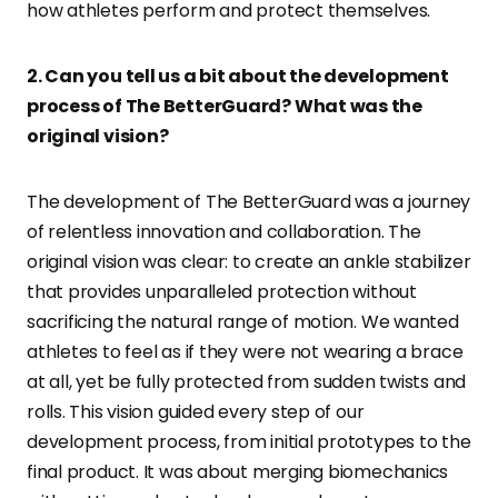
how athletes perform and protect themselves.
2. Can you tell us a bit about the development
process of The BetterGuard? What was the
original vision?
The development of The BetterGuard was a journey
of relentless innovation and collaboration. The
original vision was clear: to create an ankle stabilizer
that provides unparalleled protection without
sacrificing the natural range of motion. We wanted
athletes to feel as if they were not wearing a brace
at all, yet be fully protected from sudden twists and
rolls. This vision guided every step of our
development process, from initial prototypes to the
final product. It was about merging biomechanics