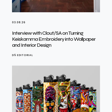
03.08.26
Interview with Clout/SA on Turning
Keiskamma Embroidery into Wallpaper
and Interior Design
D5 EDITORIAL