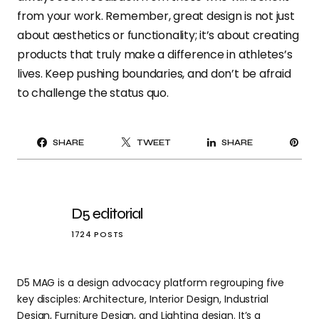
from your work. Remember, great design is not just
about aesthetics or functionality; it’s about creating
products that truly make a difference in athletes’s
lives. Keep pushing boundaries, and don’t be afraid
to challenge the status quo.
PI
SHARE
TWEET
SHARE
IT
D5 editorial
1724 POSTS
D5 MAG is a design advocacy platform regrouping five
key disciples: Architecture, Interior Design, Industrial
Design, Furniture Design, and Lighting design. It’s a