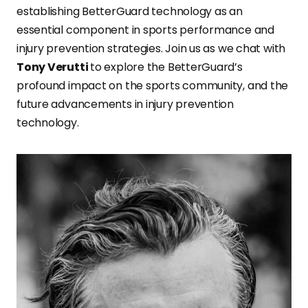
establishing BetterGuard technology as an
essential component in sports performance and
injury prevention strategies. Join us as we chat with
Tony Verutti
to explore the BetterGuard’s
profound impact on the sports community, and the
future advancements in injury prevention
technology.