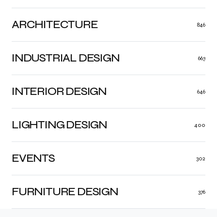
ARCHITECTURE
846
INDUSTRIAL DESIGN
663
INTERIOR DESIGN
646
LIGHTING DESIGN
400
EVENTS
302
FURNITURE DESIGN
376