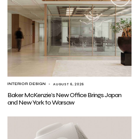
AUGUST 6, 2026
INTERIOR DESIGN
Baker McKenzie’s New Office Brings Japan
and New York to Warsaw