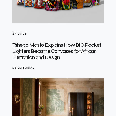
24.07.26
Tshepo Masilo Explains How BIC Pocket
Lighters Became Canvases for African
Illustration and Design
D5 EDITORIAL