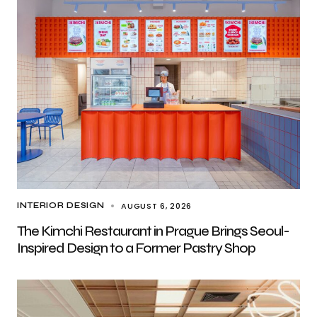
AUGUST 6, 2026
INTERIOR DESIGN
The Kimchi Restaurant in Prague Brings Seoul-
Inspired Design to a Former Pastry Shop