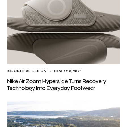
AUGUST 6, 2026
INDUSTRIAL DESIGN
Nike Air Zoom Hyperslide Turns Recovery
Technology Into Everyday Footwear