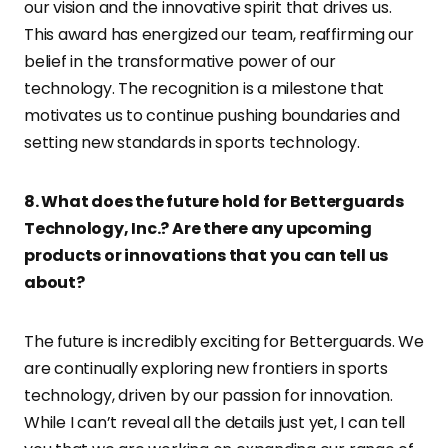
our vision and the innovative spirit that drives us.
This award has energized our team, reaffirming our
belief in the transformative power of our
technology. The recognition is a milestone that
motivates us to continue pushing boundaries and
setting new standards in sports technology.
8. What does the future hold for Betterguards
Technology, Inc.? Are there any upcoming
products or innovations that you can tell us
about?
The future is incredibly exciting for Betterguards. We
are continually exploring new frontiers in sports
technology, driven by our passion for innovation.
While I can’t reveal all the details just yet, I can tell