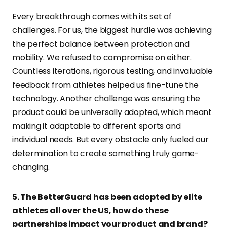
Every breakthrough comes with its set of
challenges. For us, the biggest hurdle was achieving
the perfect balance between protection and
mobility. We refused to compromise on either.
Countless iterations, rigorous testing, and invaluable
feedback from athletes helped us fine-tune the
technology. Another challenge was ensuring the
product could be universally adopted, which meant
making it adaptable to different sports and
individual needs. But every obstacle only fueled our
determination to create something truly game-
changing.
5. The BetterGuard has been adopted by elite
athletes all over the US, how do these
partnerships impact your product and brand?