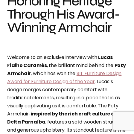
Honoring Heritage
Through His Award-
Winning Armchair
Welcome to an exclusive interview with
Lucas
Fialho Caramés
, the brilliant mind behind the
Poty
Armchair
, which has won the
SIT Furniture Design
Award for Furniture Design of the Year
. Lucas’s
design merges contemporary comfort with
traditional elements, resulting in a piece that is as
visually captivating as it is comfortable. The Poty
Armchair,
inspired by the rich craft culture of the
Delta Parnaíba
, features a solid wooden structure
and generous upholstery. Its standout feature is the