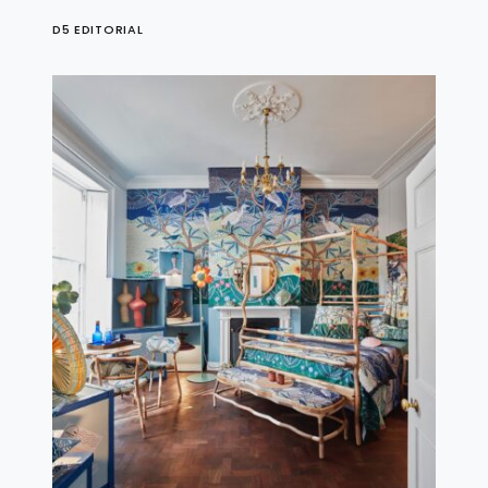
D5 EDITORIAL