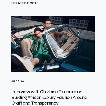
RELATED POSTS
05.08.26
Interview with Ghizlaine Elmanjra on
Building African Luxury Fashion Around
Craft and Transparency