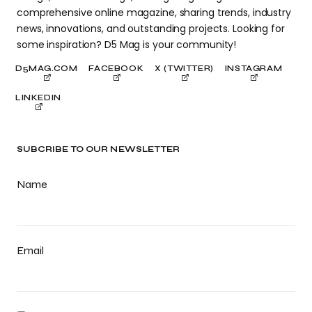
comprehensive online magazine, sharing trends, industry
news, innovations, and outstanding projects. Looking for
some inspiration? D5 Mag is your community!
D5MAG.COM
FACEBOOK
X (TWITTER)
INSTAGRAM
LINKEDIN
SUBCRIBE TO OUR NEWSLETTER
Name
Email