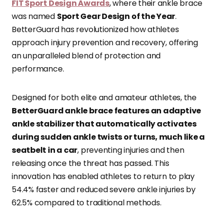
FIT Sport Design Awards
, where their ankle brace
was named
Sport Gear Design of the Year
.
BetterGuard has revolutionized how athletes
approach injury prevention and recovery, offering
an unparalleled blend of protection and
performance.
Designed for both elite and amateur athletes, the
BetterGuard ankle brace features an adaptive
ankle stabilizer that automatically activates
during sudden ankle twists or turns, much like a
seatbelt in a car
, preventing injuries and then
releasing once the threat has passed. This
innovation has enabled athletes to return to play
54.4% faster and reduced severe ankle injuries by
62.5% compared to traditional methods.