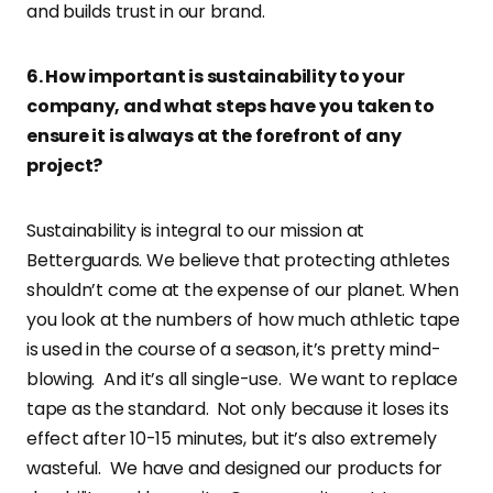
and builds trust in our brand.
6. How important is sustainability to your
company, and what steps have you taken to
ensure it is always at the forefront of any
project?
Sustainability is integral to our mission at
Betterguards. We believe that protecting athletes
shouldn’t come at the expense of our planet. When
you look at the numbers of how much athletic tape
is used in the course of a season, it’s pretty mind-
blowing. And it’s all single-use. We want to replace
tape as the standard. Not only because it loses its
effect after 10-15 minutes, but it’s also extremely
wasteful. We have and designed our products for