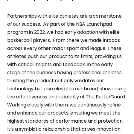
Partnerships with elite athletes are a cornerstone
of our success. As part of the NBA Launchpad
program in 2022, we had early adoption with elite
basketball players. From there we made inroads
across every other major sport and league. These
athletes push our product to its limits, providing us
with critical insights and feedback. In the early
stage of the business having professional athletes
trusting the product not only validates our
technology but also elevates our brand, showcasing
the effectiveness and reliability of The BetterGuard.
Working closely with them, we continuously refine
and enhance our products, ensuring we meet the
highest standards of performance and protection.
It’s a symbiotic relationship that drives innovation