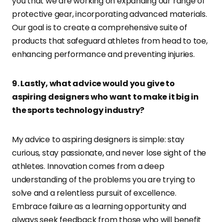
you that we are working on expanding our range of
protective gear, incorporating advanced materials.
Our goal is to create a comprehensive suite of
products that safeguard athletes from head to toe,
enhancing performance and preventing injuries.
9. Lastly, what advice would you give to
aspiring designers who want to make it big in
the sports technology industry?
My advice to aspiring designers is simple: stay
curious, stay passionate, and never lose sight of the
athletes. Innovation comes from a deep
understanding of the problems you are trying to
solve and a relentless pursuit of excellence.
Embrace failure as a learning opportunity and
always seek feedback from those who will benefit