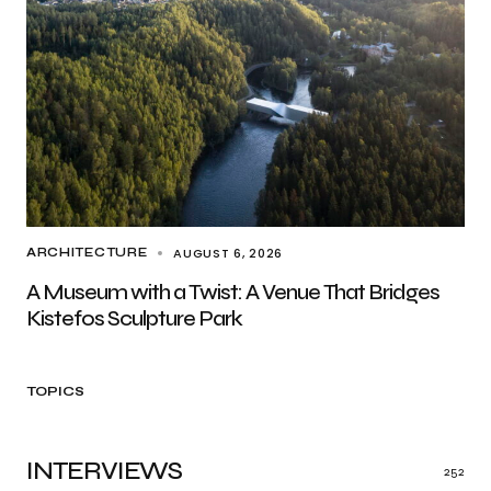
AUGUST 6, 2026
ARCHITECTURE
A Museum with a Twist: A Venue That Bridges
Kistefos Sculpture Park
TOPICS
INTERVIEWS
252