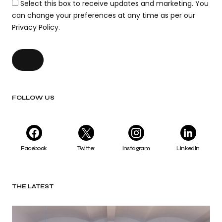
Select this box to receive updates and marketing. You
can change your preferences at any time as per our
Privacy Policy.
FOLLOW US
Facebook
Twitter
Instagram
LinkedIn
THE LATEST