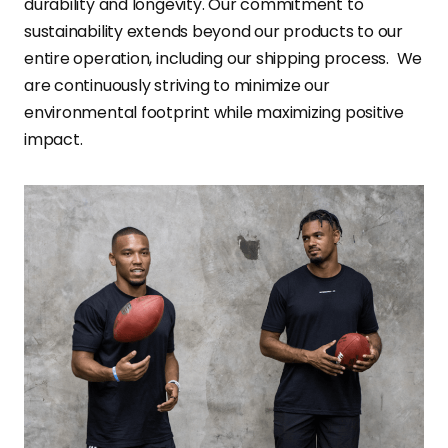
durability and longevity. Our commitment to
sustainability extends beyond our products to our
entire operation, including our shipping process. We
are continuously striving to minimize our
environmental footprint while maximizing positive
impact.