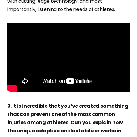
with cutting-edge technology, and most
importantly, listening to the needs of athletes.
3. It is incredible that you’ve created something
that can prevent one of the most common
injuries among athletes. Can you explain how
the unique adaptive ankle stabilizer works in