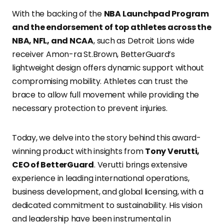
With the backing of the
NBA Launchpad Program
and the endorsement of top athletes across the
NBA, NFL, and NCAA
, such as Detroit Lions wide
receiver Amon-ra St.Brown, BetterGuard’s
lightweight design offers dynamic support without
compromising mobility. Athletes can trust the
brace to allow full movement while providing the
necessary protection to prevent injuries.
Today, we delve into the story behind this award-
winning product with insights from
Tony Verutti,
CEO of BetterGuard
. Verutti brings extensive
experience in leading international operations,
business development, and global licensing, with a
dedicated commitment to sustainability. His vision
and leadership have been instrumental in