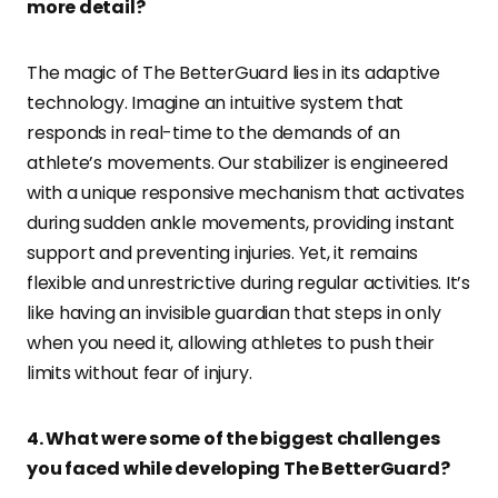
more detail?
The magic of The BetterGuard lies in its adaptive
technology. Imagine an intuitive system that
responds in real-time to the demands of an
athlete’s movements. Our stabilizer is engineered
with a unique responsive mechanism that activates
during sudden ankle movements, providing instant
support and preventing injuries. Yet, it remains
flexible and unrestrictive during regular activities. It’s
like having an invisible guardian that steps in only
when you need it, allowing athletes to push their
limits without fear of injury.
4. What were some of the biggest challenges
you faced while developing The BetterGuard?