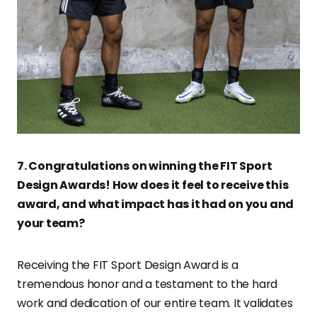
7. Congratulations on winning the FIT Sport
Design Awards! How does it feel to receive this
award, and what impact has it had on you and
your team?
Receiving the FIT Sport Design Award is a
tremendous honor and a testament to the hard
work and dedication of our entire team. It validates