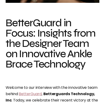
BetterGuard in
Focus: Insights from
the Designer Team
on Innovative Ankle
Brace Technology
Welcome to our interview with the innovative team
behind
BetterGuard
,
Betterguards Technology,
Inc
. Today, we celebrate their recent victory at the