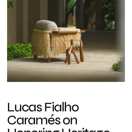
In Conversation with Lucas Fialho Caramés on Weaving Tradition into
Modern Design
Lucas Fialho
Caramés on