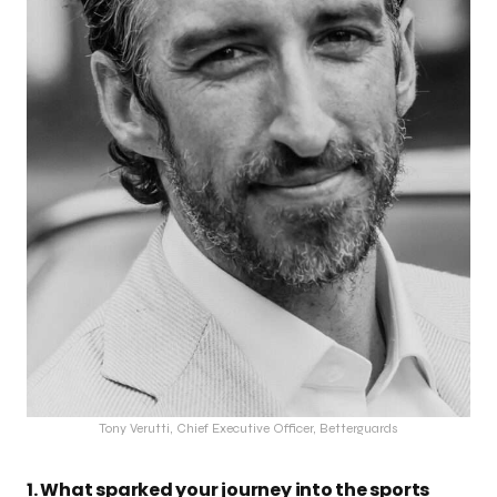
Tony Verutti, Chief Executive Officer, Betterguards
1. What sparked your journey into the sports