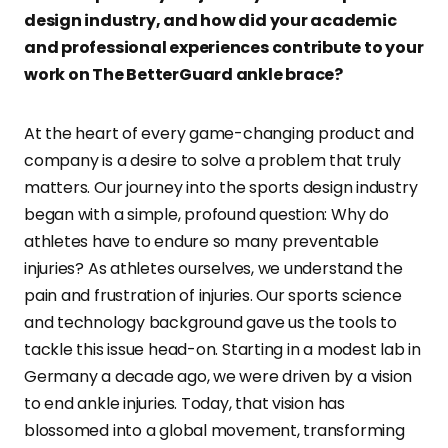
design industry, and how did your academic
and professional experiences contribute to your
work on The BetterGuard ankle brace?
At the heart of every game-changing product and
company is a desire to solve a problem that truly
matters. Our journey into the sports design industry
began with a simple, profound question: Why do
athletes have to endure so many preventable
injuries? As athletes ourselves, we understand the
pain and frustration of injuries. Our sports science
and technology background gave us the tools to
tackle this issue head-on. Starting in a modest lab in
Germany a decade ago, we were driven by a vision
to end ankle injuries. Today, that vision has
blossomed into a global movement, transforming