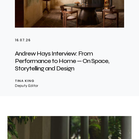
16.07.26
Andrew Hays Interview: From
Performance to Home — On Space,
Storytelling and Design
TINA KING
Deputy Editor