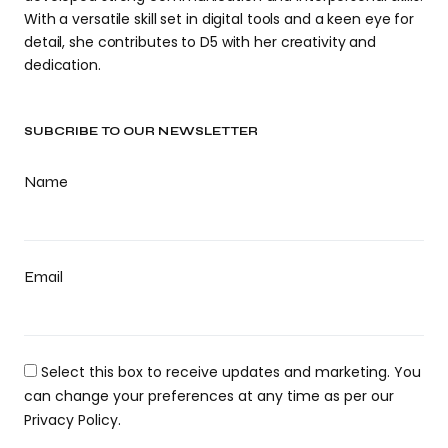
With a versatile skill set in digital tools and a keen eye for
detail, she contributes to D5 with her creativity and
dedication.
SUBCRIBE TO OUR NEWSLETTER
Name
Email
Select this box to receive updates and marketing. You
can change your preferences at any time as per our
Privacy Policy.