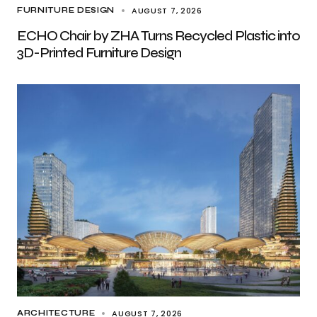
AUGUST 7, 2026
FURNITURE DESIGN
ECHO Chair by ZHA Turns Recycled Plastic into
3D-Printed Furniture Design
AUGUST 7, 2026
ARCHITECTURE