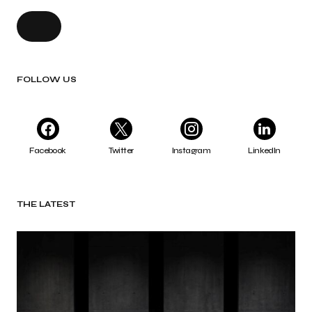
FOLLOW US
Facebook
Twitter
Instagram
LinkedIn
THE LATEST