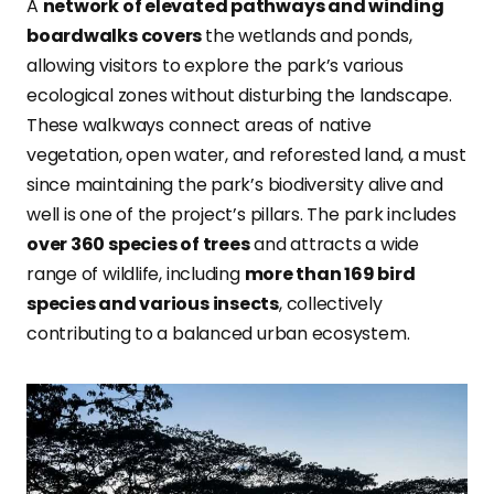
A
network of elevated pathways and winding
boardwalks covers
the wetlands and ponds,
allowing visitors to explore the park’s various
ecological zones without disturbing the landscape.
These walkways connect areas of native
vegetation, open water, and reforested land, a must
since maintaining the park’s biodiversity alive and
well is one of the project’s pillars. The park includes
over 360 species of trees
and attracts a wide
range of wildlife, including
more than 169 bird
species and various insects
, collectively
contributing to a balanced urban ecosystem.