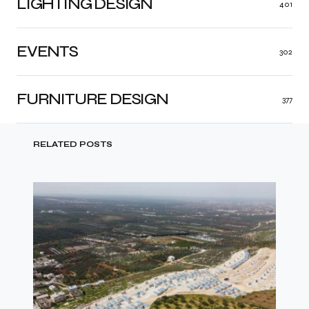
LIGHTING DESIGN
401
EVENTS
302
FURNITURE DESIGN
377
RELATED POSTS