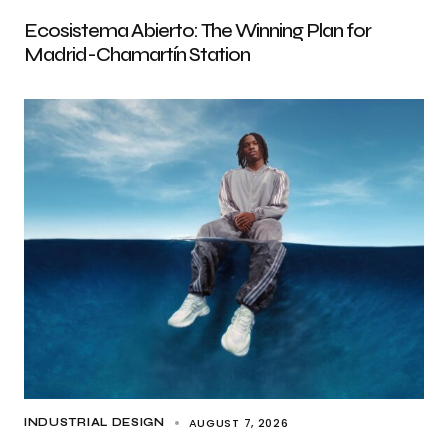
Ecosistema Abierto: The Winning Plan for
Madrid-Chamartín Station
AUGUST 7, 2026
INDUSTRIAL DESIGN