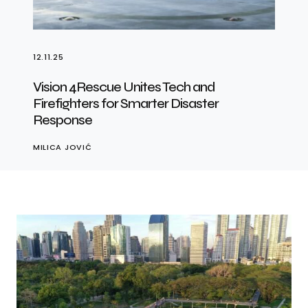
12.11.25
Vision 4Rescue Unites Tech and
Firefighters for Smarter Disaster
Response
MILICA JOVIĆ