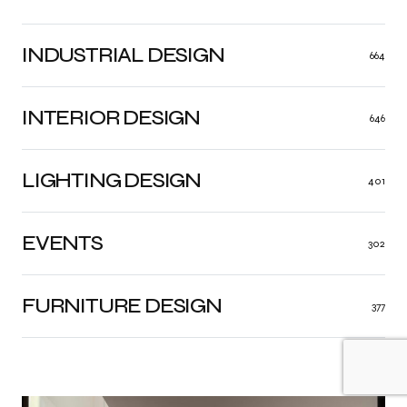
INDUSTRIAL DESIGN
664
INTERIOR DESIGN
646
LIGHTING DESIGN
401
EVENTS
302
FURNITURE DESIGN
377