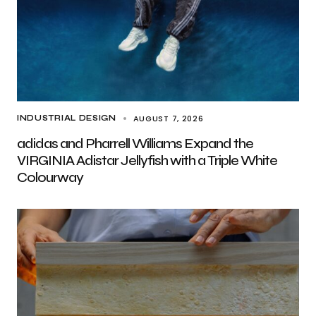
AUGUST 7, 2026
INDUSTRIAL DESIGN
adidas and Pharrell Williams Expand the
VIRGINIA Adistar Jellyfish with a Triple White
Colourway