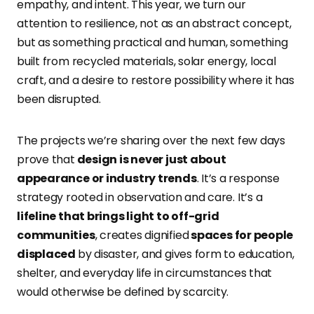
empathy, and intent. This year, we turn our
attention to resilience, not as an abstract concept,
but as something practical and human, something
built from recycled materials, solar energy, local
craft, and a desire to restore possibility where it has
been disrupted.
The projects we’re sharing over the next few days
prove that
design is never just about
appearance or industry trends
. It’s a response
strategy rooted in observation and care. It’s a
lifeline that brings light to off-grid
communities
, creates dignified
spaces for people
displaced
by disaster, and gives form to education,
shelter, and everyday life in circumstances that
would otherwise be defined by scarcity.