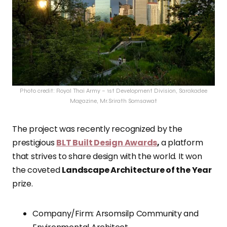
Photo credit: Royal Thai Army – 1st Development Division, Sarakadee
Magazine, Mr.Srirath Somsawat
The project was recently recognized by the
prestigious
BLT Built Design Awards
,
a platform
that strives to share design with the world. It won
the coveted
Landscape Architecture of the Year
prize.
Company/Firm: Arsomsilp Community and