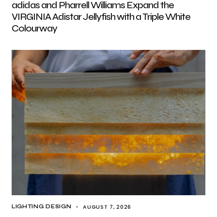
adidas and Pharrell Williams Expand the
VIRGINIA Adistar Jellyfish with a Triple White
Colourway
AUGUST 7, 2026
LIGHTING DESIGN