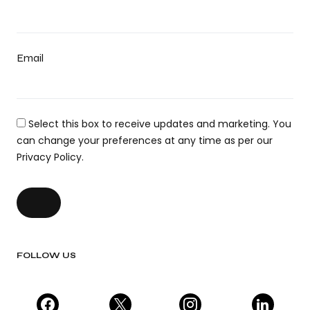
Email
Select this box to receive updates and marketing. You
can change your preferences at any time as per our
Privacy Policy.
FOLLOW US