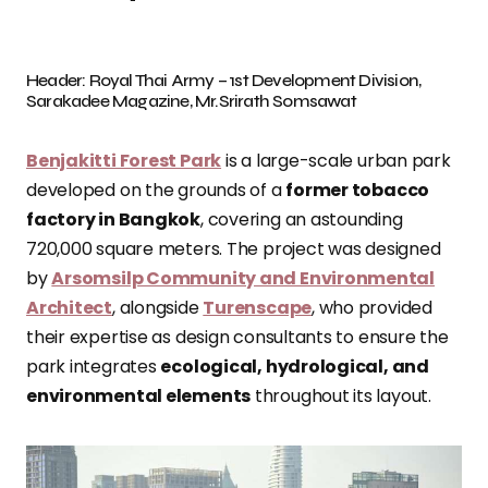
Header: Royal Thai Army – 1st Development Division,
Sarakadee Magazine, Mr.Srirath Somsawat
Benjakitti Forest Park
is a large-scale urban park
developed on the grounds of a
former tobacco
factory in Bangkok
, covering an astounding
720,000 square meters. The project was designed
by
Arsomsilp Community and Environmental
Architect
, alongside
Turenscape
, who provided
their expertise as design consultants to ensure the
park integrates
ecological, hydrological, and
environmental elements
throughout its layout.