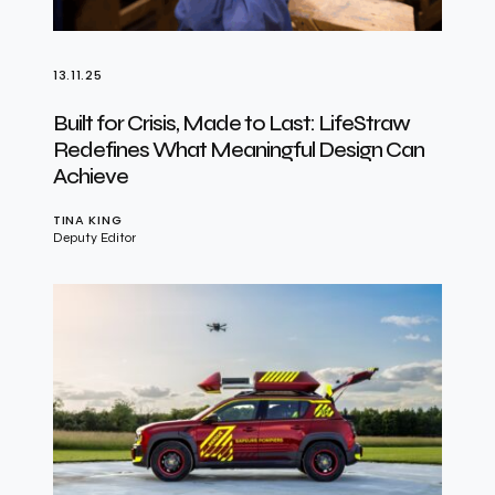
13.11.25
Built for Crisis, Made to Last: LifeStraw
Redefines What Meaningful Design Can
Achieve
TINA KING
Deputy Editor