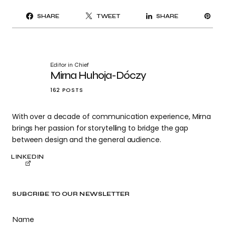
PI
SHARE
TWEET
SHARE
IT
Editor in Chief
Mirna Huhoja-Dóczy
162 POSTS
With over a decade of communication experience, Mirna
brings her passion for storytelling to bridge the gap
between design and the general audience.
LINKEDIN
SUBCRIBE TO OUR NEWSLETTER
Name