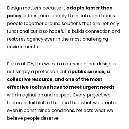
Design matters because it
adapts faster than
policy
, listens more deeply than data, and brings
people together around solutions that are not only
functional but also hopeful. It builds connection and
restores agency even in the most challenging
environments.
For us at D5, this week is a reminder that design is
not simply a profession but a
public service, a
collective resource, and one of the most
effective tools we have to meet urgent needs
with imagination and respect. Every project we
feature is faithful to the idea that what we create,
even in constrained conditions, reflects what we
believe people deserve.