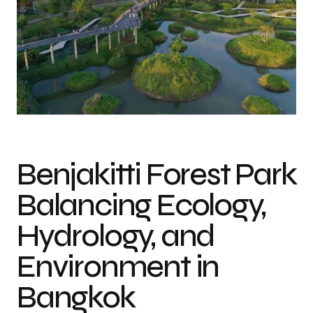
Benjakitti Forest Park
Balancing Ecology,
Hydrology, and
Environment in
Bangkok