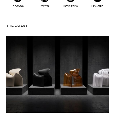
Facebook
Twitter
Instagram
LinkedIn
THE LATEST