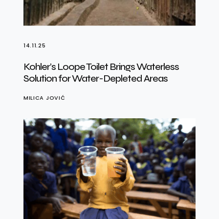
14.11.25
Kohler’s Loope Toilet Brings Waterless
Solution for Water-Depleted Areas
MILICA JOVIĆ