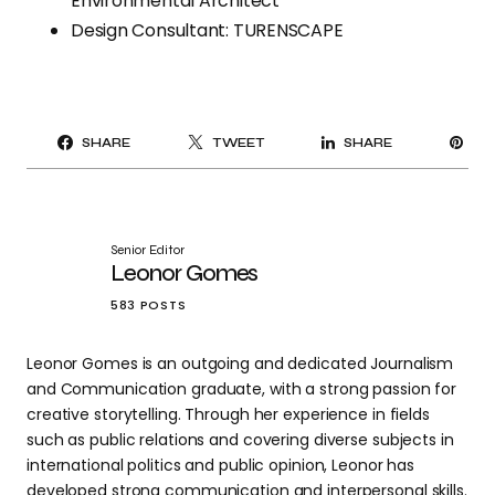
Environmental Architect
Design Consultant: TURENSCAPE
PI
SHARE
TWEET
SHARE
IT
Senior Editor
Leonor Gomes
583 POSTS
Leonor Gomes is an outgoing and dedicated Journalism
and Communication graduate, with a strong passion for
creative storytelling. Through her experience in fields
such as public relations and covering diverse subjects in
international politics and public opinion, Leonor has
developed strong communication and interpersonal skills.