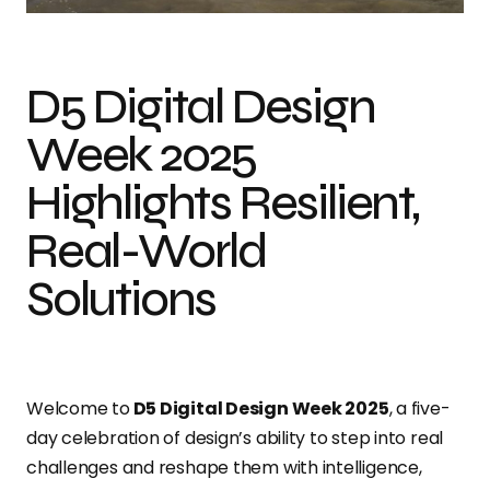
D5 Digital Design
Week 2025
Highlights Resilient,
Real-World
Solutions
Welcome to
D5 Digital Design Week 2025
, a five-
day celebration of design’s ability to step into real
challenges and reshape them with intelligence,