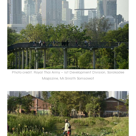
Photo credit: Royal Thai Army – 1st Development Division, Sarakadee
Magazine, Mr.Srirath Somsawat