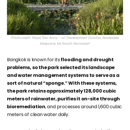
Photo credit: Royal Thai Army – 1st Development Division, Sarakadee
Magazine, Mr.Srirath Somsawat
Bangkok is known for its
flooding and drought
problems, so the park selected its landscape
and water management systems to serve as a
sort of natural “sponge.” With these systems,
the park retains approximately 128,000 cubic
meters of rainwater, purifies it on-site through
bioremediation
, and processes around 1,600 cubic
meters of clean water daily.