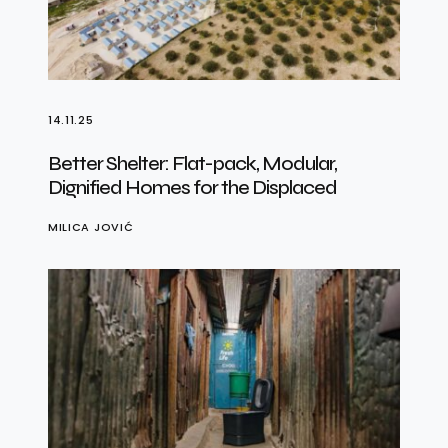
14.11.25
Better Shelter: Flat-pack, Modular,
Dignified Homes for the Displaced
MILICA JOVIĆ