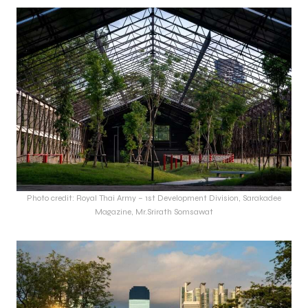
Photo credit: Royal Thai Army – 1st Development Division, Sarakadee
Magazine, Mr.Srirath Somsawat