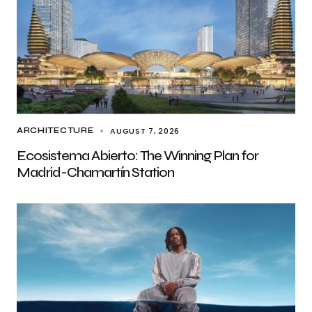
AUGUST 7, 2026
ARCHITECTURE
Ecosistema Abierto: The Winning Plan for
Madrid-Chamartín Station