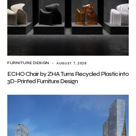
AUGUST 7, 2026
FURNITURE DESIGN
ECHO Chair by ZHA Turns Recycled Plastic into
3D-Printed Furniture Design