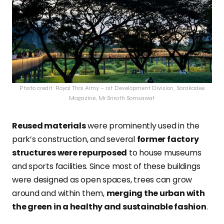
Photo credit: Royal Thai Army – 1st Development Division, Sarakadee
Magazine, Mr.Srirath Somsawat
Reused materials
were
prominently used in the
park’s construction, and several
former factory
structures were repurposed
to house museums
and sports facilities. Since most of these buildings
were designed as open spaces, trees can
grow
around and within them,
merging the urban with
the green in a healthy and sustainable fashion
.