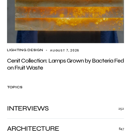
AUGUST 7, 2026
LIGHTING DESIGN
Cenit Collection: Lamps Grown by Bacteria Fed
on Fruit Waste
TOPICS
INTERVIEWS
252
ARCHITECTURE
847