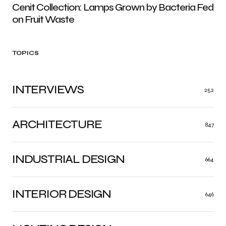
Cenit Collection: Lamps Grown by Bacteria Fed
on Fruit Waste
TOPICS
INTERVIEWS
252
ARCHITECTURE
847
INDUSTRIAL DESIGN
664
INTERIOR DESIGN
646