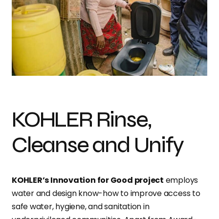
KOHLER Rinse,
Cleanse and Unify
KOHLER’s Innovation for Good project
employs
water and design know-how to improve access to
safe water, hygiene, and sanitation in