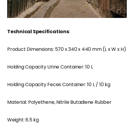
Technical Specifications
:
Product Dimensions: 570 x 340 x 440 mm (L x W x H)
Holding Capacity Urine Container: 10 L
Holding Capacity Feces Container: 10 L / 10 kg
Material: Polyethene, Nitrile Butadiene Rubber
Weight: 6.5 kg