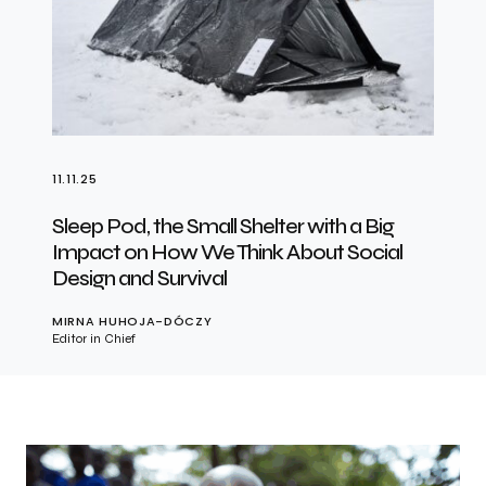
11.11.25
Sleep Pod, the Small Shelter with a Big
Impact on How We Think About Social
Design and Survival
MIRNA HUHOJA-DÓCZY
Editor in Chief