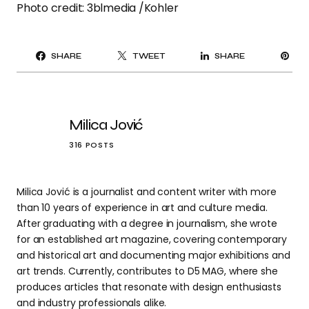
Photo credit: 3blmedia /Kohler
PI
SHARE
TWEET
SHARE
IT
Milica Jović
316 POSTS
Milica Jović is a journalist and content writer with more
than 10 years of experience in art and culture media.
After graduating with a degree in journalism, she wrote
for an established art magazine, covering contemporary
and historical art and documenting major exhibitions and
art trends. Currently, contributes to D5 MAG, where she
produces articles that resonate with design enthusiasts
and industry professionals alike.