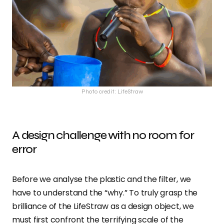
Photo credit: LifeStraw
A design challenge with no room for
error
Before we analyse the plastic and the filter, we
have to understand the “why.” To truly grasp the
brilliance of the LifeStraw as a design object, we
must first confront the terrifying scale of the