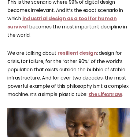
This is the scenario where 99% of digital design
becomes irrelevant. And it’s the exact scenario in
which
industrial design as a tool for human
survival
becomes the most important discipline in
the world.
We are talking about
resilient design
: design for
crisis, for failure, for the “other 90%” of the world’s
population that exists outside the bubble of stable
infrastructure. And for over two decades, the most
powerful example of this philosophy isn’t a complex
machine. It’s a simple plastic tube:
the LifeStraw
.