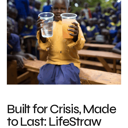
Photo credit: LifeStraw
Built for Crisis, Made
to Last: LifeStraw