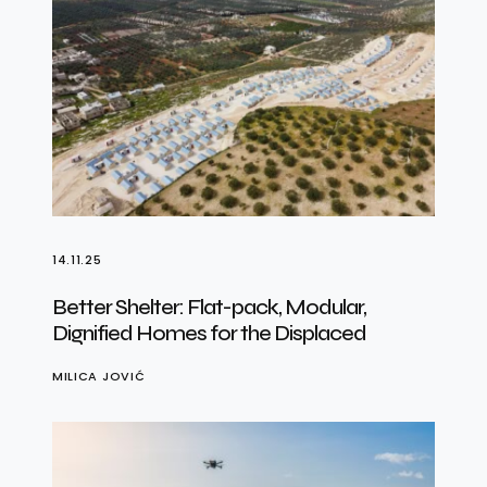
14.11.25
Better Shelter: Flat-pack, Modular,
Dignified Homes for the Displaced
MILICA JOVIĆ