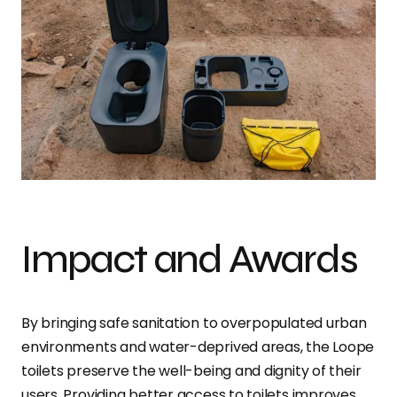
Impact and Awards
By bringing safe sanitation to overpopulated urban
environments and water-deprived areas, the Loope
toilets preserve the well-being and dignity of their
users. Providing better access to toilets improves