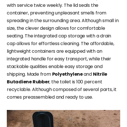
with service twice weekly. The lid seals the
container, preventing unpleasant smells from
spreading in the surrounding area. Although small in
size, the clever design allows for comfortable
seating. The integrated cap storage with a drain
cap allows for effortless cleaning. The affordable,
lightweight containers are equipped with an
integrated handle for easy transport, while their
stackable qualities enable easy storage and
shipping. Made from
Polyethylene
and
Nitrile
Butadiene Rubber
, the toilet is 100 percent
recyclable. Although composed of several parts, it
comes preassembled and ready to use.