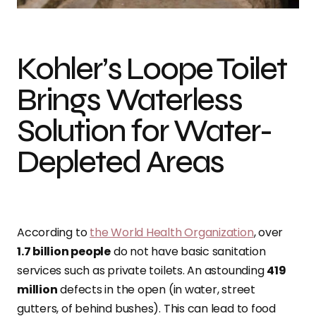
Kohler’s Loope Toilet
Brings Waterless
Solution for Water-
Depleted Areas
According to
the World Health Organization
, over
1.7 billion people
do not have basic sanitation
services such as private toilets. An astounding
419
million
defects in the open (in water, street
gutters, of behind bushes). This can lead to food