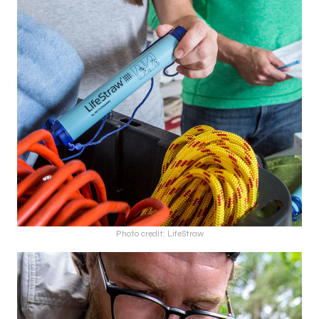
Photo credit: LifeStraw