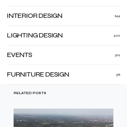
INTERIOR DESIGN
644
LIGHTING DESIGN
400
EVENTS
302
FURNITURE DESIGN
376
RELATED POSTS