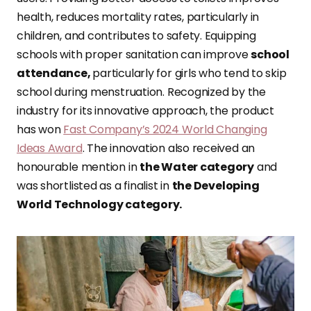
health, reduces mortality rates, particularly in
children, and contributes to safety. Equipping
schools with proper sanitation can improve
school
attendance,
particularly for girls who tend to skip
school during menstruation. Recognized by the
industry for its innovative approach, the product
has won
Fast Company’s 2024 World Changing
Ideas Award
. The innovation also received an
honourable mention in
the Water category
and
was shortlisted as a finalist in
the Developing
World Technology category.