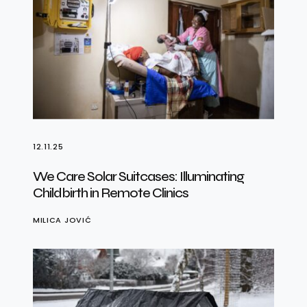
12.11.25
We Care Solar Suitcases: Illuminating
Childbirth in Remote Clinics
MILICA JOVIĆ