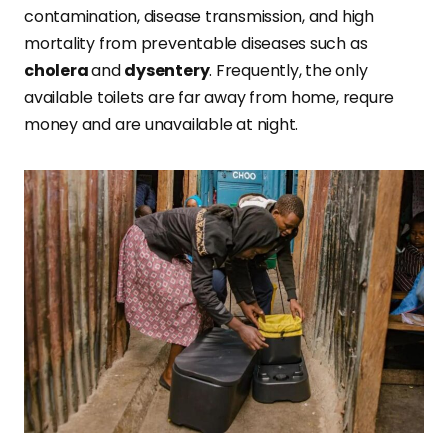
contamination, disease transmission, and high
mortality from preventable diseases such as
cholera
and
dysentery
. Frequently, the only
available toilets are far away from home, requre
money and are unavailable at night.