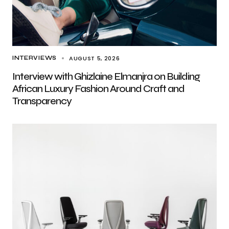
AUGUST 5, 2026
INTERVIEWS
Interview with Ghizlaine Elmanjra on Building
African Luxury Fashion Around Craft and
Transparency