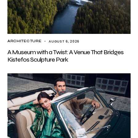
AUGUST 6, 2026
ARCHITECTURE
A Museum with a Twist: A Venue That Bridges
Kistefos Sculpture Park