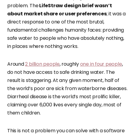
problem. The
LifeStraw design brief wasn’t
about market share or user preferences
; it was a
direct response to one of the most brutal,
fundamental challenges humanity faces: providing
safe water to people who have absolutely nothing,
in places where nothing works.
Around
2 billion people
, roughly
one in four people
,
do not have access to safe drinking water. The
result is staggering. At any given moment, half of
the world’s poor are sick from waterborne diseases.
Diarrheal disease is the world’s most prolific killer,
claiming over 6,000 lives every single day, most of
them children.
This is not a problem you can solve with a software