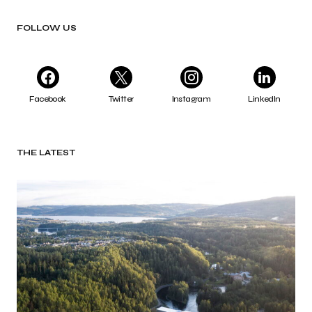
FOLLOW US
Facebook
Twitter
Instagram
LinkedIn
THE LATEST