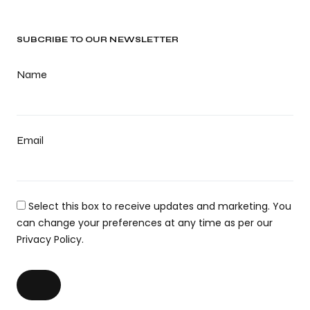
SUBCRIBE TO OUR NEWSLETTER
Name
Email
Select this box to receive updates and marketing. You
can change your preferences at any time as per our
Privacy Policy.