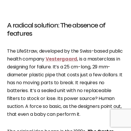
A radical solution: The absence of
features
The LifeStraw, developed by the Swiss-based public
health company
Vestergaard
, is a masterclass in
designing for failure. It’s a 25 cm-long, 29 mm-
diameter plastic pipe that costs just a few dollars. It
has no moving parts to break. It requires no
batteries. It’s a sealed unit with no replaceable
filters to stock or lose. Its power source? Human
suction. A force so basic, as the designers point out,
that even a baby can perform it.