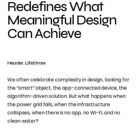
Redefines What
Meaningful Design
Can Achieve
Header: LifeStraw
We often celebrate complexity in design, looking for
the “smart” object, the app-connected device, the
algorithm-driven solution. But what happens when
the power grid fails, when the infrastructure
collapses, when there is no app, no Wi-Fi, and no
clean water?