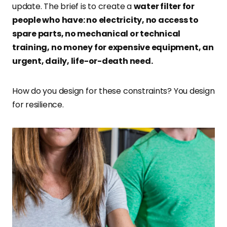
update. The brief is to create a
water filter for
people who have: no electricity, no access to
spare parts, no mechanical or technical
training, no money for expensive equipment, an
urgent, daily, life-or-death need.
How do you design for these constraints? You design
for resilience.