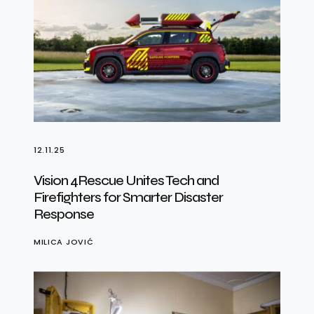
12.11.25
Vision 4Rescue Unites Tech and
Firefighters for Smarter Disaster
Response
MILICA JOVIĆ