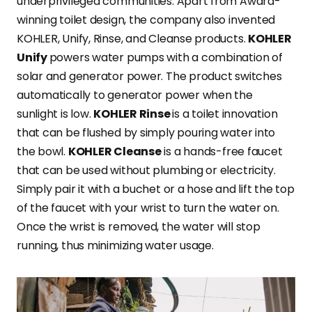
underprivileged communities. Apart from Award-
winning toilet design, the company also invented
KOHLER, Unify, Rinse, and Cleanse products.
KOHLER
Unify
powers water pumps with a combination of
solar and generator power. The product switches
automatically to generator power when the
sunlight is low.
KOHLER Rinse
is a toilet innovation
that can be flushed by simply pouring water into
the bowl.
KOHLER Cleanse
is a hands-free faucet
that can be used without plumbing or electricity.
Simply pair it with a buchet or a hose and lift the top
of the faucet with your wrist to turn the water on.
Once the wrist is removed, the water will stop
running, thus minimizing water usage.