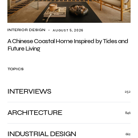
AUGUST 5, 2026
INTERIOR DESIGN
A Chinese Coastal Home Inspired by Tides and
Future Living
TOPICS
INTERVIEWS
252
ARCHITECTURE
846
INDUSTRIAL DESIGN
662