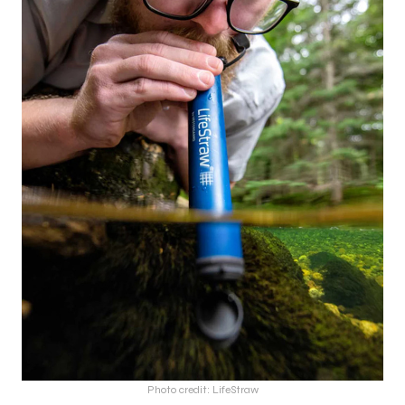
Photo credit: LifeStraw