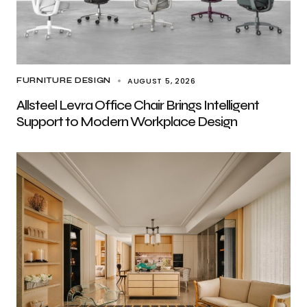
AUGUST 5, 2026
FURNITURE DESIGN
Allsteel Levra Office Chair Brings Intelligent
Support to Modern Workplace Design