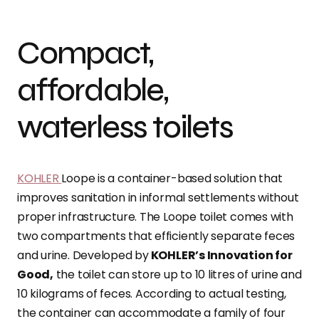
Compact,
affordable,
waterless toilets
KOHLER
Loope is a container-based solution that
improves sanitation in informal settlements without
proper infrastructure. The Loope toilet comes with
two compartments that efficiently separate feces
and urine. Developed by
KOHLER’s Innovation for
Good,
the toilet can store up to 10 litres of urine and
10 kilograms of feces. According to actual testing,
the container can accommodate a family of four