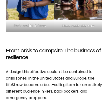
Photo credit: LifeStraw
Photo credit: LifeStraw
From crisis to campsite: The business of
resilience
A design this effective couldn’t be contained to
crisis zones. In the United States and Europe, the
LifeStraw became a best-selling item for an entirely
different audience: hikers, backpackers, and
emergency preppers.