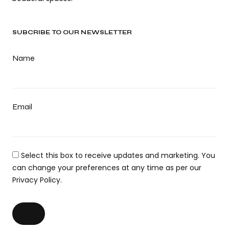
SUBCRIBE TO OUR NEWSLETTER
Name
Email
Select this box to receive updates and marketing. You
can change your preferences at any time as per our
Privacy Policy.