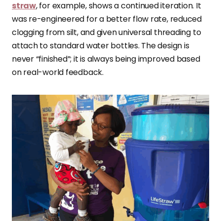
straw
, for example, shows a continued iteration. It
was re-engineered for a better flow rate, reduced
clogging from silt, and given universal threading to
attach to standard water bottles. The design is
never “finished”; it is always being improved based
on real-world feedback.