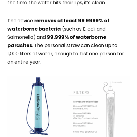
the time the water hits their lips, it’s clean.
The device
removes
at least 99.9999% of
waterborne bacteria
(such as
E. coli and
Salmonella) and
99.999% of waterborne
parasites
. The personal straw can clean up to
1,000 liters of water, enough to last one person for
an entire year.