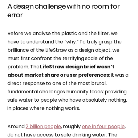
A design challenge with no room for
error
Before we analyse the plastic and the filter, we
have to understand the “why.” To truly grasp the
brilliance of the LifeStraw as a design object, we
must first confront the terrifying scale of the
problem. The
LifeStraw design brief wasn’t
about market share or user preferences
; it was a
direct response to one of the most brutal,
fundamental challenges humanity faces: providing
safe water to people who have absolutely nothing,
in places where nothing works.
Around
2 billion people
, roughly
one in four people
,
do not have access to safe drinking water. The