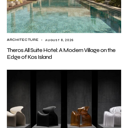
AUGUST 8, 2026
ARCHITECTURE
Theros All Suite Hotel: A Modern Village on the
Edge of Kos Island