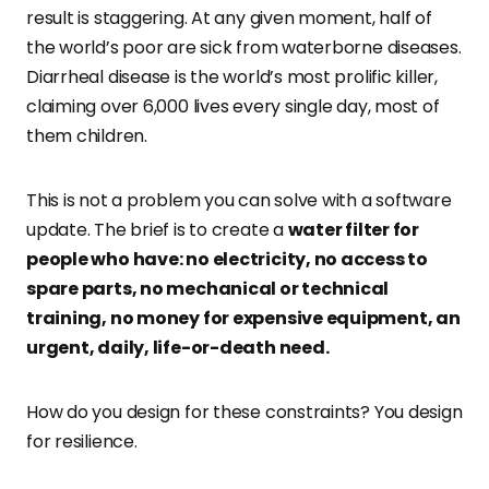
result is staggering. At any given moment, half of
the world’s poor are sick from waterborne diseases.
Diarrheal disease is the world’s most prolific killer,
claiming over 6,000 lives every single day, most of
them children.
This is not a problem you can solve with a software
update. The brief is to create a
water filter for
people who have: no electricity, no access to
spare parts, no mechanical or technical
training, no money for expensive equipment, an
urgent, daily, life-or-death need.
How do you design for these constraints? You design
for resilience.