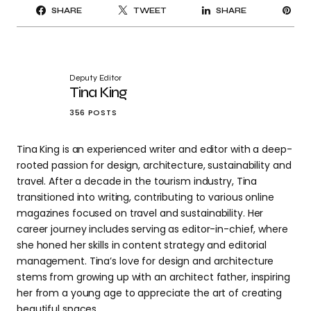
PI
SHARE
TWEET
SHARE
IT
Deputy Editor
Tina King
356 POSTS
Tina King is an experienced writer and editor with a deep-
rooted passion for design, architecture, sustainability and
travel. After a decade in the tourism industry, Tina
transitioned into writing, contributing to various online
magazines focused on travel and sustainability. Her
career journey includes serving as editor-in-chief, where
she honed her skills in content strategy and editorial
management. Tina’s love for design and architecture
stems from growing up with an architect father, inspiring
her from a young age to appreciate the art of creating
beautiful spaces.