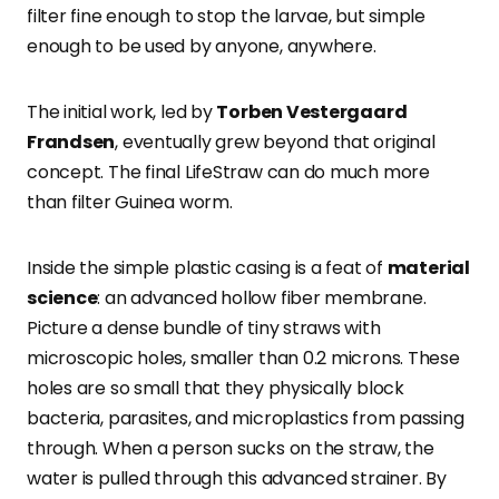
filter fine enough to stop the larvae, but simple
enough to be used by anyone, anywhere.
The initial work, led by
Torben Vestergaard
Frandsen
, eventually grew beyond that original
concept. The final LifeStraw can do much more
than filter Guinea worm.
Inside the simple plastic casing is a feat of
material
science
: an advanced hollow fiber membrane.
Picture a dense bundle of tiny straws with
microscopic holes, smaller than 0.2 microns. These
holes are so small that they physically block
bacteria, parasites, and microplastics from passing
through. When a person sucks on the straw, the
water is pulled through this advanced strainer. By