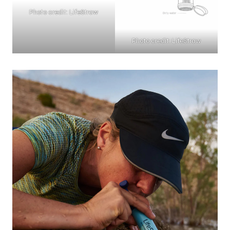
Photo credit: LifeStraw
Photo credit: LifeStraw