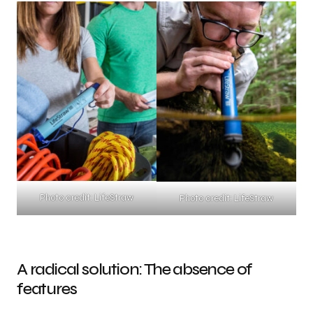
Photo credit: LifeStraw
Photo credit: LifeStraw
A radical solution: The absence of
features