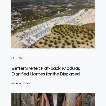
14.11.25
Better Shelter: Flat-pack, Modular,
Dignified Homes for the Displaced
MILICA JOVIĆ