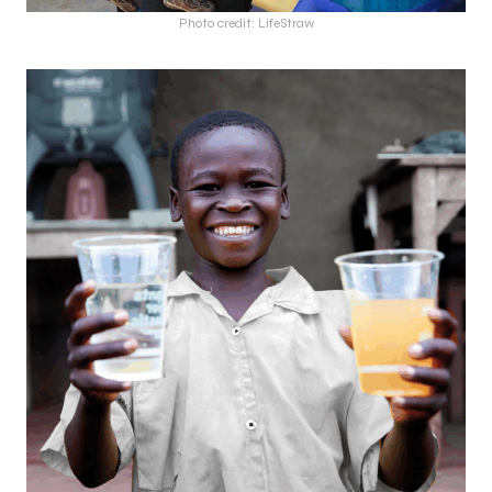
Photo credit: LifeStraw