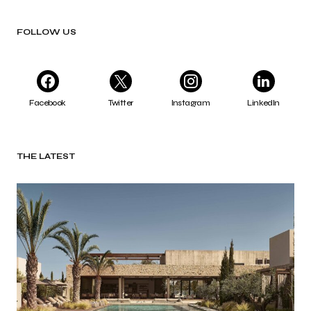
FOLLOW US
Facebook
Twitter
Instagram
LinkedIn
THE LATEST