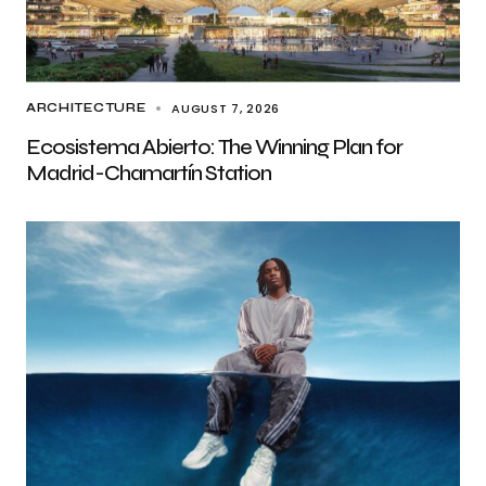
AUGUST 7, 2026
ARCHITECTURE
Ecosistema Abierto: The Winning Plan for
Madrid-Chamartín Station