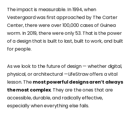
The impact is measurable. In 1994, when
Vestergaard was first approached by The Carter
Center, there were over 100,000 cases of Guinea
worm. In 2019, there were only 53. That is the power
of a design that is built to last, built to work, and built
for people.
As we look to the future of design — whether digital,
physical, or architectural —LifeStraw offers a vital
lesson. The
most powerful designs aren’t always
the most complex
. They are the ones that are
accessible, durable, and radically effective,
especially when everything else fails.