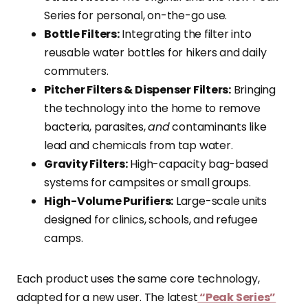
Series for personal, on-the-go use.
Bottle Filters:
Integrating the filter into
reusable water bottles for hikers and daily
commuters.
Pitcher Filters & Dispenser Filters:
Bringing
the technology into the home to remove
bacteria, parasites,
and
contaminants like
lead and chemicals from tap water.
Gravity Filters:
High-capacity bag-based
systems for campsites or small groups.
High-Volume Purifiers:
Large-scale units
designed for clinics, schools, and refugee
camps.
Each product uses the same core technology,
adapted for a new user. The latest
“Peak Series”