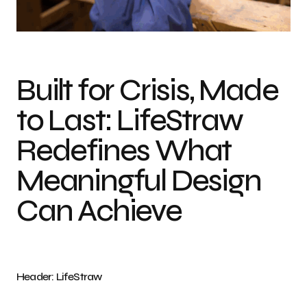
Photo credit: LifeStraw
Built for Crisis, Made
to Last: LifeStraw
Redefines What
Meaningful Design
Can Achieve
Header: LifeStraw