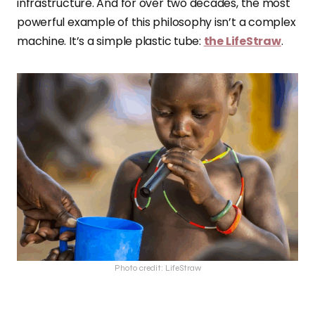
infrastructure. And for over two decades, the most
powerful example of this philosophy isn’t a complex
machine. It’s a simple plastic tube:
the LifeStraw
.
Photo credit: LifeStraw