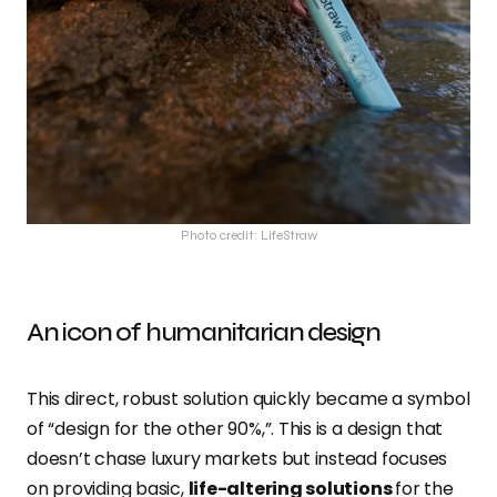
Photo credit: LifeStraw
An icon of humanitarian design
This direct, robust solution quickly became a symbol
of “design for the other 90%,”. This is a design that
doesn’t chase luxury markets but instead focuses
on providing basic,
life-altering solutions
for the