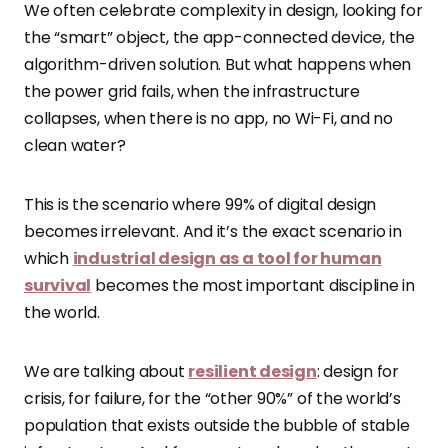
We often celebrate complexity in design, looking for
the “smart” object, the app-connected device, the
algorithm-driven solution. But what happens when
the power grid fails, when the infrastructure
collapses, when there is no app, no Wi-Fi, and no
clean water?
This is the scenario where 99% of digital design
becomes irrelevant. And it’s the exact scenario in
which
industrial design as a tool for human
survival
becomes the most important discipline in
the world.
We are talking about
resilient design
: design for
crisis, for failure, for the “other 90%” of the world’s
population that exists outside the bubble of stable