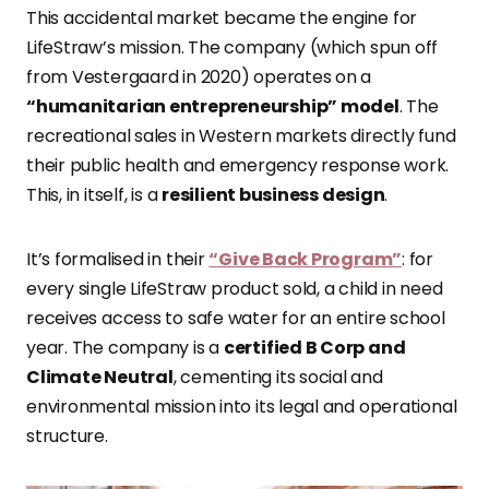
This accidental market became the engine for
LifeStraw’s mission. The company (which spun off
from Vestergaard in 2020) operates on a
“humanitarian entrepreneurship” model
. The
recreational sales in Western markets directly fund
their public health and emergency response work.
This, in itself, is a
resilient business design
.
It’s formalised in their
“Give Back Program”
: for
every single LifeStraw product sold, a child in need
receives access to safe water for an entire school
year. The company is a
certified B Corp and
Climate Neutral
, cementing its social and
environmental mission into its legal and operational
structure.