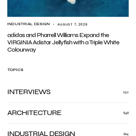
AUGUST 7, 2026
INDUSTRIAL DESIGN
adidas and Pharrell Williams Expand the
VIRGINIA Adistar Jellyfish with a Triple White
Colourway
TOPICS
INTERVIEWS
252
ARCHITECTURE
848
INDUSTRIAL DESIGN
664