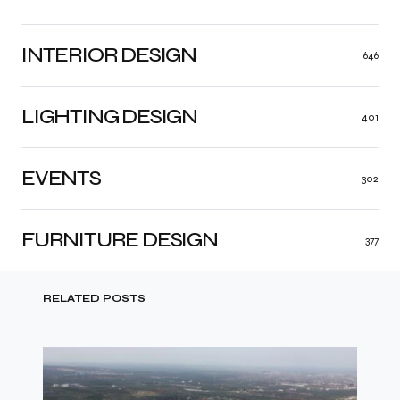
INTERIOR DESIGN
646
LIGHTING DESIGN
401
EVENTS
302
FURNITURE DESIGN
377
RELATED POSTS