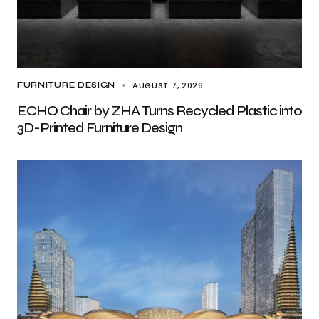
AUGUST 7, 2026
FURNITURE DESIGN
ECHO Chair by ZHA Turns Recycled Plastic into
3D-Printed Furniture Design