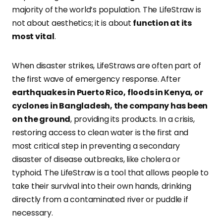
majority of the world’s population. The LifeStraw is
not about aesthetics; it is about
function at its
most vital
.
When disaster strikes, LifeStraws are often part of
the first wave of emergency response. After
earthquakes in Puerto Rico, floods in Kenya, or
cyclones in Bangladesh, the company has been
on the ground
, providing its products. In a crisis,
restoring access to clean water is the first and
most critical step in preventing a secondary
disaster of disease outbreaks, like cholera or
typhoid. The LifeStraw is a tool that allows people to
take their survival into their own hands, drinking
directly from a contaminated river or puddle if
necessary.