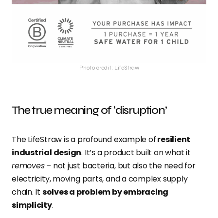
Photo credit: LifeStraw
The true meaning of ‘disruption’
The LifeStraw is a profound example of
resilient
industrial design
. It’s a product built on what it
removes
– not just bacteria, but also the need for
electricity, moving parts, and a complex supply
chain. It
solves a problem by embracing
simplicity
.