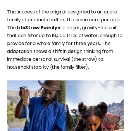
The success of the original design led to an entire
family of products built on the same core principle.
The
LifeStraw Family
is a larger, gravity-fed unit
that can filter up to 18,000 litres of water, enough to
provide for a whole family for three years. This
adaptation shows a shift in design thinking from
immediate personal survival (the straw) to
household stability (the family filter).