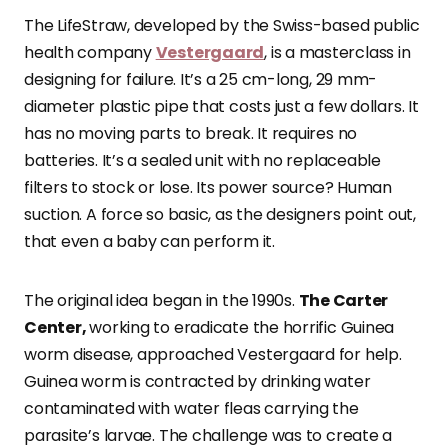
The LifeStraw, developed by the Swiss-based public
health company
Vestergaard
, is a masterclass in
designing for failure. It’s a 25 cm-long, 29 mm-
diameter plastic pipe that costs just a few dollars. It
has no moving parts to break. It requires no
batteries. It’s a sealed unit with no replaceable
filters to stock or lose. Its power source? Human
suction. A force so basic, as the designers point out,
that even a baby can perform it.
The original idea began in the 1990s.
The Carter
Center,
working to eradicate the horrific Guinea
worm disease, approached Vestergaard for help.
Guinea worm is contracted by drinking water
contaminated with water fleas carrying the
parasite’s larvae. The challenge was to create a