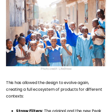
Photo credit: LifeStraw
This has allowed the design to evolve again,
creating a full ecosystem of products for different
contexts:
Straw Filters:
The original and the new Peak