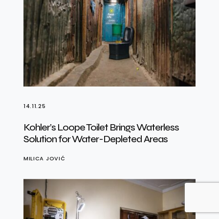
14.11.25
Kohler’s Loope Toilet Brings Waterless
Solution for Water-Depleted Areas
MILICA JOVIĆ