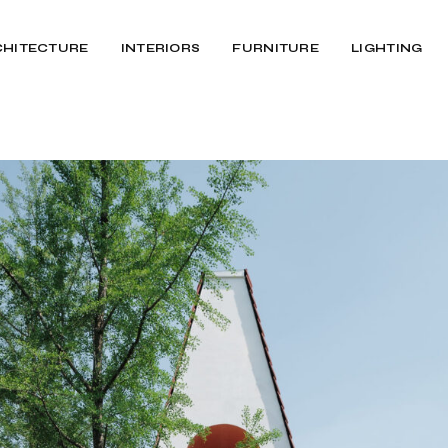
CHITECTURE
INTERIORS
FURNITURE
LIGHTING