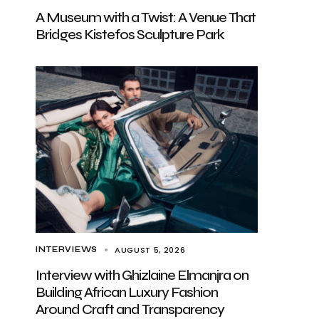
A Museum with a Twist: A Venue That
Bridges Kistefos Sculpture Park
AUGUST 5, 2026
INTERVIEWS
Interview with Ghizlaine Elmanjra on
Building African Luxury Fashion
Around Craft and Transparency