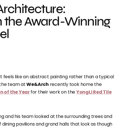
Architecture:
 the Award-Winning
el
feels like an abstract painting rather than a typical
 the team at
We&Arch
recently took home the
n of the Year
for their work on the
YongLi Red Tile
hang and his team looked at the surrounding trees and
 of dining pavilions and grand halls that look as though