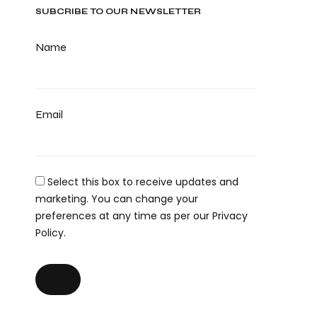
SUBCRIBE TO OUR NEWSLETTER
Name
Email
Select this box to receive updates and
marketing. You can change your
preferences at any time as per our Privacy
Policy.