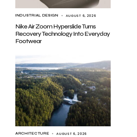
AUGUST 6, 2026
INDUSTRIAL DESIGN
Nike Air Zoom Hyperslide Turns
Recovery Technology Into Everyday
Footwear
AUGUST 6, 2026
ARCHITECTURE