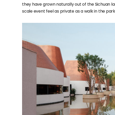
they have grown naturally out of the Sichuan l
scale event feel as private as a walk in the park