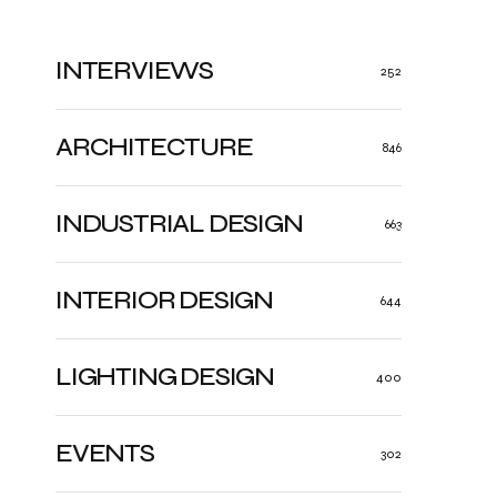
INTERVIEWS
252
ARCHITECTURE
846
INDUSTRIAL DESIGN
663
INTERIOR DESIGN
644
LIGHTING DESIGN
400
EVENTS
302