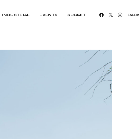
INDUSTRIAL
EVENTS
SUBMIT
DAR