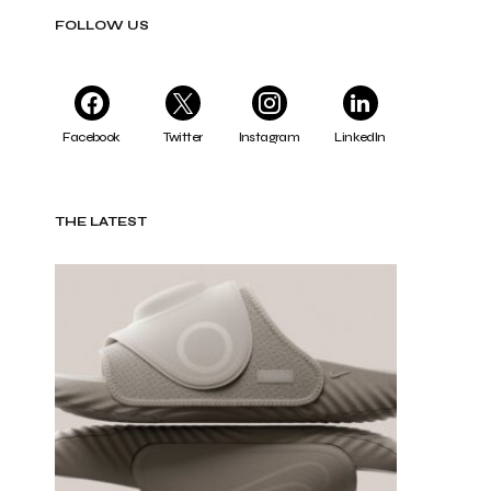
FOLLOW US
Facebook
Twitter
Instagram
LinkedIn
THE LATEST