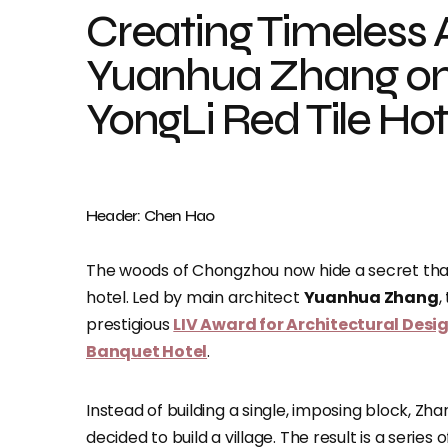
Creating Timeless 
Yuanhua Zhang on
YongLi Red Tile Hot
Header: Chen Hao
The woods of Chongzhou now hide a secret that 
hotel. Led by main architect
Yuanhua Zhang
,
prestigious
LIV Award for Architectural Desig
Banquet Hotel
.
Instead of building a single, imposing block, Z
decided to build a village. The result is a series