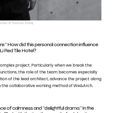
urtesy of Yuanhua Zhang
e.” How did this personal connection influence
Li Red Tile Hotel?
 complex project. Particularly when we break the
functions, the role of the team becomes especially
nation of the lead architect, advance the project along
n the collaborative working method of We&Arch.
ce of calmness and “delightful drama.” In the