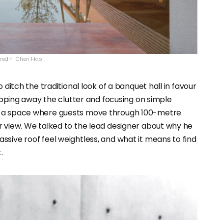
redit: Chen Hao
 ditch the traditional look of a banquet hall in favour
ripping away the clutter and focusing on simple
d a space where guests move through 100-metre
r view. We talked to the lead designer about why he
sive roof feel weightless, and what it means to find
.