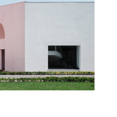
Photo Credit: Chen Hao