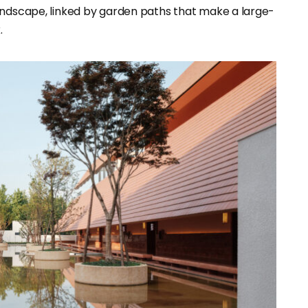
andscape, linked by garden paths that make a large-
.