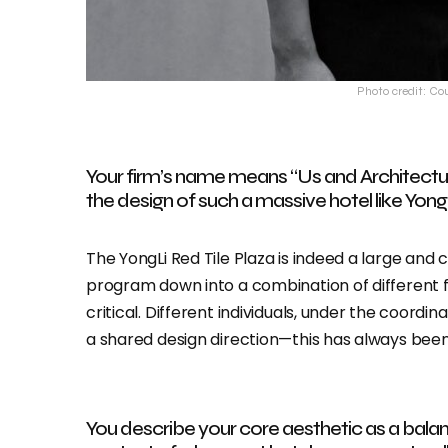
Photo credit: Co
Your firm’s name means “Us and Architectur
the design of such a massive hotel like Yong
The YongLi Red Tile Plaza is indeed a large and
program down into a combination of different 
critical. Different individuals, under the coordi
a shared design direction—this has always bee
You describe your core aesthetic as a balan