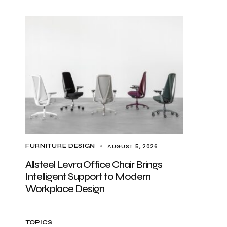
AUGUST 5, 2026
FURNITURE DESIGN
Allsteel Levra Office Chair Brings
Intelligent Support to Modern
Workplace Design
TOPICS