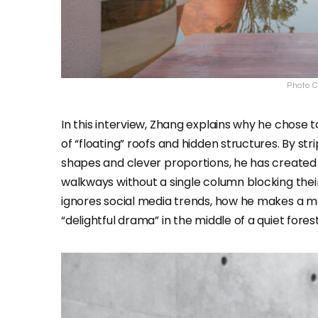
Photo C
In this interview, Zhang explains why he chose to
of “floating” roofs and hidden structures. By st
shapes and clever proportions, he has create
walkways without a single column blocking thei
ignores social media trends, how he makes a mas
“delightful drama” in the middle of a quiet forest