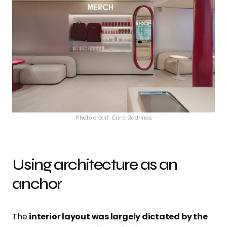
Photo credit: Enric Badrinas
Using architecture as an
anchor
The
interior layout was largely dictated by the