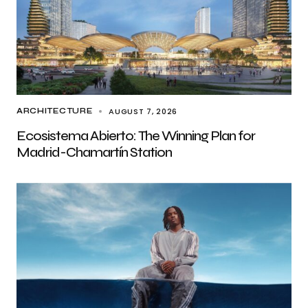
AUGUST 7, 2026
ARCHITECTURE
Ecosistema Abierto: The Winning Plan for
Madrid-Chamartín Station