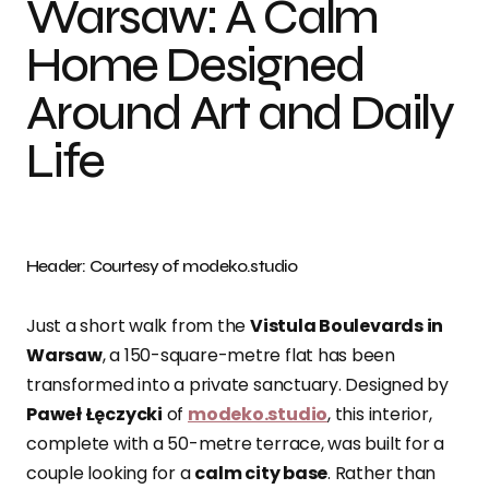
Warsaw: A Calm
Home Designed
Around Art and Daily
Life
Header: Courtesy of modeko.studio
Just a short walk from the
Vistula Boulevards in
Warsaw
, a 150-square-metre flat has been
transformed into a private sanctuary. Designed by
Paweł Łęczycki
of
modeko.studio
, this interior,
complete with a 50-metre terrace, was built for a
couple looking for a
calm city base
. Rather than