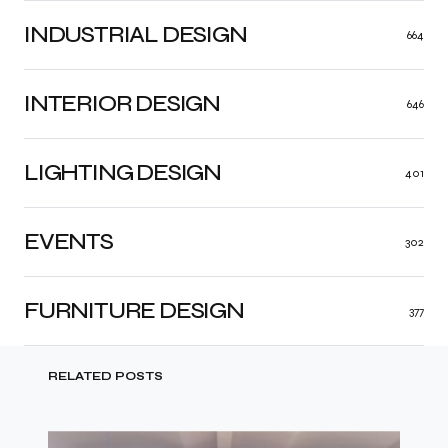
INDUSTRIAL DESIGN
664
INTERIOR DESIGN
646
LIGHTING DESIGN
401
EVENTS
302
FURNITURE DESIGN
377
RELATED POSTS