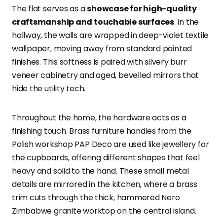
The flat serves as a
showcase for high-quality
craftsmanship and touchable surfaces
. In the
hallway, the walls are wrapped in deep-violet textile
wallpaper, moving away from standard painted
finishes. This softness is paired with silvery burr
veneer cabinetry and aged, bevelled mirrors that
hide the utility tech.
Throughout the home, the hardware acts as a
finishing touch. Brass furniture handles from the
Polish workshop PAP Deco are used like jewellery for
the cupboards, offering different shapes that feel
heavy and solid to the hand. These small metal
details are mirrored in the kitchen, where a brass
trim cuts through the thick, hammered Nero
Zimbabwe granite worktop on the central island.