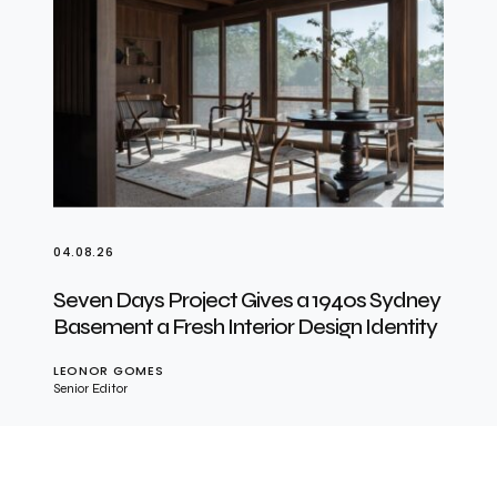
04.08.26
Seven Days Project Gives a 1940s Sydney
Basement a Fresh Interior Design Identity
LEONOR GOMES
Senior Editor