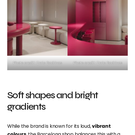
Photo credit: Enric Badrinas
Photo credit: Enric Badrinas
Soft shapes and bright
gradients
While the brand is known for its loud,
vibrant
colours
, the Barcelona shop balances this with a