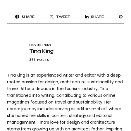
PI
SHARE
TWEET
SHARE
IT
Deputy Editor
Tina King
356 POSTS
Tina King is an experienced writer and editor with a deep-
rooted passion for design, architecture, sustainability and
travel. After a decade in the tourism industry, Tina
transitioned into writing, contributing to various online
magazines focused on travel and sustainability. Her
career journey includes serving as editor-in-chief, where
she honed her skills in content strategy and editorial
management. Tina’s love for design and architecture
stems from growing up with an architect father, inspiring