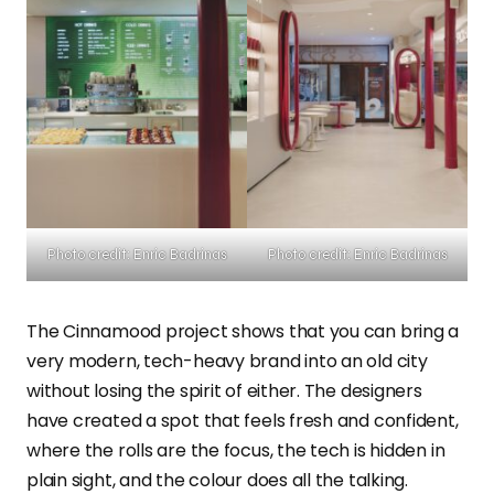
Photo credit: Enric Badrinas
Photo credit: Enric Badrinas
The Cinnamood project shows that you can bring a
very modern, tech-heavy brand into an old city
without losing the spirit of either. The designers
have created a spot that feels fresh and confident,
where the rolls are the focus, the tech is hidden in
plain sight, and the colour does all the talking.