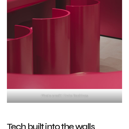
Photo credit: Enric Badrinas
Tech built into the walls