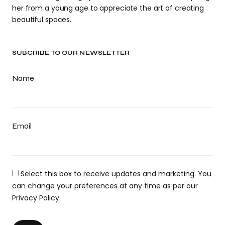
her from a young age to appreciate the art of creating
beautiful spaces.
SUBCRIBE TO OUR NEWSLETTER
Name
Email
Select this box to receive updates and marketing. You
can change your preferences at any time as per our
Privacy Policy.