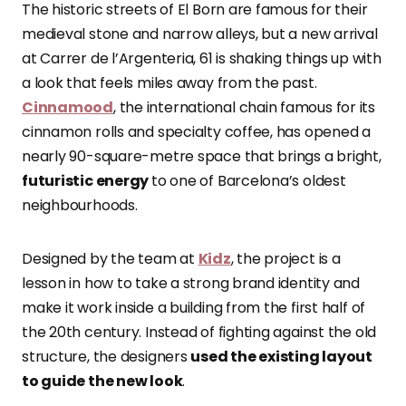
The historic streets of El Born are famous for their
medieval stone and narrow alleys, but a new arrival
at Carrer de l’Argenteria, 61 is shaking things up with
a look that feels miles away from the past.
Cinnamood
, the international chain famous for its
cinnamon rolls and specialty coffee, has opened a
nearly 90-square-metre space that brings a bright,
futuristic energy
to one of Barcelona’s oldest
neighbourhoods.
Designed by the team at
Kidz
, the project is a
lesson in how to take a strong brand identity and
make it work inside a building from the first half of
the 20th century. Instead of fighting against the old
structure, the designers
used the existing layout
to guide the new look
.