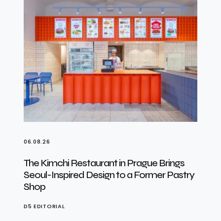
06.08.26
The Kimchi Restaurant in Prague Brings
Seoul-Inspired Design to a Former Pastry
Shop
D5 EDITORIAL