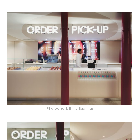
Photo credit: Enric Badrinas