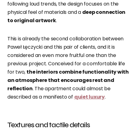
following loud trends, the design focuses on the
physical feel of materials and a
deep connection
to original artwork
.
This is already the second collaboration between
Paweł Łęczycki and this pair of clients, and it is
considered an even more fruitful one than the
previous project. Conceived for a comfortable life
for two,
the interiors combine functionality with
an atmosphere that encourages rest and
reflection
. The apartment could almost be
described as a manifesto of
quiet luxury
.
Textures and tactile details