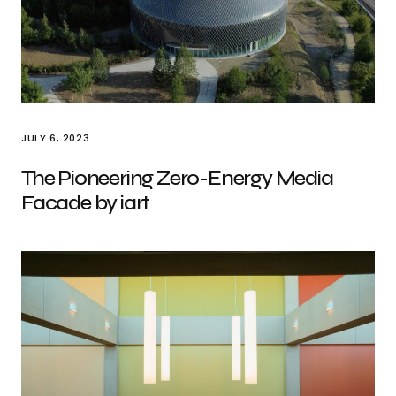
JULY 6, 2023
The Pioneering Zero-Energy Media
Facade by iart