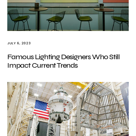
JULY 6, 2023
Famous Lighting Designers Who Still
Impact Current Trends