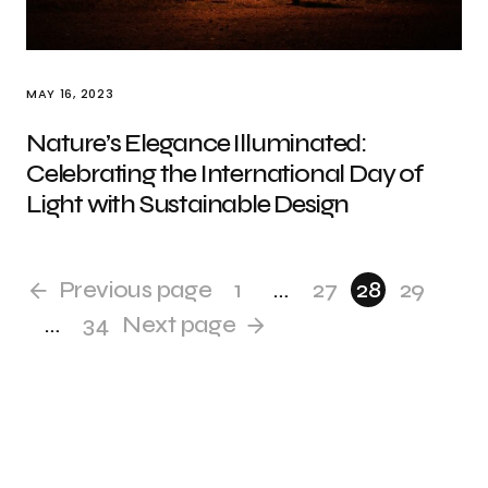
MAY 16, 2023
Nature’s Elegance Illuminated:
Celebrating the International Day of
Light with Sustainable Design
Previous page
1
…
27
28
29
…
34
Next page