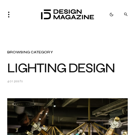
BROWSING CATEGORY
LIGHTING DESIGN
401 posts