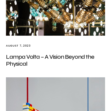
AUGUST 7, 2023
Lampa Volta – A Vision Beyond the
Physical