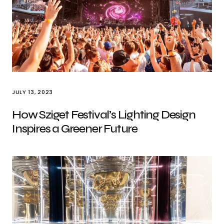
JULY 13, 2023
How Sziget Festival’s Lighting Design
Inspires a Greener Future