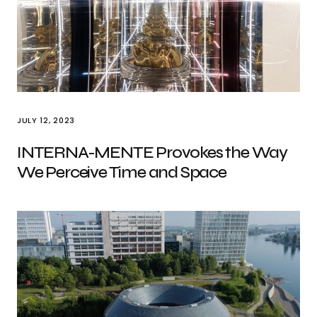
JULY 12, 2023
INTERNA-MENTE Provokes the Way
We Perceive Time and Space