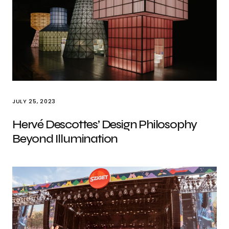
JULY 25, 2023
Hervé Descottes’ Design Philosophy
Beyond Illumination