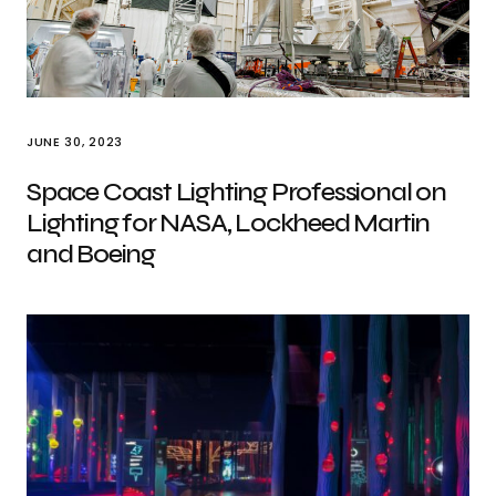
JUNE 30, 2023
Space Coast Lighting Professional on
Lighting for NASA, Lockheed Martin
and Boeing