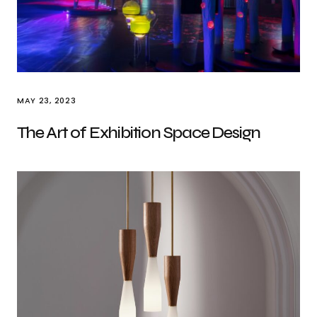
MAY 23, 2023
The Art of Exhibition Space Design