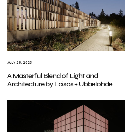
JULY 28, 2023
A Masterful Blend of Light and
Architecture by Loisos + Ubbelohde