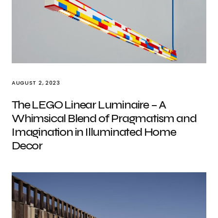
AUGUST 2, 2023
The LEGO Linear Luminaire – A
Whimsical Blend of Pragmatism and
Imagination in Illuminated Home
Decor