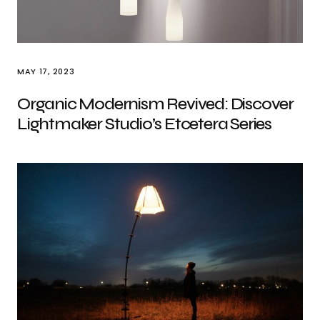
MAY 17, 2023
Organic Modernism Revived: Discover
Lightmaker Studio’s Etcetera Series