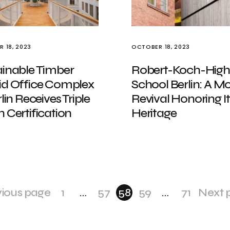
 18, 2023
OCTOBER 18, 2023
ainable Timber
Robert-Koch-High
id Office Complex
School Berlin: A M
rlin Receives Triple
Revival Honoring It
 Certification
Heritage
vious page
1
…
57
58
59
…
71
Next 