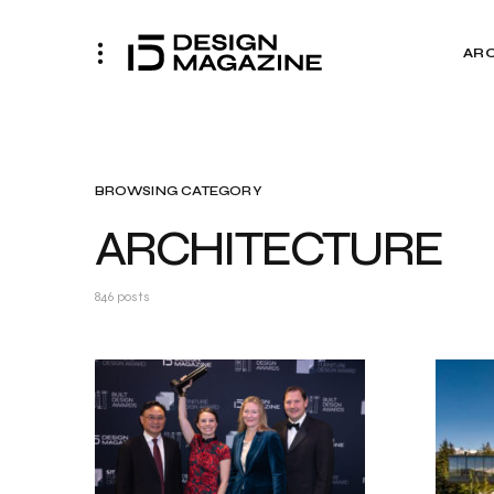
AR
BROWSING CATEGORY
ARCHITECTURE
846 posts