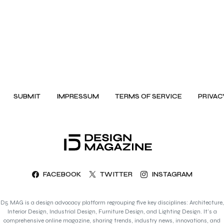
SUBMIT
IMPRESSUM
TERMS OF SERVICE
PRIVAC
FACEBOOK
TWITTER
INSTAGRAM
D5 MAG is a design advocacy platform regrouping five key disciplines: Architecture,
Interior Design, Industrial Design, Furniture Design, and Lighting Design. It’s a
comprehensive online magazine, sharing trends, industry news, innovations, and