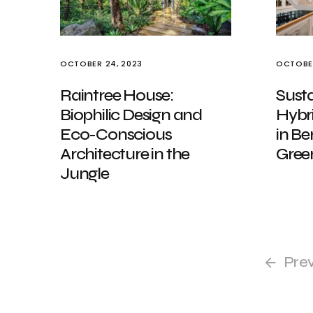
OCTOBER 24, 2023
OCTOBER
Raintree House:
Sust
Biophilic Design and
Hybr
Eco-Conscious
in Be
Architecture in the
Green
Jungle
Pre