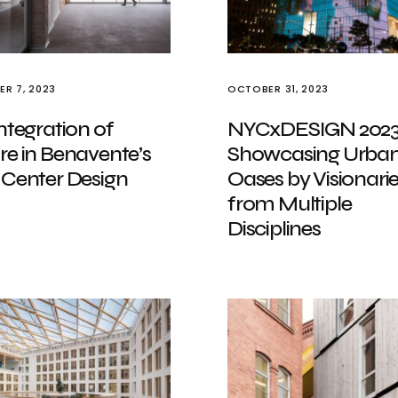
R 7, 2023
OCTOBER 31, 2023
ntegration of
NYCxDESIGN 202
re in Benavente’s
Showcasing Urba
 Center Design
Oases by Visionari
from Multiple
Disciplines