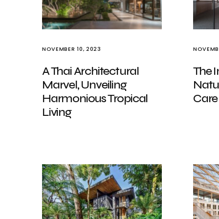
NOVEMBER 10, 2023
NOVEMBE
A Thai Architectural
The I
Marvel, Unveiling
Natu
Harmonious Tropical
Care
Living