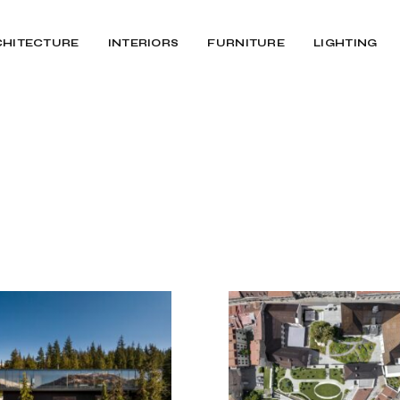
CHITECTURE
INTERIORS
FURNITURE
LIGHTING