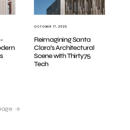
OCTOBER 17, 2023
-
Reimagining Santa
odern
Clara’s Architectural
s
Scene with Thirty75
Tech
page