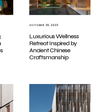
OCTOBER 30, 2023
3
Luxurious Wellness
n
Retreat Inspired by
es
Ancient Chinese
Craftsmanship