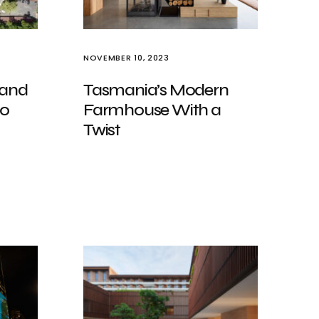
NOVEMBER 10, 2023
 and
Tasmania’s Modern
io
Farmhouse With a
Twist