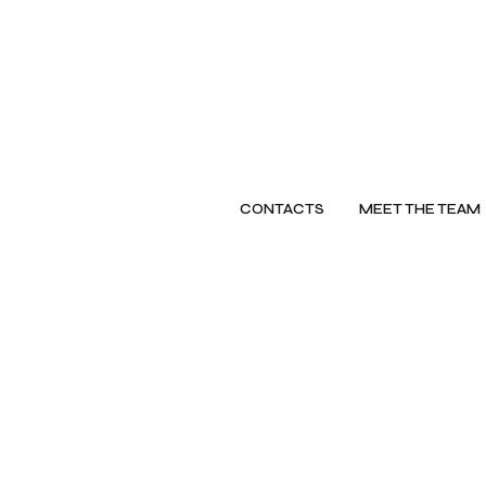
CONTACTS
MEET THE TEAM