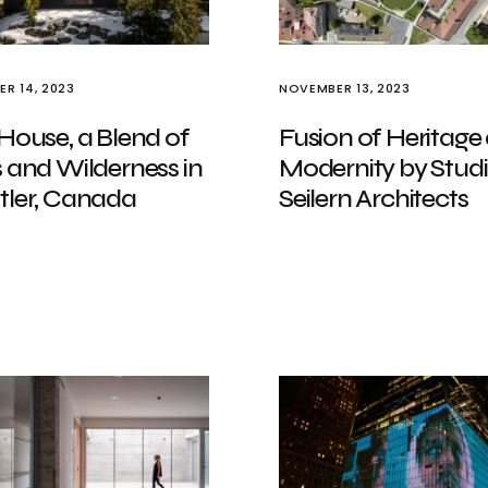
R 14, 2023
NOVEMBER 13, 2023
House, a Blend of
Fusion of Heritage
 and Wilderness in
Modernity by Stud
tler, Canada
Seilern Architects