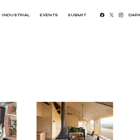
INDUSTRIAL
EVENTS
SUBMIT
DAR