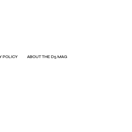
Y POLICY
ABOUT THE D5 MAG