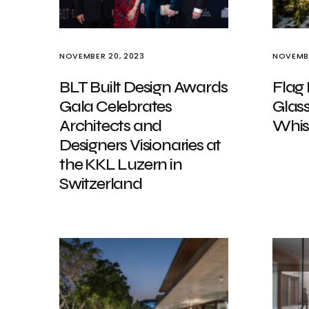
NOVEMBER 20, 2023
NOVEMBE
BLT Built Design Awards
Flag 
Gala Celebrates
Glass
Architects and
Whis
Designers Visionaries at
the KKL Luzern in
Switzerland