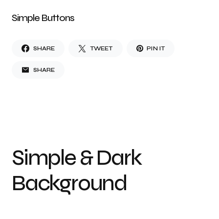
Simple Buttons
SHARE
TWEET
PIN IT
SHARE
Simple & Dark
Background