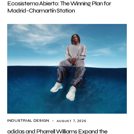
Ecosistema Abierto: The Winning Plan for
Madrid-Chamartín Station
AUGUST 7, 2026
INDUSTRIAL DESIGN
adidas and Pharrell Williams Expand the