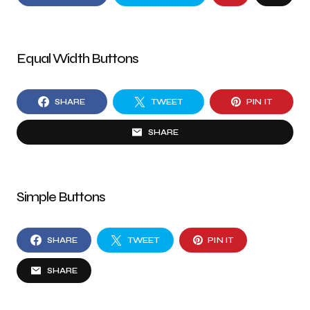
Equal Width Buttons
SHARE
TWEET
PIN IT
SHARE
Simple Buttons
SHARE
TWEET
PIN IT
SHARE