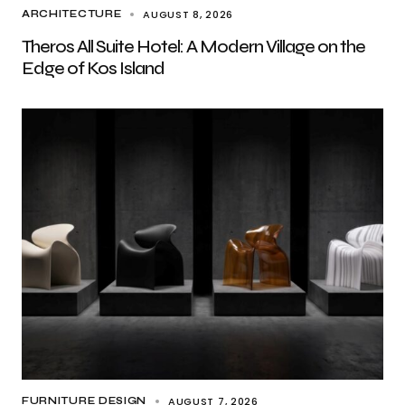
AUGUST 8, 2026
ARCHITECTURE
Theros All Suite Hotel: A Modern Village on the
Edge of Kos Island
AUGUST 7, 2026
FURNITURE DESIGN