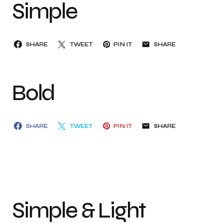
Simple
SHARE
TWEET
PIN IT
SHARE
Bold
SHARE
TWEET
PIN IT
SHARE
Simple & Light