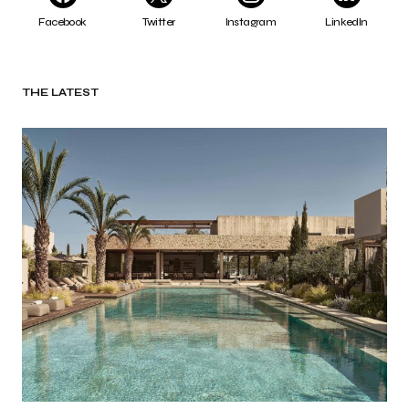
Facebook
Twitter
Instagram
LinkedIn
THE LATEST