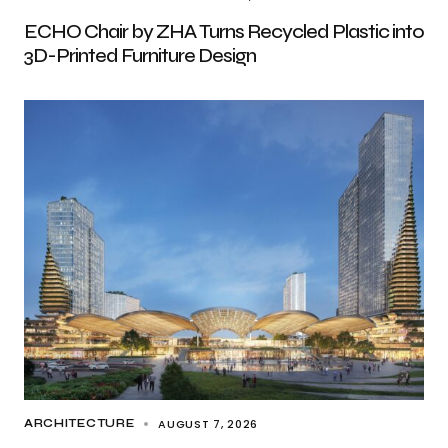
ECHO Chair by ZHA Turns Recycled Plastic into
3D-Printed Furniture Design
AUGUST 7, 2026
ARCHITECTURE