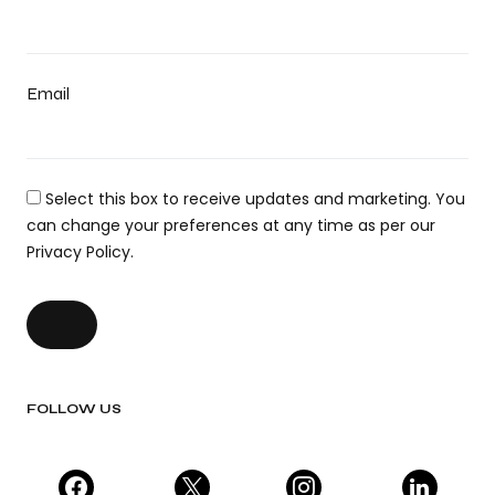
Email
Select this box to receive updates and marketing. You
can change your preferences at any time as per our
Privacy Policy.
FOLLOW US