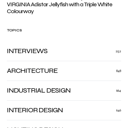
VIRGINIA Adistar Jellyfish with a Triple White
Colourway
TOPICS
INTERVIEWS
252
ARCHITECTURE
848
INDUSTRIAL DESIGN
664
INTERIOR DESIGN
646