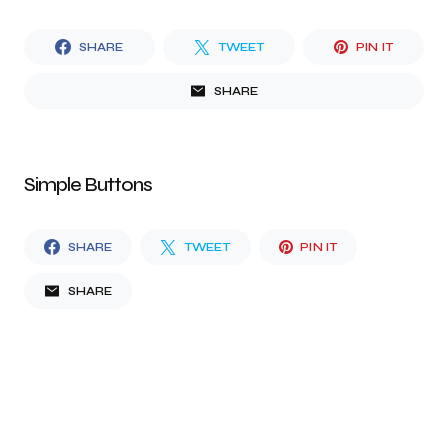
SHARE
TWEET
PIN IT
SHARE
Simple Buttons
SHARE
TWEET
PIN IT
SHARE