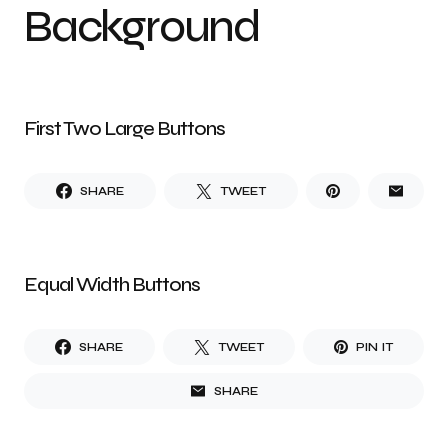
Background
First Two Large Buttons
SHARE
TWEET
Equal Width Buttons
SHARE
TWEET
PIN IT
SHARE