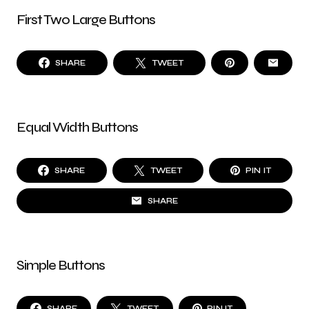
First Two Large Buttons
SHARE
TWEET
Equal Width Buttons
SHARE
TWEET
PIN IT
SHARE
Simple Buttons
SHARE
TWEET
PIN IT