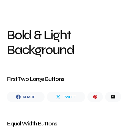
Bold & Light
Background
First Two Large Buttons
SHARE
TWEET
Equal Width Buttons