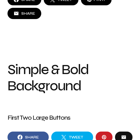
SHARE
Simple & Bold
Background
First Two Large Buttons
SHARE
TWEET