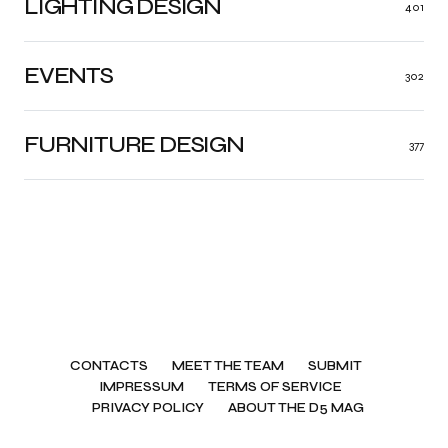
LIGHTING DESIGN
401
EVENTS
302
FURNITURE DESIGN
377
CONTACTS
MEET THE TEAM
SUBMIT
IMPRESSUM
TERMS OF SERVICE
PRIVACY POLICY
ABOUT THE D5 MAG