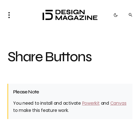
Share Buttons
Please Note
You need to install and activate
Powerkit
and
Canvas
to make this feature work.