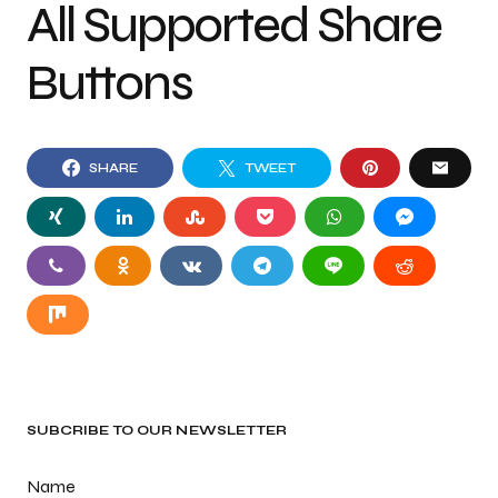
All Supported Share
Buttons
SHARE
TWEET
SUBCRIBE TO OUR NEWSLETTER
Name