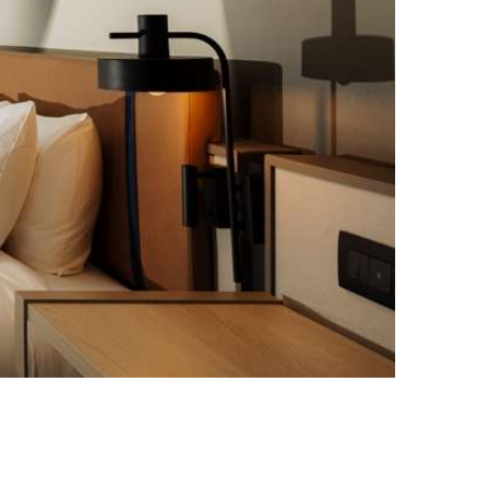
Best Western Premier Malta, Photo credit: Gianluca Schembri