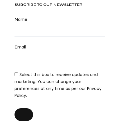
SUBCRIBE TO OUR NEWSLETTER
Name
Email
Select this box to receive updates and
marketing. You can change your
preferences at any time as per our Privacy
Policy.