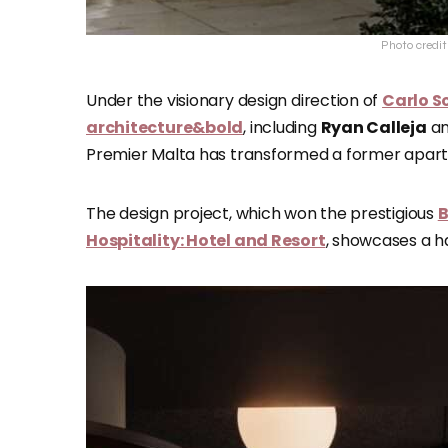
Photo credi
Under the visionary design direction of
Carlo S
architecture&bold
, including
Ryan Calleja
a
Premier Malta has transformed a former apartm
The design project, which won the prestigious
B
Hospitality: Hotel and Resort
, showcases a ha