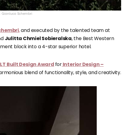
t: Gianluca Schembri
chembri
,
and executed by the talented team at
nd
Julitta Chmiel Sobieralska
, the Best Western
ent block into a 4-star superior hotel.
LT Built Design Award
for
Interior Design –
rmonious blend of functionality, style, and creativity.