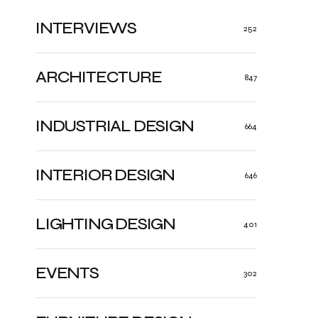
INTERVIEWS
252
ARCHITECTURE
847
INDUSTRIAL DESIGN
664
INTERIOR DESIGN
646
LIGHTING DESIGN
401
EVENTS
302