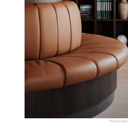
Photo credi