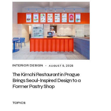
AUGUST 6, 2026
INTERIOR DESIGN
The Kimchi Restaurant in Prague
Brings Seoul-Inspired Design to a
Former Pastry Shop
TOPICS