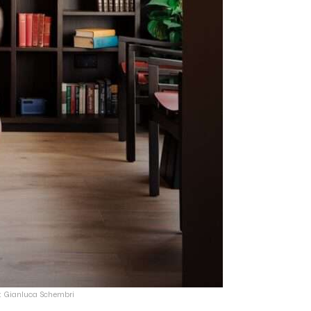
t: Gianluca Schembri