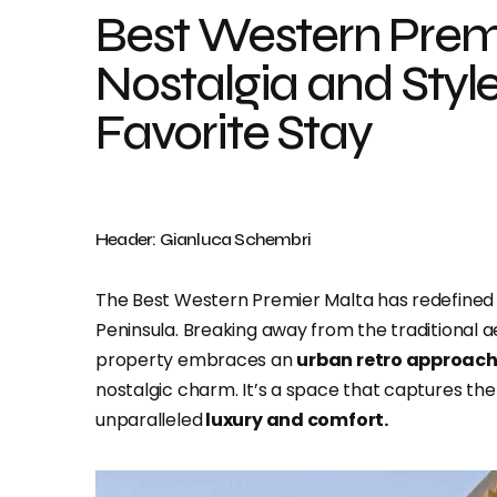
Best Western Prem
Nostalgia and Styl
Favorite Stay
Header: Gianluca Schembri
The Best Western Premier Malta has redefined 
Peninsula. Breaking away from the traditional a
property embraces an
urban retro approac
nostalgic charm. It’s a space that captures the 
unparalleled
luxury and comfort.