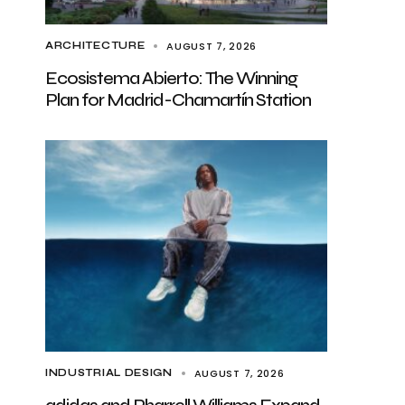
AUGUST 7, 2026
ARCHITECTURE
Ecosistema Abierto: The Winning
Plan for Madrid-Chamartín Station
AUGUST 7, 2026
INDUSTRIAL DESIGN