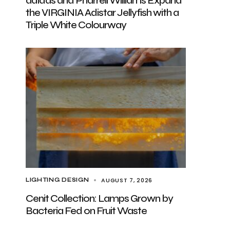
adidas and Pharrell Williams Expand
the VIRGINIA Adistar Jellyfish with a
Triple White Colourway
AUGUST 7, 2026
LIGHTING DESIGN
Cenit Collection: Lamps Grown by
Bacteria Fed on Fruit Waste