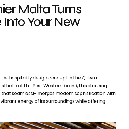
ier Malta Turns
e Into Your New
the hospitality design concept in the Qawra
esthetic of the Best Western brand, this stunning
h
that seamlessly merges modern sophistication with
vibrant energy of its surroundings while offering