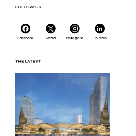
FOLLOW US
Facebook
Twitter
Instagram
LinkedIn
THE LATEST