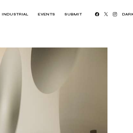
INDUSTRIAL
EVENTS
SUBMIT
DAR