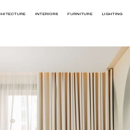
CHITECTURE
INTERIORS
FURNITURE
LIGHTING