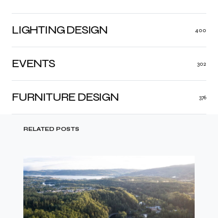
LIGHTING DESIGN
400
EVENTS
302
FURNITURE DESIGN
376
RELATED POSTS