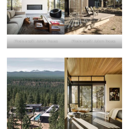
Photo credit: Adam Rouse
Photo credit: Adam Rouse