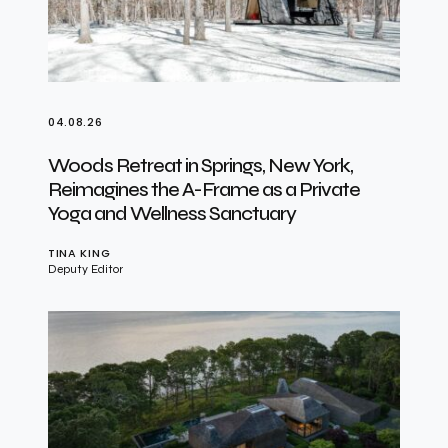
04.08.26
Woods Retreat in Springs, New York,
Reimagines the A-Frame as a Private
Yoga and Wellness Sanctuary
TINA KING
Deputy Editor