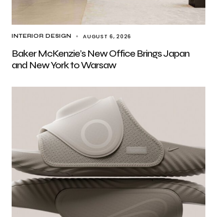
AUGUST 6, 2026
INTERIOR DESIGN
Baker McKenzie’s New Office Brings Japan
and New York to Warsaw