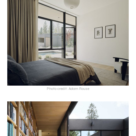
Photo credit: Adam Rouse