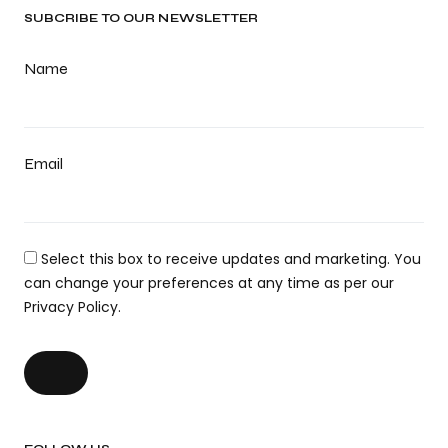
SUBCRIBE TO OUR NEWSLETTER
Name
Email
Select this box to receive updates and marketing. You
can change your preferences at any time as per our
Privacy Policy.