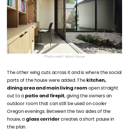
Photo credit: Adam Rouse
The other wing cuts across it and is where the social
parts of the house were added. The
kitchen,
dining area and main living room
open straight
out to a
patio and firepit
, giving the owners an
outdoor room that can still be used on cooler
Oregon evenings. Between the two sides of the
house, a
glass corridor
creates a short pause in
the plan.