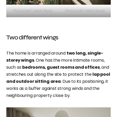
Photo credit: Adam Rouse
Photo credit: Adam Rouse
Two different wings
The home is arranged around
two long, single-
storey wings
. One has the more intimate rooms,
such as
bedrooms, guest rooms and offices
, and
stretches out along the site to protect the
lap pool
and outdoor sitting area
. Due to its positioning, it
works as a buffer against strong winds and the
neighbouring property close by.