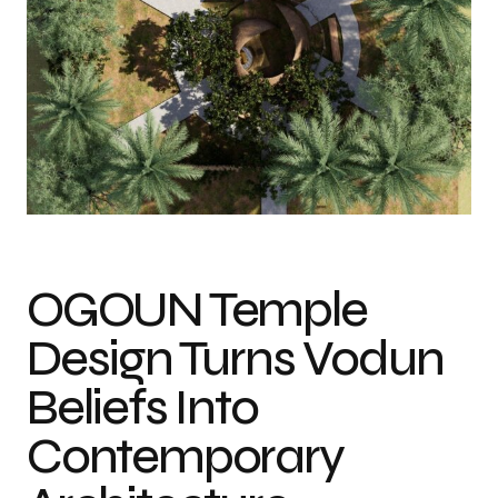
Photo credit: Courtesy of Africa Design School
OGOUN Temple
Design Turns Vodun
Beliefs Into
Contemporary