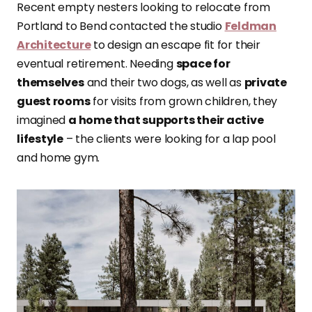
Recent empty nesters looking to relocate from
Portland to Bend contacted the studio
Feldman
Architecture
to design an escape fit for their
eventual retirement. Needing
space for
themselves
and their two dogs, as well as
private
guest rooms
for visits from grown children, they
imagined
a home that supports their active
lifestyle
– the clients were looking for a lap pool
and home gym.