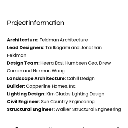
Project information
Architecture:
Feldman Architecture
Lead Designers:
Tai Ikagami and Jonathan
Feldman
Design Team:
Heera Basi, Humbeen Geo, Drew
Curran and Norman Wong
Landscape Architecture:
Cahill Design
Builder:
Copperline Homes, Inc.
Lighting Design:
Kim Cladas Lighting Design
Civil Engineer:
Sun Country Engineering
Structural Engineer:
Walker Structural Engineering
PI