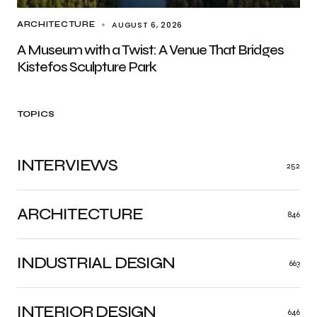
AUGUST 6, 2026
ARCHITECTURE
A Museum with a Twist: A Venue That Bridges
Kistefos Sculpture Park
TOPICS
INTERVIEWS
252
ARCHITECTURE
846
INDUSTRIAL DESIGN
663
INTERIOR DESIGN
646