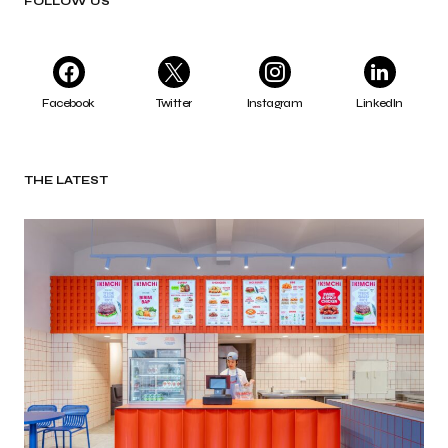
FOLLOW US
Facebook
Twitter
Instagram
LinkedIn
THE LATEST