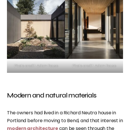
Photo credit: Adam Rouse
Photo credit: Adam Rouse
Modern and natural materials
The owners had lived in a Richard Neutra house in
Portland before moving to Bend, and that interest in
modern architecture
can be seen through the