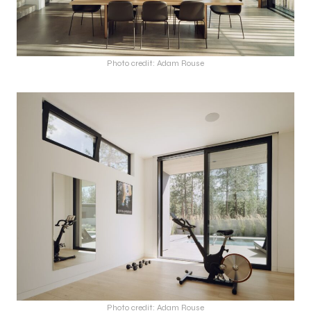
Photo credit: Adam Rouse
Photo credit: Adam Rouse