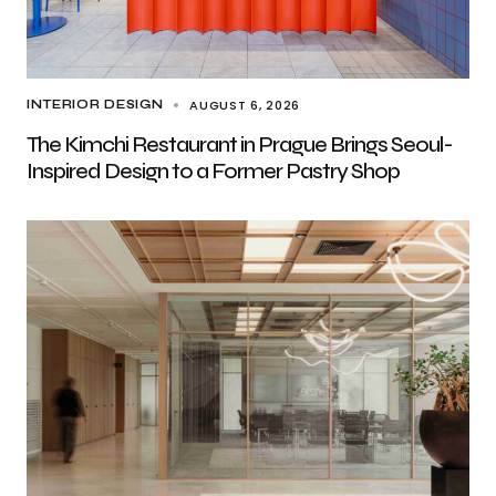
AUGUST 6, 2026
INTERIOR DESIGN
The Kimchi Restaurant in Prague Brings Seoul-
Inspired Design to a Former Pastry Shop