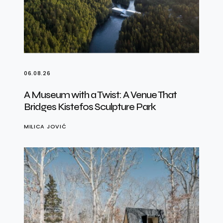
06.08.26
A Museum with a Twist: A Venue That
Bridges Kistefos Sculpture Park
MILICA JOVIĆ