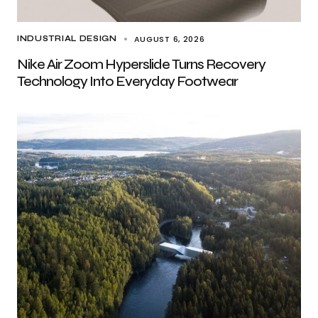
AUGUST 6, 2026
INDUSTRIAL DESIGN
Nike Air Zoom Hyperslide Turns Recovery
Technology Into Everyday Footwear