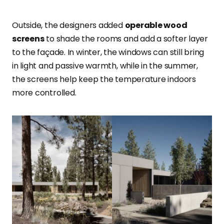
Outside, the designers added
operable wood
screens
to shade the rooms and add a softer layer
to the façade. In winter, the windows can still bring
in light and passive warmth, while in the summer,
the screens help keep the temperature indoors
more controlled.