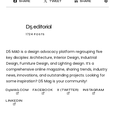
SHARE
TWEET
SHARE
IT
D5 editorial
1724 POSTS
D5 MAG is a design advocacy platform regrouping five
key disciples: Architecture, Interior Design, Industrial
Design, Furniture Design, and Lighting design. It’s a
comprehensive online magazine, sharing trends, industry
news, innovations, and outstanding projects. Looking for
some inspiration? D5 Mag is your community!
D5MAG.COM
FACEBOOK
X (TWITTER)
INSTAGRAM
LINKEDIN