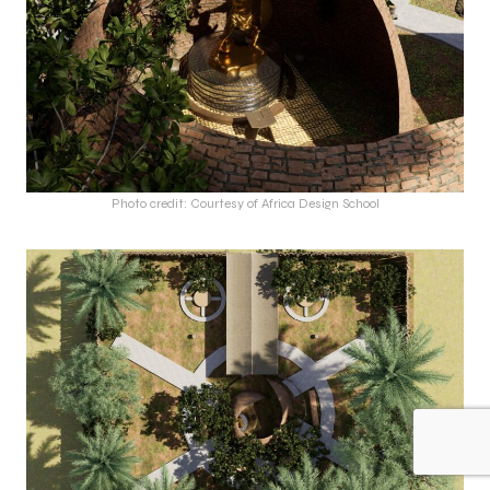
Photo credit: Courtesy of Africa Design School