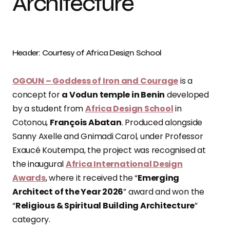
Architecture
Header: Courtesy of Africa Design School
OGOUN – Goddess of Iron and Courage
is a
concept for
a Vodun temple in Benin
developed
by a student from
Africa Design School
in
Cotonou,
François Abatan
. Produced alongside
Sanny Axelle and Gnimadi Carol, under Professor
Exaucé Koutempa, the project was recognised at
the inaugural
Africa International Design
Awards
, where it received the “
Emerging
Architect of the Year 2026
” award and won the
“
Religious & Spiritual Building Architecture
”
category.