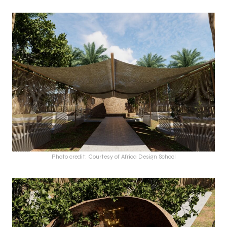
Photo credit: Courtesy of Africa Design School