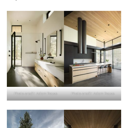
Photo credit: Adam Rouse
Photo credit: Adam Rouse