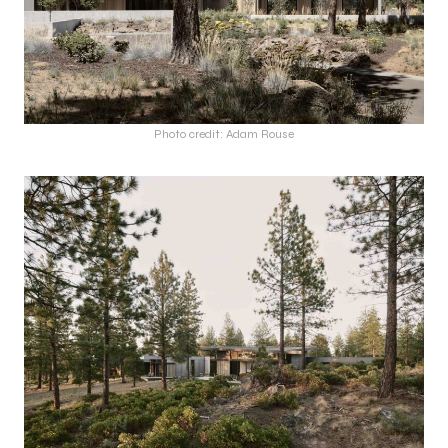
Photo credit: Adam Rouse