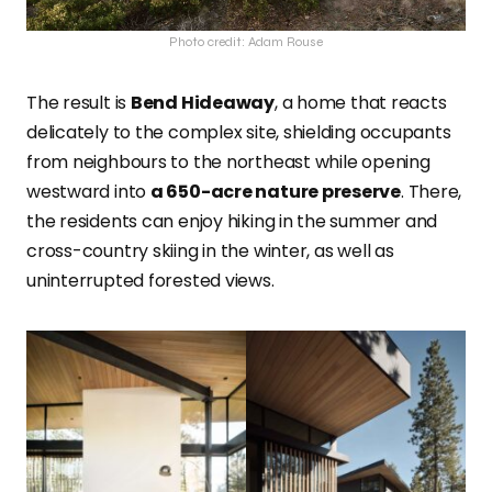
Photo credit: Adam Rouse
The result is
Bend Hideaway
, a home that reacts
delicately to the complex site, shielding occupants
from neighbours to the northeast while opening
westward into
a 650-acre nature preserve
. There,
the residents can enjoy hiking in the summer and
cross-country skiing in the winter, as well as
uninterrupted forested views.