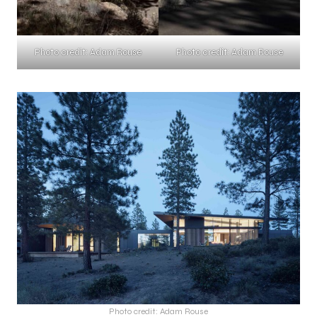
Photo credit: Adam Rouse
Photo credit: Adam Rouse
Photo credit: Adam Rouse