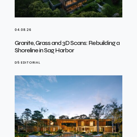
04.08.26
Granite, Grass and 3D Scans: Rebuilding a
Shoreline in Sag Harbor
D5 EDITORIAL