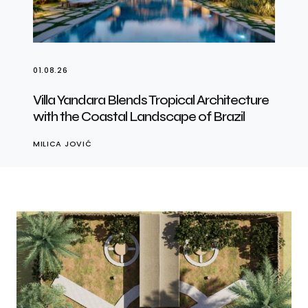
01.08.26
Villa Yandara Blends Tropical Architecture
with the Coastal Landscape of Brazil
MILICA JOVIĆ