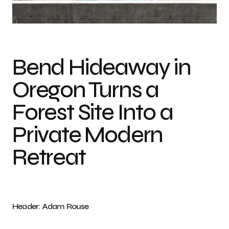
Photo credit: Adam Rouse
Bend Hideaway in
Oregon Turns a
Forest Site Into a
Private Modern
Retreat
Header: Adam Rouse