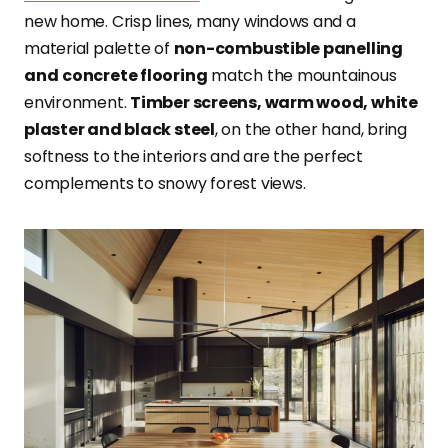
new home. Crisp lines, many windows and a
material palette of
non-combustible panelling
and
concrete flooring
match the mountainous
environment.
Timber screens, warm wood, white
plaster and black steel
, on the other hand, bring
softness to the interiors and are the perfect
complements to snowy forest views.