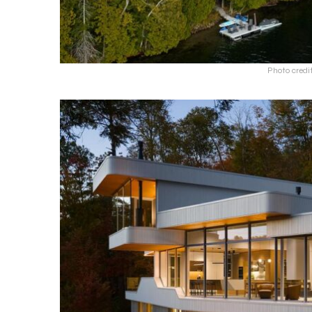
Photo credi