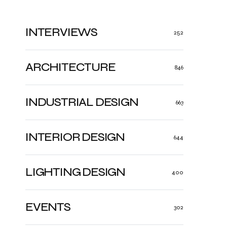
INTERVIEWS
252
ARCHITECTURE
846
INDUSTRIAL DESIGN
663
INTERIOR DESIGN
644
LIGHTING DESIGN
400
EVENTS
302