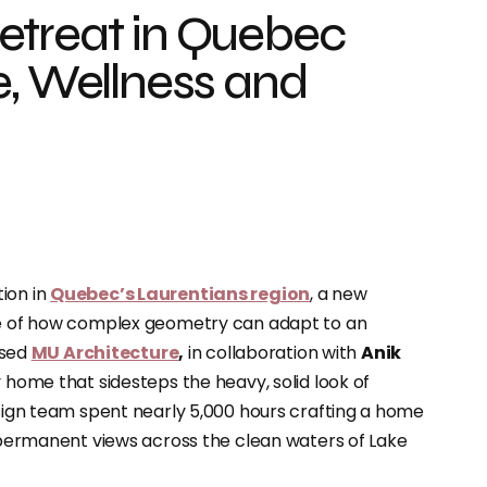
etreat in Quebec
e, Wellness and
ion in
Quebec’s Laurentians region
, a new
ple of how complex geometry can adapt to an
ased
MU Architecture
,
in collaboration with
Anik
ly home that sidesteps the heavy, solid look of
esign team spent nearly 5,000 hours crafting a home
, permanent views across the clean waters of Lake