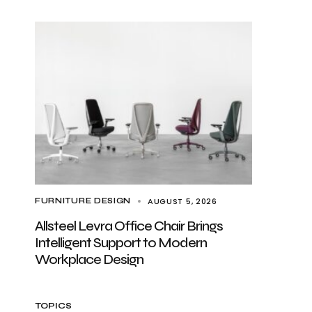
AUGUST 5, 2026
FURNITURE DESIGN
Allsteel Levra Office Chair Brings
Intelligent Support to Modern
Workplace Design
TOPICS