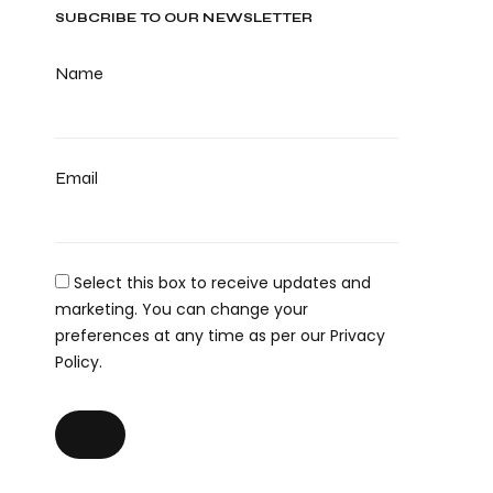
SUBCRIBE TO OUR NEWSLETTER
Name
Email
Select this box to receive updates and
marketing. You can change your
preferences at any time as per our Privacy
Policy.