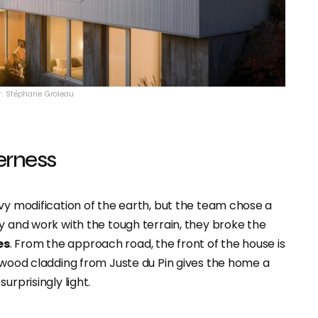
t: Stéphane Groleau
derness
vy modification of the earth, but the team chose a
y and work with the tough terrain, they broke the
es
. From the approach road, the front of the house is
e wood cladding from Juste du Pin gives the home a
urprisingly light.