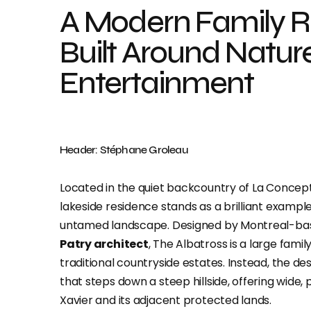
A Modern Family R
Built Around Natur
Entertainment
Header: Stéphane Groleau
Located in the quiet backcountry of La Concept
lakeside residence stands as a brilliant exam
untamed landscape. Designed by Montreal-b
Patry architect
, The Albatross is a large fami
traditional countryside estates. Instead, the d
that steps down a steep hillside, offering wide
Xavier and its adjacent protected lands.