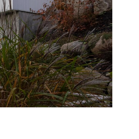
Photo credit: Stéphane Groleau