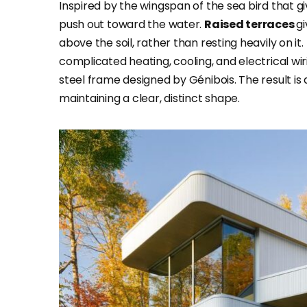
Inspired by the wingspan of the sea bird that g
push out toward the water.
Raised terraces
gi
above the soil, rather than resting heavily on 
complicated heating, cooling, and electrical wir
steel frame designed by Génibois. The result is 
maintaining a clear, distinct shape.