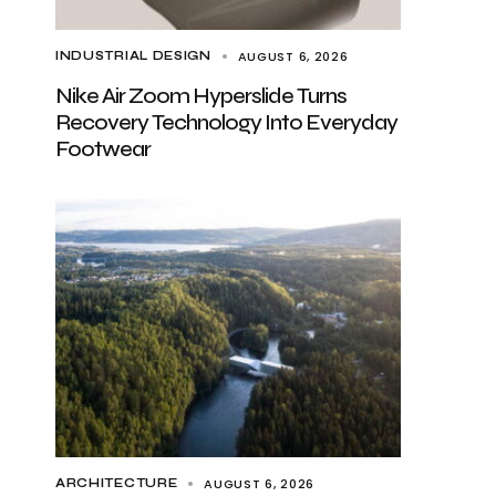
AUGUST 6, 2026
INDUSTRIAL DESIGN
Nike Air Zoom Hyperslide Turns
Recovery Technology Into Everyday
Footwear
AUGUST 6, 2026
ARCHITECTURE