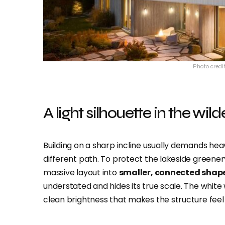
Photo credi
A light silhouette in the wil
Building on a sharp incline usually demands hea
different path. To protect the lakeside greener
massive layout into
smaller, connected shap
understated and hides its true scale. The whit
clean brightness that makes the structure feel s