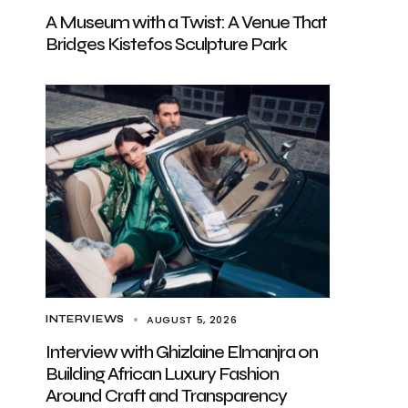
A Museum with a Twist: A Venue That
Bridges Kistefos Sculpture Park
AUGUST 5, 2026
INTERVIEWS
Interview with Ghizlaine Elmanjra on
Building African Luxury Fashion
Around Craft and Transparency