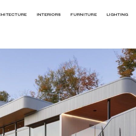
CHITECTURE
INTERIORS
FURNITURE
LIGHTING