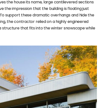
ives the house its name, large cantilevered sections
ve the impression that the building is floating just
it. To support these dramatic overhangs and hide the
ing, the contractor relied on a highly engineered
a structure that fits into the winter snowscape while