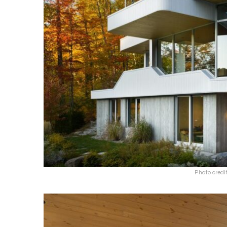
Photo credi