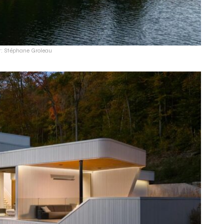
t: Stéphane Groleau