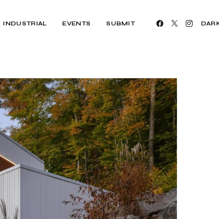
INDUSTRIAL
EVENTS
SUBMIT
DAR