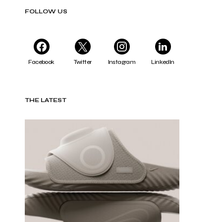
FOLLOW US
Facebook
Twitter
Instagram
LinkedIn
THE LATEST