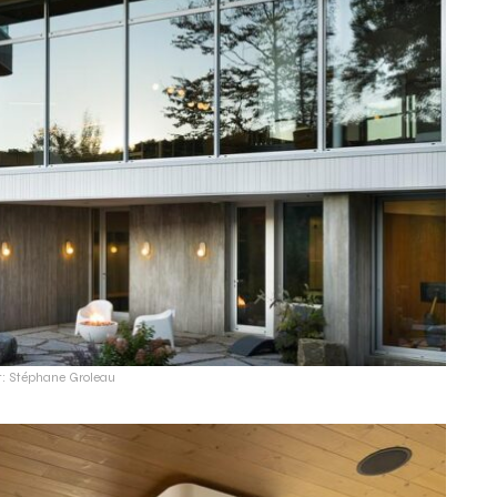
t: Stéphane Groleau