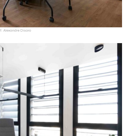
t: Alexandre Disaro