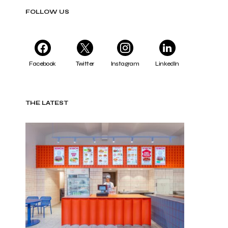
FOLLOW US
Facebook
Twitter
Instagram
LinkedIn
THE LATEST