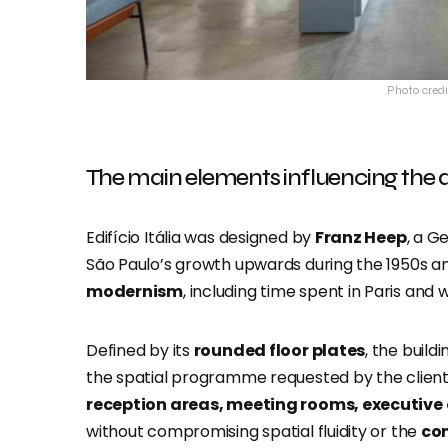
Photo credi
The main elements influencing the 
Edifício Itália was designed by
Franz Heep
, a G
São Paulo’s growth upwards during the 1950s a
modernism
, including time spent in Paris and
Defined by its
rounded floor plates
, the buil
the spatial programme requested by the clie
reception areas, meeting rooms, executive 
without compromising spatial fluidity or the
con