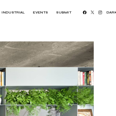
INDUSTRIAL
EVENTS
SUBMIT
DAR