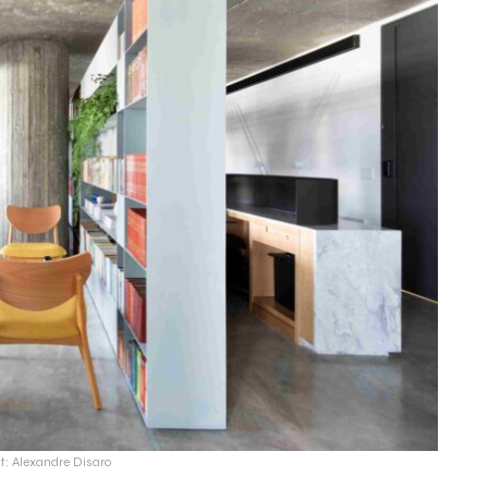
t: Alexandre Disaro