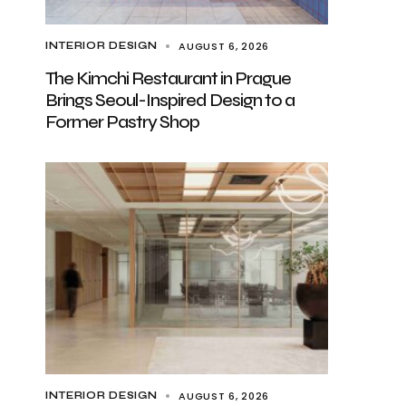
AUGUST 6, 2026
INTERIOR DESIGN
The Kimchi Restaurant in Prague
Brings Seoul-Inspired Design to a
Former Pastry Shop
AUGUST 6, 2026
INTERIOR DESIGN