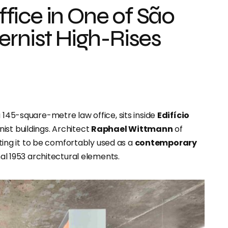
fice in One of São
ernist High-Rises
a 145-square-metre law office, sits inside
Edifício
ist buildings. Architect
Raphael Wittmann
of
ing it to be comfortably used as a
contemporary
nal 1953 architectural elements.