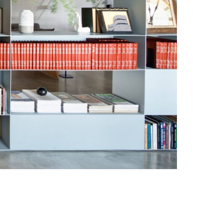
Photo credit: Alexandre Disaro