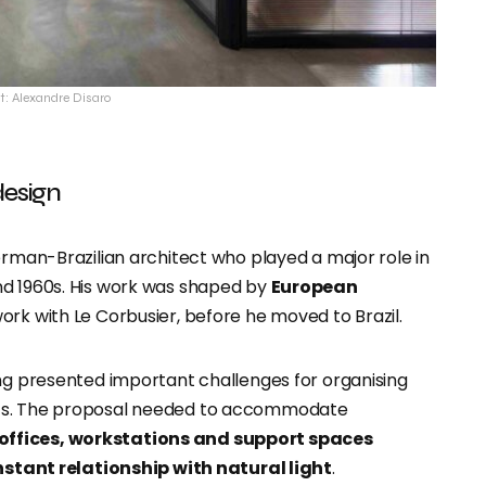
t: Alexandre Disaro
design
erman-Brazilian architect who played a major role in
nd 1960s. His work was shaped by
European
 work with Le Corbusier, before he moved to Brazil.
ding presented important challenges for organising
nts. The proposal needed to accommodate
offices, workstations and support spaces
stant relationship with natural light
.