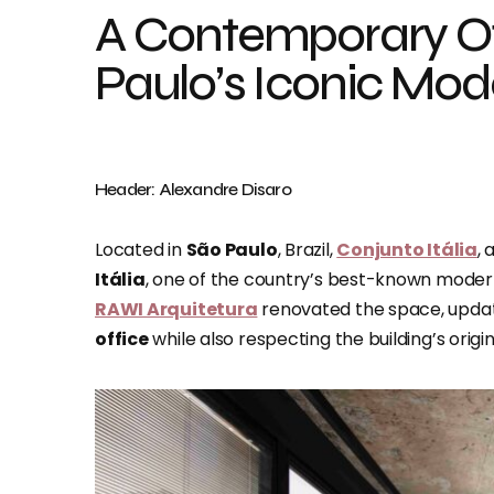
A Contemporary Of
Paulo’s Iconic Mod
Header: Alexandre Disaro
Located in
São Paulo
, Brazil,
Conjunto Itália
, 
Itália
, one of the country’s best-known modern
RAWI Arquitetura
renovated the space, updat
office
while also respecting the building’s origi