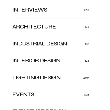
INTERVIEWS
252
ARCHITECTURE
846
INDUSTRIAL DESIGN
663
INTERIOR DESIGN
646
LIGHTING DESIGN
400
EVENTS
302