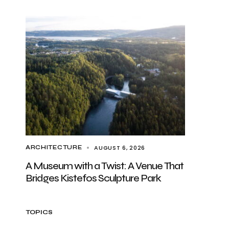
AUGUST 6, 2026
ARCHITECTURE
A Museum with a Twist: A Venue That
Bridges Kistefos Sculpture Park
TOPICS