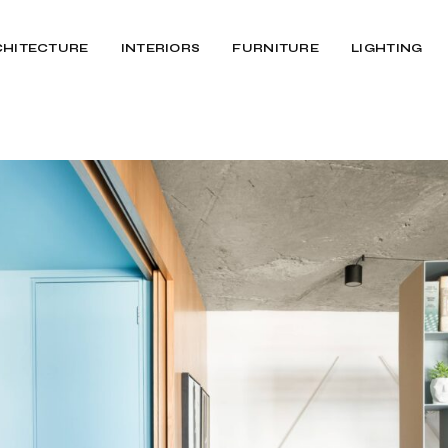
CHITECTURE
INTERIORS
FURNITURE
LIGHTING