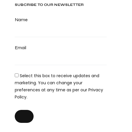
SUBCRIBE TO OUR NEWSLETTER
Name
Email
Select this box to receive updates and
marketing. You can change your
preferences at any time as per our Privacy
Policy.