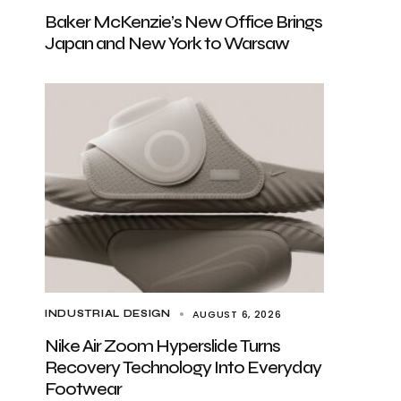
Baker McKenzie’s New Office Brings
Japan and New York to Warsaw
AUGUST 6, 2026
INDUSTRIAL DESIGN
Nike Air Zoom Hyperslide Turns
Recovery Technology Into Everyday
Footwear