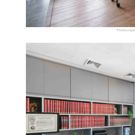
Photo credi