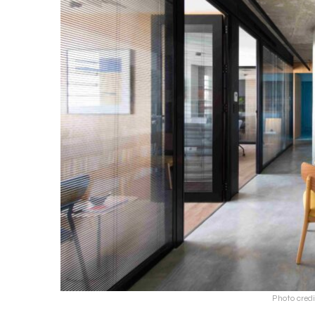
Photo credi